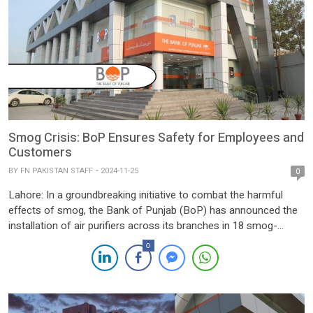
Smog Crisis: BoP Ensures Safety for Employees and
Customers
BY
FN PAKISTAN STAFF
2024-11-25
0
Lahore: In a groundbreaking initiative to combat the harmful
effects of smog, the Bank of Punjab (BoP) has announced the
installation of air purifiers across its branches in 18 smog-
affected districts of Punjab. This proactive measure aims to
0
ensure a healthier and safer environment for employees and
customers alike, as part of the Government of […]