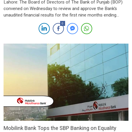
Lahore: The Board of Directors of The Bank of Punjab (BOP)
convened on Wednesday to review and approve the Bank’s
unaudited financial results for the first nine months ending
September 30, 2024. The Board expressed satisfaction with the
0
Bank’s strong performance and commended the management
for delivering notable growth across all key financial metrics.
BOP […]
Mobilink Bank Tops the SBP Banking on Equality