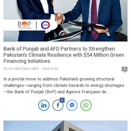
Bank of Punjab and AFD Partners to Strengthen
Pakistan’s Climate Resilience with $54 Million Green
Financing Initiatives
BY
FN PAKISTAN STAFF
2024-10-05
0
In a pivotal move to address Pakistan’s growing structural
challenges—ranging from climate hazards to energy shortages
—the Bank of Punjab (BoP) and Agence Française de
Développement (AFD) have announced a transformative
0
partnership. This initiative is set to bolster Pakistan’s climate
finance strategy and support its commitment to reducing
emissions by 50% by 2030. Ranked as the […]