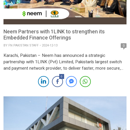
Neem Partners with 1LINK to strengthen its
Embedded Finance Offerings
BY
FN PAKISTAN STAFF
2024-12-13
0
Karachi, Pakistan – Neem has announced a strategic
partnership with 1LINK (Pvt) Limited, Pakistan’s largest switch
and payment network provider, to deliver faster, more secure,
and efficient payment solutions for its users. This collaboration
0
marks a significant milestone for Neem in its mission to
simplify money movement and support the financial wellness of
businesses across […]