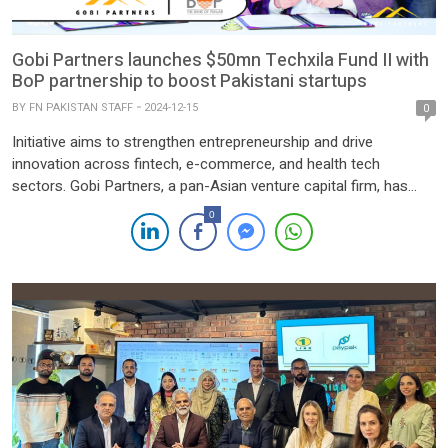
Gobi Partners launches $50mn Techxila Fund II with
BoP partnership to boost Pakistani startups
BY
FN PAKISTAN STAFF
2024-12-15
0
Initiative aims to strengthen entrepreneurship and drive
innovation across fintech, e-commerce, and health tech
sectors. Gobi Partners, a pan-Asian venture capital firm, has
launched the $50 million Techxila Fund II alongside a
0
Memorandum of Understanding (MoU) with the Bank of Punjab
(BoP) to bolster Pakistan’s startup ecosystem. The
announcement was made at the Pakistan Investment […]