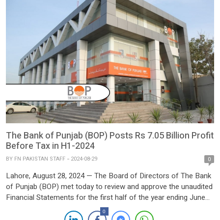
The Bank of Punjab (BOP) Posts Rs 7.05 Billion Profit
Before Tax in H1-2024
BY
FN PAKISTAN STAFF
2024-08-29
0
Lahore, August 28, 2024 — The Board of Directors of The Bank
of Punjab (BOP) met today to review and approve the unaudited
Financial Statements for the first half of the year ending June
30, 2024. The meeting highlighted a significant 80% increase in
0
profit before tax, reflecting the bank’s robust performance and