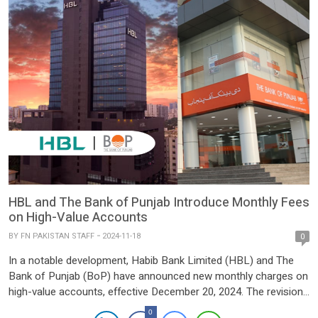
HBL and The Bank of Punjab Introduce Monthly Fees
on High-Value Accounts
BY
FN PAKISTAN STAFF
2024-11-18
0
In a notable development, Habib Bank Limited (HBL) and The
Bank of Punjab (BoP) have announced new monthly charges on
high-value accounts, effective December 20, 2024. The revisions
are part of the updated Schedule of Charges for July-December
0