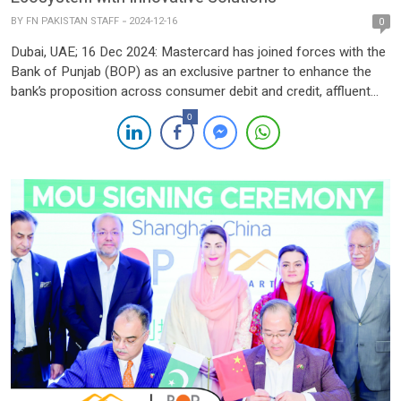
BY
FN PAKISTAN STAFF
2024-12-16
0
Dubai, UAE; 16 Dec 2024: Mastercard has joined forces with the
Bank of Punjab (BOP) as an exclusive partner to enhance the
bank’s proposition across consumer debit and credit, affluent
portfolio and loyalty offerings. The collaboration seeks to
0
transform the bank’s digital ecosystem and its customers’
digital experience. Customers of BOP’s priority banking program
KHAAS will […]