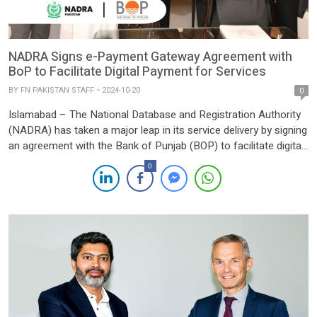
NADRA Signs e-Payment Gateway Agreement with
BoP to Facilitate Digital Payment for Services
BY
FN PAKISTAN STAFF
2024-10-20
0
Islamabad – The National Database and Registration Authority
(NADRA) has taken a major leap in its service delivery by signing
an agreement with the Bank of Punjab (BOP) to facilitate digital
payments for its services. The partnership marks a significant
0
step towards streamlining and modernizing payment processes
for NADRA’s vast array of public services. Under […]