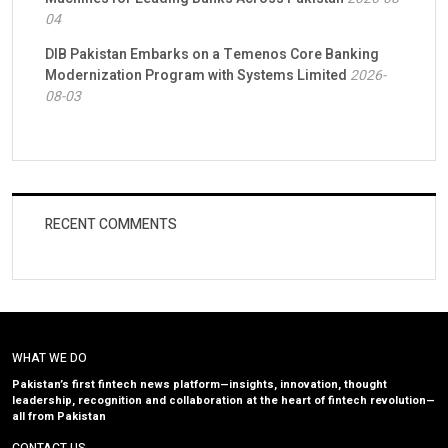
04
DIB Pakistan Embarks on a Temenos Core Banking
Modernization Program with Systems Limited
2026-
08-03
RECENT COMMENTS
WHAT WE DO
Pakistan’s first fintech news platform—insights, innovation, thought
leadership, recognition and collaboration at the heart of fintech revolution—
all from Pakistan
CONTACT US