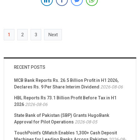
strategic business […]
1
2
3
Next
RECENT POSTS
MCB Bank Reports Rs. 26.5 Billion Profit in H1 2026,
Declares Rs. 9 Per Share Interim Dividend
2026-08-06
HBL Reports Rs 73.1 Billion Profit Before Tax in H1
2026
2026-08-06
State Bank of Pakistan (SBP) Grants HugoBank
Approval for Pilot Operations
2026-08-05
TouchPoint’s QMatch Enables 1,300+ Cash Deposit
Machines for Leading Banks Across Pakistan
2026-08-