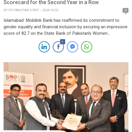
Scorecard for the Second Year in a Row
BY
FN PAKISTAN STAFF
2024-10-22
0
Islamabad: Mobilink Bank has reaffirmed its commitment to
gender equality and financial inclusion by securing an impressive
score of 82.7 on the State Bank of Pakistan’s Women
Friendliness Grid. This achievement marks a significant
0
improvement from last year’s score of 71.79, underscoring the
Bank’s dedication to fostering a supportive environment for
women borrowers and entrepreneurs, […]