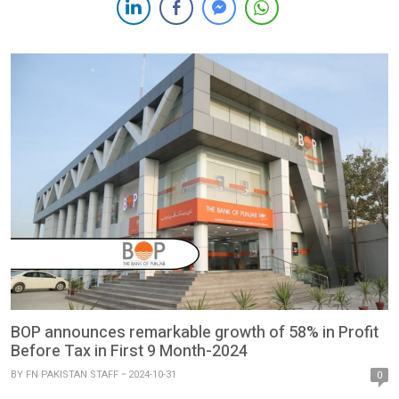
2024. HBL’s New Fee Structure HBL has introduced a 6 percent
monthly fee on checking accounts with […]
BOP announces remarkable growth of 58% in Profit
Before Tax in First 9 Month-2024
BY
FN PAKISTAN STAFF
2024-10-31
0