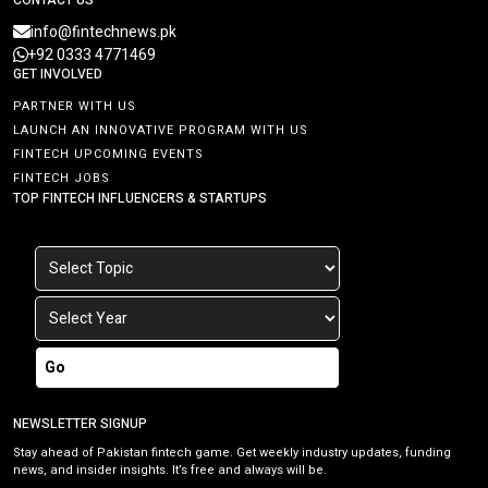
info@fintechnews.pk
+92 0333 4771469
GET INVOLVED
PARTNER WITH US
LAUNCH AN INNOVATIVE PROGRAM WITH US
FINTECH UPCOMING EVENTS
FINTECH JOBS
TOP FINTECH INFLUENCERS & STARTUPS
Go
NEWSLETTER SIGNUP
Stay ahead of Pakistan fintech game. Get weekly industry updates, funding
news, and insider insights. It’s free and always will be.