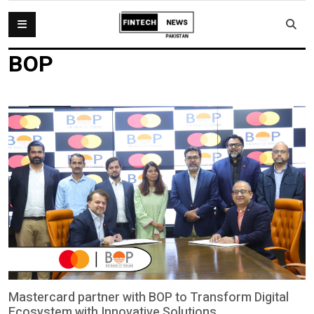
BOP
Mastercard partner with BOP to Transform Digital
Ecosystem with Innovative Solutions