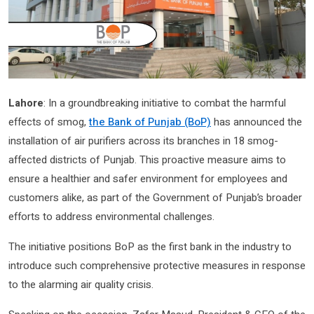
Lahore
: In a groundbreaking initiative to combat the harmful
effects of smog,
the Bank of Punjab (BoP)
has announced the
installation of air purifiers across its branches in 18 smog-
affected districts of Punjab. This proactive measure aims to
ensure a healthier and safer environment for employees and
customers alike, as part of the Government of Punjab’s broader
efforts to address environmental challenges.
The initiative positions BoP as the first bank in the industry to
introduce such comprehensive protective measures in response
to the alarming air quality crisis.