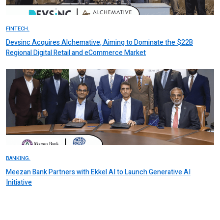
FINTECH.
Devsinc Acquires Alchemative, Aiming to Dominate the $22B
Regional Digital Retail and eCommerce Market
BANKING.
Meezan Bank Partners with Ekkel AI to Launch Generative AI
Initiative