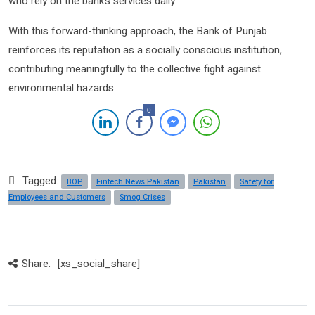
who rely on the bank’s services daily.
With this forward-thinking approach, the Bank of Punjab
reinforces its reputation as a socially conscious institution,
contributing meaningfully to the collective fight against
environmental hazards.
0
Tagged:
BOP
Fintech News Pakistan
Pakistan
Safety for
Employees and Customers
Smog Crises
Share:
[xs_social_share]