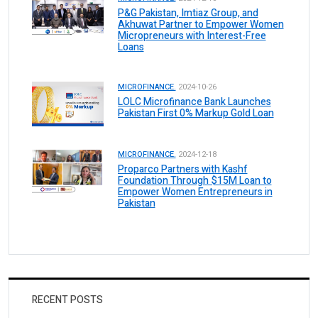
P&G Pakistan, Imtiaz Group, and
Akhuwat Partner to Empower Women
Micropreneurs with Interest-Free
Loans
MICROFINANCE.
2024-10-26
LOLC Microfinance Bank Launches
Pakistan First 0% Markup Gold Loan
MICROFINANCE.
2024-12-18
Proparco Partners with Kashf
Foundation Through $15M Loan to
Empower Women Entrepreneurs in
Pakistan
RECENT POSTS