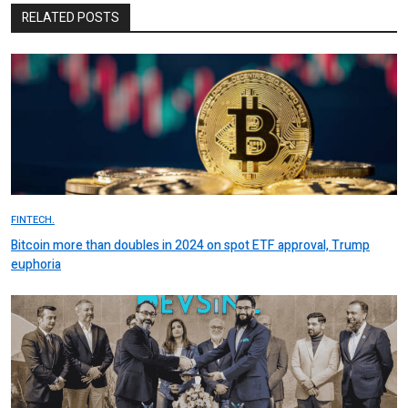
RELATED POSTS
FINTECH.
Bitcoin more than doubles in 2024 on spot ETF approval, Trump
euphoria