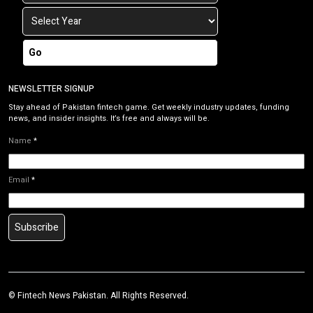
Go
NEWSLETTER SIGNUP
Stay ahead of Pakistan fintech game. Get weekly industry updates, funding
news, and insider insights. It’s free and always will be.
Name
*
Email
*
Subscribe
©
Fintech News Pakistan
. All Rights Reserved.