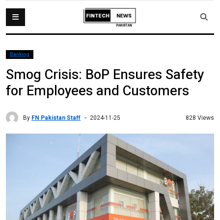
Banking
Smog Crisis: BoP Ensures Safety
for Employees and Customers
By
FN Pakistan Staff
828 Views
2024-11-25