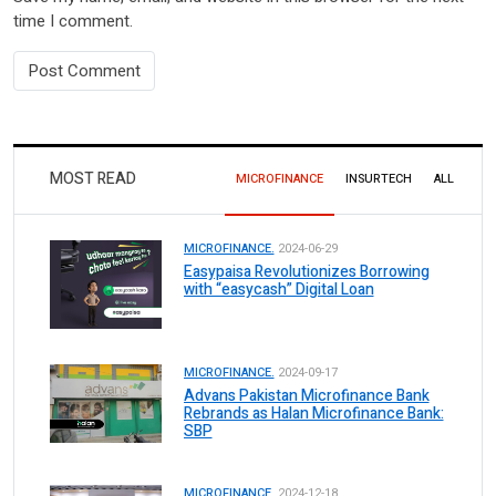
time I comment.
MOST READ
MICROFINANCE
INSURTECH
ALL
MICROFINANCE.
2024-06-29
Easypaisa Revolutionizes Borrowing
with “easycash” Digital Loan
MICROFINANCE.
2024-09-17
Advans Pakistan Microfinance Bank
Rebrands as Halan Microfinance Bank:
SBP
MICROFINANCE.
2024-12-18