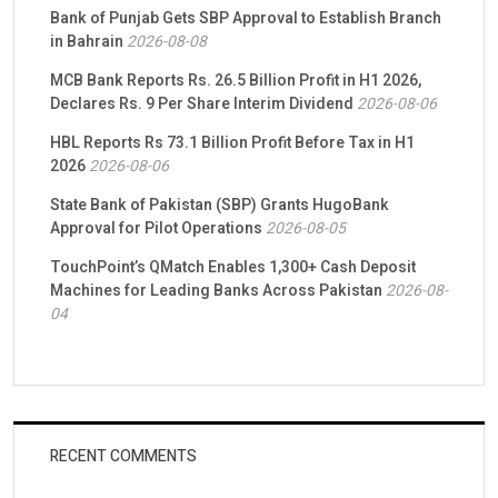
Bank of Punjab Gets SBP Approval to Establish Branch
in Bahrain
2026-08-08
MCB Bank Reports Rs. 26.5 Billion Profit in H1 2026,
Declares Rs. 9 Per Share Interim Dividend
2026-08-06
HBL Reports Rs 73.1 Billion Profit Before Tax in H1
2026
2026-08-06
State Bank of Pakistan (SBP) Grants HugoBank
Approval for Pilot Operations
2026-08-05
TouchPoint’s QMatch Enables 1,300+ Cash Deposit
Machines for Leading Banks Across Pakistan
2026-08-
04
RECENT COMMENTS