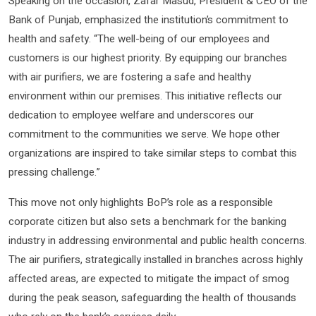
Speaking on the occasion, Zafar Masud, President & CEO of the
Bank of Punjab, emphasized the institution’s commitment to
health and safety. “The well-being of our employees and
customers is our highest priority. By equipping our branches
with air purifiers, we are fostering a safe and healthy
environment within our premises. This initiative reflects our
dedication to employee welfare and underscores our
commitment to the communities we serve. We hope other
organizations are inspired to take similar steps to combat this
pressing challenge.”
This move not only highlights BoP’s role as a responsible
corporate citizen but also sets a benchmark for the banking
industry in addressing environmental and public health concerns.
The air purifiers, strategically installed in branches across highly
affected areas, are expected to mitigate the impact of smog
during the peak season, safeguarding the health of thousands