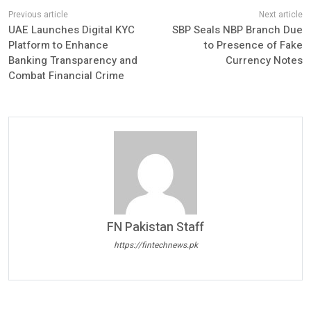
UAE Launches Digital KYC
SBP Seals NBP Branch Due
Platform to Enhance
to Presence of Fake
Banking Transparency and
Currency Notes
Combat Financial Crime
FN Pakistan Staff
https://fintechnews.pk