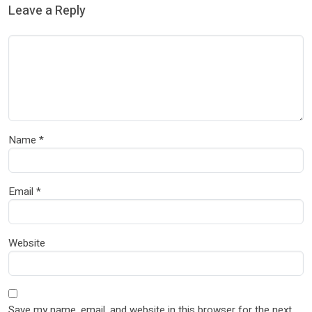
Leave a Reply
Name
*
Email
*
Website
Save my name, email, and website in this browser for the next