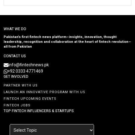
WHAT WE DO
Pakistan’s first fintech news platform—insights, innovation, thought
leadership, recognition and collaboration at the heart of fintech revolution—
all from Pakistan
CONTACT US
info@fintechnews.pk
+92 0333 4771469
GET INVOLVED
PARTNER WITH US
LAUNCH AN INNOVATIVE PROGRAM WITH US
FINTECH UPCOMING EVENTS
FINTECH JOBS
TOP FINTECH INFLUENCERS & STARTUPS