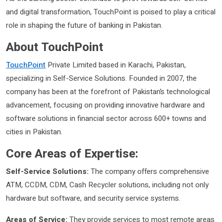
and digital transformation, TouchPoint is poised to play a critical
role in shaping the future of banking in Pakistan.
About TouchPoint
TouchPoint
Private Limited based in Karachi, Pakistan,
specializing in Self-Service Solutions. Founded in 2007, the
company has been at the forefront of Pakistan’s technological
advancement, focusing on providing innovative hardware and
software solutions in financial sector across 600+ towns and
cities in Pakistan.
Core Areas of Expertise:
Self-Service Solutions:
The company offers comprehensive
ATM, CCDM, CDM, Cash Recycler solutions, including not only
hardware but software, and security service systems.
Areas of Service:
They provide services to most remote areas