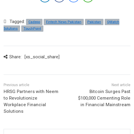
Tagged:
Cadepo
Fintech News Pakistan
Pakistan
QMatch
Solutions
TouchPoint
Share:
[xs_social_share]
HRSG Partners with Neem
Bitcoin Surges Past
to Revolutionize
$100,000 Cementing Role
Workplace Financial
in Financial Mainstream
Solutions