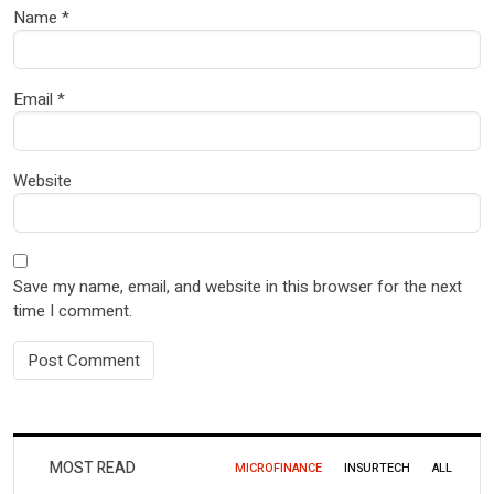
Name
*
Email
*
Website
Save my name, email, and website in this browser for the next
time I comment.
MOST READ
MICROFINANCE
INSURTECH
ALL