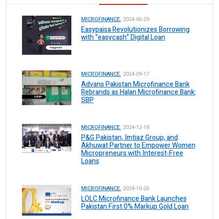
MICROFINANCE.
2024-06-29
Easypaisa Revolutionizes Borrowing
with “easycash” Digital Loan
MICROFINANCE.
2024-09-17
Advans Pakistan Microfinance Bank
Rebrands as Halan Microfinance Bank:
SBP
MICROFINANCE.
2024-12-18
P&G Pakistan, Imtiaz Group, and
Akhuwat Partner to Empower Women
Micropreneurs with Interest-Free
Loans
MICROFINANCE.
2024-10-26
LOLC Microfinance Bank Launches
Pakistan First 0% Markup Gold Loan