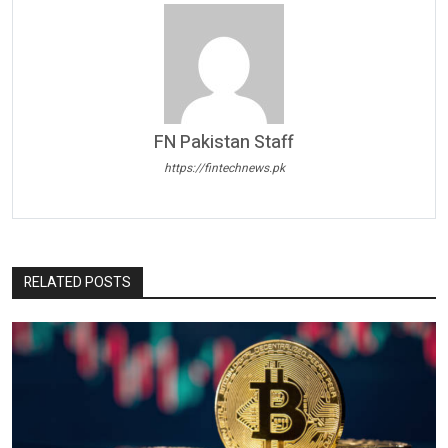
FN Pakistan Staff
https://fintechnews.pk
RELATED POSTS