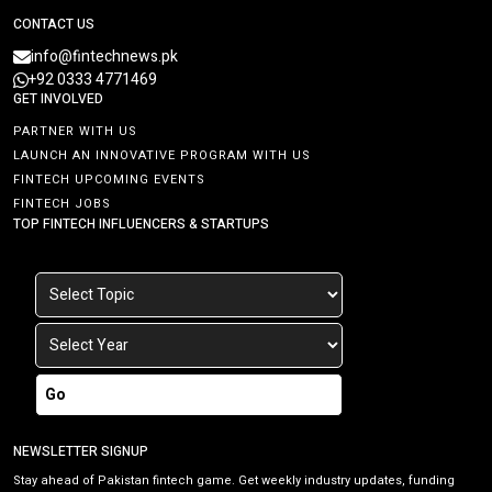
CONTACT US
info@fintechnews.pk
+92 0333 4771469
GET INVOLVED
PARTNER WITH US
LAUNCH AN INNOVATIVE PROGRAM WITH US
FINTECH UPCOMING EVENTS
FINTECH JOBS
TOP FINTECH INFLUENCERS & STARTUPS
Go
NEWSLETTER SIGNUP
Stay ahead of Pakistan fintech game. Get weekly industry updates, funding