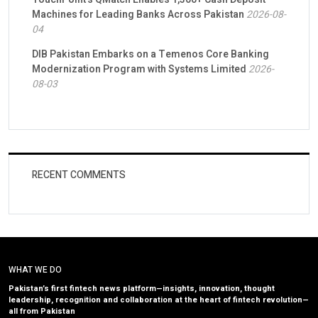
Machines for Leading Banks Across Pakistan
2026-08-
04
DIB Pakistan Embarks on a Temenos Core Banking
Modernization Program with Systems Limited
2026-
08-03
RECENT COMMENTS
WHAT WE DO
Pakistan’s first fintech news platform—insights, innovation, thought
leadership, recognition and collaboration at the heart of fintech revolution—
all from Pakistan