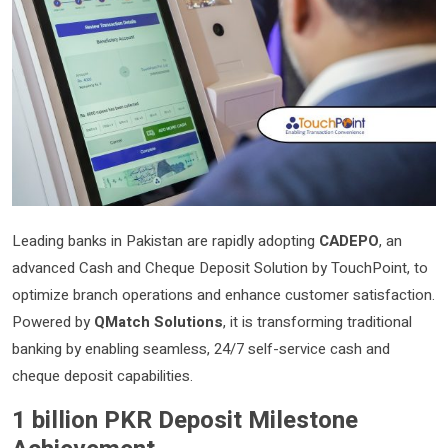
Leading banks in Pakistan are rapidly adopting
CADEPO
, an
advanced Cash and Cheque Deposit Solution by TouchPoint, to
optimize branch operations and enhance customer satisfaction.
Powered by
QMatch Solutions
, it is transforming traditional
banking by enabling seamless, 24/7 self-service cash and
cheque deposit capabilities.
1 billion PKR Deposit Milestone