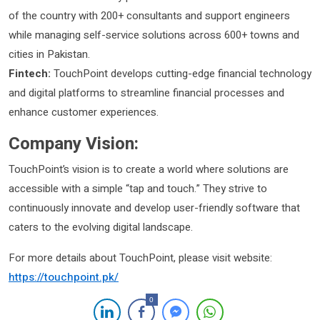
of the country with 200+ consultants and support engineers
while managing self-service solutions across 600+ towns and
cities in Pakistan.
Fintech:
TouchPoint develops cutting-edge financial technology
and digital platforms to streamline financial processes and
enhance customer experiences.
Company Vision:
TouchPoint’s vision is to create a world where solutions are
accessible with a simple “tap and touch.” They strive to
continuously innovate and develop user-friendly software that
caters to the evolving digital landscape.
For more details about TouchPoint, please visit website:
https://touchpoint.pk/
0