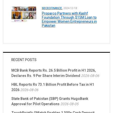
MICROFINANCE.
2024-12-18
Proparco Partners with Kashf
Foundation Through $15M Loan to
Empower Women Entrepreneurs in
Pakistan
RECENT POSTS
MCB Bank Reports Rs. 26.5 Billion Profit in H1 2026,
Declares Rs. 9 Per Share Interim Dividend
2026-08-06
HBL Reports Rs 73.1 Billion Profit Before Tax in H1
2026
2026-08-06
State Bank of Pakistan (SBP) Grants HugoBank
Approval for Pilot Operations
2026-08-05
TouchPoint’s QMatch Enables 1,300+ Cash Deposit