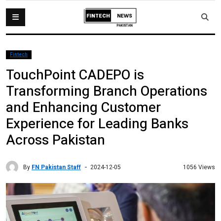
Fintech
TouchPoint CADEPO is
Transforming Branch Operations
and Enhancing Customer
Experience for Leading Banks
Across Pakistan
By
FN Pakistan Staff
1056 Views
2024-12-05