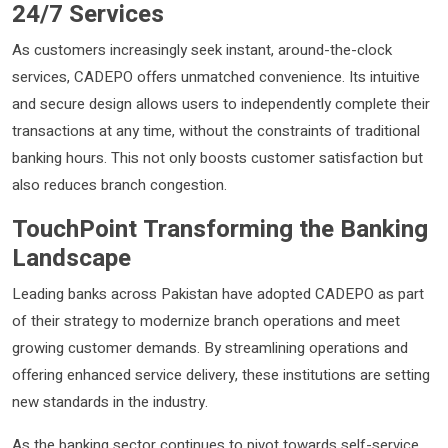
24/7 Services
As customers increasingly seek instant, around-the-clock
services, CADEPO offers unmatched convenience. Its intuitive
and secure design allows users to independently complete their
transactions at any time, without the constraints of traditional
banking hours. This not only boosts customer satisfaction but
also reduces branch congestion.
TouchPoint Transforming the Banking
Landscape
Leading banks across Pakistan have adopted CADEPO as part
of their strategy to modernize branch operations and meet
growing customer demands. By streamlining operations and
offering enhanced service delivery, these institutions are setting
new standards in the industry.
As the banking sector continues to pivot towards self-service