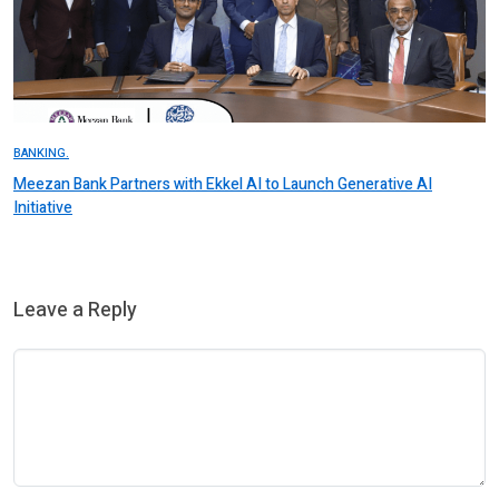
BANKING.
Meezan Bank Partners with Ekkel AI to Launch Generative AI
Initiative
Leave a Reply