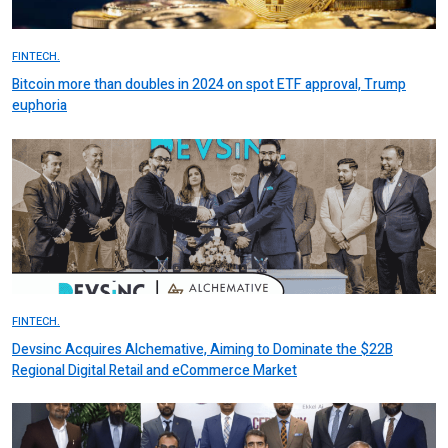
FINTECH.
Bitcoin more than doubles in 2024 on spot ETF approval, Trump
euphoria
FINTECH.
Devsinc Acquires Alchemative, Aiming to Dominate the $22B
Regional Digital Retail and eCommerce Market