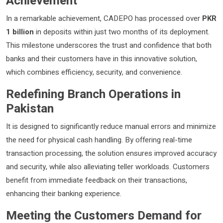
Achievement
In a remarkable achievement, CADEPO has processed over
PKR
1 billion
in deposits within just two months of its deployment.
This milestone underscores the trust and confidence that both
banks and their customers have in this innovative solution,
which combines efficiency, security, and convenience.
Redefining Branch Operations in
Pakistan
It is designed to significantly reduce manual errors and minimize
the need for physical cash handling. By offering real-time
transaction processing, the solution ensures improved accuracy
and security, while also alleviating teller workloads. Customers
benefit from immediate feedback on their transactions,
enhancing their banking experience.
Meeting the Customers Demand for