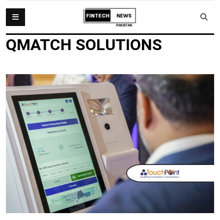
QMATCH SOLUTIONS