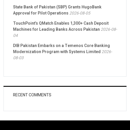
State Bank of Pakistan (SBP) Grants HugoBank
Approval for Pilot Operations
2026-08-05
TouchPoint’s QMatch Enables 1,300+ Cash Deposit
Machines for Leading Banks Across Pakistan
2026-08-
04
DIB Pakistan Embarks on a Temenos Core Banking
Modernization Program with Systems Limited
2026-
08-03
RECENT COMMENTS