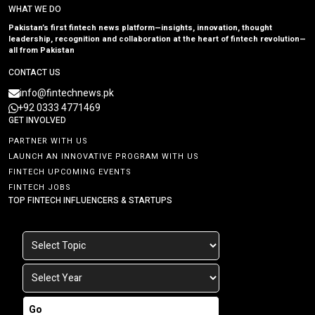
WHAT WE DO
Pakistan’s first fintech news platform—insights, innovation, thought
leadership, recognition and collaboration at the heart of fintech revolution—
all from Pakistan
CONTACT US
info@fintechnews.pk
+92 0333 4771469
GET INVOLVED
PARTNER WITH US
LAUNCH AN INNOVATIVE PROGRAM WITH US
FINTECH UPCOMING EVENTS
FINTECH JOBS
TOP FINTECH INFLUENCERS & STARTUPS
Go