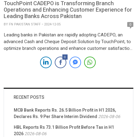
TouchPoint CADEPO is Transforming Branch
Operations and Enhancing Customer Experience for
Leading Banks Across Pakistan
BY
FN PAKISTAN STAFF
2024-12-05
0
Leading banks in Pakistan are rapidly adopting CADEPO, an
advanced Cash and Cheque Deposit Solution by TouchPoint, to
optimize branch operations and enhance customer satisfaction.
Powered by QMatch Solutions, it is transforming traditional
0
banking by enabling seamless, 24/7 self-service cash and
cheque deposit capabilities. 1 billion PKR Deposit Milestone
Achievement In a remarkable achievement, CADEPO […]
RECENT POSTS
MCB Bank Reports Rs. 26.5 Billion Profit in H1 2026,
Declares Rs. 9 Per Share Interim Dividend
2026-08-06
HBL Reports Rs 73.1 Billion Profit Before Tax in H1
2026
2026-08-06