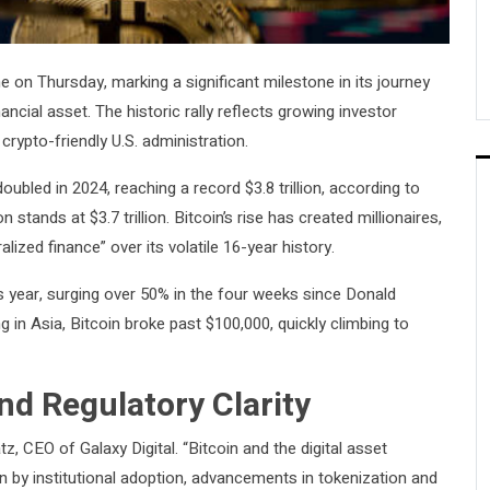
e on Thursday, marking a significant milestone in its journey
ncial asset. The historic rally reflects growing investor
rypto-friendly U.S. administration.
ubled in 2024, reaching a record $3.8 trillion, according to
tands at $3.7 trillion. Bitcoin’s rise has created millionaires,
ized finance” over its volatile 16-year history.
s year, surging over 50% in the four weeks since Donald
in Asia, Bitcoin broke past $100,000, quickly climbing to
d Regulatory Clarity
, CEO of Galaxy Digital. “Bitcoin and the digital asset
n by institutional adoption, advancements in tokenization and