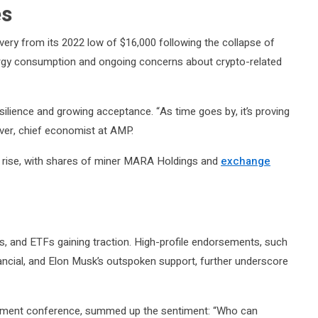
es
very from its 2022 low of $16,000 following the collapse of
nergy consumption and ongoing concerns about crypto-related
esilience and growing acceptance. “As time goes by, it’s proving
liver, chief economist at AMP.
c rise, with shares of miner MARA Holdings and
exchange
ons, and ETFs gaining traction. High-profile endorsements, such
nancial, and Elon Musk’s outspoken support, further underscore
estment conference, summed up the sentiment: “Who can