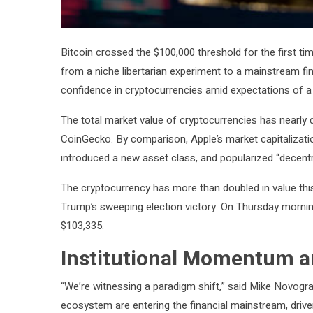
Bitcoin crossed the $100,000 threshold for the first tim
from a niche libertarian experiment to a mainstream fina
confidence in cryptocurrencies amid expectations of a c
The total market value of cryptocurrencies has nearly do
CoinGecko. By comparison, Apple’s market capitalization s
introduced a new asset class, and popularized “decentral
The cryptocurrency has more than doubled in value thi
Trump’s sweeping election victory. On Thursday morning 
$103,335.
Institutional Momentum an
“We’re witnessing a paradigm shift,” said Mike Novogratz
ecosystem are entering the financial mainstream, drive