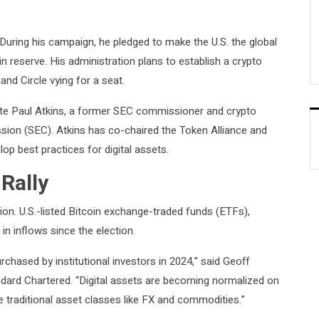
During his campaign, he pledged to make the U.S. the global
n reserve. His administration plans to establish a crypto
 and Circle vying for a seat.
e Paul Atkins, a former SEC commissioner and crypto
sion (SEC). Atkins has co-chaired the Token Alliance and
p best practices for digital assets.
 Rally
tion. U.S.-listed Bitcoin exchange-traded funds (ETFs),
 in inflows since the election.
rchased by institutional investors in 2024,” said Geoff
andard Chartered. “Digital assets are becoming normalized on
e traditional asset classes like FX and commodities.”