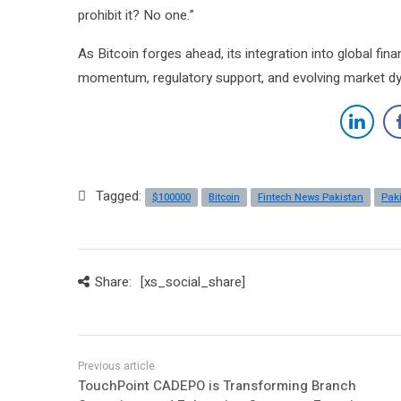
prohibit it? No one.”
As Bitcoin forges ahead, its integration into global fina
momentum, regulatory support, and evolving market d
Tagged:
$100000
Bitcoin
Fintech News Pakistan
Pak
Share:
[xs_social_share]
TouchPoint CADEPO is Transforming Branch