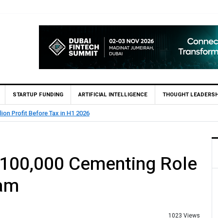
STARTUP FUNDING
ARTIFICIAL INTELLIGENCE
THOUGHT LEADERSH
of Pakistan (SBP) Grants HugoBank Approval for Pilot Operations
$100,000 Cementing Role
eam
1023 Views