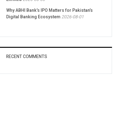
Why ABHI Bank’s IPO Matters for Pakistan’s
Digital Banking Ecosystem
2026-08-01
RECENT COMMENTS