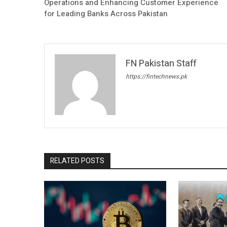
Operations and Enhancing Customer Experience
for Leading Banks Across Pakistan
FN Pakistan Staff
https://fintechnews.pk
RELATED POSTS