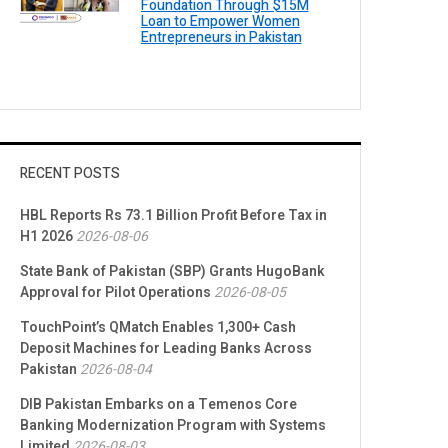
Foundation Through $15M
Loan to Empower Women
Entrepreneurs in Pakistan
RECENT POSTS
HBL Reports Rs 73.1 Billion Profit Before Tax in
H1 2026
2026-08-06
State Bank of Pakistan (SBP) Grants HugoBank
Approval for Pilot Operations
2026-08-05
TouchPoint’s QMatch Enables 1,300+ Cash
Deposit Machines for Leading Banks Across
Pakistan
2026-08-04
DIB Pakistan Embarks on a Temenos Core
Banking Modernization Program with Systems
Limited
2026-08-03