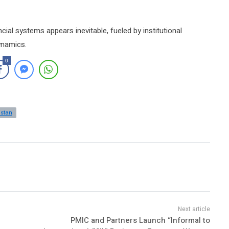
ncial systems appears inevitable, fueled by institutional
ynamics.
0
istan
PMIC and Partners Launch “Informal to