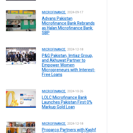
MICROFINANCE.
2024-09-17
Advans Pakistan
Microfinance Bank Rebrands
as Halan Microfinance Bank:
SBP
MICROFINANCE.
2024-12-18
P&G Pakistan, Imtiaz Group,
and Akhuwat Partner to
Empower Women
Micropreneurs with Interest-
Free Loans
MICROFINANCE.
2024-10-26
LOLC Microfinance Bank
Launches Pakistan First 0%
Markup Gold Loan
MICROFINANCE.
2024-12-18
Proparco Partners with Kashf