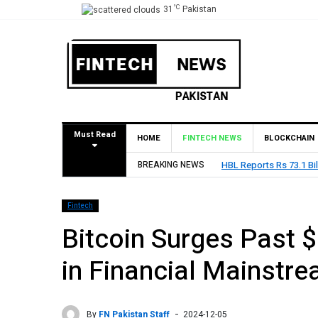
°C
31
Pakistan
Must Read
HOME
FINTECH NEWS
BLOCKCHAIN
1 2026
BREAKING NEWS
State Bank 
Fintech
Bitcoin Surges Past 
in Financial Mainstr
By
FN Pakistan Staff
2024-12-05