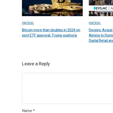
FINTECH.
FINTECH.
Bitcoin more than doubles in 2024 on
Devsinc Acquir
spot ETF approval, Trump euphoria
Aiming to Domi
Digital Retail
Leave a Reply
Name
*