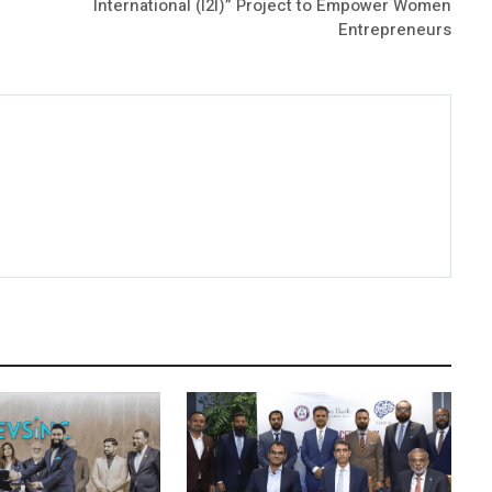
International (I2I)” Project to Empower Women
Entrepreneurs