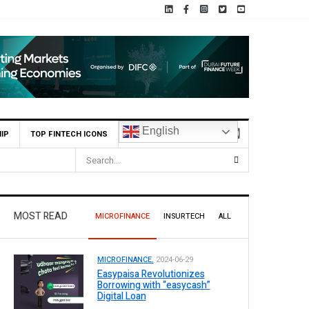
English
IP
TOP FINTECH ICONS
MOST READ
MICROFINANCE
INSURTECH
ALL
MICROFINANCE.
2024-06-29
Easypaisa Revolutionizes
Borrowing with “easycash”
Digital Loan