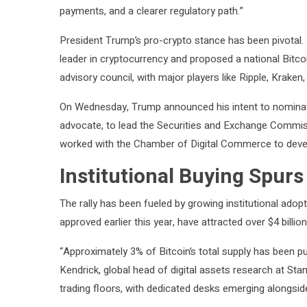
payments, and a clearer regulatory path.”
President Trump’s pro-crypto stance has been pivotal. 
leader in cryptocurrency and proposed a national Bitcoi
advisory council, with major players like Ripple, Kraken,
On Wednesday, Trump announced his intent to nominat
advocate, to lead the Securities and Exchange Commis
worked with the Chamber of Digital Commerce to develo
Institutional Buying Spurs
The rally has been fueled by growing institutional adop
approved earlier this year, have attracted over $4 billion
“Approximately 3% of Bitcoin’s total supply has been pu
Kendrick, global head of digital assets research at St
trading floors, with dedicated desks emerging alongsid