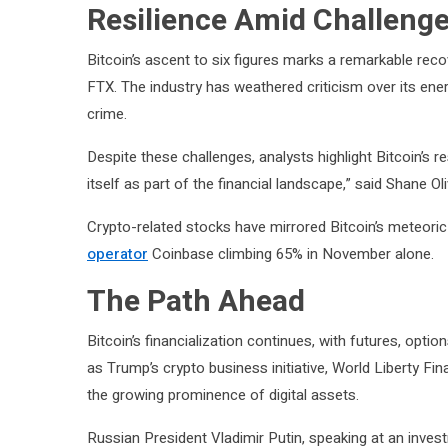
Resilience Amid Challeng
Bitcoin’s ascent to six figures marks a remarkable reco
FTX. The industry has weathered criticism over its e
crime.
Despite these challenges, analysts highlight Bitcoin’s r
itself as part of the financial landscape,” said Shane O
Crypto-related stocks have mirrored Bitcoin’s meteori
operator
Coinbase climbing 65% in November alone.
The Path Ahead
Bitcoin’s financialization continues, with futures, opti
as Trump’s crypto business initiative, World Liberty Fi
the growing prominence of digital assets.
Russian President Vladimir Putin, speaking at an inv