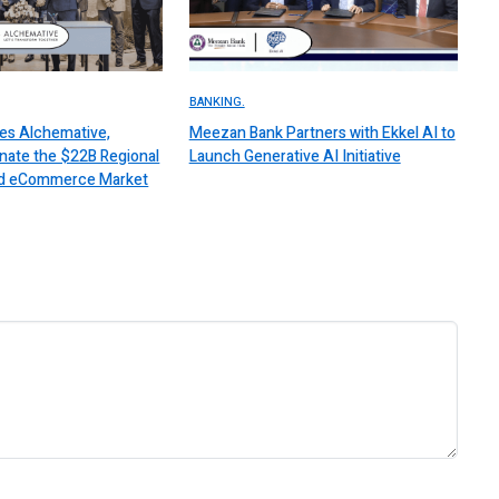
BANKING.
es Alchemative,
Meezan Bank Partners with Ekkel AI to
nate the $22B Regional
Launch Generative AI Initiative
 and eCommerce Market