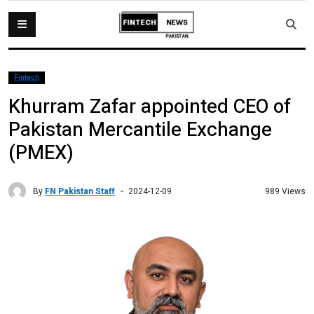
Fintech
Khurram Zafar appointed CEO of
Pakistan Mercantile Exchange
(PMEX)
By
FN Pakistan Staff
989 Views
2024-12-09