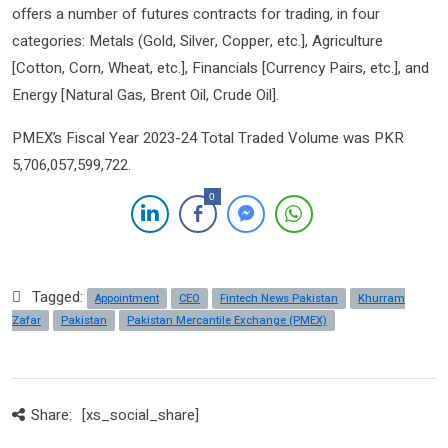
offers a number of futures contracts for trading, in four
categories: Metals (Gold, Silver, Copper, etc.], Agriculture
[Cotton, Corn, Wheat, etc.], Financials [Currency Pairs, etc.], and
Energy [Natural Gas, Brent Oil, Crude Oil].
PMEX’s Fiscal Year 2023-24 Total Traded Volume was PKR
5,706,057,599,722.
0
Tagged:
Appointment
CEO
Fintech News Pakistan
Khurram
Zafar
Pakistan
Pakistan Mercantile Exchange (PMEX)
Share:
[xs_social_share]