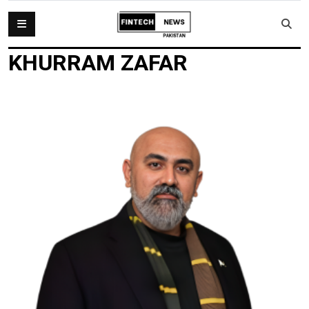
KHURRAM ZAFAR