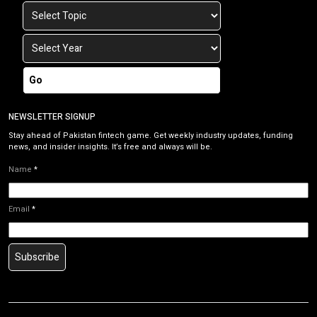
Go
NEWSLETTER SIGNUP
Stay ahead of Pakistan fintech game. Get weekly industry updates, funding
news, and insider insights. It’s free and always will be.
Name
*
Email
*
Subscribe