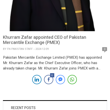
Khurram Zafar appointed CEO of Pakistan
Mercantile Exchange (PMEX)
BY
FN PAKISTAN STAFF
2024-12-09
0
Pakistan Mercantile Exchange Limited (PMEX) has appointed
Mr. Khurram Zafar as the Chief Executive Officer, who has
already taken charge. Mr. Khurram Zafar joins PMEX with a
robust background in business, technology, and capital market
0
leadership in Pakistan, Europe, and the United States. Prior to
his appointment at PMEX, Khurram led a Pakistan focused
venture […]
RECENT POSTS