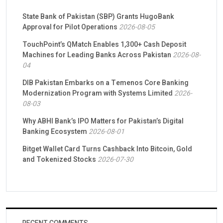
State Bank of Pakistan (SBP) Grants HugoBank
Approval for Pilot Operations
2026-08-05
TouchPoint’s QMatch Enables 1,300+ Cash Deposit
Machines for Leading Banks Across Pakistan
2026-08-
04
DIB Pakistan Embarks on a Temenos Core Banking
Modernization Program with Systems Limited
2026-
08-03
Why ABHI Bank’s IPO Matters for Pakistan’s Digital
Banking Ecosystem
2026-08-01
Bitget Wallet Card Turns Cashback Into Bitcoin, Gold
and Tokenized Stocks
2026-07-30