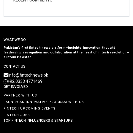
RECENT COMMENTS
WHAT WE DO
Pakistan’s first fintech news platform—insights, innovation, thought
leadership, recognition and collaboration at the heart of fintech revolution—
all from Pakistan
CONTACT US
info@fintechnews.pk
+92 0333 4771469
GET INVOLVED
PARTNER WITH US
LAUNCH AN INNOVATIVE PROGRAM WITH US
FINTECH UPCOMING EVENTS
FINTECH JOBS
TOP FINTECH INFLUENCERS & STARTUPS