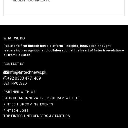
RECENT COMMENTS
WHAT WE DO
Pakistan’s first fintech news platform—insights, innovation, thought
leadership, recognition and collaboration at the heart of fintech revolution—
all from Pakistan
CONTACT US
info@fintechnews.pk
+92 0333 4771469
GET INVOLVED
PARTNER WITH US
LAUNCH AN INNOVATIVE PROGRAM WITH US
FINTECH UPCOMING EVENTS
FINTECH JOBS
TOP FINTECH INFLUENCERS & STARTUPS