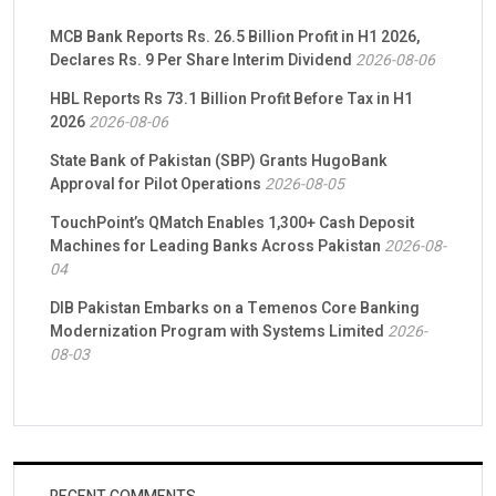
MCB Bank Reports Rs. 26.5 Billion Profit in H1 2026,
Declares Rs. 9 Per Share Interim Dividend
2026-08-06
HBL Reports Rs 73.1 Billion Profit Before Tax in H1
2026
2026-08-06
State Bank of Pakistan (SBP) Grants HugoBank
Approval for Pilot Operations
2026-08-05
TouchPoint’s QMatch Enables 1,300+ Cash Deposit
Machines for Leading Banks Across Pakistan
2026-08-
04
DIB Pakistan Embarks on a Temenos Core Banking
Modernization Program with Systems Limited
2026-
08-03