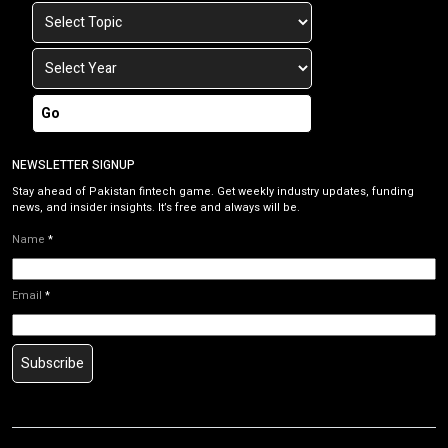
Go
NEWSLETTER SIGNUP
Stay ahead of Pakistan fintech game. Get weekly industry updates, funding
news, and insider insights. It’s free and always will be.
Name
*
Email
*
Subscribe