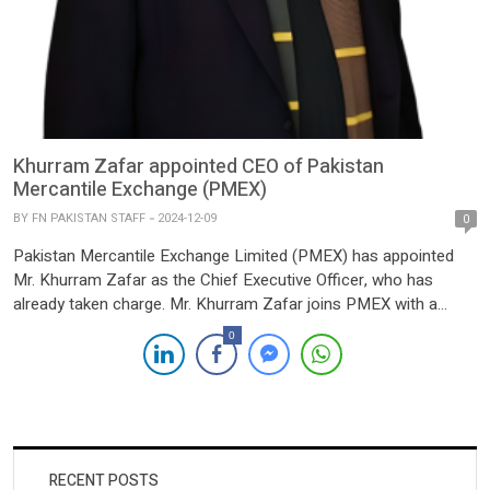
Khurram Zafar appointed CEO of Pakistan
Mercantile Exchange (PMEX)
BY
FN PAKISTAN STAFF
2024-12-09
0
Pakistan Mercantile Exchange Limited (PMEX) has appointed
Mr. Khurram Zafar as the Chief Executive Officer, who has
already taken charge. Mr. Khurram Zafar joins PMEX with a
robust background in business, technology, and capital market
0
leadership in Pakistan, Europe, and the United States. Prior to
his appointment at PMEX, Khurram led a Pakistan focused
venture […]
RECENT POSTS