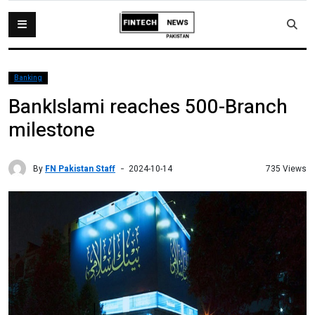
Banking
BankIslami reaches 500-Branch
milestone
By
FN Pakistan Staff
735 Views
2024-10-14