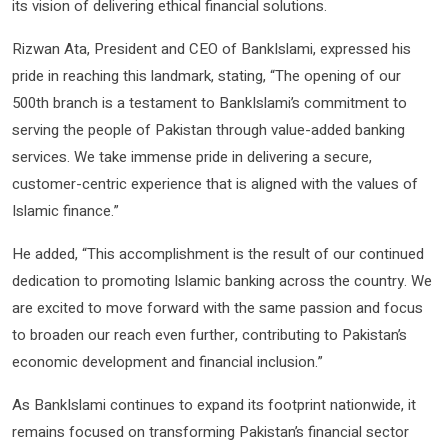
its vision of delivering ethical financial solutions.
Rizwan Ata, President and CEO of BankIslami, expressed his
pride in reaching this landmark, stating, “The opening of our
500th branch is a testament to BankIslami’s commitment to
serving the people of Pakistan through value-added banking
services. We take immense pride in delivering a secure,
customer-centric experience that is aligned with the values of
Islamic finance.”
He added, “This accomplishment is the result of our continued
dedication to promoting Islamic banking across the country. We
are excited to move forward with the same passion and focus
to broaden our reach even further, contributing to Pakistan’s
economic development and financial inclusion.”
As BankIslami continues to expand its footprint nationwide, it
remains focused on transforming Pakistan’s financial sector