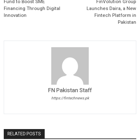
Fund to Boost SME
FinVolution Group
Financing Through Digital
Launches Daira, a New
Innovation
Fintech Platform in
Pakistan
FN Pakistan Staff
https://fintechnews.pk
RELATED POSTS