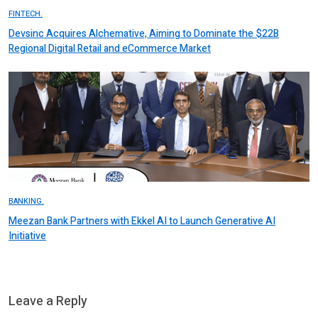
FINTECH.
Devsinc Acquires Alchemative, Aiming to Dominate the $22B
Regional Digital Retail and eCommerce Market
BANKING.
Meezan Bank Partners with Ekkel AI to Launch Generative AI
Initiative
Leave a Reply