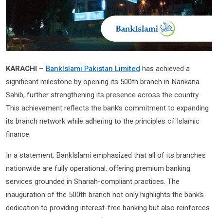
KARACHI
–
BankIslami Pakistan Limited
has achieved a
significant milestone by opening its 500th branch in Nankana
Sahib, further strengthening its presence across the country.
This achievement reflects the bank’s commitment to expanding
its branch network while adhering to the principles of Islamic
finance.
In a statement, BankIslami emphasized that all of its branches
nationwide are fully operational, offering premium banking
services grounded in Shariah-compliant practices. The
inauguration of the 500th branch not only highlights the bank’s
dedication to providing interest-free banking but also reinforces