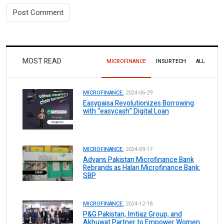
MOST READ
MICROFINANCE
INSURTECH
ALL
MICROFINANCE.
2024-06-29
Easypaisa Revolutionizes Borrowing
with “easycash” Digital Loan
MICROFINANCE.
2024-09-17
Advans Pakistan Microfinance Bank
Rebrands as Halan Microfinance Bank:
SBP
MICROFINANCE.
2024-12-18
P&G Pakistan, Imtiaz Group, and
Akhuwat Partner to Empower Women