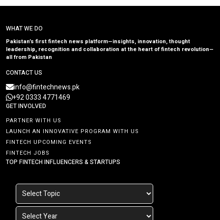
WHAT WE DO
Pakistan’s first fintech news platform—insights, innovation, thought
leadership, recognition and collaboration at the heart of fintech revolution—
all from Pakistan
CONTACT US
info@fintechnews.pk
+92 0333 4771469
GET INVOLVED
PARTNER WITH US
LAUNCH AN INNOVATIVE PROGRAM WITH US
FINTECH UPCOMING EVENTS
FINTECH JOBS
TOP FINTECH INFLUENCERS & STARTUPS