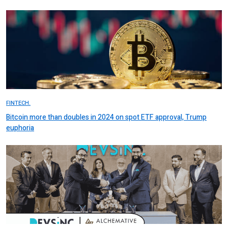
FINTECH.
Bitcoin more than doubles in 2024 on spot ETF approval, Trump
euphoria