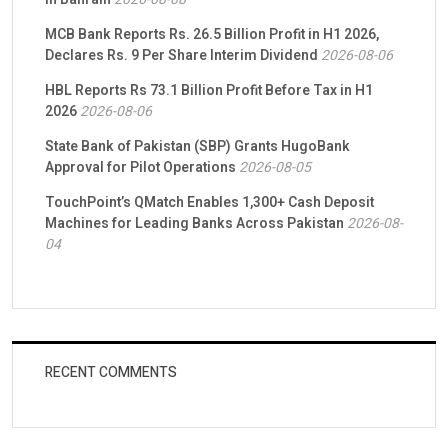
MCB Bank Reports Rs. 26.5 Billion Profit in H1 2026,
Declares Rs. 9 Per Share Interim Dividend
2026-08-06
HBL Reports Rs 73.1 Billion Profit Before Tax in H1
2026
2026-08-06
State Bank of Pakistan (SBP) Grants HugoBank
Approval for Pilot Operations
2026-08-05
TouchPoint’s QMatch Enables 1,300+ Cash Deposit
Machines for Leading Banks Across Pakistan
2026-08-
04
RECENT COMMENTS