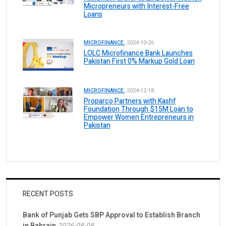
Micropreneurs with Interest-Free
Loans
MICROFINANCE.
2024-10-26
LOLC Microfinance Bank Launches
Pakistan First 0% Markup Gold Loan
MICROFINANCE.
2024-12-18
Proparco Partners with Kashf
Foundation Through $15M Loan to
Empower Women Entrepreneurs in
Pakistan
RECENT POSTS
Bank of Punjab Gets SBP Approval to Establish Branch
in Bahrain
2026-08-08