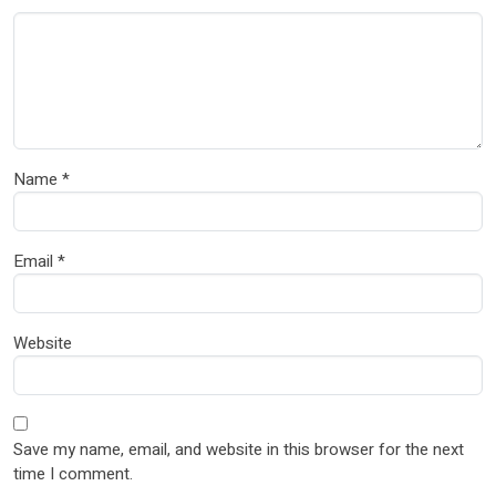
Name
*
Email
*
Website
Save my name, email, and website in this browser for the next
time I comment.