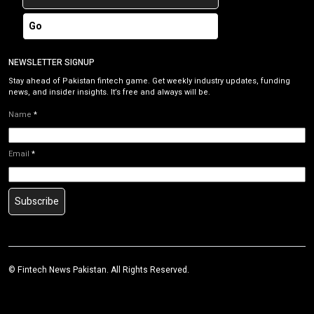
Go
NEWSLETTER SIGNUP
Stay ahead of Pakistan fintech game. Get weekly industry updates, funding
news, and insider insights. It’s free and always will be.
Name
*
Email
*
Subscribe
©
Fintech News Pakistan
. All Rights Reserved.