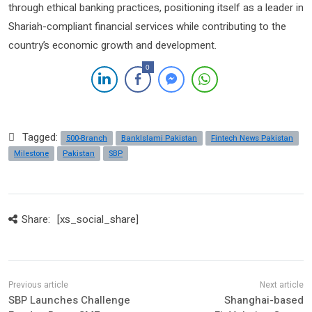
through ethical banking practices, positioning itself as a leader in
Shariah-compliant financial services while contributing to the
country’s economic growth and development.
0
Tagged:
500-Branch
BankIslami Pakistan
Fintech News Pakistan
Milestone
Pakistan
SBP
Share:
[xs_social_share]
SBP Launches Challenge
Shanghai-based