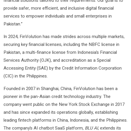
financial solutions tailored to their requirements. Our goal is to
provide safer, more efficient, and inclusive digital financial
services to empower individuals and small enterprises in
Pakistan.”
In 2024, FinVolution has made strides across multiple markets,
securing key financial licenses, including the NBFC license in
Pakistan, a multi-finance license from Indonesia’s Financial
Services Authority (OJK), and accreditation as a Special
Accessing Entity (SAE) by the Credit Information Corporation
(CIC) in the Philippines.
Founded in 2007 in Shanghai, China, FinVolution has been a
pioneer in the pan-Asian credit technology industry. The
company went public on the New York Stock Exchange in 2017
and has since expanded its operations globally, establishing
leading fintech platforms in China, Indonesia, and the Philippines.
The company’s AI chatbot SaaS platform,
BLU AI
, extends its