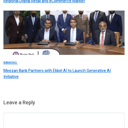
Regional Digital Retail and eCommerce Market
BANKING.
Meezan Bank Partners with Ekkel AI to Launch Generative AI
Initiative
Leave a Reply