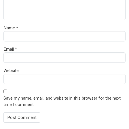
Name
*
Email
*
Website
Save my name, email, and website in this browser for the next
time I comment.