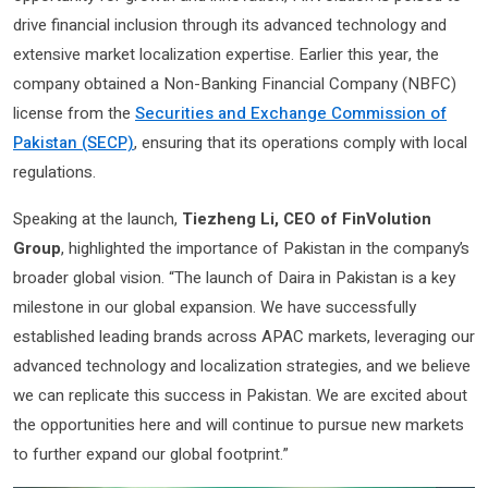
drive financial inclusion through its advanced technology and
extensive market localization expertise. Earlier this year, the
company obtained a Non-Banking Financial Company (NBFC)
license from the
Securities and Exchange Commission of
Pakistan (SECP)
, ensuring that its operations comply with local
regulations.
Speaking at the launch,
Tiezheng Li, CEO of FinVolution
Group
, highlighted the importance of Pakistan in the company’s
broader global vision. “The launch of Daira in Pakistan is a key
milestone in our global expansion. We have successfully
established leading brands across APAC markets, leveraging our
advanced technology and localization strategies, and we believe
we can replicate this success in Pakistan. We are excited about
the opportunities here and will continue to pursue new markets
to further expand our global footprint.”