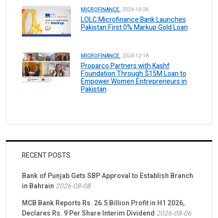
MICROFINANCE.
2024-10-26
LOLC Microfinance Bank Launches
Pakistan First 0% Markup Gold Loan
MICROFINANCE.
2024-12-18
Proparco Partners with Kashf
Foundation Through $15M Loan to
Empower Women Entrepreneurs in
Pakistan
RECENT POSTS
Bank of Punjab Gets SBP Approval to Establish Branch
in Bahrain
2026-08-08
MCB Bank Reports Rs. 26.5 Billion Profit in H1 2026,
Declares Rs. 9 Per Share Interim Dividend
2026-08-06