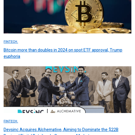
FINTECH.
Bitcoin more than doubles in 2024 on spot ETF approval, Trump
euphoria
FINTECH.
Devsinc Acquires Alchemative, Aiming to Dominate the $22B