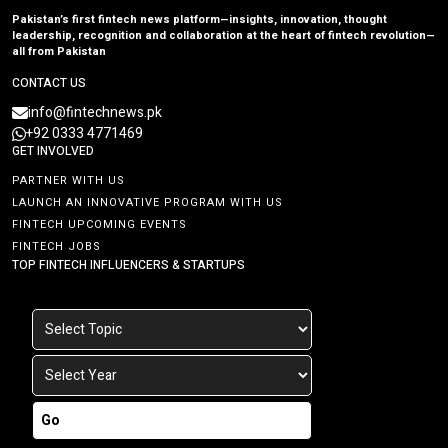
Pakistan’s first fintech news platform—insights, innovation, thought
leadership, recognition and collaboration at the heart of fintech revolution—
all from Pakistan
CONTACT US
info@fintechnews.pk
+92 0333 4771469
GET INVOLVED
PARTNER WITH US
LAUNCH AN INNOVATIVE PROGRAM WITH US
FINTECH UPCOMING EVENTS
FINTECH JOBS
TOP FINTECH INFLUENCERS & STARTUPS
Go