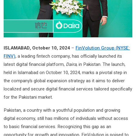
ISLAMABAD, October 10, 2024
–
FinVolution Group (NYSE:
FINV)
, a leading fintech company, has officially launched its
latest digital financial platform,
Daira
, in Pakistan. The launch,
held in Islamabad on October 10, 2024, marks a pivotal step in
the company’s global expansion strategy as it aims to deliver
localized and secure digital financial services tailored specifically
for the Pakistani market.
Pakistan, a country with a youthful population and growing
digital economy, still has millions of individuals without access
to basic financial services. Recognizing this gap as an
opportunity for growth and innovation, FinVolution is poised to