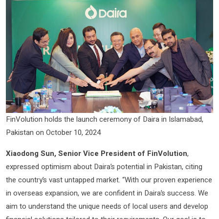
FinVolution holds the launch ceremony of Daira in Islamabad,
Pakistan on October 10, 2024
Xiaodong Sun, Senior Vice President of FinVolution
,
expressed optimism about Daira’s potential in Pakistan, citing
the country’s vast untapped market. “With our proven experience
in overseas expansion, we are confident in Daira’s success. We
aim to understand the unique needs of local users and develop