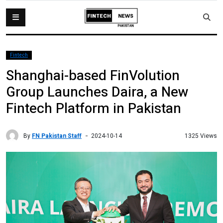
Fintech
Shanghai-based FinVolution
Group Launches Daira, a New
Fintech Platform in Pakistan
By
FN Pakistan Staff
1325 Views
2024-10-14