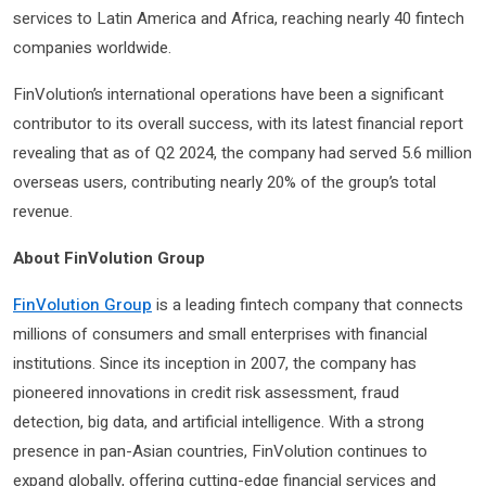
services to Latin America and Africa, reaching nearly 40 fintech
companies worldwide.
FinVolution’s international operations have been a significant
contributor to its overall success, with its latest financial report
revealing that as of Q2 2024, the company had served 5.6 million
overseas users, contributing nearly 20% of the group’s total
revenue.
About FinVolution Group
FinVolution Group
is a leading fintech company that connects
millions of consumers and small enterprises with financial
institutions. Since its inception in 2007, the company has
pioneered innovations in credit risk assessment, fraud
detection, big data, and artificial intelligence. With a strong
presence in pan-Asian countries, FinVolution continues to
expand globally, offering cutting-edge financial services and