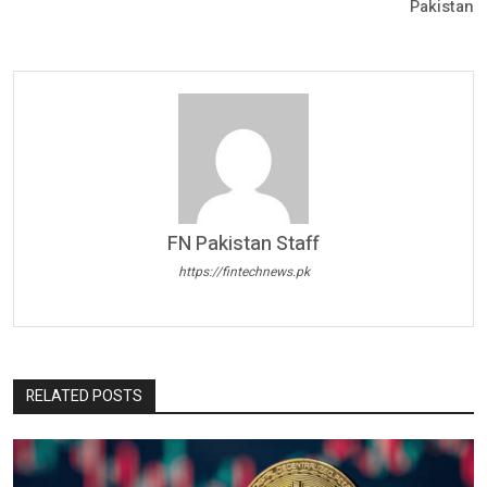
Pakistan
FN Pakistan Staff
https://fintechnews.pk
RELATED POSTS