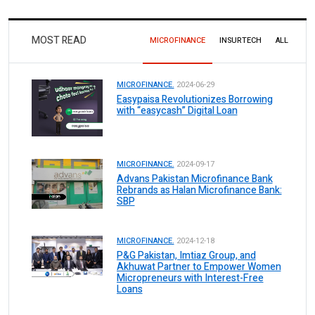
MOST READ
MICROFINANCE
INSURTECH
ALL
MICROFINANCE.
2024-06-29
Easypaisa Revolutionizes Borrowing
with “easycash” Digital Loan
MICROFINANCE.
2024-09-17
Advans Pakistan Microfinance Bank
Rebrands as Halan Microfinance Bank:
SBP
MICROFINANCE.
2024-12-18
P&G Pakistan, Imtiaz Group, and
Akhuwat Partner to Empower Women
Micropreneurs with Interest-Free
Loans