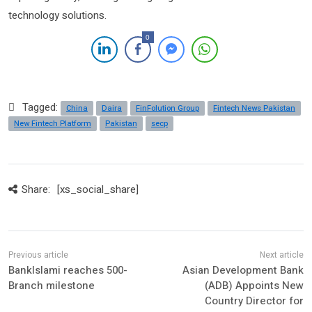
technology solutions.
0
Tagged:
China
Daira
FinFolution Group
Fintech News Pakistan
New Fintech Platform
Pakistan
secp
Share:
[xs_social_share]
BankIslami reaches 500-
Asian Development Bank
Branch milestone
(ADB) Appoints New
Country Director for