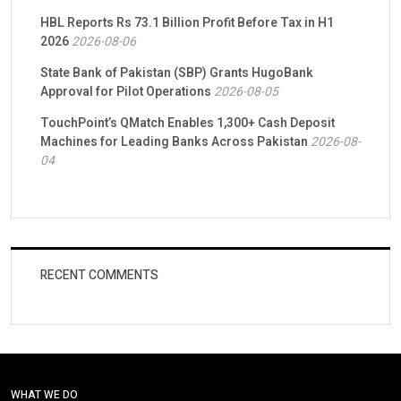
HBL Reports Rs 73.1 Billion Profit Before Tax in H1
2026
2026-08-06
State Bank of Pakistan (SBP) Grants HugoBank
Approval for Pilot Operations
2026-08-05
TouchPoint’s QMatch Enables 1,300+ Cash Deposit
Machines for Leading Banks Across Pakistan
2026-08-
04
RECENT COMMENTS
WHAT WE DO