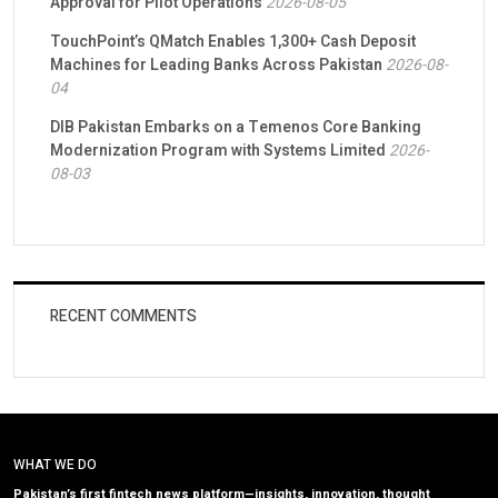
Approval for Pilot Operations
2026-08-05
TouchPoint’s QMatch Enables 1,300+ Cash Deposit
Machines for Leading Banks Across Pakistan
2026-08-
04
DIB Pakistan Embarks on a Temenos Core Banking
Modernization Program with Systems Limited
2026-
08-03
RECENT COMMENTS
WHAT WE DO
Pakistan’s first fintech news platform—insights, innovation, thought