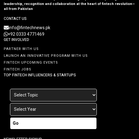
leadership, recognition and collaboration at the heart of fintech revolution—
all from Pakistan
CONTACT US
info@fintechnews.pk
+92 0333 4771469
GET INVOLVED
PARTNER WITH US
LAUNCH AN INNOVATIVE PROGRAM WITH US
FINTECH UPCOMING EVENTS
FINTECH JOBS
TOP FINTECH INFLUENCERS & STARTUPS
Go