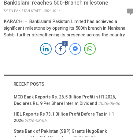
BankIslami reaches 500-Branch milestone
BY
FN PAKISTAN STAFF
2024-10-14
0
KARACHI – BankIslami Pakistan Limited has achieved a
significant milestone by opening its 500th branch in Nankana
Sahib, further strengthening its presence across the country.
This achievement reflects the bank’s commitment to expanding
0
its branch network while adhering to the principles of Islamic
finance. In a statement, BankIslami emphasized that all of its
branches nationwide […]
RECENT POSTS
MCB Bank Reports Rs. 26.5 Billion Profit in H1 2026,
Declares Rs. 9 Per Share Interim Dividend
2026-08-06
HBL Reports Rs 73.1 Billion Profit Before Tax in H1
2026
2026-08-06
State Bank of Pakistan (SBP) Grants HugoBank