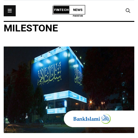
MILESTONE