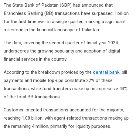
The State Bank of Pakistan (SBP) has announced that
Branchless Banking (BB) transactions have surpassed 1 billion
for the first time ever in a single quarter, marking a significant
milestone in the financial landscape of Pakistan.
The data, covering the second quarter of fiscal year 2024,
underscores the growing popularity and adoption of digital
financial services in the country.
According to the breakdown provided by the
central bank
, bill
payments and mobile top-ups constitute 22% of these
transactions, while fund transfers make up an impressive 43%
of the total BB transactions.
Customer-oriented transactions accounted for the majority,
reaching 1.08 billion, with agent-related transactions making up
the remaining 4 million, primarily for liquidity purposes.