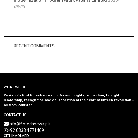
Modernization Program with Systems Limited
2026-
08-03
RECENT COMMENTS
WHAT WE DO
Pakistan’s first fintech news platform—insights, innovation, thought
leadership, recognition and collaboration at the heart of fintech revolution—
all from Pakistan
CONTACT US
info@fintechnews.pk
+92 0333 4771469
GET INVOLVED