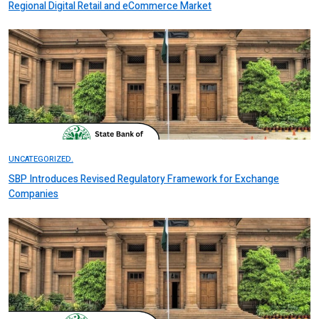
Regional Digital Retail and eCommerce Market
UNCATEGORIZED.
SBP Introduces Revised Regulatory Framework for Exchange
Companies