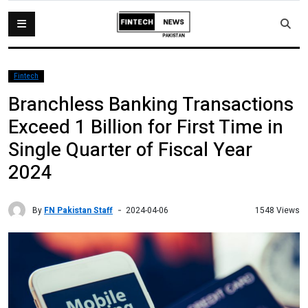
Fintech
Branchless Banking Transactions
Exceed 1 Billion for First Time in
Single Quarter of Fiscal Year
2024
By
FN Pakistan Staff
1548 Views
2024-04-06