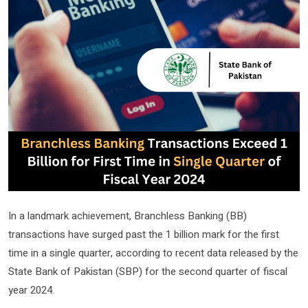
In a landmark achievement, Branchless Banking (BB)
transactions have surged past the 1 billion mark for the first
time in a single quarter, according to recent data released by the
State Bank of Pakistan (SBP) for the second quarter of fiscal
year 2024.