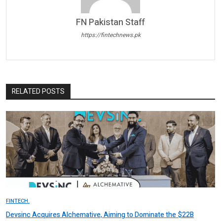
FN Pakistan Staff
https://fintechnews.pk
RELATED POSTS
FINTECH.
Devsinc Acquires Alchemative, Aiming to Dominate the $22B