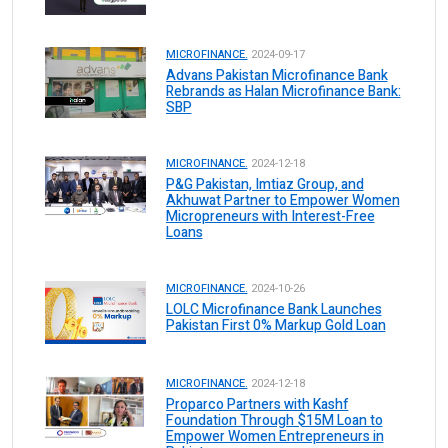
MICROFINANCE.
2024-09-17
Advans Pakistan Microfinance Bank
Rebrands as Halan Microfinance Bank:
SBP
MICROFINANCE.
2024-12-18
P&G Pakistan, Imtiaz Group, and
Akhuwat Partner to Empower Women
Micropreneurs with Interest-Free
Loans
MICROFINANCE.
2024-10-26
LOLC Microfinance Bank Launches
Pakistan First 0% Markup Gold Loan
MICROFINANCE.
2024-12-18
Proparco Partners with Kashf
Foundation Through $15M Loan to
Empower Women Entrepreneurs in