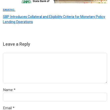
BANKING.
SBP Introduces Collateral and Eligibility Criteria for Monetary Policy
Lending Operations
Leave a Reply
Name
*
Email
*