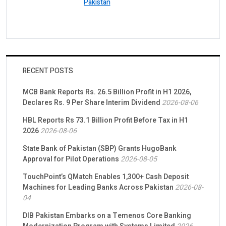
Pakistan
RECENT POSTS
MCB Bank Reports Rs. 26.5 Billion Profit in H1 2026,
Declares Rs. 9 Per Share Interim Dividend
2026-08-06
HBL Reports Rs 73.1 Billion Profit Before Tax in H1
2026
2026-08-06
State Bank of Pakistan (SBP) Grants HugoBank
Approval for Pilot Operations
2026-08-05
TouchPoint’s QMatch Enables 1,300+ Cash Deposit
Machines for Leading Banks Across Pakistan
2026-08-
04
DIB Pakistan Embarks on a Temenos Core Banking