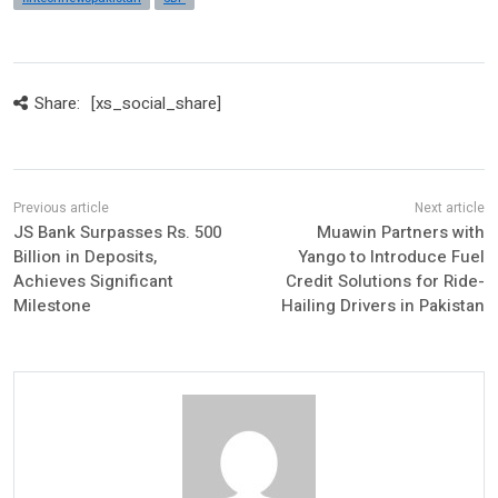
Share:
[xs_social_share]
JS Bank Surpasses Rs. 500
Muawin Partners with
Billion in Deposits,
Yango to Introduce Fuel
Achieves Significant
Credit Solutions for Ride-
Milestone
Hailing Drivers in Pakistan