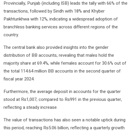
Provincially, Punjab (including ISB) leads the tally with 66% of the
transactions, followed by Sindh with 18% and Khyber
Pakhtunkhwa with 12%, indicating a widespread adoption of
branchless banking services across different regions of the
country.
The central bank also provided insights into the gender
distribution of BB accounts, revealing that males hold the
majority share at 69.4%, while females account for 30.6% out of
the total 114.64 million BB accounts in the second quarter of
fiscal year 2024.
Furthermore, the average deposit in accounts for the quarter
stood at Rs1,007, compared to Rs991 in the previous quarter,
reflecting a steady increase.
The value of transactions has also seen a notable uptick during
this period, reaching Rs5.06 billion, reflecting a quarterly growth