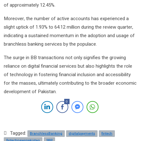
of approximately 12.45%.
Moreover, the number of active accounts has experienced a
slight uptick of 1.93% to 64.12 million during the review quarter,
indicating a sustained momentum in the adoption and usage of
branchless banking services by the populace.
The surge in BB transactions not only signifies the growing
reliance on digital financial services but also highlights the role
of technology in fostering financial inclusion and accessibility
for the masses, ultimately contributing to the broader economic
development of Pakistan.
0
Tagged:
BranchlessBanking
digitalpayments
fintech
fintechnewspakistan
SBP