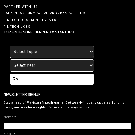
PARTNER WITH US
LAUNCH AN INNOVATIVE PROGRAM WITH US
FINTECH UPCOMING EVENTS
FINTECH JOBS
TOP FINTECH INFLUENCERS & STARTUPS
Go
NEWSLETTER SIGNUP
Stay ahead of Pakistan fintech game. Get weekly industry updates, funding
news, and insider insights. It’s free and always will be.
Name
*
Email
*