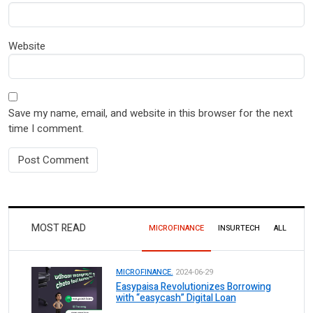
Website
Save my name, email, and website in this browser for the next
time I comment.
MOST READ
MICROFINANCE
INSURTECH
ALL
MICROFINANCE.
2024-06-29
Easypaisa Revolutionizes Borrowing
with “easycash” Digital Loan