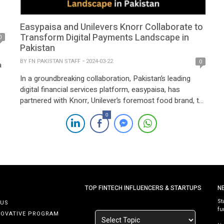
Easypaisa and Unilevers Knorr Collaborate to
Transform Digital Payments Landscape in
0
Pakistan
BY
FN PAKISTAN STAFF
2024-03-22
0
a
In a groundbreaking collaboration, Pakistan’s leading
digital financial services platform, easypaisa, has
partnered with Knorr, Unilever’s foremost food brand, to
reshape the digital payments landscape. This strategic
0
alliance marks a significant milestone in efforts to
modernize and streamline sampling initiatives,
emphasizing the utilization of technology to enhance
convenience, accessibility, and affordability in digital
payments. Combining […]
TOP FINTECH INFLUENCERS & STARTUPS
N
St
 US
fu
NOVATIVE PROGRAM