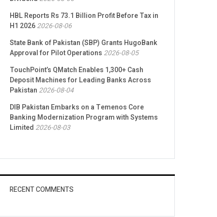
HBL Reports Rs 73.1 Billion Profit Before Tax in
H1 2026
2026-08-06
State Bank of Pakistan (SBP) Grants HugoBank
Approval for Pilot Operations
2026-08-05
TouchPoint’s QMatch Enables 1,300+ Cash
Deposit Machines for Leading Banks Across
Pakistan
2026-08-04
DIB Pakistan Embarks on a Temenos Core
Banking Modernization Program with Systems
Limited
2026-08-03
RECENT COMMENTS