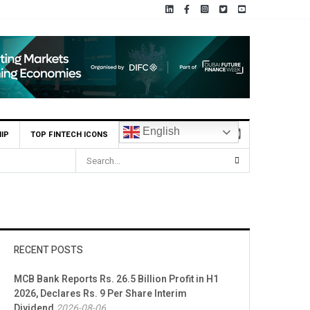
English
IP
TOP FINTECH ICONS
HBL Reports Rs 73.1 Billion Profit Before Tax in H1 2026
RECENT POSTS
MCB Bank Reports Rs. 26.5 Billion Profit in H1
2026, Declares Rs. 9 Per Share Interim
Dividend
2026-08-06