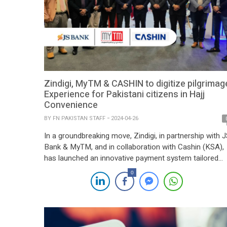
Zindigi, MyTM & CASHIN to digitize pilgrimag
Experience for Pakistani citizens in Hajj
Convenience
BY
FN PAKISTAN STAFF
2024-04-26
In a groundbreaking move, Zindigi, in partnership with 
Bank & MyTM, and in collaboration with Cashin (KSA),
has launched an innovative payment system tailored
specifically for Pakistani pilgrims, aligning with Saudi
0
Arabia’s Vision 2030. Unveiled at the LEAP conference
this year, this initiative introduces a cashless Hajj and
Umrah experience, significantly enhancing convenience
by […]