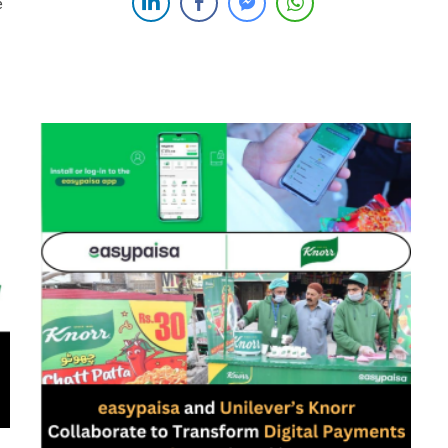
Pakistan proudly announces its strategic collaboration
e
with 1LINK, the nation’s foremost switch and payment
services provider. This landmark partnership positions
Mashreq as the premier digital banking […]
ng