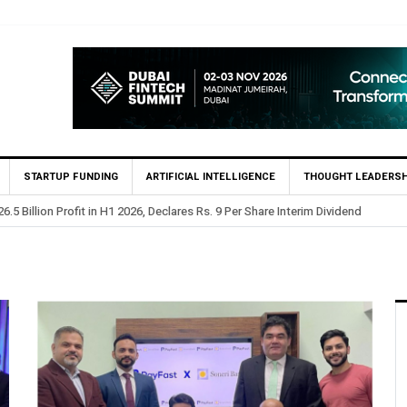
STARTUP FUNDING
ARTIFICIAL INTELLIGENCE
THOUGHT LEADERSH
 Profit in H1 2026, Declares Rs. 9 Per Share Interim Dividend