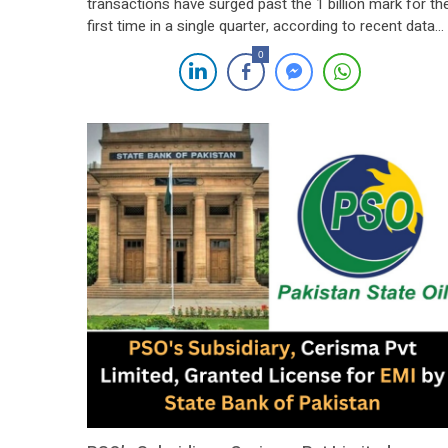
transactions have surged past the 1 billion mark for th
first time in a single quarter, according to recent data
released by the State Bank of Pakistan (SBP) for the
0
second quarter of fiscal year 2024. The State Bank of
Pakistan (SBP) has announced that Branchless Banki
(BB) […]