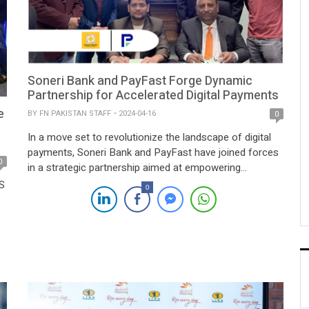
Soneri Bank and PayFast Forge Dynamic
Partnership for Accelerated Digital Payments
e
BY
FN PAKISTAN STAFF
2024-04-16
0
In a move set to revolutionize the landscape of digital
payments, Soneri Bank and PayFast have joined forces
0
in a strategic partnership aimed at empowering
tomorrow’s financial transactions. This collaboration
JS
0
marks a significant milestone in the journey towards
streamlined and efficient digital banking solutions.
Soneri Bank, a leading financial institution renowned for
its commitment to […]