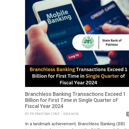
Branchless Banking Transactions Exceed 1
Billion for First Time in Single Quarter of
Fiscal Year 2024
BY
FN PAKISTAN STAFF
2024-04-06
In a landmark achievement, Branchless Banking (BB)