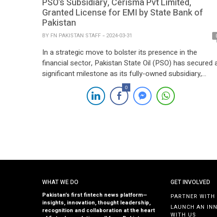
PSO’s Subsidiary, Cerisma Pvt Limited,
Granted License for EMI by State Bank of
Pakistan
BY
FN PAKISTAN STAFF
2024-03-31
In a strategic move to bolster its presence in the
financial sector, Pakistan State Oil (PSO) has secured 
significant milestone as its fully-owned subsidiary,
Cerisma Pvt Limited, receives approval from the State
0
Bank of Pakistan (SBP) to establish an Electronic
Money Institution (EMI). The banking regulator has
granted an in-principle approval to Cerisma for […]
WHAT WE DO
GET INVOLVED
Pakistan’s first fintech news platform—
PARTNER WITH
insights, innovation, thought leadership,
LAUNCH AN IN
recognition and collaboration at the heart
WITH US