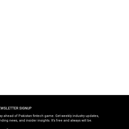
EWSLETTER SIGNUP
ay ahead of Pakistan fintech game. Get weekly industry updates,
nding news, and insider insights. It’s free and always will be.