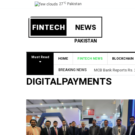
°C
27
Pakistan
Must Read
HOME
FINTECH NEWS
BLOCKCHAIN
BREAKING NEWS
MCB Bank Reports Rs. 26.5 Billion
DIGITALPAYMENTS