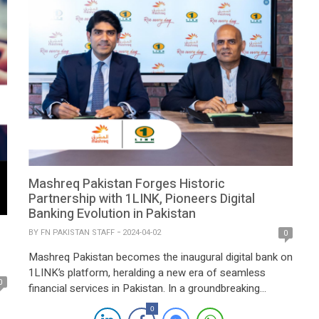
Mashreq Pakistan Forges Historic
Partnership with 1LINK, Pioneers Digital
Banking Evolution in Pakistan
BY
FN PAKISTAN STAFF
2024-04-02
0
Mashreq Pakistan becomes the inaugural digital bank on
1LINK’s platform, heralding a new era of seamless
0
financial services in Pakistan. In a groundbreaking
development for Pakistan’s banking landscape, Mashreq
0