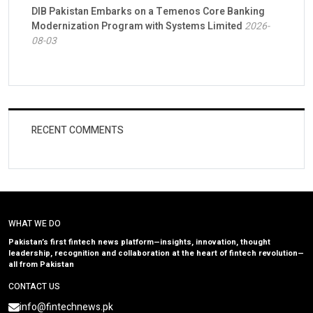
DIB Pakistan Embarks on a Temenos Core Banking
Modernization Program with Systems Limited
2026-
08-03
RECENT COMMENTS
WHAT WE DO
Pakistan’s first fintech news platform—insights, innovation, thought
leadership, recognition and collaboration at the heart of fintech revolution—
all from Pakistan
CONTACT US
info@fintechnews.pk