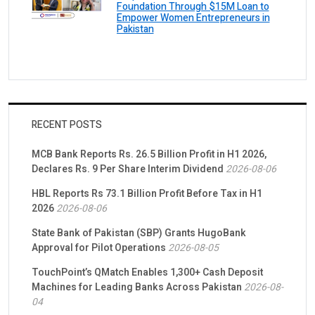
Foundation Through $15M Loan to
Empower Women Entrepreneurs in
Pakistan
RECENT POSTS
MCB Bank Reports Rs. 26.5 Billion Profit in H1 2026,
Declares Rs. 9 Per Share Interim Dividend
2026-08-06
HBL Reports Rs 73.1 Billion Profit Before Tax in H1
2026
2026-08-06
State Bank of Pakistan (SBP) Grants HugoBank
Approval for Pilot Operations
2026-08-05
TouchPoint’s QMatch Enables 1,300+ Cash Deposit
Machines for Leading Banks Across Pakistan
2026-08-
04