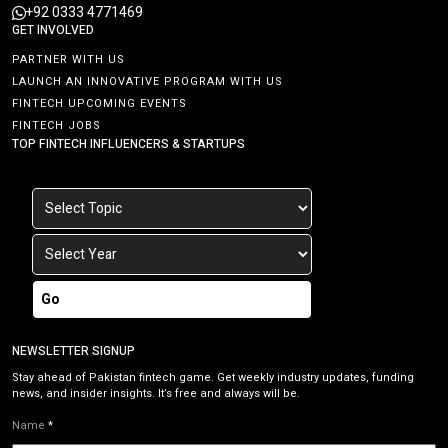
+92 0333 4771469
GET INVOLVED
PARTNER WITH US
LAUNCH AN INNOVATIVE PROGRAM WITH US
FINTECH UPCOMING EVENTS
FINTECH JOBS
TOP FINTECH INFLUENCERS & STARTUPS
Go
NEWSLETTER SIGNUP
Stay ahead of Pakistan fintech game. Get weekly industry updates, funding
news, and insider insights. It’s free and always will be.
Name
*