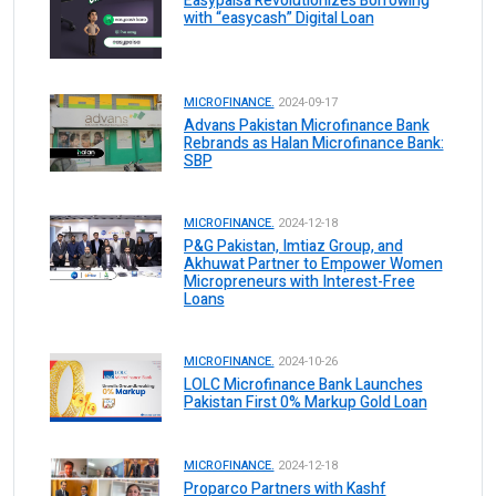
Easypaisa Revolutionizes Borrowing
with “easycash” Digital Loan
MICROFINANCE.
2024-09-17
Advans Pakistan Microfinance Bank
Rebrands as Halan Microfinance Bank:
SBP
MICROFINANCE.
2024-12-18
P&G Pakistan, Imtiaz Group, and
Akhuwat Partner to Empower Women
Micropreneurs with Interest-Free
Loans
MICROFINANCE.
2024-10-26
LOLC Microfinance Bank Launches
Pakistan First 0% Markup Gold Loan
MICROFINANCE.
2024-12-18
Proparco Partners with Kashf