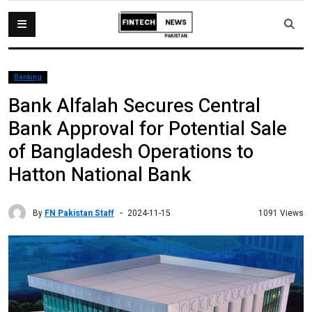
Banking
Bank Alfalah Secures Central
Bank Approval for Potential Sale
of Bangladesh Operations to
Hatton National Bank
By
FN Pakistan Staff
1091 Views
2024-11-15