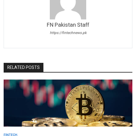
FN Pakistan Staff
https://fintechnews.pk
RELATED POSTS
FINTECH.