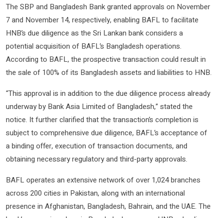
The SBP and Bangladesh Bank granted approvals on November
7 and November 14, respectively, enabling BAFL to facilitate
HNB’s due diligence as the Sri Lankan bank considers a
potential acquisition of BAFL’s Bangladesh operations.
According to BAFL, the prospective transaction could result in
the sale of 100% of its Bangladesh assets and liabilities to HNB.
“This approval is in addition to the due diligence process already
underway by Bank Asia Limited of Bangladesh,” stated the
notice. It further clarified that the transaction’s completion is
subject to comprehensive due diligence, BAFL’s acceptance of
a binding offer, execution of transaction documents, and
obtaining necessary regulatory and third-party approvals.
BAFL operates an extensive network of over 1,024 branches
across 200 cities in Pakistan, along with an international
presence in Afghanistan, Bangladesh, Bahrain, and the UAE. The