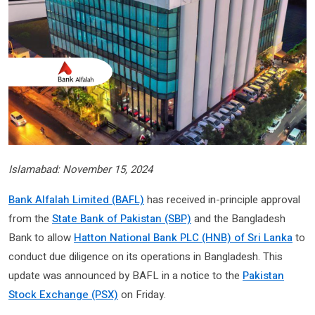
Islamabad: November 15, 2024
Bank Alfalah Limited (BAFL)
has received in-principle approval
from the
State Bank of Pakistan (SBP)
and the Bangladesh
Bank to allow
Hatton National Bank PLC (HNB) of Sri Lanka
to
conduct due diligence on its operations in Bangladesh. This
update was announced by BAFL in a notice to the
Pakistan
Stock Exchange (PSX)
on Friday.