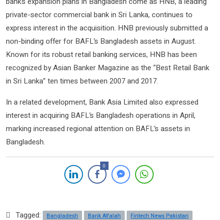
bank’s expansion plans in Bangladesh come as HNB, a leading
private-sector commercial bank in Sri Lanka, continues to
express interest in the acquisition. HNB previously submitted a
non-binding offer for BAFL’s Bangladesh assets in August.
Known for its robust retail banking services, HNB has been
recognized by Asian Banker Magazine as the “Best Retail Bank
in Sri Lanka” ten times between 2007 and 2017.
In a related development, Bank Asia Limited also expressed
interest in acquiring BAFL’s Bangladesh operations in April,
marking increased regional attention on BAFL’s assets in
Bangladesh.
0
Tagged:
Bangladesh
Bank Alfalah
Fintech News Pakistan