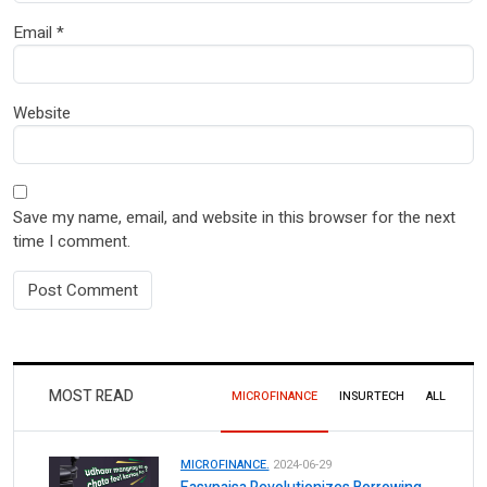
Email
*
Website
Save my name, email, and website in this browser for the next
time I comment.
MOST READ
MICROFINANCE
INSURTECH
ALL
MICROFINANCE.
2024-06-29