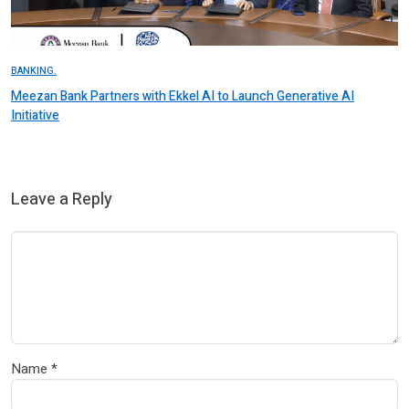
BANKING.
Meezan Bank Partners with Ekkel AI to Launch Generative AI
Initiative
Leave a Reply
Name
*