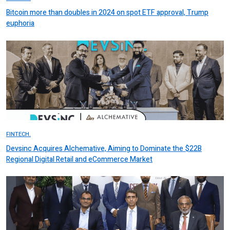
Bitcoin more than doubles in 2024 on spot ETF approval, Trump
euphoria
FINTECH.
Devsinc Acquires Alchemative, Aiming to Dominate the $22B
Regional Digital Retail and eCommerce Market