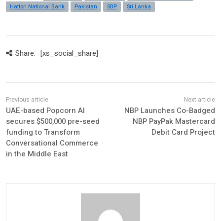
Hatton National Bank
Pakistan
SBP
Sri Lanka
Share:
[xs_social_share]
UAE-based Popcorn AI
NBP Launches Co-Badged
secures $500,000 pre-seed
NBP PayPak Mastercard
funding to Transform
Debit Card Project
Conversational Commerce
in the Middle East