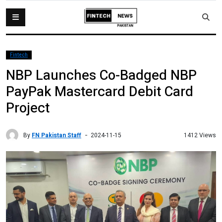
Fintech
NBP Launches Co-Badged NBP
PayPak Mastercard Debit Card
Project
By
FN Pakistan Staff
1412 Views
2024-11-15