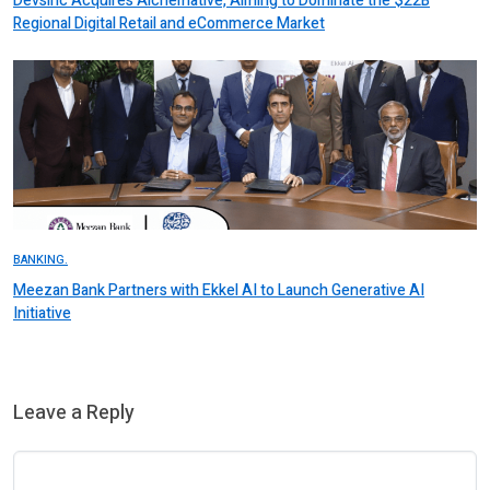
Devsinc Acquires Alchemative, Aiming to Dominate the $22B
Regional Digital Retail and eCommerce Market
BANKING.
Meezan Bank Partners with Ekkel AI to Launch Generative AI
Initiative
Leave a Reply