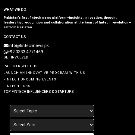
WHAT WE DO
Pakistan’s first fintech news platform—insights, innovation, thought
leadership, recognition and collaboration at the heart of fintech revolution—
all from Pakistan
CONTACT US
info@fintechnews.pk
+92 0333 4771469
GET INVOLVED
PARTNER WITH US
LAUNCH AN INNOVATIVE PROGRAM WITH US
FINTECH UPCOMING EVENTS
FINTECH JOBS
TOP FINTECH INFLUENCERS & STARTUPS