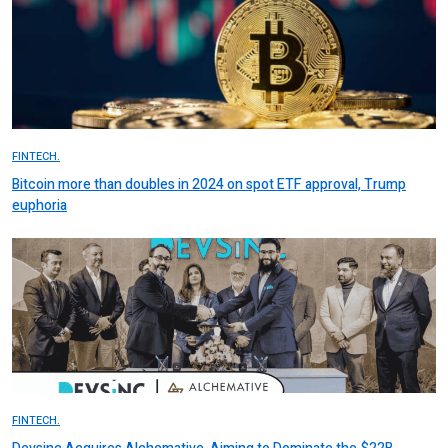
FINTECH.
Bitcoin more than doubles in 2024 on spot ETF approval, Trump
euphoria
FINTECH.