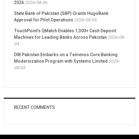
2026
2026-08-06
State Bank of Pakistan (SBP) Grants HugoBank
Approval for Pilot Operations
2026-08-05
TouchPoint’s QMatch Enables 1,300+ Cash Deposit
Machines for Leading Banks Across Pakistan
2026-08-
04
DIB Pakistan Embarks on a Temenos Core Banking
Modernization Program with Systems Limited
2026-
08-03
RECENT COMMENTS