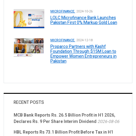
MICROFINANCE.
2024-10-26
LOLC Microfinance Bank Launches
Pakistan First 0% Markup Gold Loan
MICROFINANCE.
2024-12-18
Proparco Partners with Kashf
Foundation Through $15M Loan to
Empower Women Entrepreneurs in
Pakistan
RECENT POSTS
MCB Bank Reports Rs. 26.5 Billion Profit in H1 2026,
Declares Rs. 9 Per Share Interim Dividend
2026-08-06
HBL Reports Rs 73.1 Billion Profit Before Tax in H1