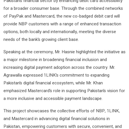
Pakistan’s financial sector by enhancing debit card accessibility
for a broader consumer base. Through the combined networks
of PayPak and Mastercard, the new co-badged debit card will
provide NBP customers with a range of enhanced transaction
options, both locally and internationally, meeting the diverse
needs of the bank’s growing client base.
Speaking at the ceremony, Mr. Hasnie highlighted the initiative as
a major milestone in broadening financial inclusion and
increasing digital payment adoption across the country. Mr.
Agrawalla expressed 1LINK’s commitment to expanding
Pakistan’s digital financial ecosystem, while Mr. Khan
emphasized Mastercard’s role in supporting Pakistan’s vision for
a more inclusive and accessible payment landscape.
This project showcases the collective efforts of NBP, 1LINK,
and Mastercard in advancing digital financial solutions in
Pakistan, empowering customers with secure, convenient, and