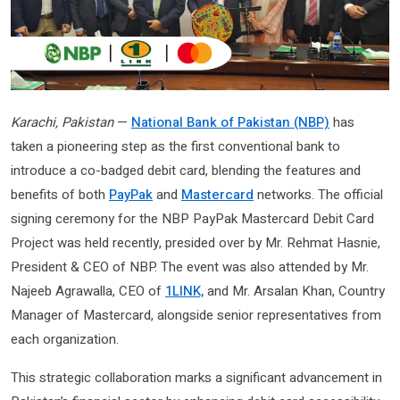
Karachi, Pakistan
—
National Bank of Pakistan (NBP)
has
taken a pioneering step as the first conventional bank to
introduce a co-badged debit card, blending the features and
benefits of both
PayPak
and
Mastercard
networks. The official
signing ceremony for the NBP PayPak Mastercard Debit Card
Project was held recently, presided over by Mr. Rehmat Hasnie,
President & CEO of NBP. The event was also attended by Mr.
Najeeb Agrawalla, CEO of
1LINK,
and Mr. Arsalan Khan, Country
Manager of Mastercard, alongside senior representatives from
each organization.
This strategic collaboration marks a significant advancement in