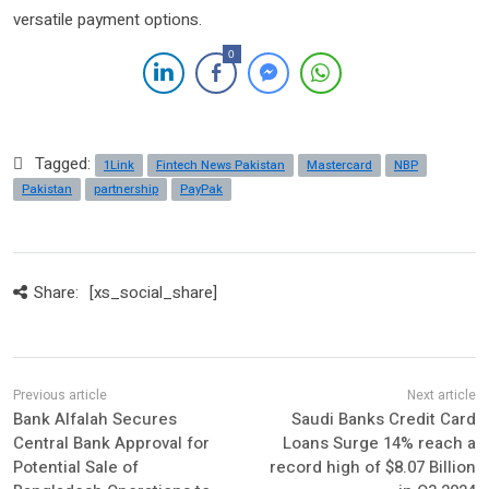
versatile payment options.
0
Tagged:
1Link
Fintech News Pakistan
Mastercard
NBP
Pakistan
partnership
PayPak
Share:
[xs_social_share]
Bank Alfalah Secures
Saudi Banks Credit Card
Central Bank Approval for
Loans Surge 14% reach a
Potential Sale of
record high of $8.07 Billion