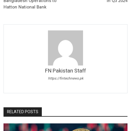
Bangladesh Operations to
in Q3 2024
Hatton National Bank
FN Pakistan Staff
https://fintechnews.pk
RELATED POSTS