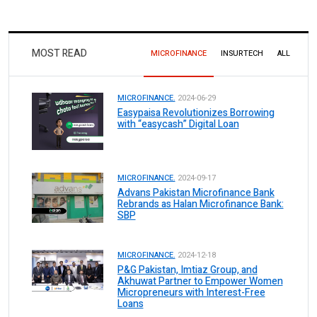
MOST READ
MICROFINANCE
INSURTECH
ALL
MICROFINANCE.
2024-06-29
Easypaisa Revolutionizes Borrowing
with “easycash” Digital Loan
MICROFINANCE.
2024-09-17
Advans Pakistan Microfinance Bank
Rebrands as Halan Microfinance Bank:
SBP
MICROFINANCE.
2024-12-18
P&G Pakistan, Imtiaz Group, and
Akhuwat Partner to Empower Women
Micropreneurs with Interest-Free
Loans