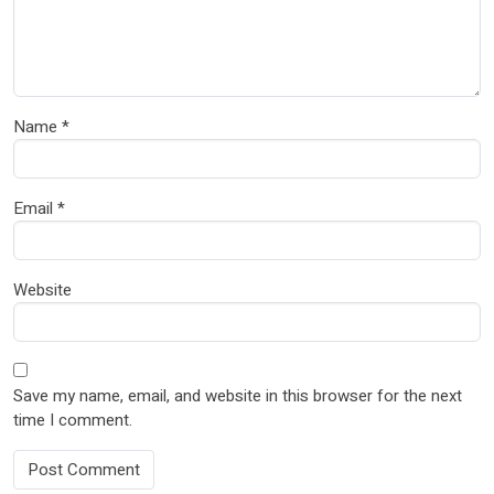
Name
*
Email
*
Website
Save my name, email, and website in this browser for the next
time I comment.