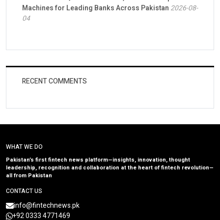
Machines for Leading Banks Across Pakistan
2026-08-
04
RECENT COMMENTS
WHAT WE DO
Pakistan’s first fintech news platform—insights, innovation, thought
leadership, recognition and collaboration at the heart of fintech revolution—
all from Pakistan
CONTACT US
info@fintechnews.pk
+92 0333 4771469