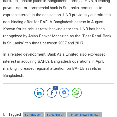
bank’s expansion plans in Bangladesh come as HNB, a leading
private-sector commercial bank in Sri Lanka, continues to
express interest in the acquisition. HNB previously submitted a
non-binding offer for BAFL’s Bangladesh assets in August.
Known for its robust retail banking services, HNB has been
recognized by Asian Banker Magazine as the “Best Retail Bank
in Sri Lanka” ten times between 2007 and 2017.
In a related development, Bank Asia Limited also expressed
interest in acquiring BAFL’s Bangladesh operations in April,
marking increased regional attention on BAFL’s assets in
Bangladesh.
0
Tagged:
Bangladesh
Bank Alfalah
Fintech News Pakistan