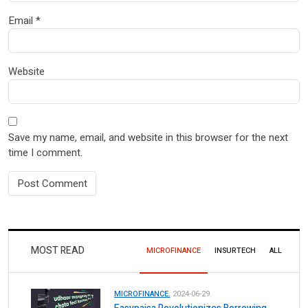
Email
*
Website
Save my name, email, and website in this browser for the next
time I comment.
MOST READ
MICROFINANCE
INSURTECH
ALL
MICROFINANCE.
2024-06-29