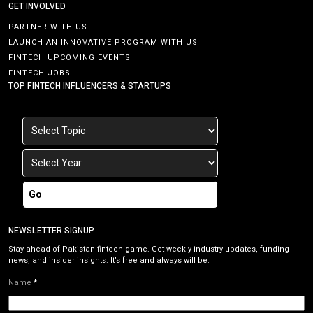
GET INVOLVED
PARTNER WITH US
LAUNCH AN INNOVATIVE PROGRAM WITH US
FINTECH UPCOMING EVENTS
FINTECH JOBS
TOP FINTECH INFLUENCERS & STARTUPS
Go
NEWSLETTER SIGNUP
Stay ahead of Pakistan fintech game. Get weekly industry updates, funding
news, and insider insights. It’s free and always will be.
Name
*