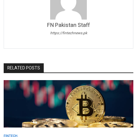
FN Pakistan Staff
https://fintechnews.pk
RELATED POSTS
FINTECH.