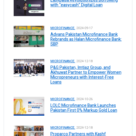
Easypaisa Revolutionizes Borrowing
with “easycash” Digital Loan
MICROFINANCE.
2024-09-17
Advans Pakistan Microfinance Bank
Rebrands as Halan Microfinance Bank:
SBP
MICROFINANCE.
2024-12-18
P&G Pakistan, Imtiaz Group, and
Akhuwat Partner to Empower Women
Micropreneurs with Interest-Free
Loans
MICROFINANCE.
2024-10-26
LOLC Microfinance Bank Launches
Pakistan First 0% Markup Gold Loan
MICROFINANCE.
2024-12-18
Proparco Partners with Kashf