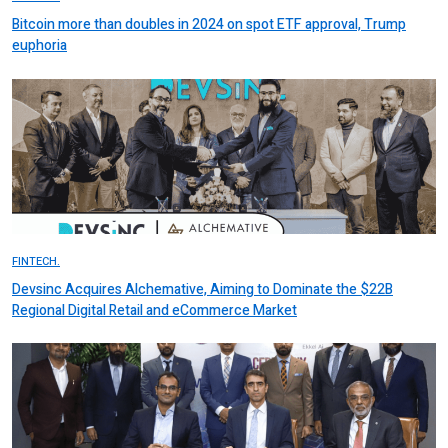
Bitcoin more than doubles in 2024 on spot ETF approval, Trump
euphoria
FINTECH.
Devsinc Acquires Alchemative, Aiming to Dominate the $22B
Regional Digital Retail and eCommerce Market