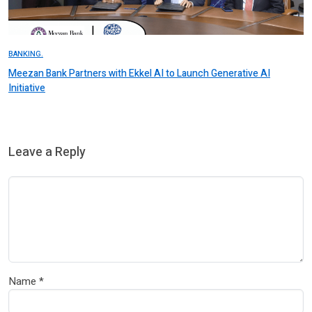
BANKING.
Meezan Bank Partners with Ekkel AI to Launch Generative AI
Initiative
Leave a Reply
Name
*