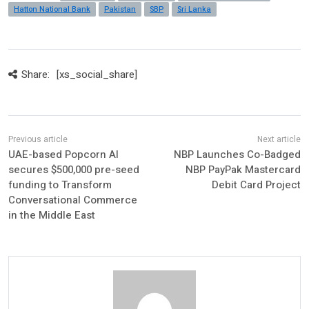
Hatton National Bank
Pakistan
SBP
Sri Lanka
Share:
[xs_social_share]
UAE-based Popcorn AI
NBP Launches Co-Badged
secures $500,000 pre-seed
NBP PayPak Mastercard
funding to Transform
Debit Card Project
Conversational Commerce
in the Middle East