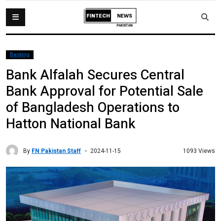
Banking
Bank Alfalah Secures Central
Bank Approval for Potential Sale
of Bangladesh Operations to
Hatton National Bank
By
FN Pakistan Staff
1093 Views
2024-11-15