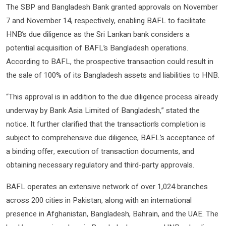
The SBP and Bangladesh Bank granted approvals on November
7 and November 14, respectively, enabling BAFL to facilitate
HNB’s due diligence as the Sri Lankan bank considers a
potential acquisition of BAFL’s Bangladesh operations.
According to BAFL, the prospective transaction could result in
the sale of 100% of its Bangladesh assets and liabilities to HNB.
“This approval is in addition to the due diligence process already
underway by Bank Asia Limited of Bangladesh,” stated the
notice. It further clarified that the transaction’s completion is
subject to comprehensive due diligence, BAFL’s acceptance of
a binding offer, execution of transaction documents, and
obtaining necessary regulatory and third-party approvals.
BAFL operates an extensive network of over 1,024 branches
across 200 cities in Pakistan, along with an international
presence in Afghanistan, Bangladesh, Bahrain, and the UAE. The