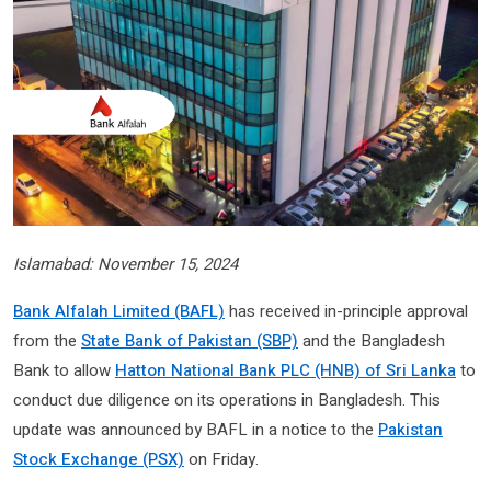
Islamabad: November 15, 2024
Bank Alfalah Limited (BAFL)
has received in-principle approval
from the
State Bank of Pakistan (SBP)
and the Bangladesh
Bank to allow
Hatton National Bank PLC (HNB) of Sri Lanka
to
conduct due diligence on its operations in Bangladesh. This
update was announced by BAFL in a notice to the
Pakistan
Stock Exchange (PSX)
on Friday.