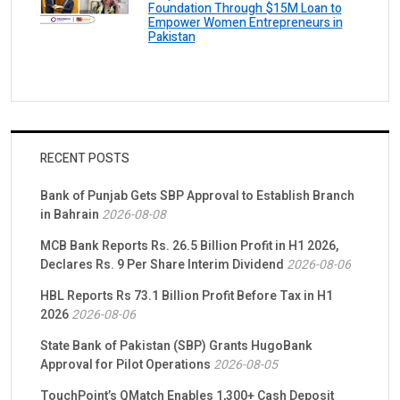
Foundation Through $15M Loan to
Empower Women Entrepreneurs in
Pakistan
RECENT POSTS
Bank of Punjab Gets SBP Approval to Establish Branch
in Bahrain
2026-08-08
MCB Bank Reports Rs. 26.5 Billion Profit in H1 2026,
Declares Rs. 9 Per Share Interim Dividend
2026-08-06
HBL Reports Rs 73.1 Billion Profit Before Tax in H1
2026
2026-08-06
State Bank of Pakistan (SBP) Grants HugoBank
Approval for Pilot Operations
2026-08-05
TouchPoint’s QMatch Enables 1,300+ Cash Deposit