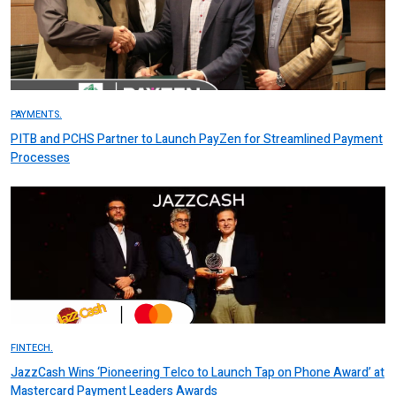
PAYMENTS.
PITB and PCHS Partner to Launch PayZen for Streamlined Payment
Processes
FINTECH.
JazzCash Wins ‘Pioneering Telco to Launch Tap on Phone Award’ at
Mastercard Payment Leaders Awards