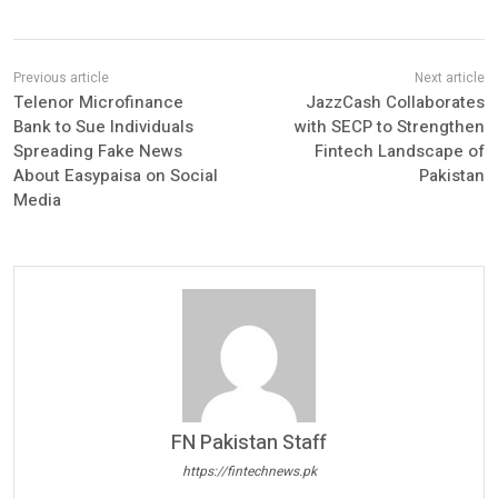
Telenor Microfinance
JazzCash Collaborates
Bank to Sue Individuals
with SECP to Strengthen
Spreading Fake News
Fintech Landscape of
About Easypaisa on Social
Pakistan
Media
FN Pakistan Staff
https://fintechnews.pk