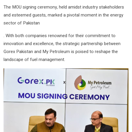
The MOU signing ceremony, held amidst industry stakeholders
and esteemed guests, marked a pivotal moment in the energy
sector of Pakistan
. With both companies renowned for their commitment to
innovation and excellence, the strategic partnership between
Gorex Pakistan and My Petroleum is poised to reshape the
landscape of fuel management.