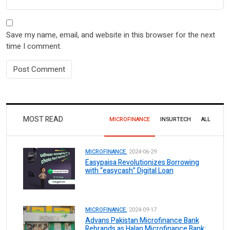
Save my name, email, and website in this browser for the next
time I comment.
MOST READ
MICROFINANCE
INSURTECH
ALL
MICROFINANCE.
2024-06-29
Easypaisa Revolutionizes Borrowing
with “easycash” Digital Loan
MICROFINANCE.
2024-09-17
Advans Pakistan Microfinance Bank
Rebrands as Halan Microfinance Bank: