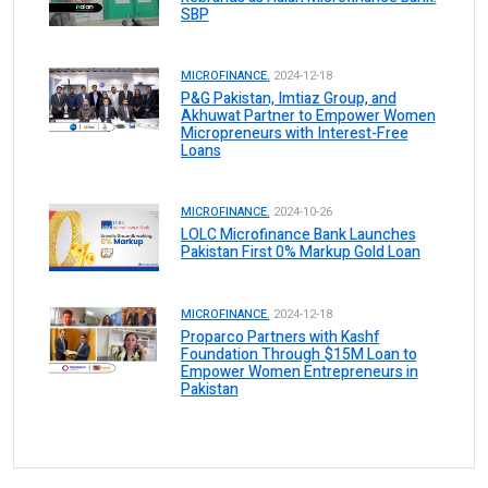
SBP
MICROFINANCE.
2024-12-18
P&G Pakistan, Imtiaz Group, and
Akhuwat Partner to Empower Women
Micropreneurs with Interest-Free
Loans
MICROFINANCE.
2024-10-26
LOLC Microfinance Bank Launches
Pakistan First 0% Markup Gold Loan
MICROFINANCE.
2024-12-18
Proparco Partners with Kashf
Foundation Through $15M Loan to
Empower Women Entrepreneurs in
Pakistan