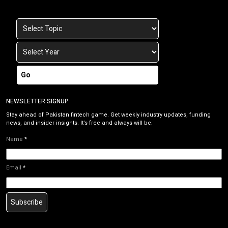
Go
NEWSLETTER SIGNUP
Stay ahead of Pakistan fintech game. Get weekly industry updates, funding
news, and insider insights. It’s free and always will be.
Name
*
Email
*
Subscribe