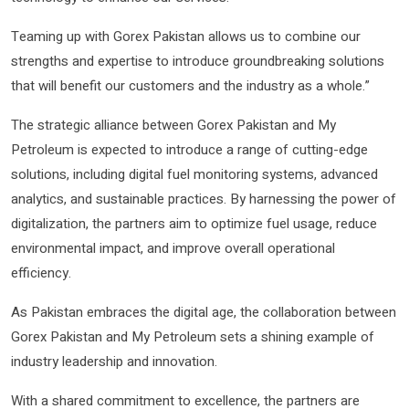
Teaming up with Gorex Pakistan allows us to combine our
strengths and expertise to introduce groundbreaking solutions
that will benefit our customers and the industry as a whole.”
The strategic alliance between Gorex Pakistan and My
Petroleum is expected to introduce a range of cutting-edge
solutions, including digital fuel monitoring systems, advanced
analytics, and sustainable practices. By harnessing the power of
digitalization, the partners aim to optimize fuel usage, reduce
environmental impact, and improve overall operational
efficiency.
As Pakistan embraces the digital age, the collaboration between
Gorex Pakistan and My Petroleum sets a shining example of
industry leadership and innovation.
With a shared commitment to excellence, the partners are