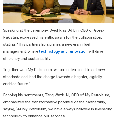
Speaking at the ceremony, Syed Riaz Ud Din, CEO of Gorex
Pakistan, expressed his enthusiasm for the collaboration,
stating, “This partnership signifies a new era in fuel
management, where
technology and innovation
will drive
efficiency and sustainability.
Together with My Petroleum, we are determined to set new
standards and lead the charge towards a brighter, digitally-
enabled future.”
Echoing his sentiments, Tariq Wazir Ali, CEO of My Petroleum,
emphasized the transformative potential of the partnership,
saying, “At My Petroleum, we have always believed in leveraging
technology to enhance our services.