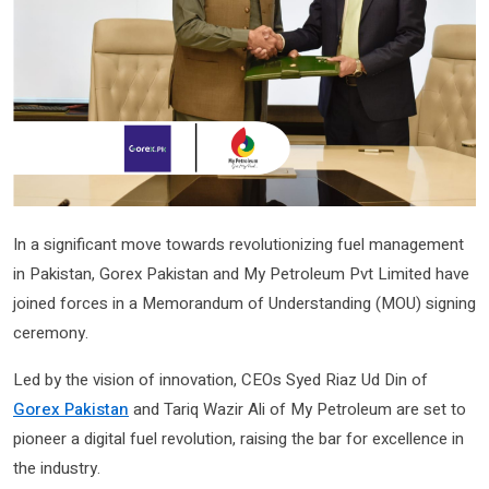
In a significant move towards revolutionizing fuel management
in Pakistan, Gorex Pakistan and My Petroleum Pvt Limited have
joined forces in a Memorandum of Understanding (MOU) signing
ceremony.
Led by the vision of innovation, CEOs Syed Riaz Ud Din of
Gorex Pakistan
and Tariq Wazir Ali of My Petroleum are set to
pioneer a digital fuel revolution, raising the bar for excellence in
the industry.