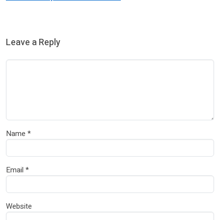
Leave a Reply
Name
*
Email
*
Website