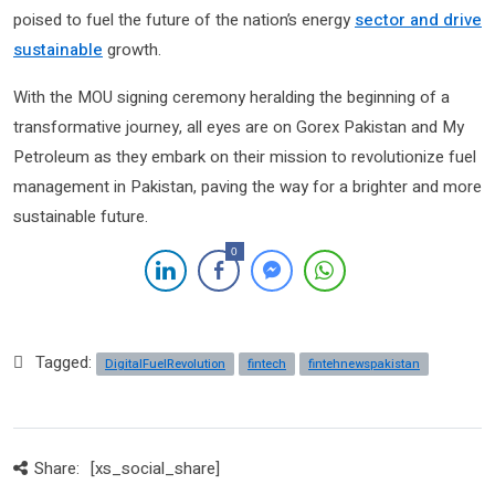
poised to fuel the future of the nation’s energy
sector and drive
sustainable
growth.
With the MOU signing ceremony heralding the beginning of a
transformative journey, all eyes are on Gorex Pakistan and My
Petroleum as they embark on their mission to revolutionize fuel
management in Pakistan, paving the way for a brighter and more
sustainable future.
0
Tagged:
DigitalFuelRevolution
fintech
fintehnewspakistan
Share:
[xs_social_share]