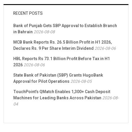
RECENT POSTS
Bank of Punjab Gets SBP Approval to Establish Branch
in Bahrain
2026-08-08
MCB Bank Reports Rs. 26.5 Billion Profit in H1 2026,
Declares Rs. 9 Per Share Interim Dividend
2026-08-06
HBL Reports Rs 73.1 Billion Profit Before Tax in H1
2026
2026-08-06
State Bank of Pakistan (SBP) Grants HugoBank
Approval for Pilot Operations
2026-08-05
TouchPoint’s QMatch Enables 1,300+ Cash Deposit
Machines for Leading Banks Across Pakistan
2026-08-
04