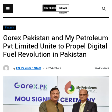
Fintech
Gorex Pakistan and My Petroleum
Pvt Limited Unite to Propel Digital
Fuel Revolution in Pakistan
By
FN Pakistan Staff
964 Views
2024-03-29