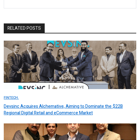
RELATED POSTS
FINTECH.
Devsinc Acquires Alchemative, Aiming to Dominate the $22B
Regional Digital Retail and eCommerce Market