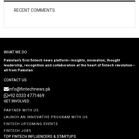
RECENT COMMENTS
WHAT WE DO
Pakistan’s first fintech news platform—insights, innovation, thought
leadership, recognition and collaboration at the heart of fintech revolution—
all from Pakistan
CONTACT US
info@fintechnews.pk
+92 0333 4771469
GET INVOLVED
PARTNER WITH US
LAUNCH AN INNOVATIVE PROGRAM WITH US
FINTECH UPCOMING EVENTS
FINTECH JOBS
TOP FINTECH INFLUENCERS & STARTUPS