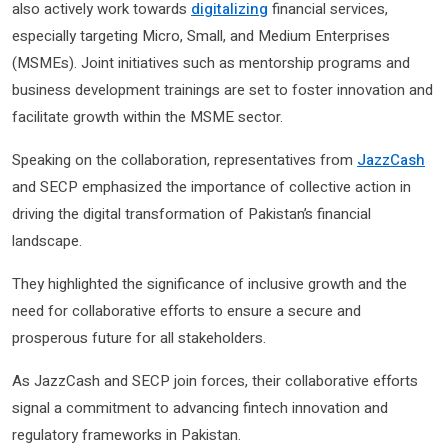
also actively work towards
digitalizing
financial services,
especially targeting Micro, Small, and Medium Enterprises
(MSMEs). Joint initiatives such as mentorship programs and
business development trainings are set to foster innovation and
facilitate growth within the MSME sector.
Speaking on the collaboration, representatives from
JazzCash
and SECP emphasized the importance of collective action in
driving the digital transformation of Pakistan’s financial
landscape.
They highlighted the significance of inclusive growth and the
need for collaborative efforts to ensure a secure and
prosperous future for all stakeholders.
As JazzCash and SECP join forces, their collaborative efforts
signal a commitment to advancing fintech innovation and
regulatory frameworks in Pakistan.