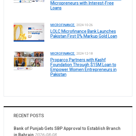
Micropreneurs with Interest-Free
Loans
MICROFINANCE.
2024-10-26
LOLC Microfinance Bank Launches
Pakistan First 0% Markup Gold Loan
MICROFINANCE.
2024-12-18
Proparco Partners with Kashf
Foundation Through $15M Loan to
Empower Women Entrepreneurs in
Pakistan
RECENT POSTS
Bank of Punjab Gets SBP Approval to Establish Branch
in Bahrain
2026-08-08