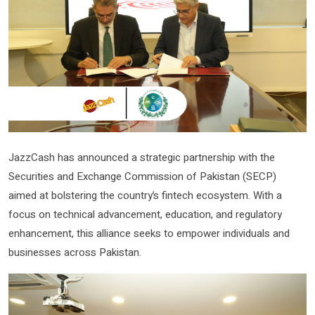
JazzCash has announced a strategic partnership with the
Securities and Exchange Commission of Pakistan (SECP)
aimed at bolstering the country’s fintech ecosystem. With a
focus on technical advancement, education, and regulatory
enhancement, this alliance seeks to empower individuals and
businesses across Pakistan.