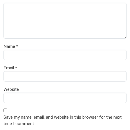
Name
*
Email
*
Website
Save my name, email, and website in this browser for the next
time I comment.