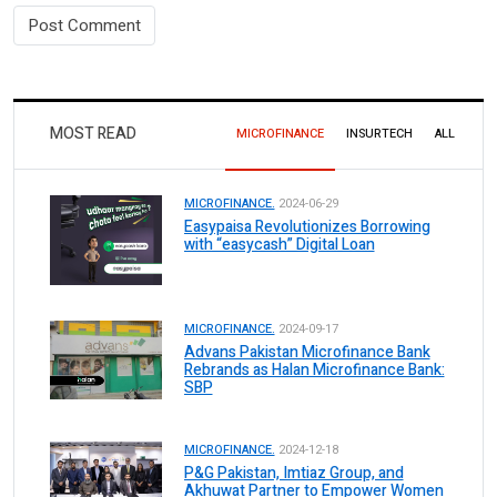
MOST READ
MICROFINANCE
INSURTECH
ALL
MICROFINANCE.
2024-06-29
Easypaisa Revolutionizes Borrowing
with “easycash” Digital Loan
MICROFINANCE.
2024-09-17
Advans Pakistan Microfinance Bank
Rebrands as Halan Microfinance Bank:
SBP
MICROFINANCE.
2024-12-18
P&G Pakistan, Imtiaz Group, and
Akhuwat Partner to Empower Women