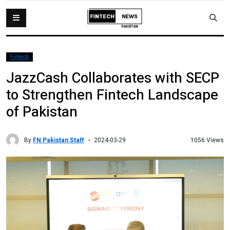
Fintech
JazzCash Collaborates with SECP
to Strengthen Fintech Landscape
of Pakistan
By
FN Pakistan Staff
1056 Views
2024-03-29