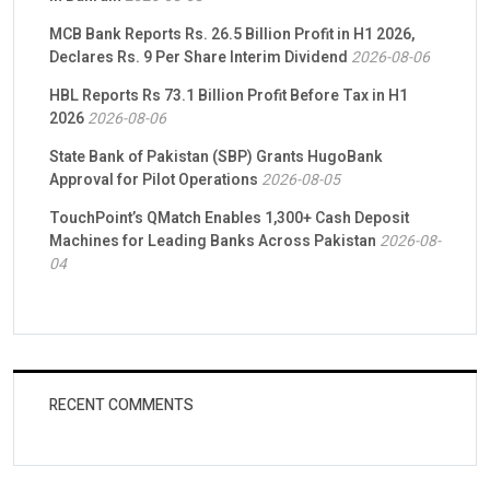
MCB Bank Reports Rs. 26.5 Billion Profit in H1 2026,
Declares Rs. 9 Per Share Interim Dividend
2026-08-06
HBL Reports Rs 73.1 Billion Profit Before Tax in H1
2026
2026-08-06
State Bank of Pakistan (SBP) Grants HugoBank
Approval for Pilot Operations
2026-08-05
TouchPoint’s QMatch Enables 1,300+ Cash Deposit
Machines for Leading Banks Across Pakistan
2026-08-
04
RECENT COMMENTS