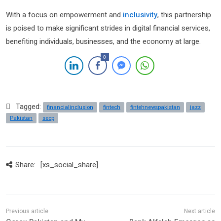
With a focus on empowerment and
inclusivity
, this partnership
is poised to make significant strides in digital financial services,
benefiting individuals, businesses, and the economy at large.
0
Tagged:
financialinclusion
fintech
fintehnewspakistan
jazz
Pakistan
secp
Share:
[xs_social_share]