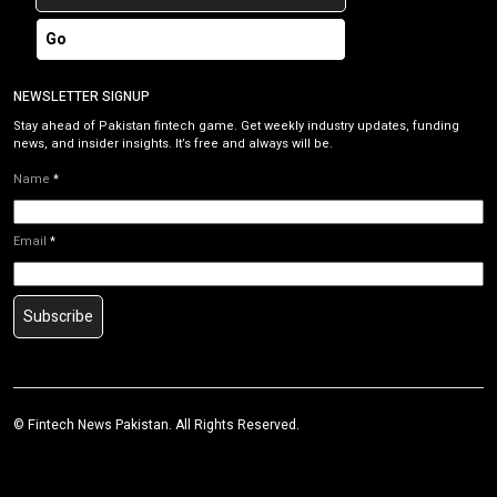
Go
NEWSLETTER SIGNUP
Stay ahead of Pakistan fintech game. Get weekly industry updates, funding
news, and insider insights. It’s free and always will be.
Name
*
Email
*
Subscribe
©
Fintech News Pakistan
. All Rights Reserved.