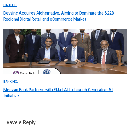
FINTECH.
Devsinc Acquires Alchemative, Aiming to Dominate the $22B
Regional Digital Retail and eCommerce Market
BANKING.
Meezan Bank Partners with Ekkel AI to Launch Generative AI
Initiative
Leave a Reply