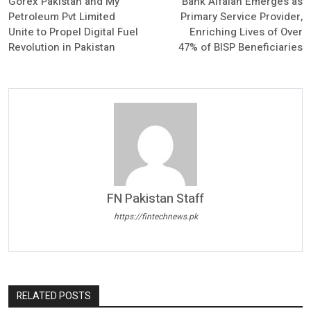
Gorex Pakistan and My
Bank Alfalah Emerges as
Petroleum Pvt Limited
Primary Service Provider,
Unite to Propel Digital Fuel
Enriching Lives of Over
Revolution in Pakistan
47% of BISP Beneficiaries
FN Pakistan Staff
https://fintechnews.pk
RELATED POSTS