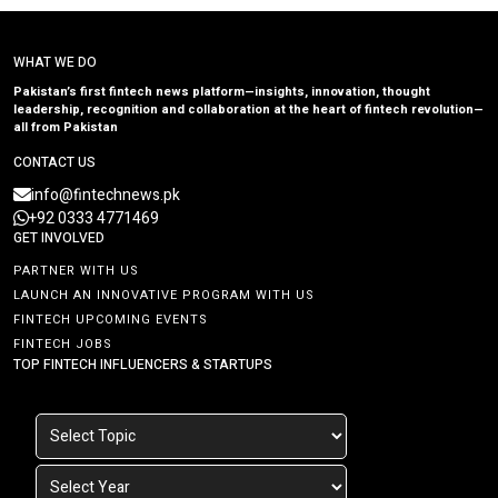
WHAT WE DO
Pakistan’s first fintech news platform—insights, innovation, thought
leadership, recognition and collaboration at the heart of fintech revolution—
all from Pakistan
CONTACT US
info@fintechnews.pk
+92 0333 4771469
GET INVOLVED
PARTNER WITH US
LAUNCH AN INNOVATIVE PROGRAM WITH US
FINTECH UPCOMING EVENTS
FINTECH JOBS
TOP FINTECH INFLUENCERS & STARTUPS