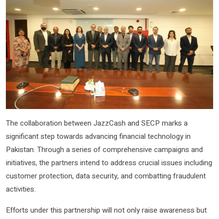
The collaboration between JazzCash and SECP marks a
significant step towards advancing financial technology in
Pakistan. Through a series of comprehensive campaigns and
initiatives, the partners intend to address crucial issues including
customer protection, data security, and combatting fraudulent
activities.
Efforts under this partnership will not only raise awareness but