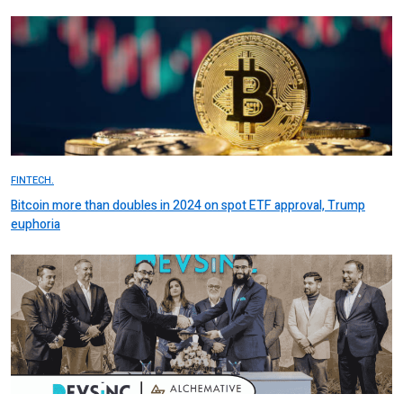
FINTECH.
Bitcoin more than doubles in 2024 on spot ETF approval, Trump
euphoria