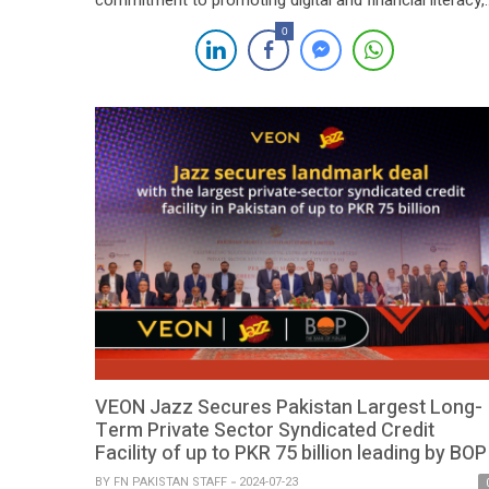
commitment to promoting digital and financial literacy,
economic empowerment, and reducing the digital divid
0
through a strategic Memorandum of Understanding
(MoU) with the United Nations Development
Programme (UNDP). The collaboration aims to foster
inclusive development and sustainable economic
growth, leveraging technology-driven solutions to […]
VEON Jazz Secures Pakistan Largest Long-
Term Private Sector Syndicated Credit
Facility of up to PKR 75 billion leading by BOP
BY
FN PAKISTAN STAFF
2024-07-23