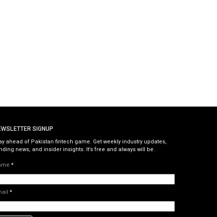
EWSLETTER SIGNUP
ay ahead of Pakistan fintech game. Get weekly industry updates,
nding news, and insider insights. It’s free and always will be.
ame
*
mail
*