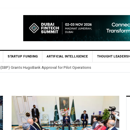
STARTUP FUNDING
ARTIFICIAL INTELLIGENCE
THOUGHT LEADERSH
 (SBP) Grants HugoBank Approval for Pilot Operations