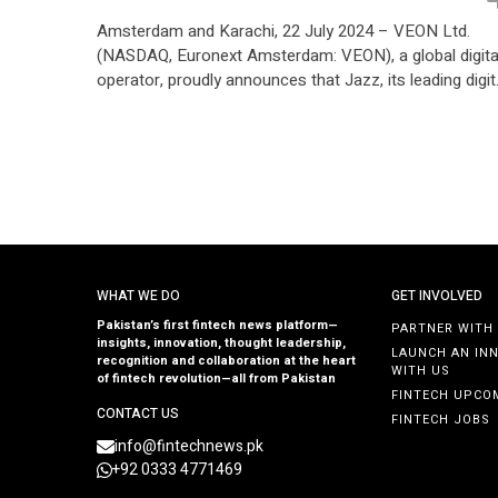
Amsterdam and Karachi, 22 July 2024 – VEON Ltd.
(NASDAQ, Euronext Amsterdam: VEON), a global digita
operator, proudly announces that Jazz, its leading digit
operator in Pakistan, has secured the country’s largest
long-term private sector syndicated credit facility,
amounting to PKR 75 billion (approximately USD 270
million). This landmark 10-year financing arrangement i
set to […]
WHAT WE DO
GET INVOLVED
Pakistan’s first fintech news platform—
PARTNER WITH
insights, innovation, thought leadership,
LAUNCH AN IN
recognition and collaboration at the heart
WITH US
of fintech revolution—all from Pakistan
FINTECH UPCO
CONTACT US
FINTECH JOBS
info@fintechnews.pk
+92 0333 4771469