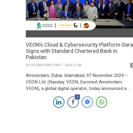
VEON’s Cloud & Cybersecurity Platform Gara
Signs with Standard Chartered Bank in
Pakistan
BY
FN PAKISTAN STAFF
2024-11-08
Amsterdam, Dubai, Islamabad, 07 November 2024 –
VEON Ltd. (Nasdaq: VEON, Euronext Amsterdam:
VEON), a global digital operator, today announced a
strategic collaboration between Jazz, VEON’s digital
0
operator in Pakistan, and Standard Chartered Bank
(SCB). Through Jazz’s enterprise solutions arm, Garaj,
the partnership aims to establish a regional availability
zone for SCB, reinforcing the bank’s […]