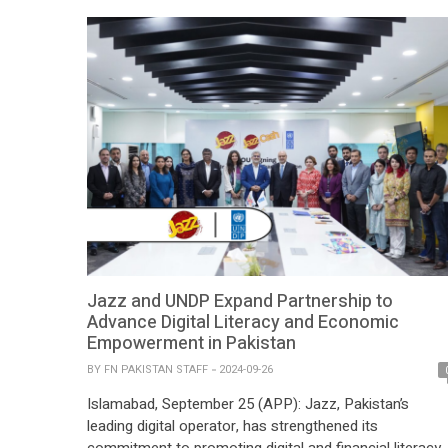
Jazz and UNDP Expand Partnership to
Advance Digital Literacy and Economic
Empowerment in Pakistan
BY
FN PAKISTAN STAFF
2024-09-26
Islamabad, September 25 (APP): Jazz, Pakistan’s
leading digital operator, has strengthened its