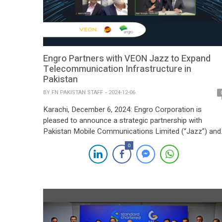
Engro Partners with VEON Jazz to Expand
Telecommunication Infrastructure in
Pakistan
BY
FN PAKISTAN STAFF
2024-12-06
Karachi, December 6, 2024: Engro Corporation is
pleased to announce a strategic partnership with
Pakistan Mobile Communications Limited (“Jazz”) and
its parent company VEON Group, marking a significant
0
step forward in expanding Pakistan’s digital connectivity
This initiative aims to drive affordable, widespread
access to telecommunication services, supporting
national efforts to bridge the digital divide. Through a […