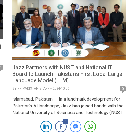
j
Jazz Partners with NUST and National IT
0
Board to Launch Pakistan’s First Local Large
Language Model (LLM)
BY
FN PAKISTAN STAFF
2024-10-30
0
Islamabad, Pakistan — In a landmark development for
Pakistan’s AI landscape, Jazz has joined hands with the
National University of Sciences and Technology (NUST)
and the National Information Technology Board to
0
pioneer the country’s first local Large Language Model
(LLM). The initiative, announced at an event organized