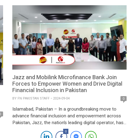
by the Ministry of IT and Telecom, marks […]
Jazz and Mobilink Microfinance Bank Join
Forces to Empower Women and Drive Digital
Financial Inclusion in Pakistan
BY
FN PAKISTAN STAFF
2024-09-04
0
Islamabad, Pakistan – In a groundbreaking move to
0
advance financial inclusion and empowerment across
Pakistan, Jazz, the nation’s leading digital operator, has
partnered with Mobilink Microfinance Bank Limited
0
(MMBL), the country’s foremost digital microfinance