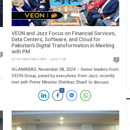
VEON and Jazz Focus on Financial Services,
Data Centers, Software, and Cloud for
Pakistan’s Digital Transformation in Meeting
with PM
0
BY
FN PAKISTAN STAFF
2024-11-08
0
ISLAMABAD, November 08, 2024 – Senior leaders from
VEON Group, joined by executives from Jazz, recently
met with Prime Minister Shehbaz Sharif to discuss
strategic investment initiatives aimed at accelerating
.
0
Pakistan’s digital transformation. The meeting covered
key areas including banking, financial services, data
centers, software, and cloud infrastructure, all
]
positioned as drivers for the country’s […]