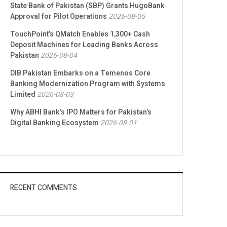
State Bank of Pakistan (SBP) Grants HugoBank
Approval for Pilot Operations
2026-08-05
TouchPoint’s QMatch Enables 1,300+ Cash
Deposit Machines for Leading Banks Across
Pakistan
2026-08-04
DIB Pakistan Embarks on a Temenos Core
Banking Modernization Program with Systems
Limited
2026-08-03
Why ABHI Bank’s IPO Matters for Pakistan’s
Digital Banking Ecosystem
2026-08-01
RECENT COMMENTS