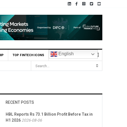
English
IP
TOP FINTECH ICONS
RECENT POSTS
HBL Reports Rs 73.1 Billion Profit Before Tax in
H1 2026
2026-08-06