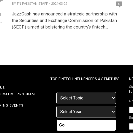
BY
FN PAKISTAN STAFF
2024-03-29
0
JazzCash has announced a strategic partnership with
l
the Securities and Exchange Commission of Pakistan
al
(SECP) aimed at bolstering the country’s fintech
ecosystem. With a focus on technical advancement,
education, and regulatory enhancement, this alliance
seeks to empower individuals and businesses across
s
Pakistan. The collaboration between JazzCash and
SECP marks a significant step towards advancing
financial […]
TOP FINTECH INFLUENCERS & STARTUPS
N
St
 US
fu
NOVATIVE PROGRAM
N
MING EVENTS
E
Go