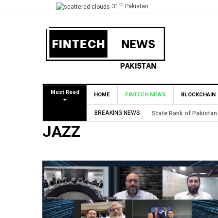
°C
31
Pakistan
Must Read
HOME
FINTECH NEWS
BLOCKCHAIN
BREAKING NEWS
State Bank of Pakistan
JAZZ