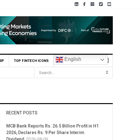
English
IP
TOP FINTECH ICONS
RECENT POSTS
MCB Bank Reports Rs. 26.5 Billion Profit in H1
2026, Declares Rs. 9 Per Share Interim
Dividend
2026-08-06