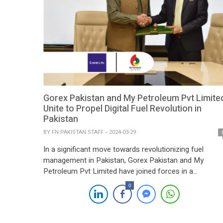
Gorex Pakistan and My Petroleum Pvt Limite
Unite to Propel Digital Fuel Revolution in
Pakistan
BY
FN PAKISTAN STAFF
2024-03-29
In a significant move towards revolutionizing fuel
management in Pakistan, Gorex Pakistan and My
Petroleum Pvt Limited have joined forces in a
Memorandum of Understanding (MOU) signing
0
ceremony. Led by the vision of innovation, CEOs Syed
Riaz Ud Din of Gorex Pakistan and Tariq Wazir Ali of M
Petroleum are set to pioneer a digital […]