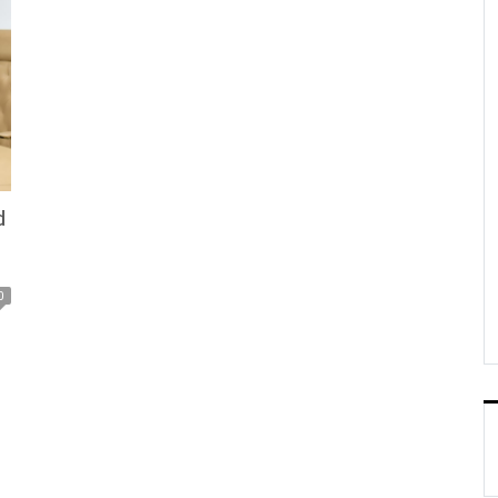
d
0
y