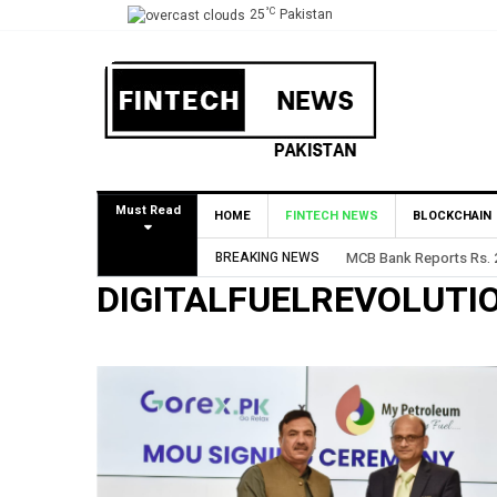
°C
25
Pakistan
Must Read
HOME
FINTECH NEWS
BLOCKCHAIN
BREAKING NEWS
MCB Bank Reports Rs. 26
DIGITALFUELREVOLUTI