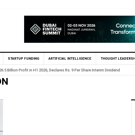
STARTUP FUNDING
ARTIFICIAL INTELLIGENCE
THOUGHT LEADERSH
.5 Billion Profit in H1 2026, Declares Rs. 9 Per Share Interim Dividend
ON