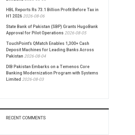
HBL Reports Rs 73.1 Billion Profit Before Tax in
H1 2026
2026-08-06
State Bank of Pakistan (SBP) Grants HugoBank
Approval for Pilot Operations
2026-08-05
TouchPoint’s QMatch Enables 1,300+ Cash
Deposit Machines for Leading Banks Across
Pakistan
2026-08-04
DIB Pakistan Embarks on a Temenos Core
Banking Modernization Program with Systems
Limited
2026-08-03
RECENT COMMENTS