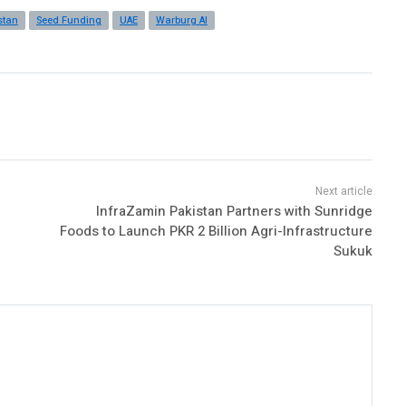
stan
Seed Funding
UAE
Warburg AI
InfraZamin Pakistan Partners with Sunridge
Foods to Launch PKR 2 Billion Agri-Infrastructure
Sukuk