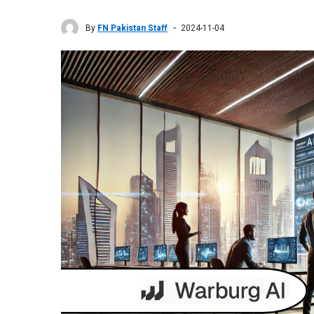
By
FN Pakistan Staff
2024-11-04