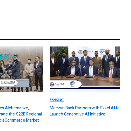
BANKING.
es Alchemative,
Meezan Bank Partners with Ekkel AI to
nate the $22B Regional
Launch Generative AI Initiative
 and eCommerce Market