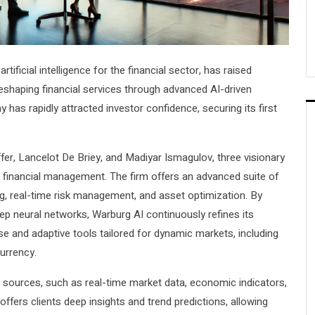
rtificial intelligence for the financial sector, has raised
reshaping financial services through advanced AI-driven
as rapidly attracted investor confidence, securing its first
er, Lancelot De Briey, and Madiyar Ismagulov, three visionary
d financial management. The firm offers an advanced suite of
ing, real-time risk management, and asset optimization. By
ep neural networks, Warburg AI continuously refines its
cise and adaptive tools tailored for dynamic markets, including
currency.
a sources, such as real-time market data, economic indicators,
fers clients deep insights and trend predictions, allowing