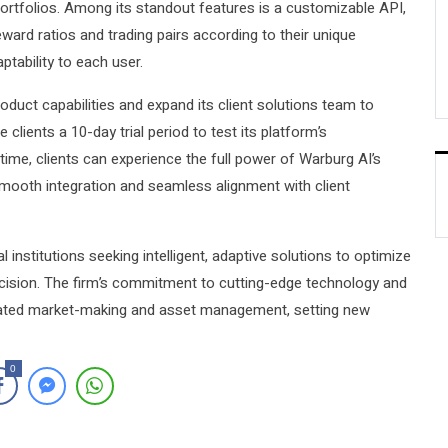
ortfolios. Among its standout features is a customizable API,
reward ratios and trading pairs according to their unique
ptability to each user.
roduct capabilities and expand its client solutions team to
ients a 10-day trial period to test its platform’s
time, clients can experience the full power of Warburg AI’s
mooth integration and seamless alignment with client
institutions seeking intelligent, adaptive solutions to optimize
sion. The firm’s commitment to cutting-edge technology and
tomated market-making and asset management, setting new
0