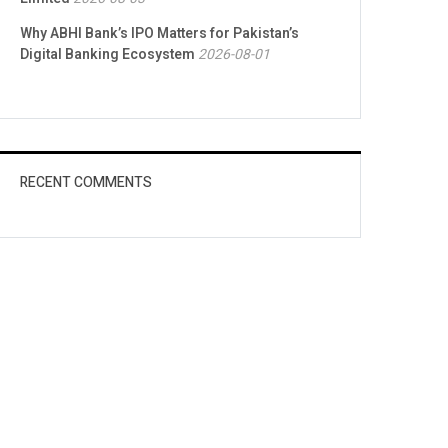
Why ABHI Bank’s IPO Matters for Pakistan’s
Digital Banking Ecosystem
2026-08-01
RECENT COMMENTS