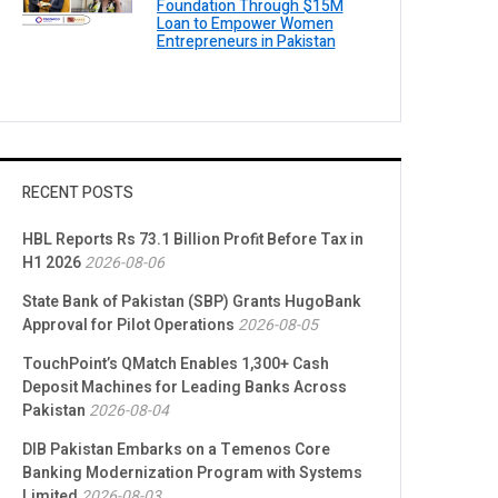
Foundation Through $15M
Loan to Empower Women
Entrepreneurs in Pakistan
RECENT POSTS
HBL Reports Rs 73.1 Billion Profit Before Tax in
H1 2026
2026-08-06
State Bank of Pakistan (SBP) Grants HugoBank
Approval for Pilot Operations
2026-08-05
TouchPoint’s QMatch Enables 1,300+ Cash
Deposit Machines for Leading Banks Across
Pakistan
2026-08-04
DIB Pakistan Embarks on a Temenos Core
Banking Modernization Program with Systems
Limited
2026-08-03