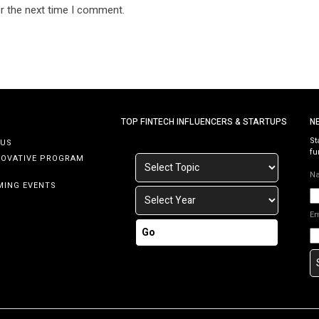
r the next time I comment.
TOP FINTECH INFLUENCERS & STARTUPS
N
St
 US
fu
NOVATIVE PROGRAM
N
MING EVENTS
E
Go