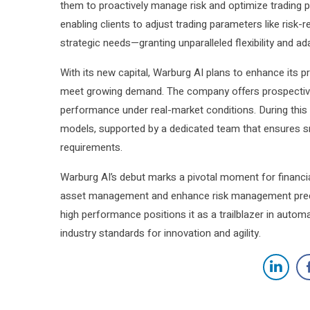
them to proactively manage risk and optimize trading p
enabling clients to adjust trading parameters like risk-
strategic needs—granting unparalleled flexibility and ada
With its new capital, Warburg AI plans to enhance its p
meet growing demand. The company offers prospective cl
performance under real-market conditions. During this 
models, supported by a dedicated team that ensures s
requirements.
Warburg AI’s debut marks a pivotal moment for financial 
asset management and enhance risk management preci
high performance positions it as a trailblazer in au
industry standards for innovation and agility.