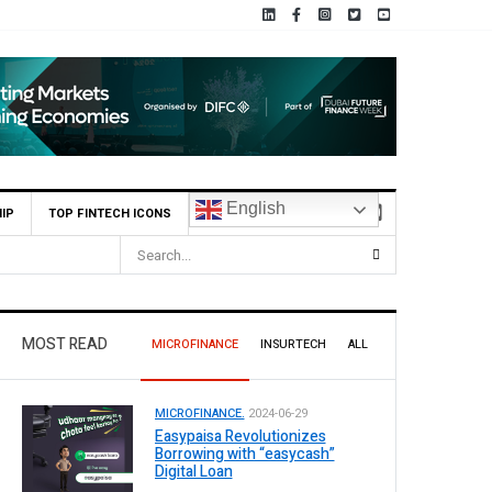
English
IP
TOP FINTECH ICONS
MOST READ
MICROFINANCE
INSURTECH
ALL
MICROFINANCE.
2024-06-29
Easypaisa Revolutionizes
Borrowing with “easycash”
Digital Loan