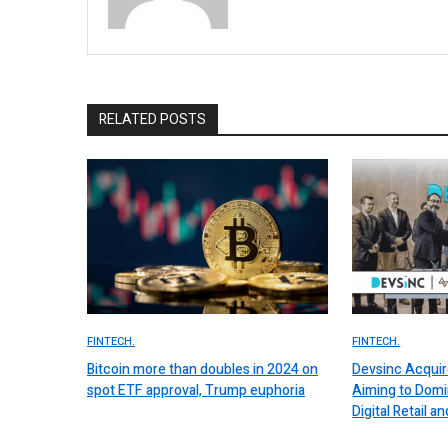
RELATED POSTS
FINTECH.
FINTECH.
Bitcoin more than doubles in 2024 on
Devsinc Acquir
spot ETF approval, Trump euphoria
Aiming to Domi
Digital Retail