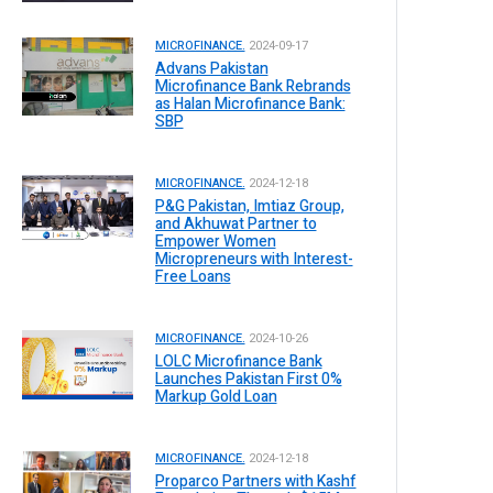
MICROFINANCE.
2024-09-17
Advans Pakistan
Microfinance Bank Rebrands
as Halan Microfinance Bank:
SBP
MICROFINANCE.
2024-12-18
P&G Pakistan, Imtiaz Group,
and Akhuwat Partner to
Empower Women
Micropreneurs with Interest-
Free Loans
MICROFINANCE.
2024-10-26
LOLC Microfinance Bank
Launches Pakistan First 0%
Markup Gold Loan
MICROFINANCE.
2024-12-18
Proparco Partners with Kashf