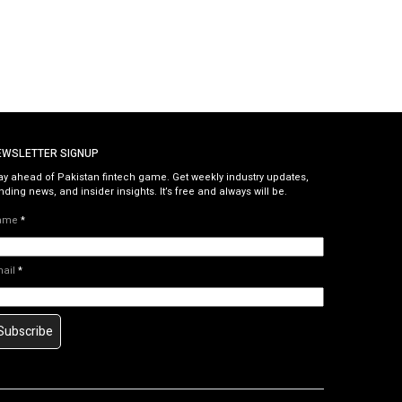
EWSLETTER SIGNUP
ay ahead of Pakistan fintech game. Get weekly industry updates,
nding news, and insider insights. It’s free and always will be.
ame
*
mail
*
Subscribe