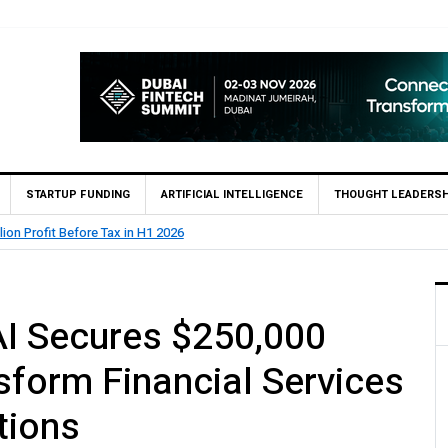
STARTUP FUNDING
ARTIFICIAL INTELLIGENCE
THOUGHT LEADERSH
 Pakistan (SBP) Grants HugoBank Approval for Pilot Operations
I Secures $250,000
sform Financial Services
tions