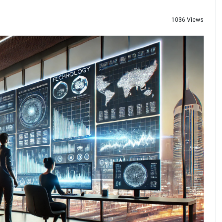
1036 Views