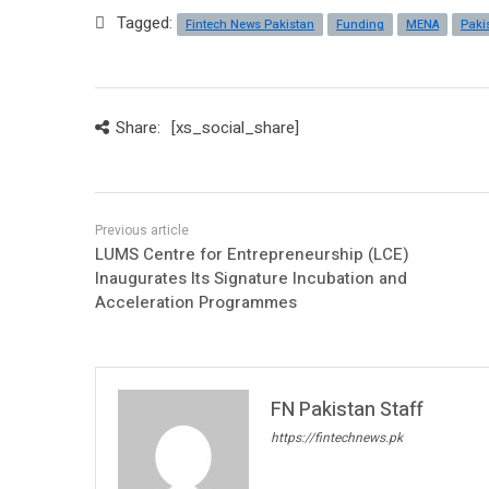
Tagged:
Fintech News Pakistan
Funding
MENA
Paki
Share:
[xs_social_share]
LUMS Centre for Entrepreneurship (LCE)
Inaugurates Its Signature Incubation and
Acceleration Programmes
FN Pakistan Staff
https://fintechnews.pk