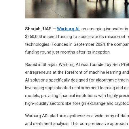
Sharjah, UAE —
Warburg AI
, an emerging innovator in a
$250,000 in seed funding to accelerate its mission of 
technologies. Founded in September 2024, the company h
funding round just months after its inception.
Based in Sharjah, Warburg AI was founded by Ben Pfeff
entrepreneurs at the forefront of machine learning an
AI solutions specifically designed for algorithmic trad
leveraging sophisticated reinforcement learning and de
models, providing financial institutions with highly pre
high-liquidity sectors like foreign exchange and crypto
Warburg AI’s platform synthesizes a wide array of dat
and sentiment analysis. This comprehensive approach of