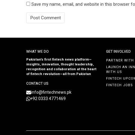
Save my name, email, and website in this browser fo
WHAT WE DO
GET INVOLVED
Pakistan’s first fintech news platform—
PARTNER WITH
insights, innovation, thought leadership,
LAUNCH AN IN
recognition and collaboration at the heart
WITH US
of fintech revolution—all from Pakistan
FINTECH UPCO
CONTACT US
FINTECH JOBS
info@fintechnews.pk
+92 0333 4771469