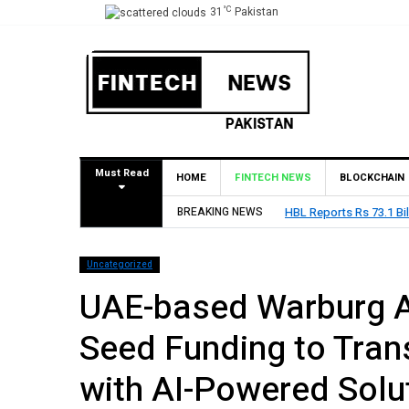
°C
31
Pakistan
Must Read
HOME
FINTECH NEWS
BLOCKCHAIN
026
BREAKING NEWS
State Bank of
Uncategorized
UAE-based Warburg A
Seed Funding to Tran
with AI-Powered Solu