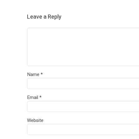
Leave a Reply
Name
*
Email
*
Website