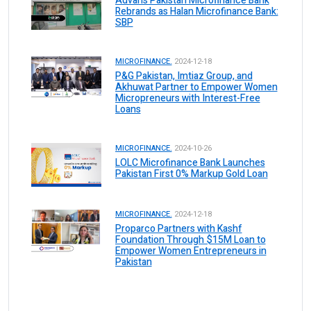
Advans Pakistan Microfinance Bank
Rebrands as Halan Microfinance Bank:
SBP
MICROFINANCE.
2024-12-18
P&G Pakistan, Imtiaz Group, and
Akhuwat Partner to Empower Women
Micropreneurs with Interest-Free
Loans
MICROFINANCE.
2024-10-26
LOLC Microfinance Bank Launches
Pakistan First 0% Markup Gold Loan
MICROFINANCE.
2024-12-18
Proparco Partners with Kashf
Foundation Through $15M Loan to
Empower Women Entrepreneurs in
Pakistan