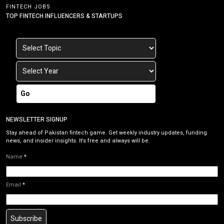
FINTECH JOBS
TOP FINTECH INFLUENCERS & STARTUPS
Go
NEWSLETTER SIGNUP
Stay ahead of Pakistan fintech game. Get weekly industry updates, funding
news, and insider insights. It’s free and always will be.
Name
*
Email
*
Subscribe