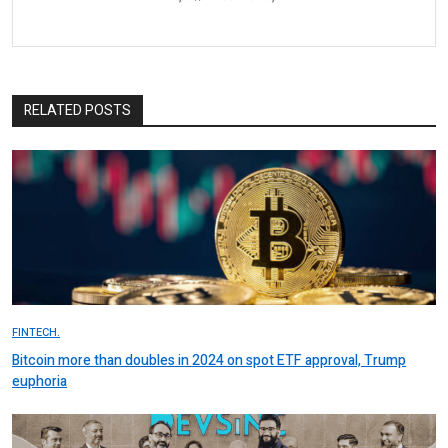
RELATED POSTS
FINTECH.
Bitcoin more than doubles in 2024 on spot ETF approval, Trump
euphoria