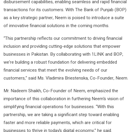
disbursement capabilities, enabling seamless and rapid financial
transactions for its customers. With The Bank of Punjab (BOP)
as a key strategic partner, Neem is poised to introduce a suite
of innovative financial solutions in the coming months.
“This partnership reflects our commitment to driving financial
inclusion and providing cutting-edge solutions that empower
businesses in Pakistan. By collaborating with 1LINK and BOP,
we’re building a robust foundation for delivering embedded
financial services that meet the evolving needs of our
customers,” said Ms. Vladimira Briestenska, Co-Founder, Neem.
Mr. Nadeem Shaikh, Co-Founder of Neem, emphasized the
importance of this collaboration in furthering Neem’s vision of
simplifying financial operations for businesses. “With this
partnership, we are taking a significant step toward enabling
faster and more reliable payments, which are critical for
businesses to thrive in today’s digital economy,” he said.