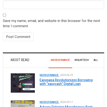
Save my name, email, and website in this browser for the next
time I comment.
MOST READ
MICROFINANCE
INSURTECH
ALL
MICROFINANCE.
2024-06-29
Easypaisa Revolutionizes Borrowing
with “easycash” Digital Loan
MICROFINANCE.
2024-09-17