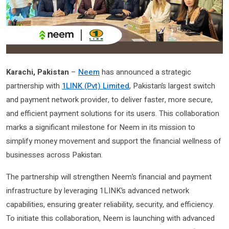
Karachi, Pakistan
–
Neem
has announced a strategic
partnership with
1LINK (Pvt) Limited
, Pakistan’s largest switch
and payment network provider, to deliver faster, more secure,
and efficient payment solutions for its users. This collaboration
marks a significant milestone for Neem in its mission to
simplify money movement and support the financial wellness of
businesses across Pakistan.
The partnership will strengthen Neem’s financial and payment
infrastructure by leveraging 1LINK’s advanced network
capabilities, ensuring greater reliability, security, and efficiency.
To initiate this collaboration, Neem is launching with advanced