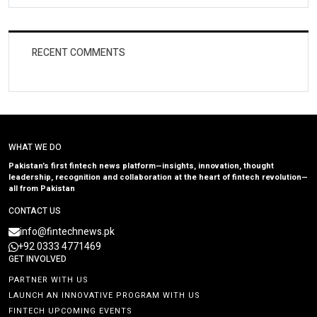
RECENT COMMENTS
WHAT WE DO
Pakistan’s first fintech news platform—insights, innovation, thought
leadership, recognition and collaboration at the heart of fintech revolution—
all from Pakistan
CONTACT US
info@fintechnews.pk
+92 0333 4771469
GET INVOLVED
PARTNER WITH US
LAUNCH AN INNOVATIVE PROGRAM WITH US
FINTECH UPCOMING EVENTS