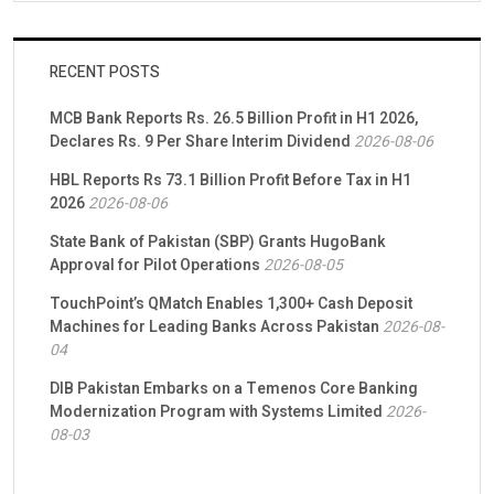
RECENT POSTS
MCB Bank Reports Rs. 26.5 Billion Profit in H1 2026,
Declares Rs. 9 Per Share Interim Dividend
2026-08-06
HBL Reports Rs 73.1 Billion Profit Before Tax in H1
2026
2026-08-06
State Bank of Pakistan (SBP) Grants HugoBank
Approval for Pilot Operations
2026-08-05
TouchPoint’s QMatch Enables 1,300+ Cash Deposit
Machines for Leading Banks Across Pakistan
2026-08-
04
DIB Pakistan Embarks on a Temenos Core Banking
Modernization Program with Systems Limited
2026-
08-03