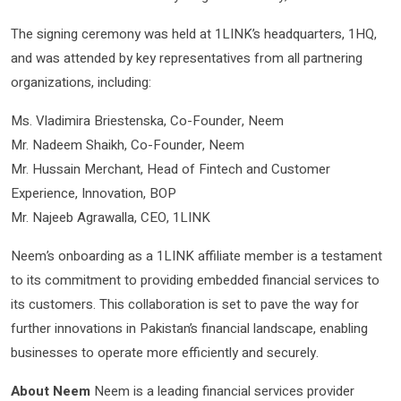
The signing ceremony was held at 1LINK’s headquarters, 1HQ,
and was attended by key representatives from all partnering
organizations, including:
Ms. Vladimira Briestenska, Co-Founder, Neem
Mr. Nadeem Shaikh, Co-Founder, Neem
Mr. Hussain Merchant, Head of Fintech and Customer
Experience, Innovation, BOP
Mr. Najeeb Agrawalla, CEO, 1LINK
Neem’s onboarding as a 1LINK affiliate member is a testament
to its commitment to providing embedded financial services to
its customers. This collaboration is set to pave the way for
further innovations in Pakistan’s financial landscape, enabling
businesses to operate more efficiently and securely.
About Neem
Neem is a leading financial services provider