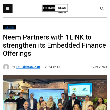
Fintech
Neem Partners with 1LINK to
strengthen its Embedded Finance
Offerings
By
FN Pakistan Staff
1259 Views
2024-12-13