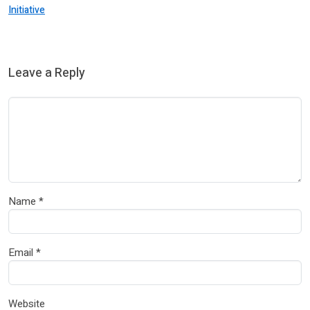
Initiative
Leave a Reply
Name
*
Email
*
Website