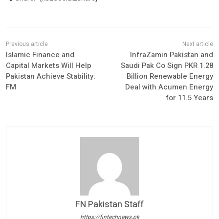
Islamic Finance and
InfraZamin Pakistan and
Capital Markets Will Help
Saudi Pak Co Sign PKR 1.28
Pakistan Achieve Stability:
Billion Renewable Energy
FM
Deal with Acumen Energy
for 11.5 Years
FN Pakistan Staff
https://fintechnews.pk