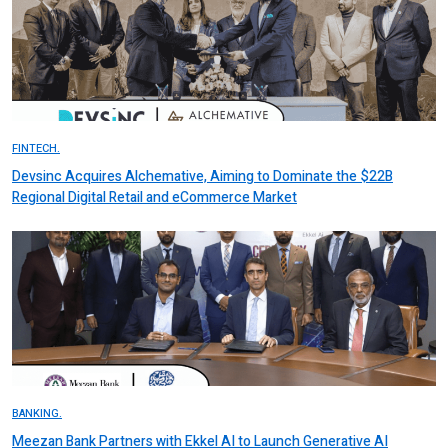
FINTECH.
Devsinc Acquires Alchemative, Aiming to Dominate the $22B
Regional Digital Retail and eCommerce Market
BANKING.
Meezan Bank Partners with Ekkel AI to Launch Generative AI