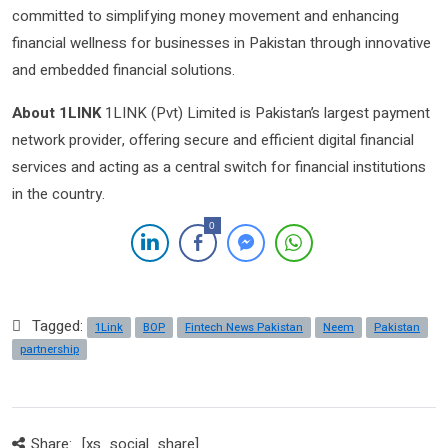
committed to simplifying money movement and enhancing
financial wellness for businesses in Pakistan through innovative
and embedded financial solutions.
About 1LINK
1LINK (Pvt) Limited is Pakistan’s largest payment
network provider, offering secure and efficient digital financial
services and acting as a central switch for financial institutions
in the country.
0
Tagged:
1Link
BOP
Fintech News Pakistan
Neem
Pakistan
partnership
Share:
[xs_social_share]