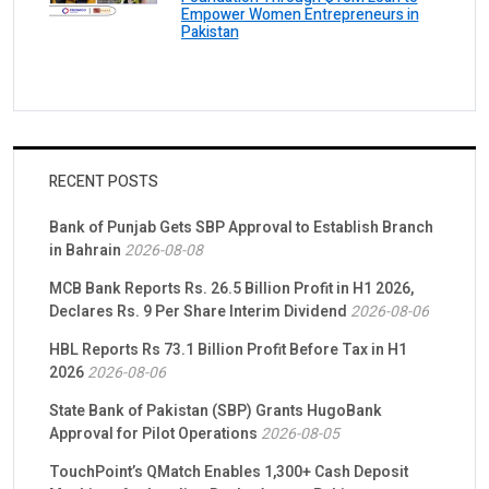
Empower Women Entrepreneurs in
Pakistan
RECENT POSTS
Bank of Punjab Gets SBP Approval to Establish Branch
in Bahrain
2026-08-08
MCB Bank Reports Rs. 26.5 Billion Profit in H1 2026,
Declares Rs. 9 Per Share Interim Dividend
2026-08-06
HBL Reports Rs 73.1 Billion Profit Before Tax in H1
2026
2026-08-06
State Bank of Pakistan (SBP) Grants HugoBank
Approval for Pilot Operations
2026-08-05
TouchPoint’s QMatch Enables 1,300+ Cash Deposit