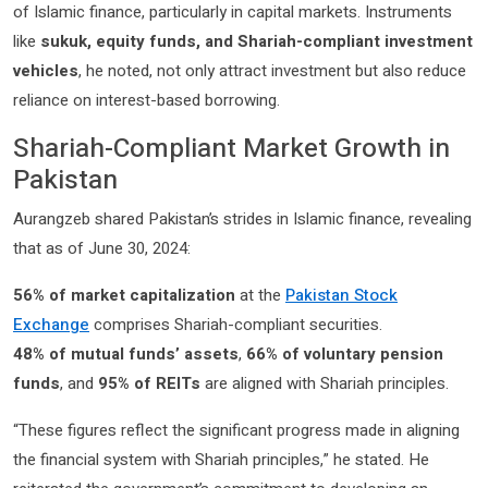
of Islamic finance, particularly in capital markets. Instruments
like
sukuk, equity funds, and Shariah-compliant investment
vehicles
, he noted, not only attract investment but also reduce
reliance on interest-based borrowing.
Shariah-Compliant Market Growth in
Pakistan
Aurangzeb shared Pakistan’s strides in Islamic finance, revealing
that as of June 30, 2024:
56% of market capitalization
at the
Pakistan Stock
Exchange
comprises Shariah-compliant securities.
48% of mutual funds’ assets
,
66% of voluntary pension
funds
, and
95% of REITs
are aligned with Shariah principles.
“These figures reflect the significant progress made in aligning
the financial system with Shariah principles,” he stated. He