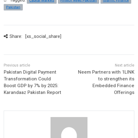
Tagged:
Capital Markets
Fintech News Pakistan
Islamic Finance
Pakistan
Share:
[xs_social_share]
Pakistan Digital Payment
Neem Partners with 1LINK
Transformation Could
to strengthen its
Boost GDP by 7% by 2025:
Embedded Finance
Karandaaz Pakistan Report
Offerings