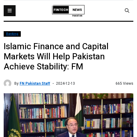
Banking
Islamic Finance and Capital
Markets Will Help Pakistan
Achieve Stability: FM
By
FN Pakistan Staff
665 Views
2024-12-13