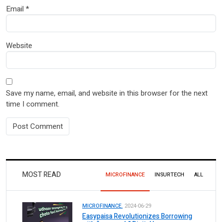
Email
*
Website
Save my name, email, and website in this browser for the next
time I comment.
MOST READ
MICROFINANCE
INSURTECH
ALL
MICROFINANCE.
2024-06-29
Easypaisa Revolutionizes Borrowing