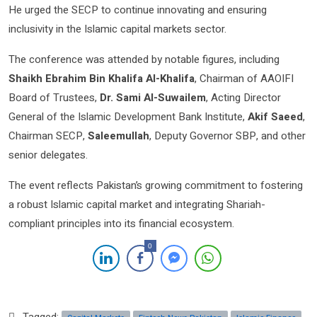
He urged the SECP to continue innovating and ensuring
inclusivity in the Islamic capital markets sector.
The conference was attended by notable figures, including
Shaikh Ebrahim Bin Khalifa Al-Khalifa
, Chairman of AAOIFI
Board of Trustees,
Dr. Sami Al-Suwailem
, Acting Director
General of the Islamic Development Bank Institute,
Akif Saeed
,
Chairman SECP,
Saleemullah
, Deputy Governor SBP, and other
senior delegates.
The event reflects Pakistan’s growing commitment to fostering
a robust Islamic capital market and integrating Shariah-
compliant principles into its financial ecosystem.
0