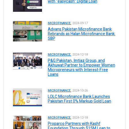
with “easycash” Digital Loan
MICROFINANCE.
2024-09-17
Advans Pakistan Microfinance Bank
Rebrands as Halan Microfinance Bank:
SBP
MICROFINANCE.
2024-12-18
P&G Pakistan, Imtiaz Group, and
Akhuwat Partner to Empower Women
Micropreneurs with Interest-Free
Loans
MICROFINANCE.
2024-10-26
LOLC Microfinance Bank Launches
Pakistan First 0% Markup Gold Loan
MICROFINANCE.
2024-12-18
Proparco Partners with Kashf
Foundation Through $15M Loan to