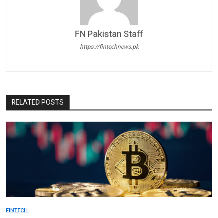
FN Pakistan Staff
https://fintechnews.pk
RELATED POSTS
FINTECH.