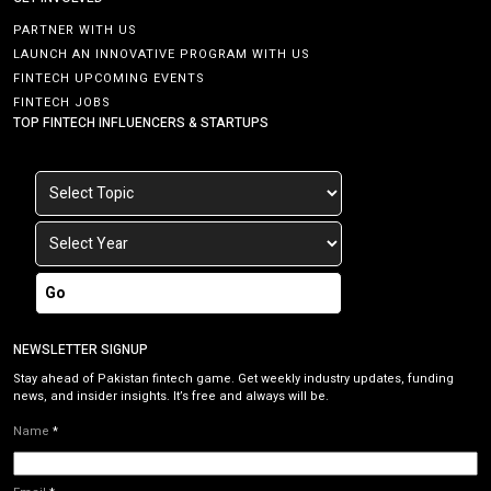
PARTNER WITH US
LAUNCH AN INNOVATIVE PROGRAM WITH US
FINTECH UPCOMING EVENTS
FINTECH JOBS
TOP FINTECH INFLUENCERS & STARTUPS
Go
NEWSLETTER SIGNUP
Stay ahead of Pakistan fintech game. Get weekly industry updates, funding
news, and insider insights. It’s free and always will be.
Name
*