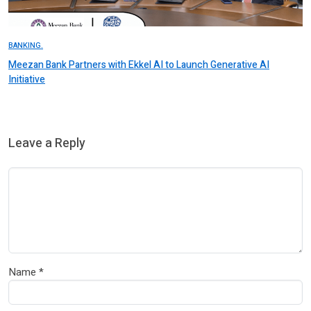
BANKING.
Meezan Bank Partners with Ekkel AI to Launch Generative AI
Initiative
Leave a Reply
Name
*