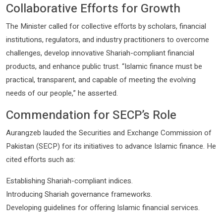
Collaborative Efforts for Growth
The Minister called for collective efforts by scholars, financial
institutions, regulators, and industry practitioners to overcome
challenges, develop innovative Shariah-compliant financial
products, and enhance public trust. “Islamic finance must be
practical, transparent, and capable of meeting the evolving
needs of our people,” he asserted.
Commendation for SECP’s Role
Aurangzeb lauded the Securities and Exchange Commission of
Pakistan (SECP) for its initiatives to advance Islamic finance. He
cited efforts such as:
Establishing Shariah-compliant indices.
Introducing Shariah governance frameworks.
Developing guidelines for offering Islamic financial services.