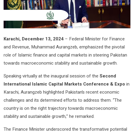
Karachi, December 13, 2024
– Federal Minister for Finance
and Revenue, Muhammad Aurangzeb, emphasized the pivotal
role of Islamic finance and capital markets in steering Pakistan
towards macroeconomic stability and sustainable growth.
Speaking virtually at the inaugural session of the
Second
International Islamic Capital Markets Conference & Expo
in
Karachi, Aurangzeb highlighted Pakistan’s recent economic
challenges and its determined efforts to address them. “The
country is on the right trajectory towards macroeconomic
stability and sustainable growth,” he remarked.
The Finance Minister underscored the transformative potential