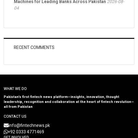
Machines for Leading Banks Across Pakistan
2026-08-
04
RECENT COMMENTS
WHAT WE DO
Pakistan’s first fintech news platform—insights, innovation, thought
leadership, recognition and collaboration at the heart of fintech revolution—
all from Pakistan
CONTACT US
info@fintechnews.pk
+92 0333 4771469
GET INVOLVED