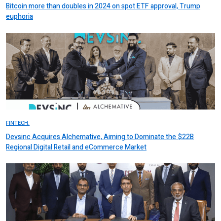
Bitcoin more than doubles in 2024 on spot ETF approval, Trump
euphoria
FINTECH.
Devsinc Acquires Alchemative, Aiming to Dominate the $22B
Regional Digital Retail and eCommerce Market