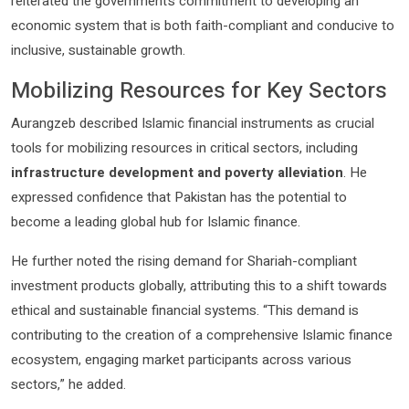
reiterated the government’s commitment to developing an
economic system that is both faith-compliant and conducive to
inclusive, sustainable growth.
Mobilizing Resources for Key Sectors
Aurangzeb described Islamic financial instruments as crucial
tools for mobilizing resources in critical sectors, including
infrastructure development and poverty alleviation
. He
expressed confidence that Pakistan has the potential to
become a leading global hub for Islamic finance.
He further noted the rising demand for Shariah-compliant
investment products globally, attributing this to a shift towards
ethical and sustainable financial systems. “This demand is
contributing to the creation of a comprehensive Islamic finance
ecosystem, engaging market participants across various
sectors,” he added.