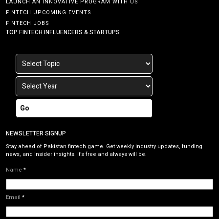
LAUNCH AN INNOVATIVE PROGRAM WITH US
FINTECH UPCOMING EVENTS
FINTECH JOBS
TOP FINTECH INFLUENCERS & STARTUPS
Go
NEWSLETTER SIGNUP
Stay ahead of Pakistan fintech game. Get weekly industry updates, funding
news, and insider insights. It’s free and always will be.
Name
*
Email
*