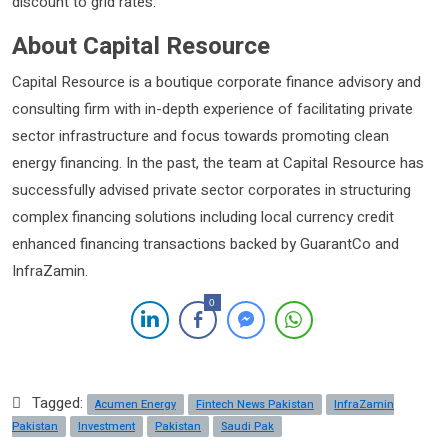
discount to grid rates.
About Capital Resource
Capital Resource is a boutique corporate finance advisory and
consulting firm with in-depth experience of facilitating private
sector infrastructure and focus towards promoting clean
energy financing. In the past, the team at Capital Resource has
successfully advised private sector corporates in structuring
complex financing solutions including local currency credit
enhanced financing transactions backed by GuarantCo and
InfraZamin.
0
Tagged:
Acumen Energy
Fintech News Pakistan
InfraZamin
Pakistan
Investment
Pakistan
Saudi Pak