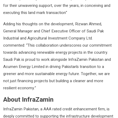
for their unwavering support, over the years, in conceiving and
executing this land mark transaction”
Adding his thoughts on the development, Rizwan Ahmed,
General Manager and Chief Executive Officer of Saudi Pak
Industrial and Agricultural Investment Company Ltd.
commented: “This collaboration underscores our commitment
towards advancing renewable energy projects in the country.
Saudi Pak is proud to work alongside InfraZamin Pakistan and
Acumen Energy Limited in driving Pakistan’s transition to a
greener and more sustainable energy future. Together, we are
not just financing projects but building a cleaner and more
resilient economy.”
About InfraZamin
InfraZamin Pakistan, a AAA rated credit enhancement firm, is
deeply committed to supporting the infrastructure development