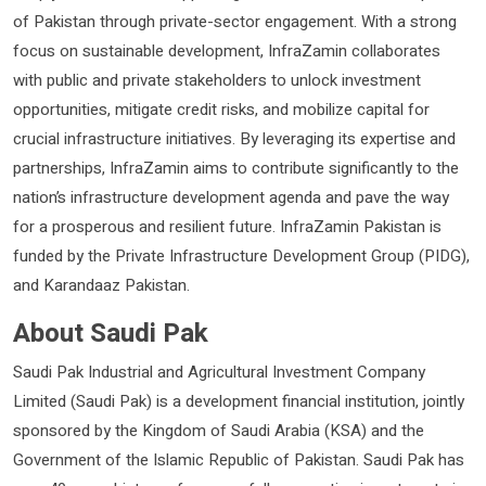
of Pakistan through private-sector engagement. With a strong
focus on sustainable development, InfraZamin collaborates
with public and private stakeholders to unlock investment
opportunities, mitigate credit risks, and mobilize capital for
crucial infrastructure initiatives. By leveraging its expertise and
partnerships, InfraZamin aims to contribute significantly to the
nation’s infrastructure development agenda and pave the way
for a prosperous and resilient future. InfraZamin Pakistan is
funded by the Private Infrastructure Development Group (PIDG),
and Karandaaz Pakistan.
About Saudi Pak
Saudi Pak Industrial and Agricultural Investment Company
Limited (Saudi Pak) is a development financial institution, jointly
sponsored by the Kingdom of Saudi Arabia (KSA) and the
Government of the Islamic Republic of Pakistan. Saudi Pak has