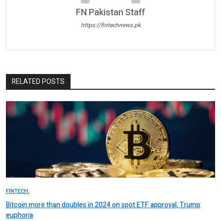
FN Pakistan Staff
https://fintechnews.pk
RELATED POSTS
FINTECH.
Bitcoin more than doubles in 2024 on spot ETF approval, Trump
euphoria