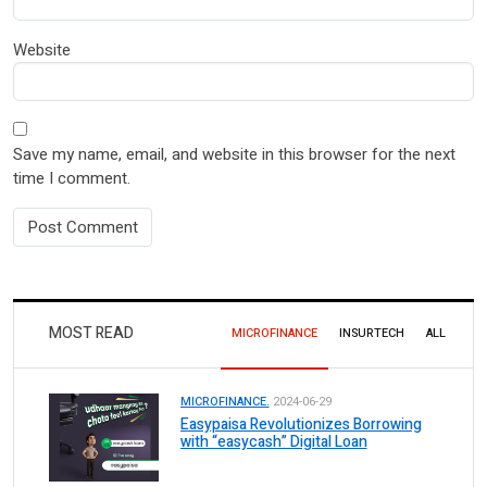
Website
Save my name, email, and website in this browser for the next
time I comment.
MOST READ
MICROFINANCE
INSURTECH
ALL
MICROFINANCE.
2024-06-29
Easypaisa Revolutionizes Borrowing
with “easycash” Digital Loan