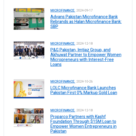
MICROFINANCE.
2024-09-17
Advans Pakistan Microfinance Bank
Rebrands as Halan Microfinance Bank:
SBP
MICROFINANCE.
2024-12-18
P&G Pakistan, Imtiaz Group, and
Akhuwat Partner to Empower Women
Micropreneurs with Interest-Free
Loans
MICROFINANCE.
2024-10-26
LOLC Microfinance Bank Launches
Pakistan First 0% Markup Gold Loan
MICROFINANCE.
2024-12-18
Proparco Partners with Kashf
Foundation Through $15M Loan to
Empower Women Entrepreneurs in
Pakistan