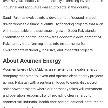
over 40 years history of successfully promoting investments in
industrial and agriculture-based projects in the country.
Saudi Pak has evolved into a development focused, impact
driven wholesale financial entity. By financing projects that align
with responsible and sustainable growth, Saudi Pak stands
committed to contributing towards economic development of
Pakistan by transforming ideas into investments for
environmentally friendly, inclusive, and impactful projects.
About Acumen Energy
Acumen Energy Ltd (AEL) is an emerging renewable energy
company that aims to invest and operate clean energy projects
across Pakistan with a particular focus towards distributed
solar power projects where our company takes will investment
and operation responsibility of providing clean energy to
commercial, industrial, health care and educational institutes at