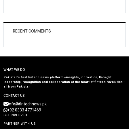
RECENT COMMENTS
WHAT WE DO
Pakistan’s first fintech news platform—insights, innovation, thought
leadership, recognition and collaboration at the heart of fintech revolution—
all from Pakistan
CONTACT US
info@fintechnews.pk
+92 0333 4771469
GET INVOLVED
PARTNER WITH US