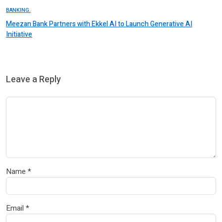
BANKING.
Meezan Bank Partners with Ekkel AI to Launch Generative AI
Initiative
Leave a Reply
Name
*
Email
*