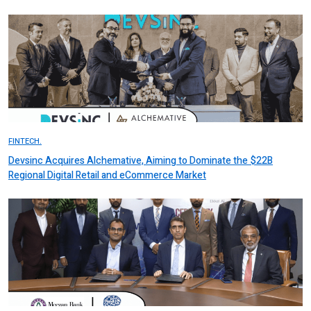
FINTECH.
Devsinc Acquires Alchemative, Aiming to Dominate the $22B
Regional Digital Retail and eCommerce Market