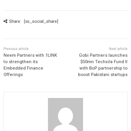
Share:
[xs_social_share]
Neem Partners with 1LINK
Gobi Partners launches
to strengthen its
$50mn Techxila Fund II
Embedded Finance
with BoP partnership to
Offerings
boost Pakistani startups