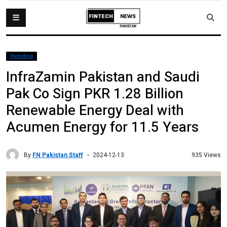
Investing
InfraZamin Pakistan and Saudi
Pak Co Sign PKR 1.28 Billion
Renewable Energy Deal with
Acumen Energy for 11.5 Years
By
FN Pakistan Staff
935 Views
2024-12-13