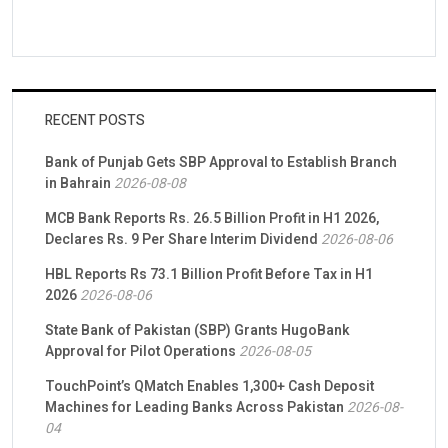
RECENT POSTS
Bank of Punjab Gets SBP Approval to Establish Branch
in Bahrain
2026-08-08
MCB Bank Reports Rs. 26.5 Billion Profit in H1 2026,
Declares Rs. 9 Per Share Interim Dividend
2026-08-06
HBL Reports Rs 73.1 Billion Profit Before Tax in H1
2026
2026-08-06
State Bank of Pakistan (SBP) Grants HugoBank
Approval for Pilot Operations
2026-08-05
TouchPoint’s QMatch Enables 1,300+ Cash Deposit
Machines for Leading Banks Across Pakistan
2026-08-
04