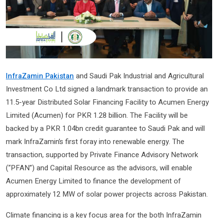
InfraZamin Pakistan
and Saudi Pak Industrial and Agricultural
Investment Co Ltd signed a landmark transaction to provide an
11.5-year Distributed Solar Financing Facility to Acumen Energy
Limited (Acumen) for PKR 1.28 billion. The Facility will be
backed by a PKR 1.04bn credit guarantee to Saudi Pak and will
mark InfraZamin’s first foray into renewable energy. The
transaction, supported by Private Finance Advisory Network
(“PFAN”) and Capital Resource as the advisors, will enable
Acumen Energy Limited to finance the development of
approximately 12 MW of solar power projects across Pakistan.
Climate financing is a key focus area for the both InfraZamin