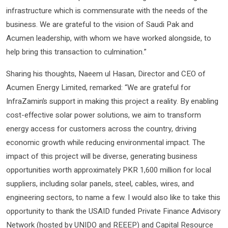
infrastructure which is commensurate with the needs of the
business. We are grateful to the vision of Saudi Pak and
Acumen leadership, with whom we have worked alongside, to
help bring this transaction to culmination.”
Sharing his thoughts, Naeem ul Hasan, Director and CEO of
Acumen Energy Limited, remarked: “We are grateful for
InfraZamin’s support in making this project a reality. By enabling
cost-effective solar power solutions, we aim to transform
energy access for customers across the country, driving
economic growth while reducing environmental impact. The
impact of this project will be diverse, generating business
opportunities worth approximately PKR 1,600 million for local
suppliers, including solar panels, steel, cables, wires, and
engineering sectors, to name a few. I would also like to take this
opportunity to thank the USAID funded Private Finance Advisory
Network (hosted by UNIDO and REEEP) and Capital Resource