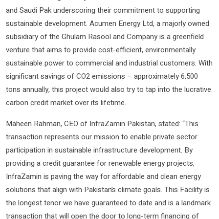
and Saudi Pak underscoring their commitment to supporting
sustainable development. Acumen Energy Ltd, a majorly owned
subsidiary of the Ghulam Rasool and Company is a greenfield
venture that aims to provide cost-efficient, environmentally
sustainable power to commercial and industrial customers. With
significant savings of CO2 emissions – approximately 6,500
tons annually, this project would also try to tap into the lucrative
carbon credit market over its lifetime.
Maheen Rahman, CEO of InfraZamin Pakistan, stated: “This
transaction represents our mission to enable private sector
participation in sustainable infrastructure development. By
providing a credit guarantee for renewable energy projects,
InfraZamin is paving the way for affordable and clean energy
solutions that align with Pakistan’s climate goals. This Facility is
the longest tenor we have guaranteed to date and is a landmark
transaction that will open the door to long-term financing of