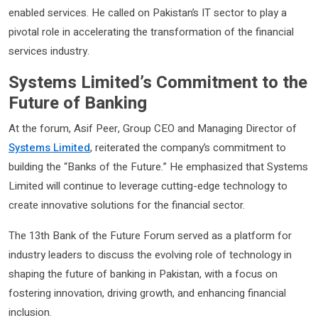
enabled services. He called on Pakistan’s IT sector to play a
pivotal role in accelerating the transformation of the financial
services industry.
Systems Limited’s Commitment to the
Future of Banking
At the forum, Asif Peer, Group CEO and Managing Director of
Systems Limited
, reiterated the company’s commitment to
building the “Banks of the Future.” He emphasized that Systems
Limited will continue to leverage cutting-edge technology to
create innovative solutions for the financial sector.
The 13th Bank of the Future Forum served as a platform for
industry leaders to discuss the evolving role of technology in
shaping the future of banking in Pakistan, with a focus on
fostering innovation, driving growth, and enhancing financial
inclusion.