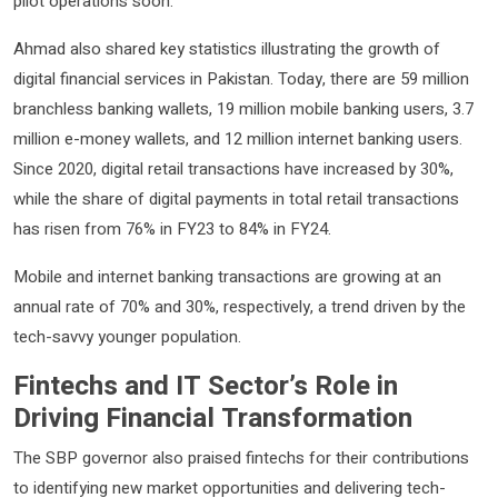
pilot operations soon.
Ahmad also shared key statistics illustrating the growth of
digital financial services in Pakistan. Today, there are 59 million
branchless banking wallets, 19 million mobile banking users, 3.7
million e-money wallets, and 12 million internet banking users.
Since 2020, digital retail transactions have increased by 30%,
while the share of digital payments in total retail transactions
has risen from 76% in FY23 to 84% in FY24.
Mobile and internet banking transactions are growing at an
annual rate of 70% and 30%, respectively, a trend driven by the
tech-savvy younger population.
Fintechs and IT Sector’s Role in
Driving Financial Transformation
The SBP governor also praised fintechs for their contributions
to identifying new market opportunities and delivering tech-