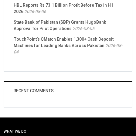
HBL Reports Rs 73.1 Billion Profit Before Tax in H1
2026
2026-08-06
State Bank of Pakistan (SBP) Grants HugoBank
Approval for Pilot Operations
2026-08-05
TouchPoint’s QMatch Enables 1,300+ Cash Deposit
Machines for Leading Banks Across Pakistan
2026-08-
04
RECENT COMMENTS
WHAT WE DO