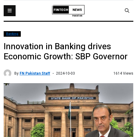
Banking
Innovation in Banking drives
Economic Growth: SBP Governor
By
FN Pakistan Staff
1614 Views
2024-10-03