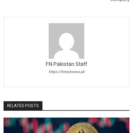
FN Pakistan Staff
https://fintechnews.pk
RELATED POSTS