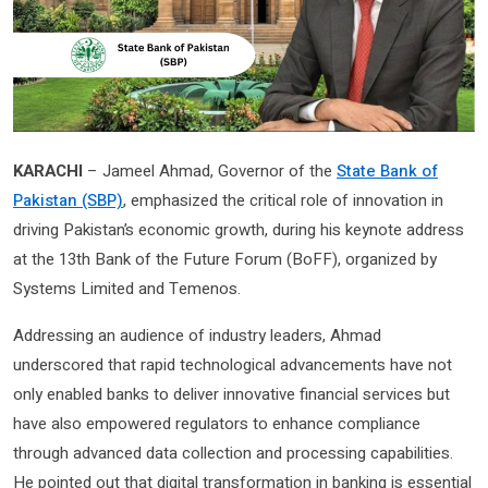
KARACHI
– Jameel Ahmad, Governor of the
State Bank of
Pakistan (SBP)
, emphasized the critical role of innovation in
driving Pakistan’s economic growth, during his keynote address
at the 13th Bank of the Future Forum (BoFF), organized by
Systems Limited and Temenos.
Addressing an audience of industry leaders, Ahmad
underscored that rapid technological advancements have not
only enabled banks to deliver innovative financial services but
have also empowered regulators to enhance compliance
through advanced data collection and processing capabilities.
He pointed out that digital transformation in banking is essential