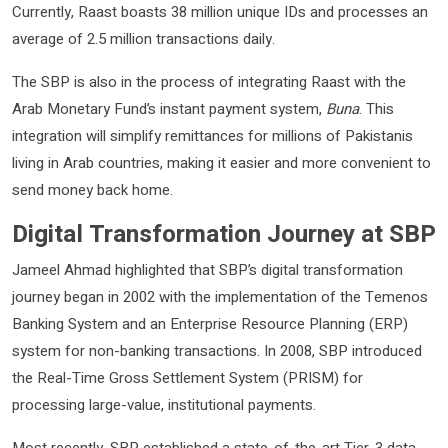
Currently, Raast boasts 38 million unique IDs and processes an
average of 2.5 million transactions daily.
The SBP is also in the process of integrating Raast with the
Arab Monetary Fund’s instant payment system,
Buna
. This
integration will simplify remittances for millions of Pakistanis
living in Arab countries, making it easier and more convenient to
send money back home.
Digital Transformation Journey at SBP
Jameel Ahmad highlighted that SBP’s digital transformation
journey began in 2002 with the implementation of the Temenos
Banking System and an Enterprise Resource Planning (ERP)
system for non-banking transactions. In 2008, SBP introduced
the Real-Time Gross Settlement System (PRISM) for
processing large-value, institutional payments.
Most recently, SBP established a state-of-the-art Tier-3 data