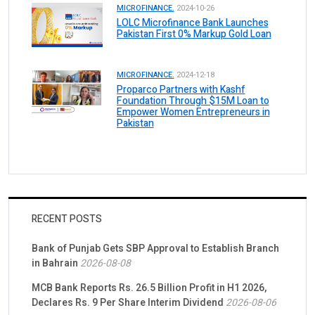
MICROFINANCE.
2024-10-26
LOLC Microfinance Bank Launches
Pakistan First 0% Markup Gold Loan
MICROFINANCE.
2024-12-18
Proparco Partners with Kashf
Foundation Through $15M Loan to
Empower Women Entrepreneurs in
Pakistan
RECENT POSTS
Bank of Punjab Gets SBP Approval to Establish Branch
in Bahrain
2026-08-08
MCB Bank Reports Rs. 26.5 Billion Profit in H1 2026,
Declares Rs. 9 Per Share Interim Dividend
2026-08-06