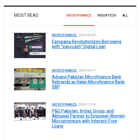
MOST READ
MICROFINANCE
INSURTECH
ALL
MICROFINANCE.
2024-06-29
Easypaisa Revolutionizes Borrowing
with “easycash” Digital Loan
MICROFINANCE.
2024-09-17
Advans Pakistan Microfinance Bank
Rebrands as Halan Microfinance Bank:
SBP
MICROFINANCE.
2024-12-18
P&G Pakistan, Imtiaz Group, and
Akhuwat Partner to Empower Women
Micropreneurs with Interest-Free
Loans