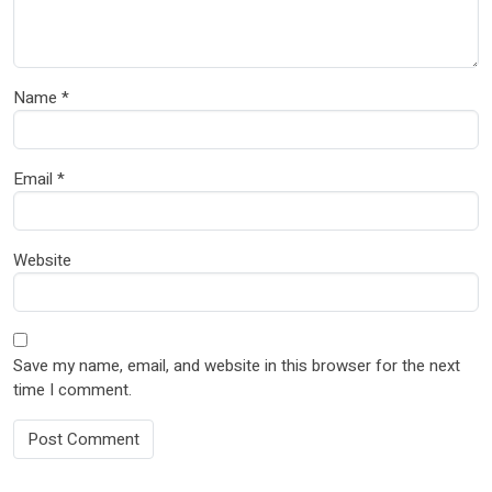
Name
*
Email
*
Website
Save my name, email, and website in this browser for the next
time I comment.