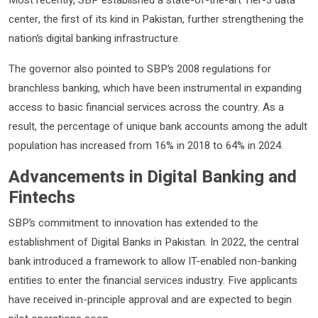
center, the first of its kind in Pakistan, further strengthening the
nation’s digital banking infrastructure.
The governor also pointed to SBP’s 2008 regulations for
branchless banking, which have been instrumental in expanding
access to basic financial services across the country. As a
result, the percentage of unique bank accounts among the adult
population has increased from 16% in 2018 to 64% in 2024.
Advancements in Digital Banking and
Fintechs
SBP’s commitment to innovation has extended to the
establishment of Digital Banks in Pakistan. In 2022, the central
bank introduced a framework to allow IT-enabled non-banking
entities to enter the financial services industry. Five applicants
have received in-principle approval and are expected to begin