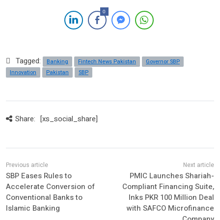
0
Tagged:
Banking
Fintech News Pakistan
Governor SBP
Innovation
Pakistan
SBP
Share:
[xs_social_share]
SBP Eases Rules to
PMIC Launches Shariah-
Accelerate Conversion of
Compliant Financing Suite,
Conventional Banks to
Inks PKR 100 Million Deal
Islamic Banking
with SAFCO Microfinance
Company