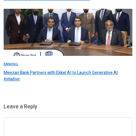
BANKING.
Meezan Bank Partners with Ekkel AI to Launch Generative AI
Initiative
Leave a Reply