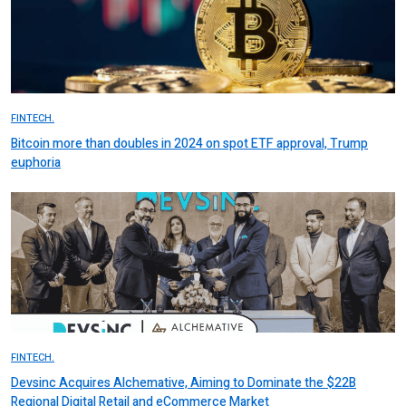
FINTECH.
Bitcoin more than doubles in 2024 on spot ETF approval, Trump
euphoria
FINTECH.
Devsinc Acquires Alchemative, Aiming to Dominate the $22B
Regional Digital Retail and eCommerce Market