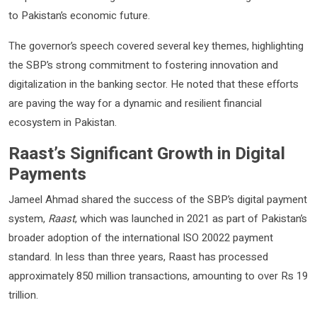
to Pakistan’s economic future.
The governor’s speech covered several key themes, highlighting
the SBP’s strong commitment to fostering innovation and
digitalization in the banking sector. He noted that these efforts
are paving the way for a dynamic and resilient financial
ecosystem in Pakistan.
Raast’s Significant Growth in Digital
Payments
Jameel Ahmad shared the success of the SBP’s digital payment
system,
Raast
, which was launched in 2021 as part of Pakistan’s
broader adoption of the international ISO 20022 payment
standard. In less than three years, Raast has processed
approximately 850 million transactions, amounting to over Rs 19
trillion.