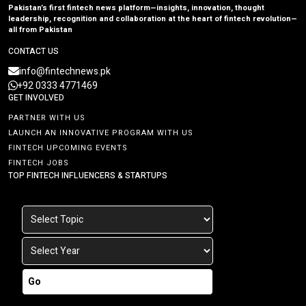
Pakistan’s first fintech news platform—insights, innovation, thought
leadership, recognition and collaboration at the heart of fintech revolution—
all from Pakistan
CONTACT US
info@fintechnews.pk
+92 0333 4771469
GET INVOLVED
PARTNER WITH US
LAUNCH AN INNOVATIVE PROGRAM WITH US
FINTECH UPCOMING EVENTS
FINTECH JOBS
TOP FINTECH INFLUENCERS & STARTUPS
Go