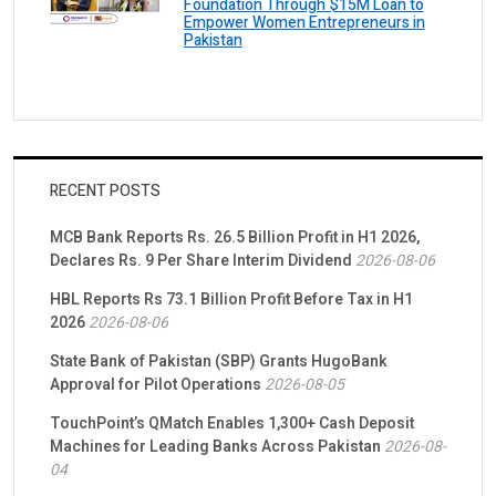
Foundation Through $15M Loan to
Empower Women Entrepreneurs in
Pakistan
RECENT POSTS
MCB Bank Reports Rs. 26.5 Billion Profit in H1 2026,
Declares Rs. 9 Per Share Interim Dividend
2026-08-06
HBL Reports Rs 73.1 Billion Profit Before Tax in H1
2026
2026-08-06
State Bank of Pakistan (SBP) Grants HugoBank
Approval for Pilot Operations
2026-08-05
TouchPoint’s QMatch Enables 1,300+ Cash Deposit
Machines for Leading Banks Across Pakistan
2026-08-
04