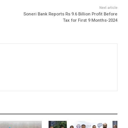
Soneri Bank Reports Rs 9.6 Billion Profit Before
Tax for First 9 Months-2024