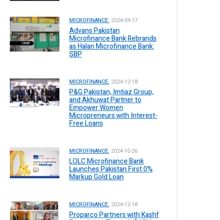
MICROFINANCE.
2024-09-17
Advans Pakistan
Microfinance Bank Rebrands
as Halan Microfinance Bank:
SBP
MICROFINANCE.
2024-12-18
P&G Pakistan, Imtiaz Group,
and Akhuwat Partner to
Empower Women
Micropreneurs with Interest-
Free Loans
MICROFINANCE.
2024-10-26
LOLC Microfinance Bank
Launches Pakistan First 0%
Markup Gold Loan
MICROFINANCE.
2024-12-18
Proparco Partners with Kashf