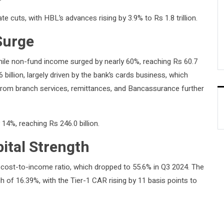
ate cuts, with HBL’s advances rising by 3.9% to Rs 1.8 trillion.
Surge
while non-fund income surged by nearly 60%, reaching Rs 60.7
billion, largely driven by the bank’s cards business, which
from branch services, remittances, and Bancassurance further
 14%, reaching Rs 246.0 billion.
tal Strength
ts cost-to-income ratio, which dropped to 55.6% in Q3 2024. The
h of 16.39%, with the Tier-1 CAR rising by 11 basis points to