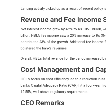
Lending activity picked up as a result of recent policy r
Revenue and Fee Income 
Net interest income grew by 4.2% to Rs 185.3 billion, 
billion. HBL’s fee income saw a 20% increase to Rs 36.6 
contributed 43% of the growth. Additional fee income 
bolstered the bank’s revenues.
Overall, HBL’s total revenue for the period increased by
Cost Management and Capi
HBL’s focus on cost efficiency led to a reduction in i
bank’s Capital Adequacy Ratio (CAR) hit a four-year hig
12.55%, well above regulatory requirements.
CEO Remarks