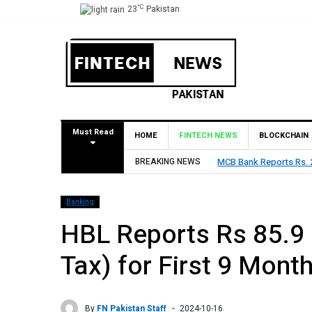
°C
23
Pakistan
Must Read
HOME
FINTECH NEWS
BLOCKCHAIN
BREAKING NEWS
HBL Reports Rs 73.1 Bil
Banking
HBL Reports Rs 85.9 B
Tax) for First 9 Mont
By
FN Pakistan Staff
2024-10-16