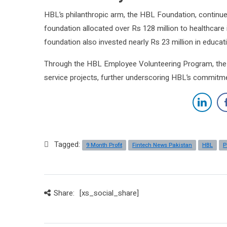
HBL’s philanthropic arm, the HBL Foundation, continued
foundation allocated over Rs 128 million to healthcare i
foundation also invested nearly Rs 23 million in educati
Through the HBL Employee Volunteering Program, the b
service projects, further underscoring HBL’s commitme
Tagged:
9 Month Profit
Fintech News Pakistan
HBL
P
Share:
[xs_social_share]