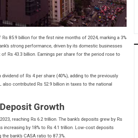
Rs 85.9 billion for the first nine months of 2024, marking a 3%
ank’s strong performance, driven by its domestic businesses
x of Rs 43.3 billion. Earnings per share for the period rose to
m dividend of Rs 4 per share (40%), adding to the previously
also contributed Rs 52.9 billion in taxes to the national
 Deposit Growth
3, reaching Rs 6.2 trillion. The bank’s deposits grew by Rs
sits increasing by 18% to Rs 4.1 trillion. Low-cost deposits
 the bank’s CASA ratio to 87.3%.