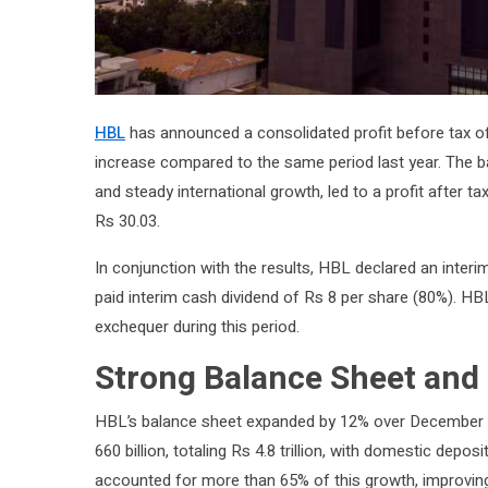
HBL
has announced a consolidated profit before tax of 
increase compared to the same period last year. The b
and steady international growth, led to a profit after ta
Rs 30.03.
In conjunction with the results, HBL declared an interi
paid interim cash dividend of Rs 8 per share (80%). HBL 
exchequer during this period.
Strong Balance Sheet and
HBL’s balance sheet expanded by 12% over December 202
660 billion, totaling Rs 4.8 trillion, with domestic depo
accounted for more than 65% of this growth, improving