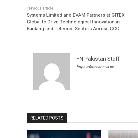
Systems Limited and EVAM Partners at GITEX
Global to Drive Technological Innovation in
Banking and Telecom Sectors Across GCC
FN Pakistan Staff
https://fintechnews.pk
RELATED POSTS