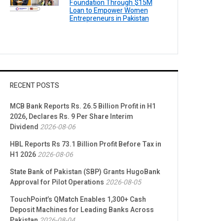
Foundation Through $15M
Loan to Empower Women
Entrepreneurs in Pakistan
RECENT POSTS
MCB Bank Reports Rs. 26.5 Billion Profit in H1
2026, Declares Rs. 9 Per Share Interim
Dividend
2026-08-06
HBL Reports Rs 73.1 Billion Profit Before Tax in
H1 2026
2026-08-06
State Bank of Pakistan (SBP) Grants HugoBank
Approval for Pilot Operations
2026-08-05
TouchPoint’s QMatch Enables 1,300+ Cash
Deposit Machines for Leading Banks Across
Pakistan
2026-08-04