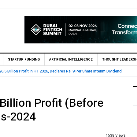
STARTUP FUNDING
ARTIFICIAL INTELLIGENCE
THOUGHT LEADERSH
lion Profit Before Tax in H1 2026
illion Profit (Before
hs-2024
1538 Views