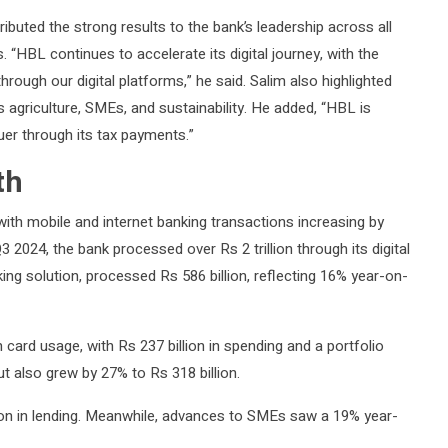
uted the strong results to the bank’s leadership across all
 “HBL continues to accelerate its digital journey, with the
ough our digital platforms,” he said. Salim also highlighted
agriculture, SMEs, and sustainability. He added, “HBL is
quer through its tax payments.”
th
with mobile and internet banking transactions increasing by
 2024, the bank processed over Rs 2 trillion through its digital
ng solution, processed Rs 586 billion, reflecting 16% year-on-
card usage, with Rs 237 billion in spending and a portfolio
ut also grew by 27% to Rs 318 billion.
lion in lending. Meanwhile, advances to SMEs saw a 19% year-