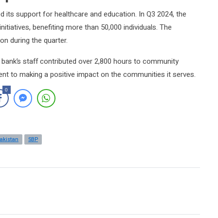
 its support for healthcare and education. In Q3 2024, the
nitiatives, benefiting more than 50,000 individuals. The
on during the quarter.
ank’s staff contributed over 2,800 hours to community
nt to making a positive impact on the communities it serves.
0
akistan
SBP