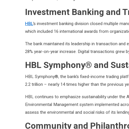
Investment Banking and T
HBL
’s investment banking division closed multiple man
which included 16 international awards from organizati
The bank maintained its leadership in transaction and e
28% year-on-year increase. Digital transactions grew b
HBL Symphony® and Sustain
HBL Symphony®, the bank’s fixed-income trading platf
2.2 trillion – nearly 14 times higher than the previous ye
HBL continues to emphasize sustainability under the 
Environmental Management system implemented across a
assess the environmental and social risks of its lending
Community and Philanthro