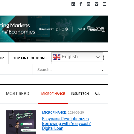
English
IP
TOP FINTECH ICONS
MOST READ
MICROFINANCE
INSURTECH
ALL
MICROFINANCE.
2024-06-29
Easypaisa Revolutionizes
Borrowing with “easycash”
Digital Loan