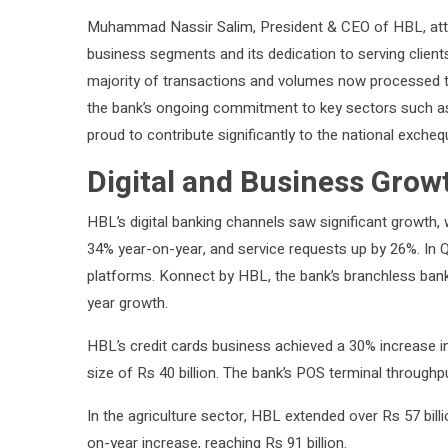
Muhammad Nassir Salim, President & CEO of HBL, attrib
business segments and its dedication to serving clients.
majority of transactions and volumes now processed thr
the bank’s ongoing commitment to key sectors such as 
proud to contribute significantly to the national exche
Digital and Business Grow
HBL’s digital banking channels saw significant growth, 
34% year-on-year, and service requests up by 26%. In Q3
platforms. Konnect by HBL, the bank’s branchless banki
year growth.
HBL’s credit cards business achieved a 30% increase in 
size of Rs 40 billion. The bank’s POS terminal throughp
In the agriculture sector, HBL extended over Rs 57 bil
on-year increase, reaching Rs 91 billion.