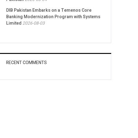
DIB Pakistan Embarks on a Temenos Core
Banking Modernization Program with Systems
Limited
2026-08-03
RECENT COMMENTS