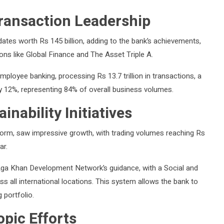
ransaction Leadership
dates worth Rs 145 billion, adding to the bank’s achievements,
ons like Global Finance and The Asset Triple A.
mployee banking, processing Rs 13.7 trillion in transactions, a
y 12%, representing 84% of overall business volumes.
ability Initiatives
orm, saw impressive growth, with trading volumes reaching Rs
ar.
Aga Khan Development Network’s guidance, with a Social and
ll international locations. This system allows the bank to
 portfolio.
pic Efforts