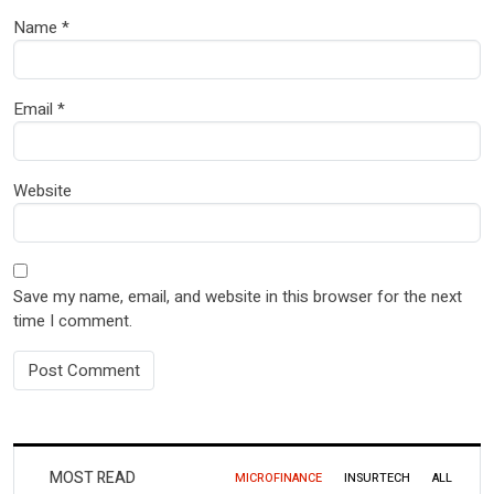
Name
*
Email
*
Website
Save my name, email, and website in this browser for the next
time I comment.
MOST READ
MICROFINANCE
INSURTECH
ALL