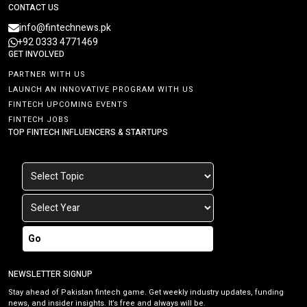
CONTACT US
info@fintechnews.pk
+92 0333 4771469
GET INVOLVED
PARTNER WITH US
LAUNCH AN INNOVATIVE PROGRAM WITH US
FINTECH UPCOMING EVENTS
FINTECH JOBS
TOP FINTECH INFLUENCERS & STARTUPS
Go
NEWSLETTER SIGNUP
Stay ahead of Pakistan fintech game. Get weekly industry updates, funding
news, and insider insights. It’s free and always will be.