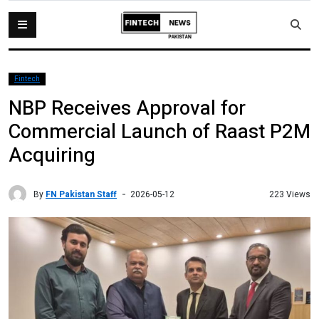
Fintech
NBP Receives Approval for
Commercial Launch of Raast P2M
Acquiring
By
FN Pakistan Staff
223 Views
2026-05-12