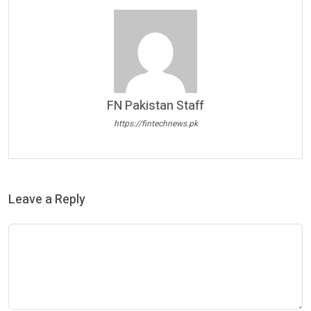
FN Pakistan Staff
https://fintechnews.pk
Leave a Reply