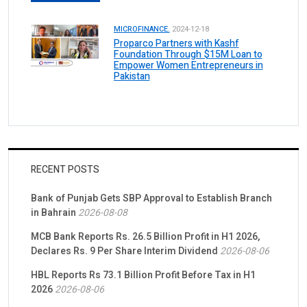
MICROFINANCE.
2024-12-18
Proparco Partners with Kashf
Foundation Through $15M Loan to
Empower Women Entrepreneurs in
Pakistan
RECENT POSTS
Bank of Punjab Gets SBP Approval to Establish Branch
in Bahrain
2026-08-08
MCB Bank Reports Rs. 26.5 Billion Profit in H1 2026,
Declares Rs. 9 Per Share Interim Dividend
2026-08-06
HBL Reports Rs 73.1 Billion Profit Before Tax in H1
2026
2026-08-06