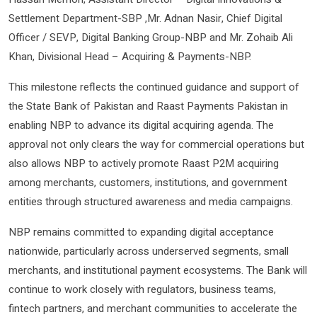
Settlement Department-SBP ,Mr. Adnan Nasir, Chief Digital
Officer / SEVP, Digital Banking Group-NBP and Mr. Zohaib Ali
Khan, Divisional Head – Acquiring & Payments-NBP.
This milestone reflects the continued guidance and support of
the State Bank of Pakistan and Raast Payments Pakistan in
enabling NBP to advance its digital acquiring agenda. The
approval not only clears the way for commercial operations but
also allows NBP to actively promote Raast P2M acquiring
among merchants, customers, institutions, and government
entities through structured awareness and media campaigns.
NBP remains committed to expanding digital acceptance
nationwide, particularly across underserved segments, small
merchants, and institutional payment ecosystems. The Bank will
continue to work closely with regulators, business teams,
fintech partners, and merchant communities to accelerate the