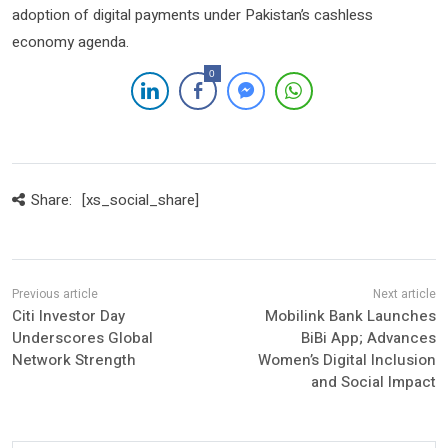
adoption of digital payments under Pakistan’s cashless
economy agenda.
0
Share:
[xs_social_share]
Citi Investor Day
Mobilink Bank Launches
Underscores Global
BiBi App; Advances
Network Strength
Women’s Digital Inclusion
and Social Impact