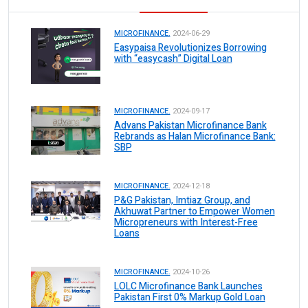
MICROFINANCE.
2024-06-29
Easypaisa Revolutionizes Borrowing
with “easycash” Digital Loan
MICROFINANCE.
2024-09-17
Advans Pakistan Microfinance Bank
Rebrands as Halan Microfinance Bank:
SBP
MICROFINANCE.
2024-12-18
P&G Pakistan, Imtiaz Group, and
Akhuwat Partner to Empower Women
Micropreneurs with Interest-Free
Loans
MICROFINANCE.
2024-10-26
LOLC Microfinance Bank Launches
Pakistan First 0% Markup Gold Loan