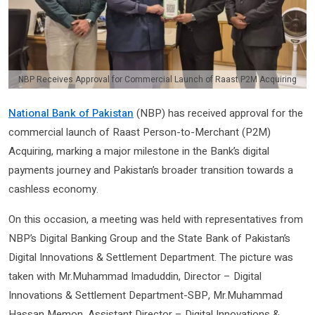
NBP Receives Approval for Commercial Launch of Raast P2M Acquiring
National Bank of Pakistan
(NBP) has received approval for the
commercial launch of Raast Person-to-Merchant (P2M)
Acquiring, marking a major milestone in the Bank’s digital
payments journey and Pakistan’s broader transition towards a
cashless economy.
On this occasion, a meeting was held with representatives from
NBP’s Digital Banking Group and the State Bank of Pakistan’s
Digital Innovations & Settlement Department. The picture was
taken with Mr.Muhammad Imaduddin, Director – Digital
Innovations & Settlement Department-SBP, Mr.Muhammad
Hassan Memon, Assistant Director – Digital Innovations &