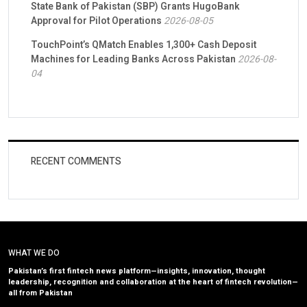
State Bank of Pakistan (SBP) Grants HugoBank
Approval for Pilot Operations
2026-08-05
TouchPoint’s QMatch Enables 1,300+ Cash Deposit
Machines for Leading Banks Across Pakistan
2026-08-
04
RECENT COMMENTS
WHAT WE DO
Pakistan’s first fintech news platform—insights, innovation, thought
leadership, recognition and collaboration at the heart of fintech revolution—
all from Pakistan