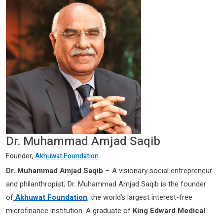
Dr. Muhammad Amjad Saqib
Founder,
Akhuwat Foundation
Dr. Muhammad Amjad Saqib
– A visionary social entrepreneur
and philanthropist, Dr. Muhammad Amjad Saqib is the founder
of
Akhuwat Foundation
, the world’s largest interest-free
microfinance institution. A graduate of
King Edward Medical