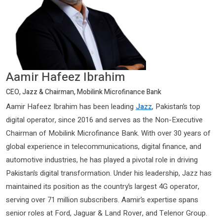
Aamir Hafeez Ibrahim
CEO, Jazz & Chairman, Mobilink Microfinance Bank
Aamir Hafeez Ibrahim has been leading
Jazz
, Pakistan’s top
digital operator, since 2016 and serves as the Non-Executive
Chairman of Mobilink Microfinance Bank. With over 30 years of
global experience in telecommunications, digital finance, and
automotive industries, he has played a pivotal role in driving
Pakistan’s digital transformation. Under his leadership, Jazz has
maintained its position as the country’s largest 4G operator,
serving over 71 million subscribers. Aamir’s expertise spans
senior roles at Ford, Jaguar & Land Rover, and Telenor Group.