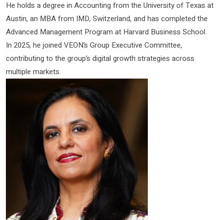
He holds a degree in Accounting from the University of Texas at
Austin, an MBA from IMD, Switzerland, and has completed the
Advanced Management Program at Harvard Business School.
In 2025, he joined VEON’s Group Executive Committee,
contributing to the group’s digital growth strategies across
multiple markets.