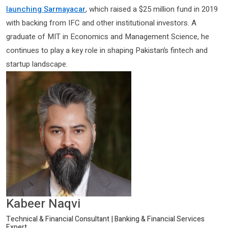
launching Sarmayacar
, which raised a $25 million fund in 2019
with backing from IFC and other institutional investors. A
graduate of MIT in Economics and Management Science, he
continues to play a key role in shaping Pakistan’s fintech and
startup landscape.
Kabeer Naqvi
Technical & Financial Consultant | Banking & Financial Services
Expert