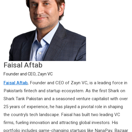
Faisal Aftab
Founder and CEO, Zayn VC
Faisal Aftab
, Founder and CEO of Zayn VC, is a leading force in
Pakistan’s fintech and startup ecosystem. As the first Shark on
Shark Tank Pakistan and a seasoned venture capitalist with over
25 years of experience, he has played a pivotal role in shaping
the country’s tech landscape. Faisal has built two leading VC
firms, fueling innovation and attracting global investors. His
portfolio includes game-changing startups like NanaPay, Bazaar