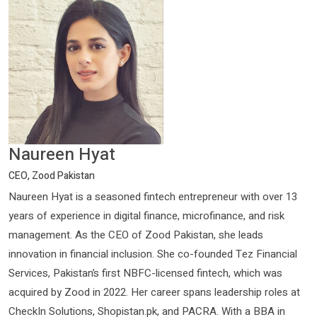
Naureen Hyat
CEO, Zood Pakistan
Naureen Hyat is a seasoned fintech entrepreneur with over 13
years of experience in digital finance, microfinance, and risk
management. As the CEO of Zood Pakistan, she leads
innovation in financial inclusion. She co-founded Tez Financial
Services, Pakistan’s first NBFC-licensed fintech, which was
acquired by Zood in 2022. Her career spans leadership roles at
CheckIn Solutions, Shopistan.pk, and PACRA. With a BBA in