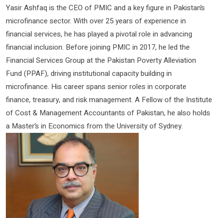
Yasir Ashfaq is the CEO of PMIC and a key figure in Pakistan’s
microfinance sector. With over 25 years of experience in
financial services, he has played a pivotal role in advancing
financial inclusion. Before joining PMIC in 2017, he led the
Financial Services Group at the Pakistan Poverty Alleviation
Fund (PPAF), driving institutional capacity building in
microfinance. His career spans senior roles in corporate
finance, treasury, and risk management. A Fellow of the Institute
of Cost & Management Accountants of Pakistan, he also holds
a Master’s in Economics from the University of Sydney.