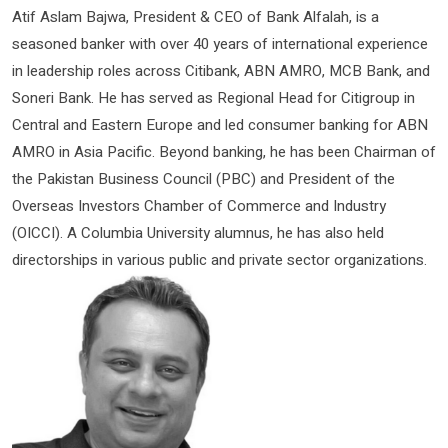
Atif Aslam Bajwa, President & CEO of Bank Alfalah, is a
seasoned banker with over 40 years of international experience
in leadership roles across Citibank, ABN AMRO, MCB Bank, and
Soneri Bank. He has served as Regional Head for Citigroup in
Central and Eastern Europe and led consumer banking for ABN
AMRO in Asia Pacific. Beyond banking, he has been Chairman of
the Pakistan Business Council (PBC) and President of the
Overseas Investors Chamber of Commerce and Industry
(OICCI). A Columbia University alumnus, he has also held
directorships in various public and private sector organizations.