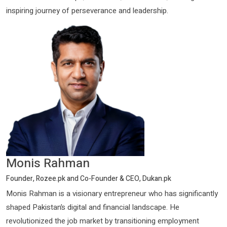
inspiring journey of perseverance and leadership.
Monis Rahman
Founder, Rozee.pk and Co-Founder & CEO, Dukan.pk
Monis Rahman is a visionary entrepreneur who has significantly
shaped Pakistan’s digital and financial landscape. He
revolutionized the job market by transitioning employment