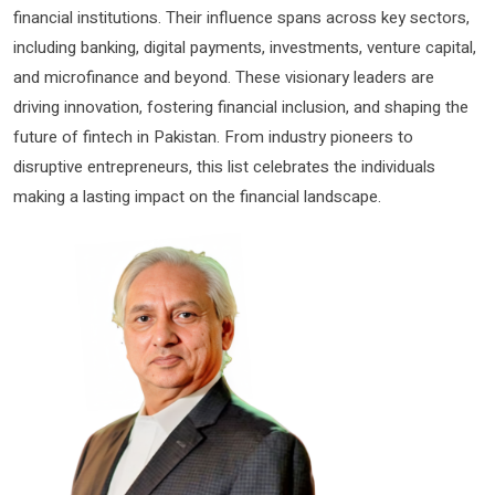
financial institutions. Their influence spans across key sectors,
including banking, digital payments, investments, venture capital,
and microfinance and beyond. These visionary leaders are
driving innovation, fostering financial inclusion, and shaping the
future of fintech in Pakistan. From industry pioneers to
disruptive entrepreneurs, this list celebrates the individuals
making a lasting impact on the financial landscape.