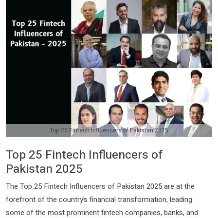
Top 25 Fintech Influencers of Pakistan 2025
Top 25 Fintech Influencers of
Pakistan 2025
The Top 25 Fintech Influencers of Pakistan 2025 are at the
forefront of the country’s financial transformation, leading
some of the most prominent fintech companies, banks, and