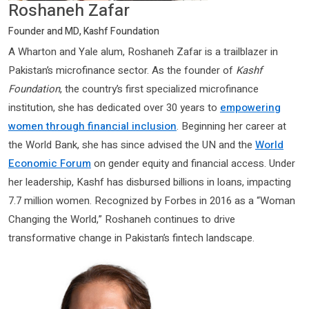
Roshaneh Zafar
Founder and MD, Kashf Foundation
A Wharton and Yale alum, Roshaneh Zafar is a trailblazer in
Pakistan’s microfinance sector. As the founder of
Kashf
Foundation
, the country’s first specialized microfinance
institution, she has dedicated over 30 years to
empowering
women through financial inclusion
. Beginning her career at
the World Bank, she has since advised the UN and the
World
Economic Forum
on gender equity and financial access. Under
her leadership, Kashf has disbursed billions in loans, impacting
7.7 million women. Recognized by Forbes in 2016 as a “Woman
Changing the World,” Roshaneh continues to drive
transformative change in Pakistan’s fintech landscape.