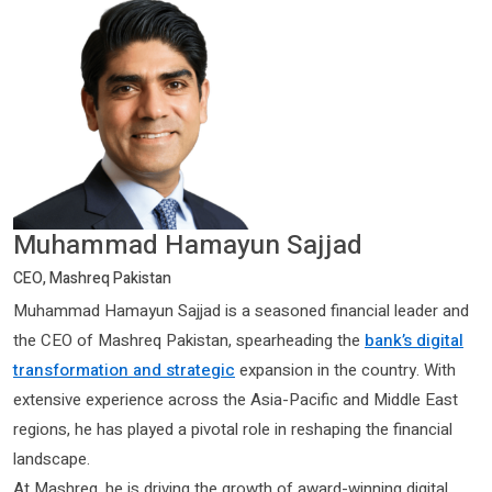
Muhammad Hamayun Sajjad
CEO, Mashreq Pakistan
Muhammad Hamayun Sajjad is a seasoned financial leader and
the CEO of Mashreq Pakistan, spearheading the
bank’s digital
transformation and strategic
expansion in the country. With
extensive experience across the Asia-Pacific and Middle East
regions, he has played a pivotal role in reshaping the financial
landscape.
At Mashreq, he is driving the growth of award-winning digital