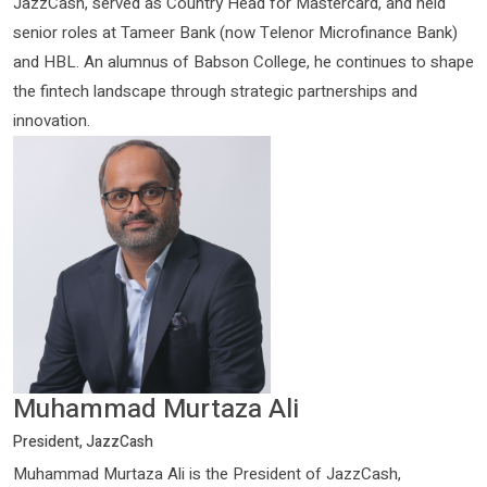
JazzCash, served as Country Head for Mastercard, and held
senior roles at Tameer Bank (now Telenor Microfinance Bank)
and HBL. An alumnus of Babson College, he continues to shape
the fintech landscape through strategic partnerships and
innovation.
Muhammad Murtaza Ali
President, JazzCash
Muhammad Murtaza Ali is the President of JazzCash,