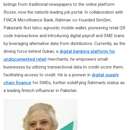
listings from traditional newspapers to the online platform
Rozee, now the nation’s leading job portal. In collaboration with
FINCA Microfinance Bank, Rahman co-founded SimSim,
Pakistan’s first telco-agnostic mobile wallet, pioneering retail QR
code transactions and introducing digital payroll and SME loans
by leveraging alternative data from distributors. Currently, as the
driving force behind Dukan, a
digital banking platform for
undocumented retail
merchants, he empowers small
businesses by utilizing transactional data to credit-score them,
facilitating access to credit. He is a pioneer in
digital supply
chain finance
for SMEs, further solidifying Rahman’s status as
a leading fintech influencer in Pakistan.