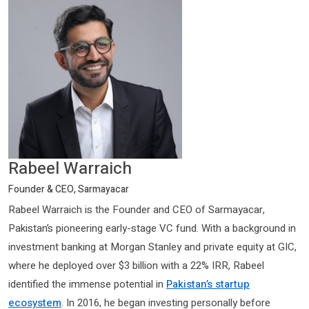
Rabeel Warraich
Founder & CEO, Sarmayacar
Rabeel Warraich is the Founder and CEO of Sarmayacar,
Pakistan’s pioneering early-stage VC fund. With a background in
investment banking at Morgan Stanley and private equity at GIC,
where he deployed over $3 billion with a 22% IRR, Rabeel
identified the immense potential in
Pakistan’s startup
ecosystem
. In 2016, he began investing personally before