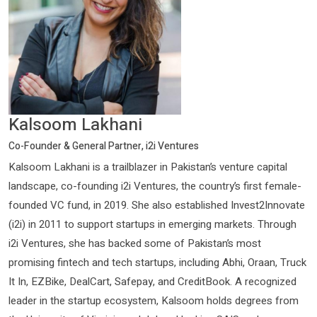
Kalsoom Lakhani
Co-Founder & General Partner, i2i Ventures
Kalsoom Lakhani is a trailblazer in Pakistan’s venture capital
landscape, co-founding i2i Ventures, the country’s first female-
founded VC fund, in 2019. She also established Invest2Innovate
(i2i) in 2011 to support startups in emerging markets. Through
i2i Ventures, she has backed some of Pakistan’s most
promising fintech and tech startups, including Abhi, Oraan, Truck
It In, EZBike, DealCart, Safepay, and CreditBook. A recognized
leader in the startup ecosystem, Kalsoom holds degrees from