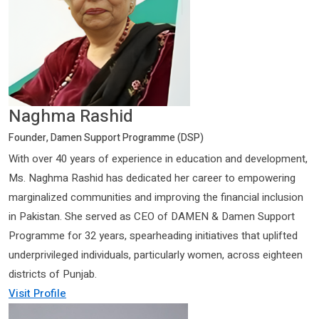
Naghma Rashid
Founder, Damen Support Programme (DSP)
With over 40 years of experience in education and development,
Ms. Naghma Rashid has dedicated her career to empowering
marginalized communities and improving the financial inclusion
in Pakistan. She served as CEO of DAMEN & Damen Support
Programme for 32 years, spearheading initiatives that uplifted
underprivileged individuals, particularly women, across eighteen
districts of Punjab.
Visit Profile