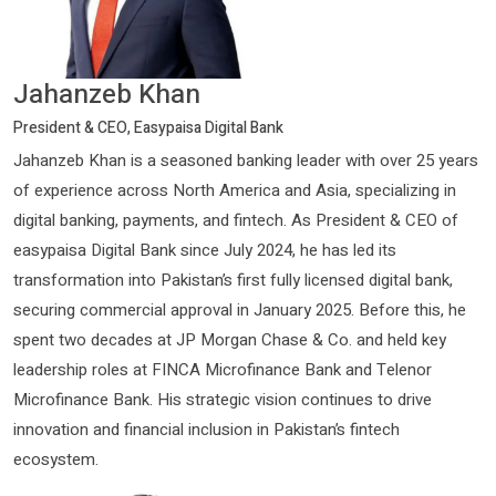
Jahanzeb Khan
President & CEO, Easypaisa Digital Bank
Jahanzeb Khan is a seasoned banking leader with over 25 years
of experience across North America and Asia, specializing in
digital banking, payments, and fintech. As President & CEO of
easypaisa Digital Bank since July 2024, he has led its
transformation into Pakistan’s first fully licensed digital bank,
securing commercial approval in January 2025. Before this, he
spent two decades at JP Morgan Chase & Co. and held key
leadership roles at FINCA Microfinance Bank and Telenor
Microfinance Bank. His strategic vision continues to drive
innovation and financial inclusion in Pakistan’s fintech
ecosystem.