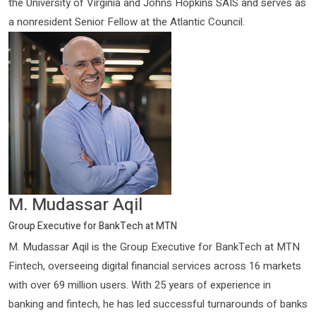
the University of Virginia and Johns Hopkins SAIS and serves as
a nonresident Senior Fellow at the Atlantic Council.
M. Mudassar Aqil
Group Executive for BankTech at MTN
M. Mudassar Aqil is the Group Executive for BankTech at MTN
Fintech, overseeing digital financial services across 16 markets
with over 69 million users. With 25 years of experience in
banking and fintech, he has led successful turnarounds of banks