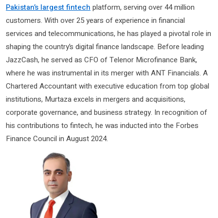
Pakistan’s largest fintech
platform, serving over 44 million
customers. With over 25 years of experience in financial
services and telecommunications, he has played a pivotal role in
shaping the country’s digital finance landscape. Before leading
JazzCash, he served as CFO of Telenor Microfinance Bank,
where he was instrumental in its merger with ANT Financials. A
Chartered Accountant with executive education from top global
institutions, Murtaza excels in mergers and acquisitions,
corporate governance, and business strategy. In recognition of
his contributions to fintech, he was inducted into the Forbes
Finance Council in August 2024.