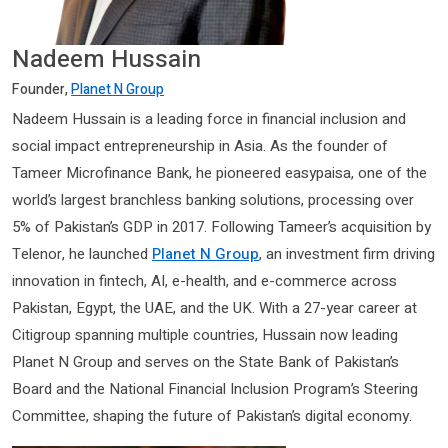
Nadeem Hussain
Founder,
Planet N Group
Nadeem Hussain is a leading force in financial inclusion and
social impact entrepreneurship in Asia. As the founder of
Tameer Microfinance Bank, he pioneered easypaisa, one of the
world’s largest branchless banking solutions, processing over
5% of Pakistan’s GDP in 2017. Following Tameer’s acquisition by
Telenor, he launched
Planet N Group
, an investment firm driving
innovation in fintech, AI, e-health, and e-commerce across
Pakistan, Egypt, the UAE, and the UK. With a 27-year career at
Citigroup spanning multiple countries, Hussain now leading
Planet N Group and serves on the State Bank of Pakistan’s
Board and the National Financial Inclusion Program’s Steering
Committee, shaping the future of Pakistan’s digital economy.