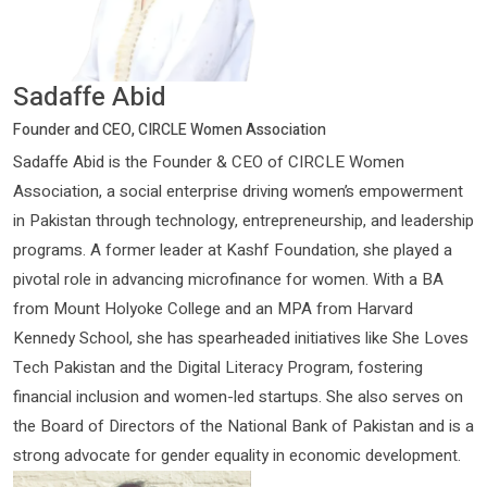
Sadaffe Abid
Founder and CEO, CIRCLE Women Association
Sadaffe Abid is the Founder & CEO of CIRCLE Women
Association, a social enterprise driving women’s empowerment
in Pakistan through technology, entrepreneurship, and leadership
programs. A former leader at Kashf Foundation, she played a
pivotal role in advancing microfinance for women. With a BA
from Mount Holyoke College and an MPA from Harvard
Kennedy School, she has spearheaded initiatives like She Loves
Tech Pakistan and the Digital Literacy Program, fostering
financial inclusion and women-led startups. She also serves on
the Board of Directors of the National Bank of Pakistan and is a
strong advocate for gender equality in economic development.