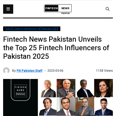
Top 25 Fintech Influencers of Pakistan 2025
Fintech News Pakistan Unveils
the Top 25 Fintech Influencers of
Pakistan 2025
By
FN Pakistan Staff
1158 Views
2025-03-06