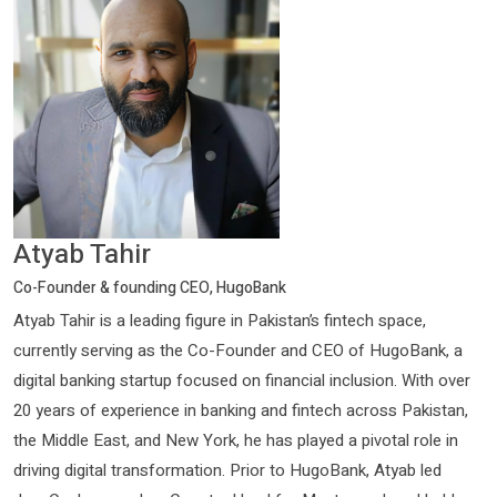
Atyab Tahir
Co-Founder & founding CEO, HugoBank
Atyab Tahir is a leading figure in Pakistan’s fintech space,
currently serving as the Co-Founder and CEO of HugoBank, a
digital banking startup focused on financial inclusion. With over
20 years of experience in banking and fintech across Pakistan,
the Middle East, and New York, he has played a pivotal role in
driving digital transformation. Prior to HugoBank, Atyab led