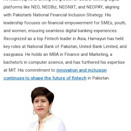
platforms like NEO, NEOBiz, NEONXT, and NEOPAY, aligning
with Pakistan’s National Financial Inclusion Strategy. His
leadership focuses on financial empowerment for SMEs, youth,
and women, ensuring seamless digital banking experiences.
Recognized as a top Fintech leader in Asia, Hamayun has held
key roles at National Bank of Pakistan, United Bank Limited, and
easypaisa. He holds an MBA in Finance and Marketing, a
bachelor’s in computer science, and has furthered his expertise
at MIT. His commitment to
innovation and inclusion
continues to shape the future of fintech
in Pakistan.