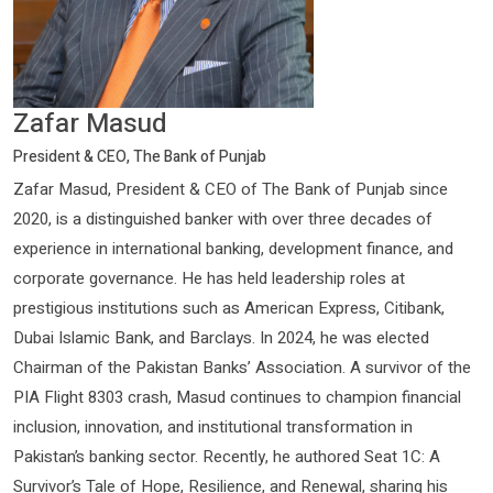
Zafar Masud
President & CEO, The Bank of Punjab
Zafar Masud, President & CEO of The Bank of Punjab since
2020, is a distinguished banker with over three decades of
experience in international banking, development finance, and
corporate governance. He has held leadership roles at
prestigious institutions such as American Express, Citibank,
Dubai Islamic Bank, and Barclays. In 2024, he was elected
Chairman of the Pakistan Banks’ Association. A survivor of the
PIA Flight 8303 crash, Masud continues to champion financial
inclusion, innovation, and institutional transformation in
Pakistan’s banking sector. Recently, he authored Seat 1C: A
Survivor’s Tale of Hope, Resilience, and Renewal, sharing his