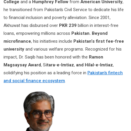
College
and a
Humphrey Fellow
from
American University
,
he transitioned from Pakistan’s Civil Service to dedicate his life
to financial inclusion and poverty alleviation. Since 2001,
Akhuwat has disbursed over
PKR 239
billion in interest-free
loans, empowering millions across
Pakistan. Beyond
microfinance
, his initiatives include
Pakistan’s first fee-free
university
and various welfare programs. Recognized for his
impact, Dr. Saqib has been honored with the
Ramon
Magsaysay Award
, S
itara-e-Imtiaz
,
and Hilal-e-Imtiaz
,
solidifying his position as a leading force in
Pakistan’s fintech
and social finance ecosystem
.