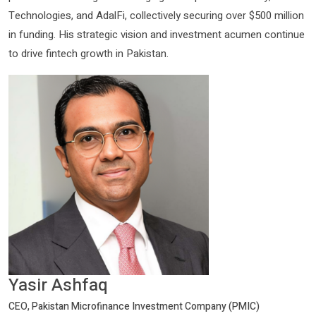
Technologies, and AdalFi, collectively securing over $500 million
in funding. His strategic vision and investment acumen continue
to drive fintech growth in Pakistan.
Yasir Ashfaq
CEO, Pakistan Microfinance Investment Company (PMIC)