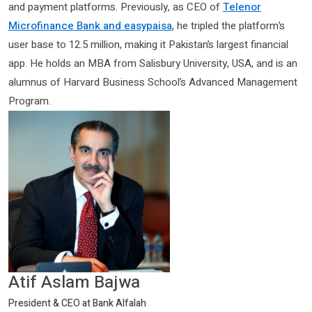
and payment platforms. Previously, as CEO of
Telenor
Microfinance Bank and easypaisa
, he tripled the platform’s
user base to 12.5 million, making it Pakistan’s largest financial
app. He holds an MBA from Salisbury University, USA, and is an
alumnus of Harvard Business School’s Advanced Management
Program.
Atif Aslam Bajwa
President & CEO at Bank Alfalah