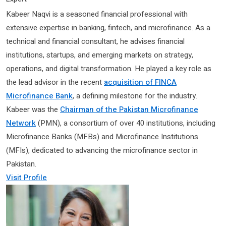
Kabeer Naqvi is a seasoned financial professional with
extensive expertise in banking, fintech, and microfinance. As a
technical and financial consultant, he advises financial
institutions, startups, and emerging markets on strategy,
operations, and digital transformation. He played a key role as
the lead advisor in the recent
acquisition of FINCA
Microfinance Bank
, a defining milestone for the industry.
Kabeer was the
Chairman of the Pakistan Microfinance
Network
(PMN), a consortium of over 40 institutions, including
Microfinance Banks (MFBs) and Microfinance Institutions
(MFIs), dedicated to advancing the microfinance sector in
Pakistan.
Visit Profile