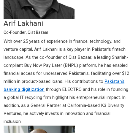
Arif Lakhani
Co-Founder, Qist Bazaar
With over 25 years of experience in finance, technology, and
venture capital, Arif Lakhani is a key player in Pakistan’s fintech
landscape. As the co-founder of Qist Bazaar, a leading Shariah-
compliant Buy Now Pay Later (BNPL) platform, he has enabled
financial access for underserved Pakistanis, facilitating over $12
million in product-based loans. His contributions to
Pakistan’s
banking digitization
through ELECTRO and his role in founding
a global IT recycling firm highlight his entrepreneurial impact. In
addition, as a General Partner at California-based K3 Diversity
Ventures, he actively invests in innovation and financial
inclusion.