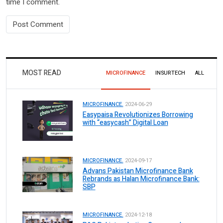
time I comment.
MOST READ
MICROFINANCE
INSURTECH
ALL
MICROFINANCE.
2024-06-29
Easypaisa Revolutionizes Borrowing
with “easycash” Digital Loan
MICROFINANCE.
2024-09-17
Advans Pakistan Microfinance Bank
Rebrands as Halan Microfinance Bank:
SBP
MICROFINANCE.
2024-12-18