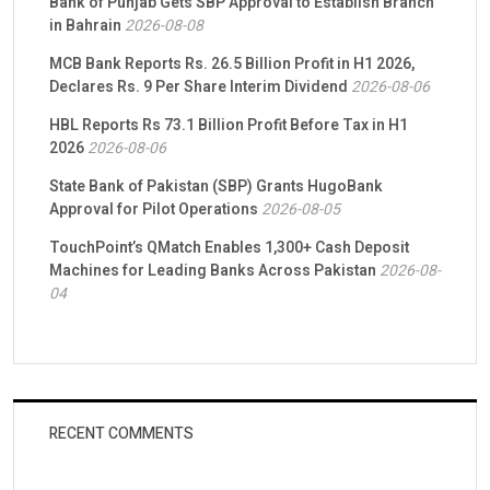
Bank of Punjab Gets SBP Approval to Establish Branch
in Bahrain
2026-08-08
MCB Bank Reports Rs. 26.5 Billion Profit in H1 2026,
Declares Rs. 9 Per Share Interim Dividend
2026-08-06
HBL Reports Rs 73.1 Billion Profit Before Tax in H1
2026
2026-08-06
State Bank of Pakistan (SBP) Grants HugoBank
Approval for Pilot Operations
2026-08-05
TouchPoint’s QMatch Enables 1,300+ Cash Deposit
Machines for Leading Banks Across Pakistan
2026-08-
04
RECENT COMMENTS