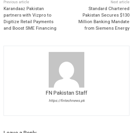
Karandaaz Pakistan
Standard Chartered
partners with Vizpro to
Pakistan Secures $130
Digitize Retail Payments
Million Banking Mandate
and Boost SME Financing
from Siemens Energy
FN Pakistan Staff
https://fintechnews.pk