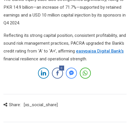
PKR 14.9 billion—an increase of 71.7%—supported by retained
earnings and a USD 10 million capital injection by its sponsors in
Q4 2024.
Reflecting its strong capital position, consistent profitability, and
sound risk management practices, PACRA upgraded the Bank’s
credit rating from ‘A’ to ‘A+’, affirming
easypaisa Digital Bank’s
financial resilience and operational strength.
0
Share:
[xs_social_share]