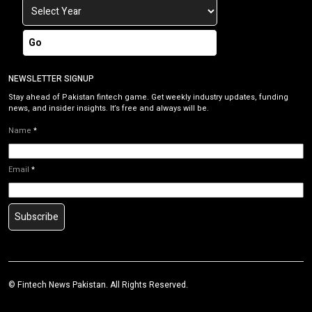
Go
NEWSLETTER SIGNUP
Stay ahead of Pakistan fintech game. Get weekly industry updates, funding
news, and insider insights. It’s free and always will be.
Name
*
Email
*
Subscribe
©
Fintech News Pakistan
. All Rights Reserved.