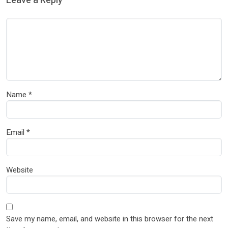
Leave a Reply
Name
*
Email
*
Website
Save my name, email, and website in this browser for the next