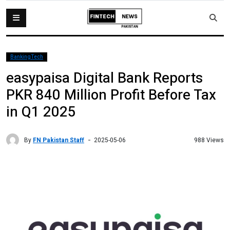
BankingTech
easypaisa Digital Bank Reports
PKR 840 Million Profit Before Tax
in Q1 2025
By
FN Pakistan Staff
988 Views
2025-05-06