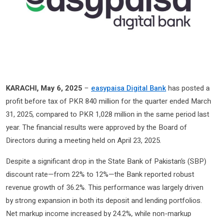
KARACHI, May 6, 2025
–
easypaisa Digital Bank
has posted a
profit before tax of PKR 840 million for the quarter ended March
31, 2025, compared to PKR 1,028 million in the same period last
year. The financial results were approved by the Board of
Directors during a meeting held on April 23, 2025.
Despite a significant drop in the State Bank of Pakistan’s (SBP)
discount rate—from 22% to 12%—the Bank reported robust
revenue growth of 36.2%. This performance was largely driven
by strong expansion in both its deposit and lending portfolios.
Net markup income increased by 24.2%, while non-markup