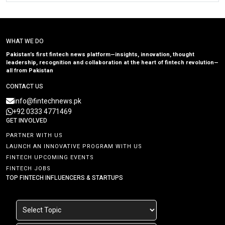
WHAT WE DO
Pakistan’s first fintech news platform—insights, innovation, thought
leadership, recognition and collaboration at the heart of fintech revolution—
all from Pakistan
CONTACT US
info@fintechnews.pk
+92 0333 4771469
GET INVOLVED
PARTNER WITH US
LAUNCH AN INNOVATIVE PROGRAM WITH US
FINTECH UPCOMING EVENTS
FINTECH JOBS
TOP FINTECH INFLUENCERS & STARTUPS