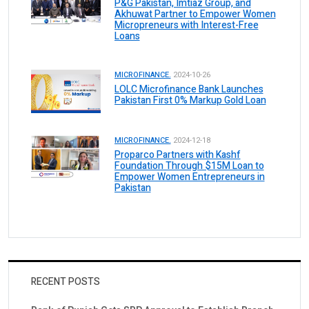
P&G Pakistan, Imtiaz Group, and
Akhuwat Partner to Empower Women
Micropreneurs with Interest-Free
Loans
MICROFINANCE.
2024-10-26
LOLC Microfinance Bank Launches
Pakistan First 0% Markup Gold Loan
MICROFINANCE.
2024-12-18
Proparco Partners with Kashf
Foundation Through $15M Loan to
Empower Women Entrepreneurs in
Pakistan
RECENT POSTS