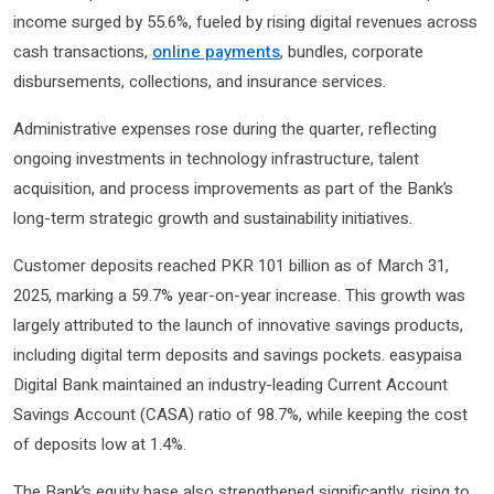
income surged by 55.6%, fueled by rising digital revenues across
cash transactions,
online payments
, bundles, corporate
disbursements, collections, and insurance services.
Administrative expenses rose during the quarter, reflecting
ongoing investments in technology infrastructure, talent
acquisition, and process improvements as part of the Bank’s
long-term strategic growth and sustainability initiatives.
Customer deposits reached PKR 101 billion as of March 31,
2025, marking a 59.7% year-on-year increase. This growth was
largely attributed to the launch of innovative savings products,
including digital term deposits and savings pockets. easypaisa
Digital Bank maintained an industry-leading Current Account
Savings Account (CASA) ratio of 98.7%, while keeping the cost
of deposits low at 1.4%.
The Bank’s equity base also strengthened significantly, rising to