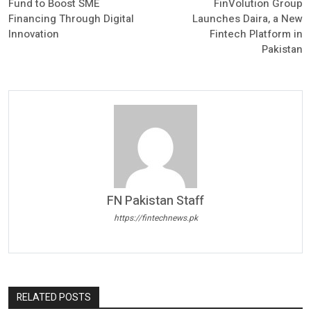
Fund to Boost SME
FinVolution Group
Financing Through Digital
Launches Daira, a New
Innovation
Fintech Platform in
Pakistan
FN Pakistan Staff
https://fintechnews.pk
RELATED POSTS