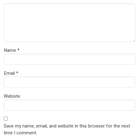
Name
*
Email
*
Website
Save my name, email, and website in this browser for the next
time I comment.