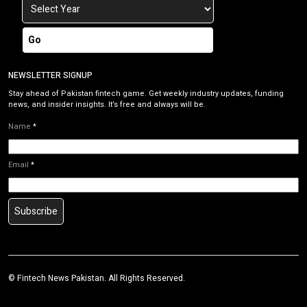
Go
NEWSLETTER SIGNUP
Stay ahead of Pakistan fintech game. Get weekly industry updates, funding
news, and insider insights. It’s free and always will be.
Name
*
Email
*
Subscribe
©
Fintech News Pakistan
. All Rights Reserved.