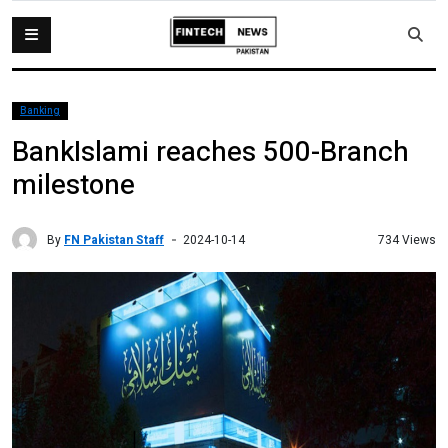
Banking
BankIslami reaches 500-Branch
milestone
By
FN Pakistan Staff
734 Views
2024-10-14