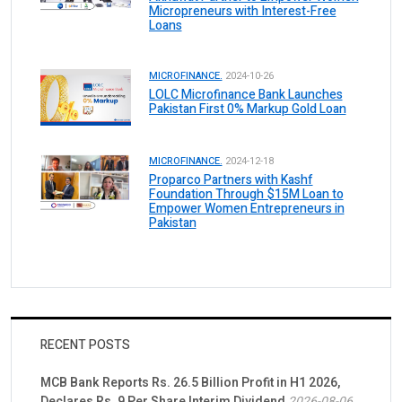
Micropreneurs with Interest-Free
Loans
MICROFINANCE.
2024-10-26
LOLC Microfinance Bank Launches
Pakistan First 0% Markup Gold Loan
MICROFINANCE.
2024-12-18
Proparco Partners with Kashf
Foundation Through $15M Loan to
Empower Women Entrepreneurs in
Pakistan
RECENT POSTS
MCB Bank Reports Rs. 26.5 Billion Profit in H1 2026,
Declares Rs. 9 Per Share Interim Dividend
2026-08-06