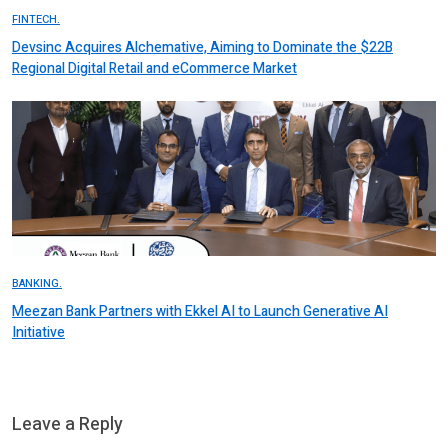
FINTECH.
Devsinc Acquires Alchemative, Aiming to Dominate the $22B
Regional Digital Retail and eCommerce Market
BANKING.
Meezan Bank Partners with Ekkel AI to Launch Generative AI
Initiative
Leave a Reply