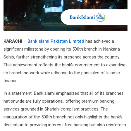
KARACHI
–
BankIslami Pakistan Limited
has achieved a
significant milestone by opening its 500th branch in Nankana
Sahib, further strengthening its presence across the country.
This achievement reflects the bank’s commitment to expanding
its branch network while adhering to the principles of Islamic
finance.
In a statement, BankIslami emphasized that all of its branches
nationwide are fully operational, offering premium banking
services grounded in Shariah-compliant practices. The
inauguration of the 500th branch not only highlights the bank’s
dedication to providing interest-free banking but also reinforces