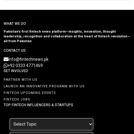
WHAT WE DO
Pakistan’s first fintech news platform—insights, innovation, thought
leadership, recognition and collaboration at the heart of fintech revolution—
all from Pakistan
CONTACT US
info@fintechnews.pk
+92 0333 4771469
GET INVOLVED
PARTNER WITH US
LAUNCH AN INNOVATIVE PROGRAM WITH US
FINTECH UPCOMING EVENTS
FINTECH JOBS
TOP FINTECH INFLUENCERS & STARTUPS