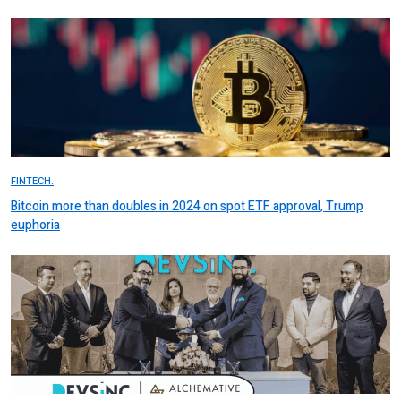
FINTECH.
Bitcoin more than doubles in 2024 on spot ETF approval, Trump
euphoria