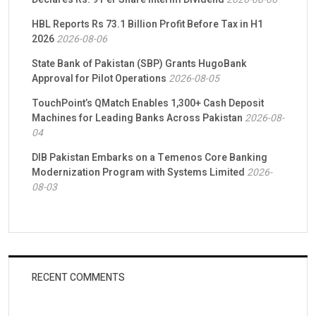
HBL Reports Rs 73.1 Billion Profit Before Tax in H1
2026
2026-08-06
State Bank of Pakistan (SBP) Grants HugoBank
Approval for Pilot Operations
2026-08-05
TouchPoint’s QMatch Enables 1,300+ Cash Deposit
Machines for Leading Banks Across Pakistan
2026-08-
04
DIB Pakistan Embarks on a Temenos Core Banking
Modernization Program with Systems Limited
2026-
08-03
RECENT COMMENTS