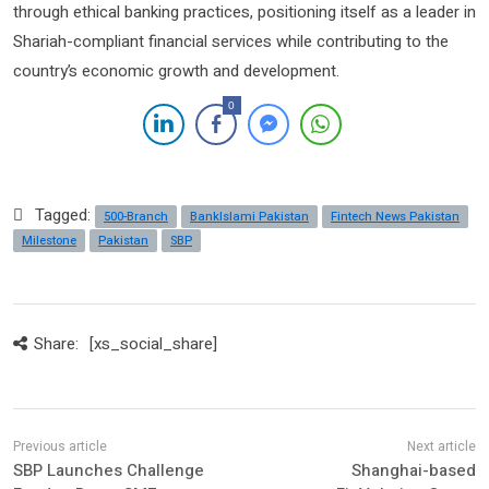
through ethical banking practices, positioning itself as a leader in
Shariah-compliant financial services while contributing to the
country’s economic growth and development.
0
Tagged:
500-Branch
BankIslami Pakistan
Fintech News Pakistan
Milestone
Pakistan
SBP
Share:
[xs_social_share]
SBP Launches Challenge
Shanghai-based