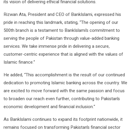
its vision of delivering ethical financial solutions.
Rizwan Ata, President and CEO of BankIslami, expressed his
pride in reaching this landmark, stating, “The opening of our
500th branch is a testament to BankIslami’s commitment to
serving the people of Pakistan through value-added banking
services. We take immense pride in delivering a secure,
customer-centric experience that is aligned with the values of
Islamic finance.”
He added, “This accomplishment is the result of our continued
dedication to promoting Islamic banking across the country. We
are excited to move forward with the same passion and focus
to broaden our reach even further, contributing to Pakistan’s
economic development and financial inclusion.”
As BankIslami continues to expand its footprint nationwide, it
remains focused on transforming Pakistan’s financial sector