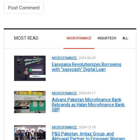
MOST READ
MICROFINANCE
INSURTECH
ALL
MICROFINANCE.
2024-06-29
Easypaisa Revolutionizes Borrowing
with “easycash” Digital Loan
MICROFINANCE.
2024-09-17
Advans Pakistan Microfinance Bank
Rebrands as Halan Microfinance Bank:
SBP
MICROFINANCE.
2024-12-18
P&G Pakistan, Imtiaz Group, and
Akhuwat Partner to Empower Women