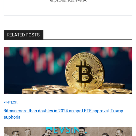
https://fintechnews.pk
RELATED POSTS
FINTECH.
Bitcoin more than doubles in 2024 on spot ETF approval, Trump
euphoria