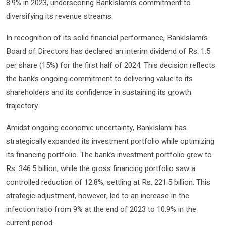
8.9% in 2023, underscoring BankIslami’s commitment to
diversifying its revenue streams.
In recognition of its solid financial performance, BankIslami’s
Board of Directors has declared an interim dividend of Rs. 1.5
per share (15%) for the first half of 2024. This decision reflects
the bank’s ongoing commitment to delivering value to its
shareholders and its confidence in sustaining its growth
trajectory.
Amidst ongoing economic uncertainty, BankIslami has
strategically expanded its investment portfolio while optimizing
its financing portfolio. The bank’s investment portfolio grew to
Rs. 346.5 billion, while the gross financing portfolio saw a
controlled reduction of 12.8%, settling at Rs. 221.5 billion. This
strategic adjustment, however, led to an increase in the
infection ratio from 9% at the end of 2023 to 10.9% in the
current period.