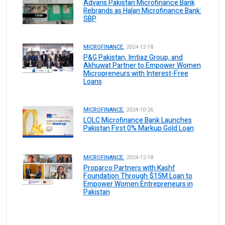
Advans Pakistan Microfinance Bank
Rebrands as Halan Microfinance Bank:
SBP
MICROFINANCE.
2024-12-18
P&G Pakistan, Imtiaz Group, and
Akhuwat Partner to Empower Women
Micropreneurs with Interest-Free
Loans
MICROFINANCE.
2024-10-26
LOLC Microfinance Bank Launches
Pakistan First 0% Markup Gold Loan
MICROFINANCE.
2024-12-18
Proparco Partners with Kashf
Foundation Through $15M Loan to
Empower Women Entrepreneurs in
Pakistan