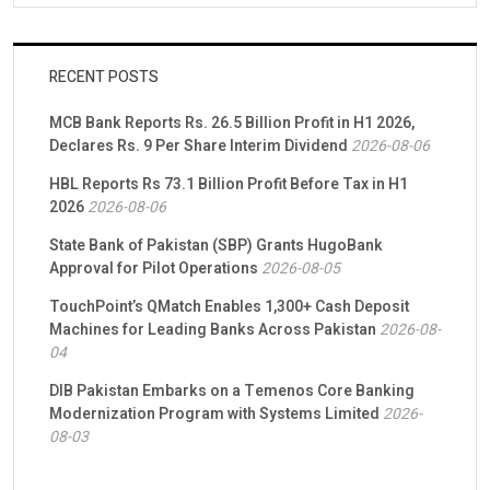
RECENT POSTS
MCB Bank Reports Rs. 26.5 Billion Profit in H1 2026,
Declares Rs. 9 Per Share Interim Dividend
2026-08-06
HBL Reports Rs 73.1 Billion Profit Before Tax in H1
2026
2026-08-06
State Bank of Pakistan (SBP) Grants HugoBank
Approval for Pilot Operations
2026-08-05
TouchPoint’s QMatch Enables 1,300+ Cash Deposit
Machines for Leading Banks Across Pakistan
2026-08-
04
DIB Pakistan Embarks on a Temenos Core Banking
Modernization Program with Systems Limited
2026-
08-03