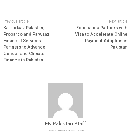
Karandaaz Pakistan,
Foodpanda Partners with
Proparco and Parwaaz
Visa to Accelerate Online
Financial Services
Payment Adoption in
Partners to Advance
Pakistan
Gender and Climate
Finance in Pakistan
FN Pakistan Staff