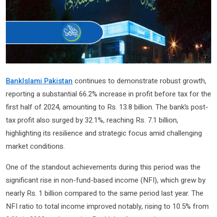
BankIslami Pakistan
continues to demonstrate robust growth,
reporting a substantial 66.2% increase in profit before tax for the
first half of 2024, amounting to Rs. 13.8 billion. The bank’s post-
tax profit also surged by 32.1%, reaching Rs. 7.1 billion,
highlighting its resilience and strategic focus amid challenging
market conditions.
One of the standout achievements during this period was the
significant rise in non-fund-based income (NFI), which grew by
nearly Rs. 1 billion compared to the same period last year. The
NFI ratio to total income improved notably, rising to 10.5% from