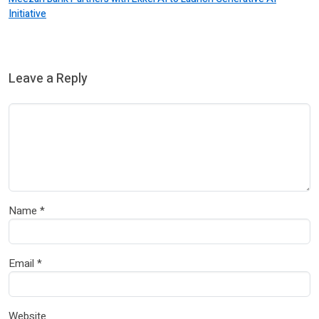
Initiative
Leave a Reply
Name
*
Email
*
Website