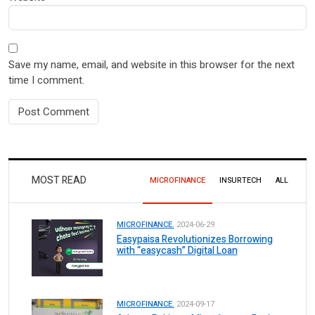
Save my name, email, and website in this browser for the next
time I comment.
MOST READ
MICROFINANCE
INSURTECH
ALL
MICROFINANCE.
2024-06-29
Easypaisa Revolutionizes Borrowing
with “easycash” Digital Loan
MICROFINANCE.
2024-09-17