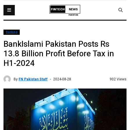
Banking
BankIslami Pakistan Posts Rs
13.8 Billion Profit Before Tax in
H1-2024
By
FN Pakistan Staff
902 Views
2024-08-28