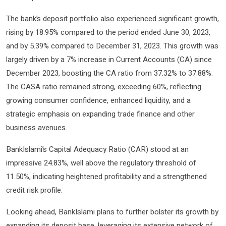
The bank’s deposit portfolio also experienced significant growth,
rising by 18.95% compared to the period ended June 30, 2023,
and by 5.39% compared to December 31, 2023. This growth was
largely driven by a 7% increase in Current Accounts (CA) since
December 2023, boosting the CA ratio from 37.32% to 37.88%.
The CASA ratio remained strong, exceeding 60%, reflecting
growing consumer confidence, enhanced liquidity, and a
strategic emphasis on expanding trade finance and other
business avenues.
BankIslami’s Capital Adequacy Ratio (CAR) stood at an
impressive 24.83%, well above the regulatory threshold of
11.50%, indicating heightened profitability and a strengthened
credit risk profile.
Looking ahead, BankIslami plans to further bolster its growth by
expanding its deposit base, leveraging its extensive network of