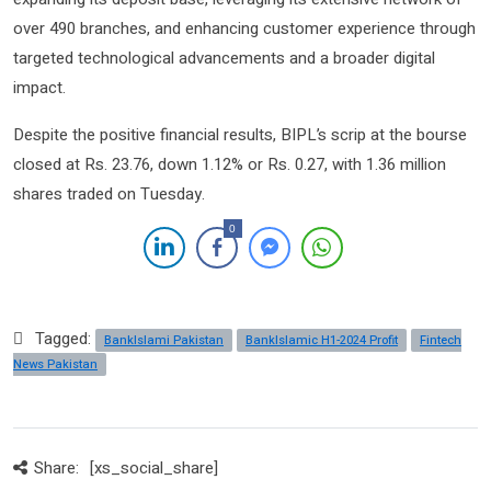
over 490 branches, and enhancing customer experience through
targeted technological advancements and a broader digital
impact.
Despite the positive financial results, BIPL’s scrip at the bourse
closed at Rs. 23.76, down 1.12% or Rs. 0.27, with 1.36 million
shares traded on Tuesday.
0
Tagged:
BankIslami Pakistan
BankIslamic H1-2024 Profit
Fintech
News Pakistan
Share:
[xs_social_share]