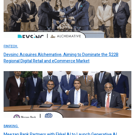
FINTECH.
Devsinc Acquires Alchemative, Aiming to Dominate the $22B
Regional Digital Retail and eCommerce Market
BANKING.
Meezan Bank Partners with Ekkel AI to Launch Generative AI