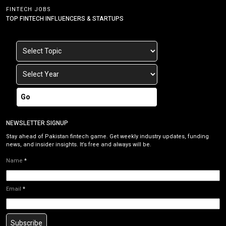
FINTECH JOBS
TOP FINTECH INFLUENCERS & STARTUPS
Go
NEWSLETTER SIGNUP
Stay ahead of Pakistan fintech game. Get weekly industry updates, funding
news, and insider insights. It’s free and always will be.
Name
*
Email
*
Subscribe