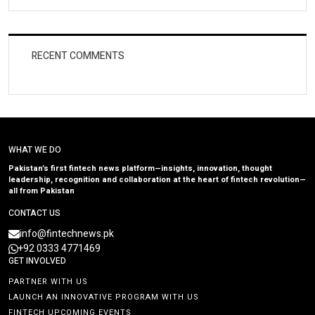
RECENT COMMENTS
WHAT WE DO
Pakistan’s first fintech news platform—insights, innovation, thought
leadership, recognition and collaboration at the heart of fintech revolution—
all from Pakistan
CONTACT US
info@fintechnews.pk
+92 0333 4771469
GET INVOLVED
PARTNER WITH US
LAUNCH AN INNOVATIVE PROGRAM WITH US
FINTECH UPCOMING EVENTS