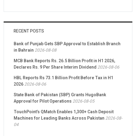
RECENT POSTS
Bank of Punjab Gets SBP Approval to Establish Branch
in Bahrain
2026-08-08
MCB Bank Reports Rs. 26.5 Billion Profit in H1 2026,
Declares Rs. 9 Per Share Interim Dividend
2026-08-06
HBL Reports Rs 73.1 Billion Profit Before Tax in H1
2026
2026-08-06
State Bank of Pakistan (SBP) Grants HugoBank
Approval for Pilot Operations
2026-08-05
TouchPoint’s QMatch Enables 1,300+ Cash Deposit
Machines for Leading Banks Across Pakistan
2026-08-
04