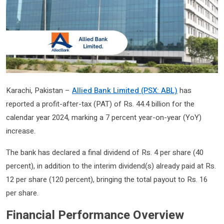
Karachi, Pakistan –
Allied Bank Limited (PSX: ABL)
has
reported a profit-after-tax (PAT) of Rs. 44.4 billion for the
calendar year 2024, marking a 7 percent year-on-year (YoY)
increase.
The bank has declared a final dividend of Rs. 4 per share (40
percent), in addition to the interim dividend(s) already paid at Rs.
12 per share (120 percent), bringing the total payout to Rs. 16
per share.
Financial Performance Overview