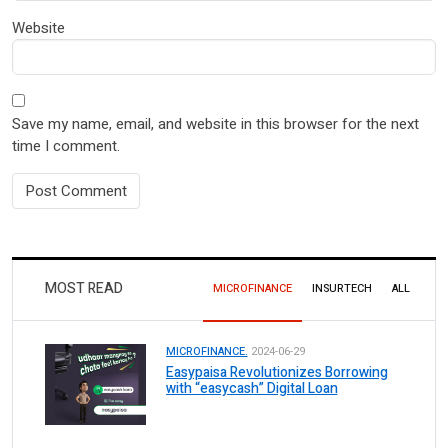
Website
Save my name, email, and website in this browser for the next
time I comment.
MOST READ
MICROFINANCE
INSURTECH
ALL
MICROFINANCE.
2024-06-29
Easypaisa Revolutionizes Borrowing
with “easycash” Digital Loan