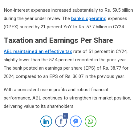
Non-interest expenses increased substantially to Rs. 59.5 billion
during the year under review. The
bank’s operating
expenses
(OPEX) surged by 21 percent YoY to Rs. 57.7 billion in CY24.
Taxation and Earnings Per Share
ABL maintained an effective tax
rate of 51 percent in CY24,
slightly lower than the 52.4 percent recorded in the prior year.
The bank posted an earnings per share (EPS) of Rs. 38.77 for
2024, compared to an EPS of Rs. 36.07 in the previous year.
With a consistent rise in profits and robust financial
performance, ABL continues to strengthen its market position,
delivering value to its shareholders.
0