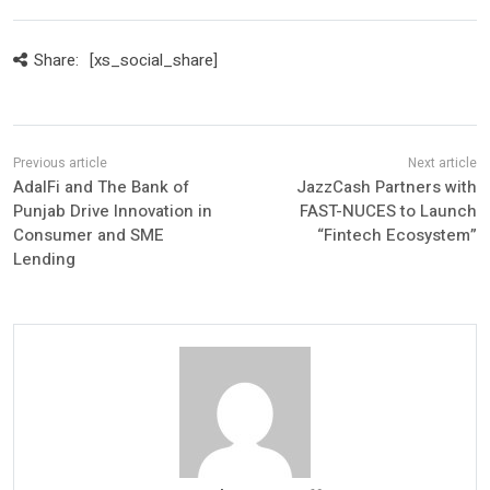
Share:
[xs_social_share]
AdalFi and The Bank of
JazzCash Partners with
Punjab Drive Innovation in
FAST-NUCES to Launch
Consumer and SME
“Fintech Ecosystem”
Lending