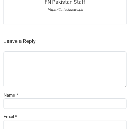
FN Pakistan Staff
https://fintechnews.pk
Leave a Reply
Name
*
Email
*