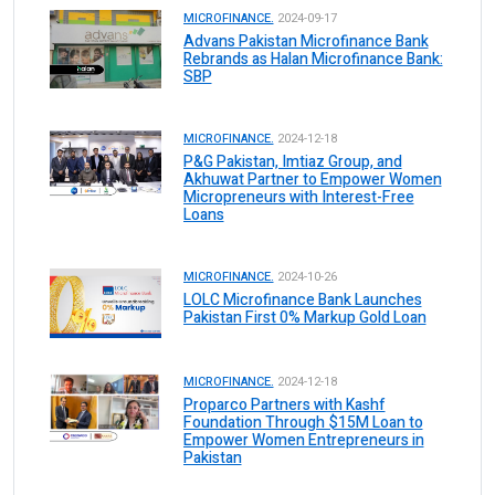
MICROFINANCE.
2024-09-17
Advans Pakistan Microfinance Bank
Rebrands as Halan Microfinance Bank:
SBP
MICROFINANCE.
2024-12-18
P&G Pakistan, Imtiaz Group, and
Akhuwat Partner to Empower Women
Micropreneurs with Interest-Free
Loans
MICROFINANCE.
2024-10-26
LOLC Microfinance Bank Launches
Pakistan First 0% Markup Gold Loan
MICROFINANCE.
2024-12-18
Proparco Partners with Kashf
Foundation Through $15M Loan to
Empower Women Entrepreneurs in
Pakistan