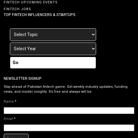
FINTECH UPCOMING EVENTS
FINTECH JOBS
TOP FINTECH INFLUENCERS & STARTUPS
Go
NEWSLETTER SIGNUP
Stay ahead of Pakistan fintech game. Get weekly industry updates, funding
news, and insider insights. It’s free and always will be.
Name
*
Email
*