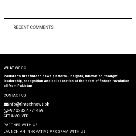
RECENT COMMENTS
WHAT WE DO
Pakistan’s first fintech news platform—insights, innovation, thought
leadership, recognition and collaboration at the heart of fintech revolution—
all from Pakistan
CONTACT US
info@fintechnews.pk
+92 0333 4771469
GET INVOLVED
PARTNER WITH US
LAUNCH AN INNOVATIVE PROGRAM WITH US