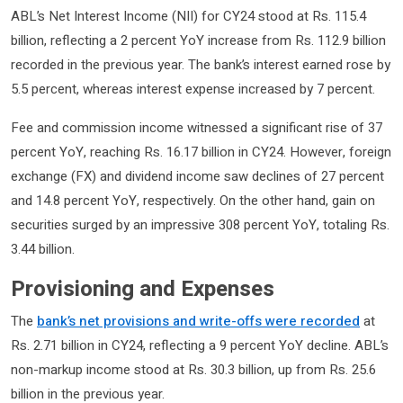
ABL’s Net Interest Income (NII) for CY24 stood at Rs. 115.4
billion, reflecting a 2 percent YoY increase from Rs. 112.9 billion
recorded in the previous year. The bank’s interest earned rose by
5.5 percent, whereas interest expense increased by 7 percent.
Fee and commission income witnessed a significant rise of 37
percent YoY, reaching Rs. 16.17 billion in CY24. However, foreign
exchange (FX) and dividend income saw declines of 27 percent
and 14.8 percent YoY, respectively. On the other hand, gain on
securities surged by an impressive 308 percent YoY, totaling Rs.
3.44 billion.
Provisioning and Expenses
The
bank’s net provisions and write-offs were recorded
at
Rs. 2.71 billion in CY24, reflecting a 9 percent YoY decline. ABL’s
non-markup income stood at Rs. 30.3 billion, up from Rs. 25.6
billion in the previous year.