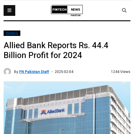
Banking
Allied Bank Reports Rs. 44.4
Billion Profit for 2024
By
FN Pakistan Staff
1244 Views
2025-02-04