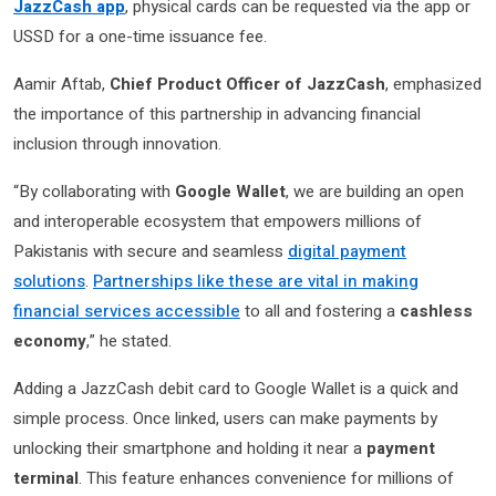
JazzCash app
, physical cards can be requested via the app or
USSD for a one-time issuance fee.
Aamir Aftab,
Chief Product Officer of JazzCash
, emphasized
the importance of this partnership in advancing financial
inclusion through innovation.
“By collaborating with
Google Wallet
, we are building an open
and interoperable ecosystem that empowers millions of
Pakistanis with secure and seamless
digital payment
solutions
.
Partnerships like these are vital in making
financial services accessible
to all and fostering a
cashless
economy
,” he stated.
Adding a JazzCash debit card to Google Wallet is a quick and
simple process. Once linked, users can make payments by
unlocking their smartphone and holding it near a
payment
terminal
. This feature enhances convenience for millions of