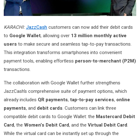
KARACHI:
JazzCash
customers can now add their debit cards
to
Google Wallet
, allowing over
13 million monthly active
users
to make secure and seamless tap-to-pay transactions.
This integration transforms smartphones into convenient
payment tools, enabling effortless
person-to-merchant (P2M)
transactions.
The collaboration with Google Wallet further strengthens
JazzCash’s comprehensive suite of payment options, which
already includes
QR payments
,
tap-to-pay services
,
online
payments
, and
debit cards
. Customers can link three
compatible debit cards to Google Wallet: the
Mastercard Debit
Card
, the
Women’s Debit Card
, and the
Virtual Debit Card
.
While the virtual card can be instantly set up through the