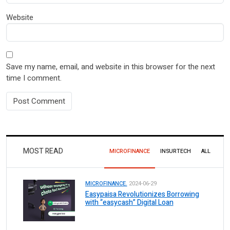
Website
Save my name, email, and website in this browser for the next
time I comment.
MOST READ
MICROFINANCE
INSURTECH
ALL
MICROFINANCE.
2024-06-29
Easypaisa Revolutionizes Borrowing
with “easycash” Digital Loan