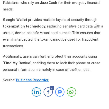
Pakistanis who rely on
JazzCash
for their everyday financial
needs.
Google Wallet
provides multiple layers of security through
tokenization technology
, replacing sensitive card data with a
unique, device-specific virtual card number. This ensures that
even if intercepted, the token cannot be used for fraudulent
transactions.
Additionally, users can further protect their accounts using
‘Find My Device’
, enabling them to lock their phone or erase
personal information remotely in case of theft or loss.
Source:
Business Recorder
0