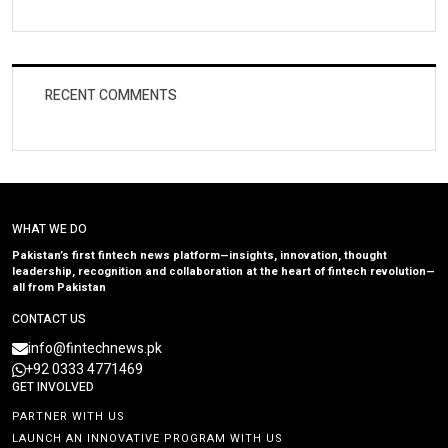
RECENT COMMENTS
WHAT WE DO
Pakistan’s first fintech news platform—insights, innovation, thought
leadership, recognition and collaboration at the heart of fintech revolution—
all from Pakistan
CONTACT US
info@fintechnews.pk
+92 0333 4771469
GET INVOLVED
PARTNER WITH US
LAUNCH AN INNOVATIVE PROGRAM WITH US