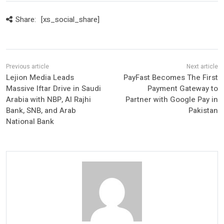
Share:
[xs_social_share]
Lejion Media Leads
PayFast Becomes The First
Massive Iftar Drive in Saudi
Payment Gateway to
Arabia with NBP, Al Rajhi
Partner with Google Pay in
Bank, SNB, and Arab
Pakistan
National Bank