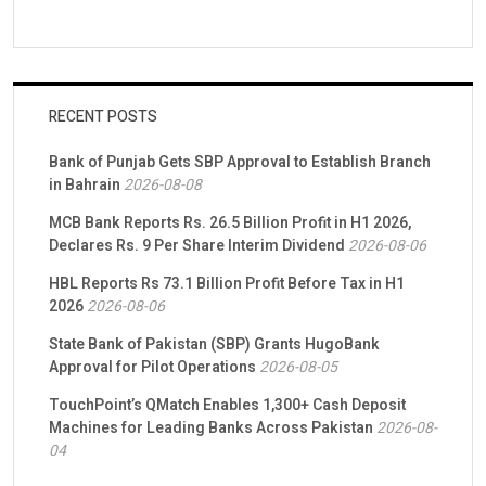
RECENT POSTS
Bank of Punjab Gets SBP Approval to Establish Branch
in Bahrain
2026-08-08
MCB Bank Reports Rs. 26.5 Billion Profit in H1 2026,
Declares Rs. 9 Per Share Interim Dividend
2026-08-06
HBL Reports Rs 73.1 Billion Profit Before Tax in H1
2026
2026-08-06
State Bank of Pakistan (SBP) Grants HugoBank
Approval for Pilot Operations
2026-08-05
TouchPoint’s QMatch Enables 1,300+ Cash Deposit
Machines for Leading Banks Across Pakistan
2026-08-
04