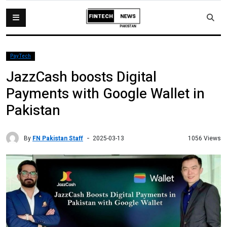
PayTech
JazzCash boosts Digital
Payments with Google Wallet in
Pakistan
By
FN Pakistan Staff
1056 Views
2025-03-13