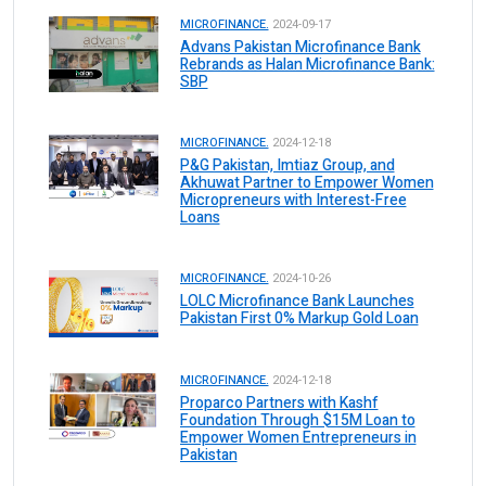
MICROFINANCE.
2024-09-17
Advans Pakistan Microfinance Bank
Rebrands as Halan Microfinance Bank:
SBP
MICROFINANCE.
2024-12-18
P&G Pakistan, Imtiaz Group, and
Akhuwat Partner to Empower Women
Micropreneurs with Interest-Free
Loans
MICROFINANCE.
2024-10-26
LOLC Microfinance Bank Launches
Pakistan First 0% Markup Gold Loan
MICROFINANCE.
2024-12-18
Proparco Partners with Kashf
Foundation Through $15M Loan to
Empower Women Entrepreneurs in
Pakistan