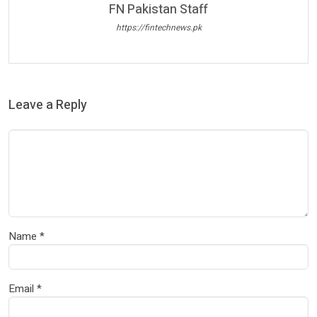
FN Pakistan Staff
https://fintechnews.pk
Leave a Reply
Name
*
Email
*