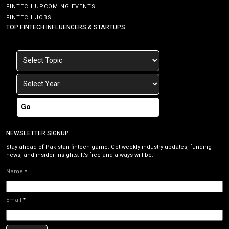
FINTECH UPCOMING EVENTS
FINTECH JOBS
TOP FINTECH INFLUENCERS & STARTUPS
Go
NEWSLETTER SIGNUP
Stay ahead of Pakistan fintech game. Get weekly industry updates, funding
news, and insider insights. It’s free and always will be.
Name
*
Email
*