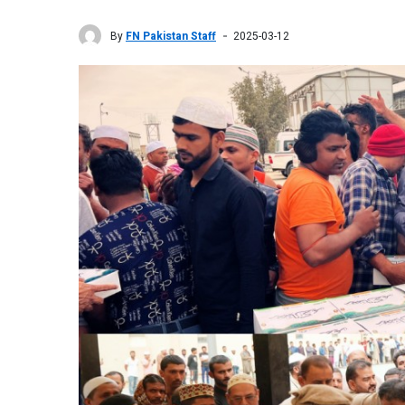
By
FN Pakistan Staff
2025-03-12