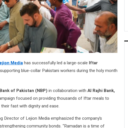
ejion Media
has successfully led a large-scale
Iftar
supporting blue-collar Pakistani workers during the holy month
 Bank of Pakistan (NBP)
in collaboration with
Al Rajhi Bank,
ampaign focused on providing thousands of Iftar meals to
their fast with dignity and ease.
aging Director of Lejion Media emphasized the company’s
strengthening community bonds. “Ramadan is a time of