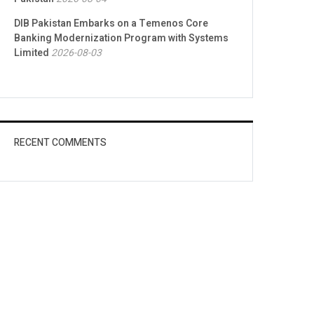
DIB Pakistan Embarks on a Temenos Core
Banking Modernization Program with Systems
Limited
2026-08-03
RECENT COMMENTS