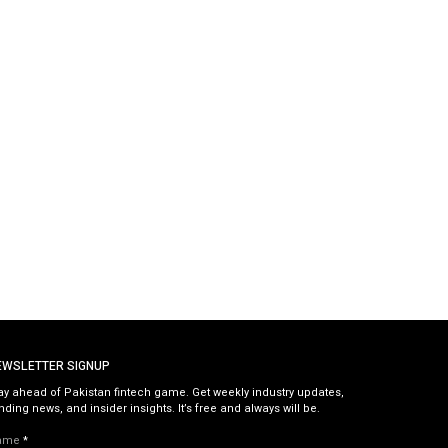
EWSLETTER SIGNUP
ay ahead of Pakistan fintech game. Get weekly industry updates,
nding news, and insider insights. It’s free and always will be.
ame
*