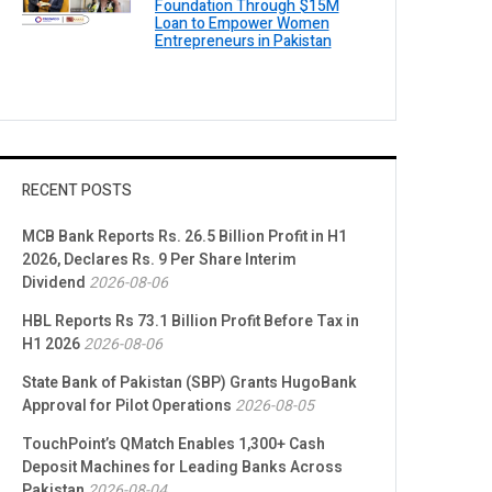
Foundation Through $15M
Loan to Empower Women
Entrepreneurs in Pakistan
RECENT POSTS
MCB Bank Reports Rs. 26.5 Billion Profit in H1
2026, Declares Rs. 9 Per Share Interim
Dividend
2026-08-06
HBL Reports Rs 73.1 Billion Profit Before Tax in
H1 2026
2026-08-06
State Bank of Pakistan (SBP) Grants HugoBank
Approval for Pilot Operations
2026-08-05
TouchPoint’s QMatch Enables 1,300+ Cash
Deposit Machines for Leading Banks Across
Pakistan
2026-08-04