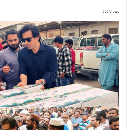
590 Views