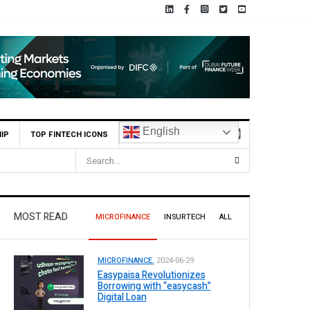
English
IP
TOP FINTECH ICONS
MOST READ
MICROFINANCE
INSURTECH
ALL
MICROFINANCE.
2024-06-29
Easypaisa Revolutionizes
Borrowing with “easycash”
Digital Loan