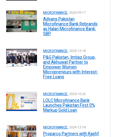
MICROFINANCE.
2024-09-17
Advans Pakistan
Microfinance Bank Rebrands
as Halan Microfinance Bank:
SBP
MICROFINANCE.
2024-12-18
P&G Pakistan, Imtiaz Group,
and Akhuwat Partner to
Empower Women
Micropreneurs with Interest-
Free Loans
MICROFINANCE.
2024-10-26
LOLC Microfinance Bank
Launches Pakistan First 0%
Markup Gold Loan
MICROFINANCE.
2024-12-18
Proparco Partners with Kashf