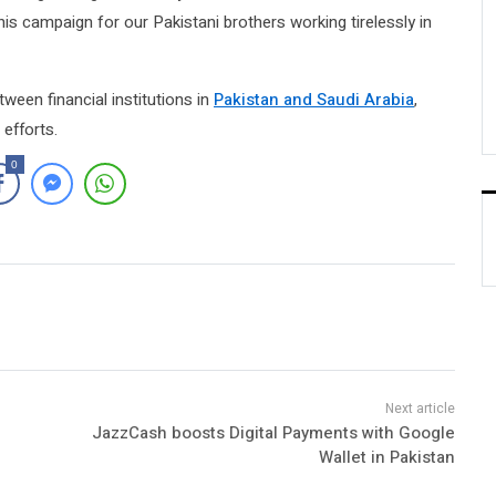
his campaign for our Pakistani brothers working tirelessly in
ween financial institutions in
Pakistan and Saudi Arabia
,
efforts.
0
JazzCash boosts Digital Payments with Google
Wallet in Pakistan