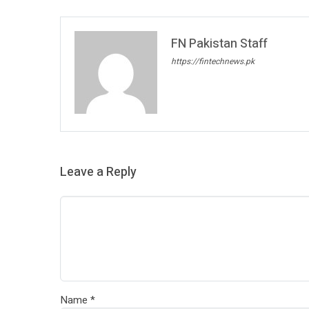
FN Pakistan Staff
https://fintechnews.pk
Leave a Reply
Name
*