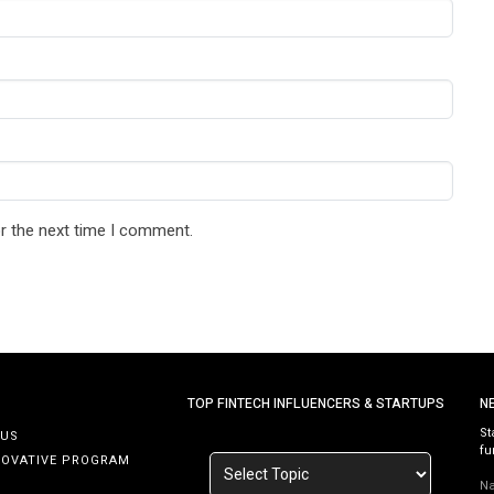
r the next time I comment.
TOP FINTECH INFLUENCERS & STARTUPS
N
St
 US
fu
NOVATIVE PROGRAM
N