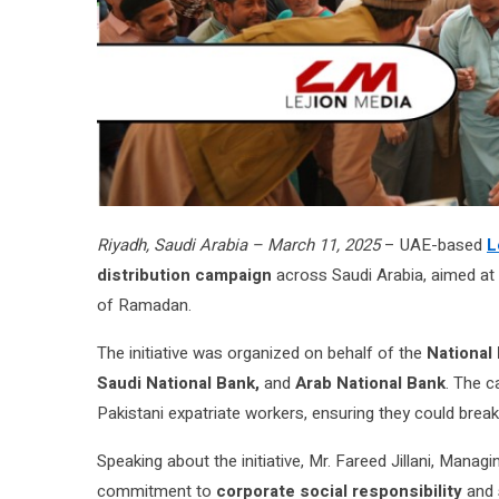
Riyadh, Saudi Arabia – March 11, 2025
– UAE-based
L
distribution campaign
across Saudi Arabia, aimed at 
of Ramadan.
The initiative was organized on behalf of the
National
Saudi National Bank,
and
Arab National Bank
. The c
Pakistani expatriate workers, ensuring they could break 
Speaking about the initiative, Mr. Fareed Jillani, Man
commitment to
corporate social responsibility
and 