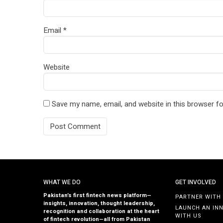
Email
*
Website
Save my name, email, and website in this browser fo
WHAT WE DO
GET INVOLVED
Pakistan’s first fintech news platform—
PARTNER WITH
insights, innovation, thought leadership,
LAUNCH AN IN
recognition and collaboration at the heart
WITH US
of fintech revolution—all from Pakistan