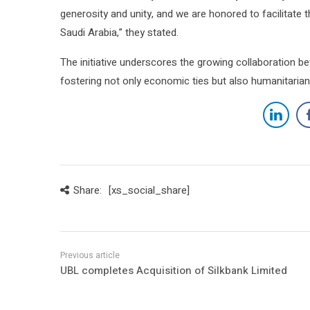
generosity and unity, and we are honored to facilitate t
Saudi Arabia,” they stated.
The initiative underscores the growing collaboration bet
fostering not only economic ties but also humanitarian 
Share:
[xs_social_share]
UBL completes Acquisition of Silkbank Limited