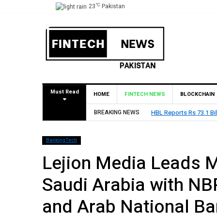
°C
23
Pakistan
Must Read
HOME
FINTECH NEWS
BLOCKCHAIN
BREAKING NEWS
HBL Reports Rs 73.1 Bil
BankingTech
Lejion Media Leads Ma
Saudi Arabia with NBP
and Arab National Ba