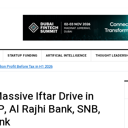
STARTUP FUNDING
ARTIFICIAL INTELLIGENCE
THOUGHT LEADERSH
lion Profit Before Tax in H1 2026
ssive Iftar Drive in
, Al Rajhi Bank, SNB,
nk