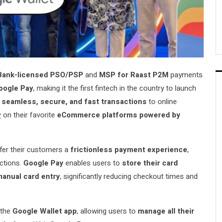
Bank-licensed PSO/PSP
and
MSP for Raast P2M
payments
oogle Pay
, making it the first fintech in the country to launch
s
seamless, secure, and fast transactions
to online
y
on their favorite
eCommerce platforms powered by
er their customers a
frictionless payment experience
,
actions.
Google Pay
enables users to
store their card
manual card entry
, significantly reducing checkout times and
 the
Google Wallet app
, allowing users to
manage all their