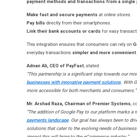
payment methods and transactions from a single 
Make fast and secure payments
at online stores.
Pay bills
directly from their smartphones.
Link their bank accounts or cards
for easy transact
This integration ensures that consumers can rely on
G
everyday transactions
simpler and more convenient
.
Adnan Ali, CEO of PayFast
, stated:
“This partnership is a significant step towards our mi
businesses with innovative payment solutions
. With 
more accessible for both merchants and consumers.”
Mr. Arshad Raza, Chairman of Premier Systems
, 
“The addition of Google Pay to our platform marks a 
payments landscape
. Our goal has always been to dri
solutions that cater to the evolving needs of busines
impact this will bring to the eCommerce industry.”