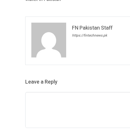
FN Pakistan Staff
https://fintechnews.pk
Leave a Reply