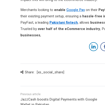
Merchants looking to
enable
Google Pay
on their
Pay
their existing payment setup, ensuring a
hassle-free 
PayFast, a leading
Pakistani fintech
, allows
business
Trusted by
over half of the eCommerce industry
, P
businesses
,
Share:
[xs_social_share]
JazzCash boosts Digital Payments with Google
Wallet in Pakistan