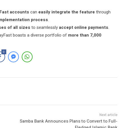
Fast accounts
can
easily integrate the feature
through
implementation process
.
es of all sizes
to seamlessly
accept online payments
.
ayFast boasts a diverse portfolio of
more than 7,000
0
Samba Bank Announces Plans to Convert to Full-
Fledged Islamic Bank