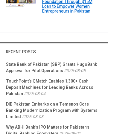
Foundation Through $15M
Loan to Empower Women
Entrepreneurs in Pakistan
RECENT POSTS
State Bank of Pakistan (SBP) Grants HugoBank
Approval for Pilot Operations
2026-08-05
TouchPoint’s QMatch Enables 1,300+ Cash
Deposit Machines for Leading Banks Across
Pakistan
2026-08-04
DIB Pakistan Embarks on a Temenos Core
Banking Modernization Program with Systems
Limited
2026-08-03
Why ABHI Bank’s IPO Matters for Pakistan’s
Digital Banking Ecosystem
2026-08-01