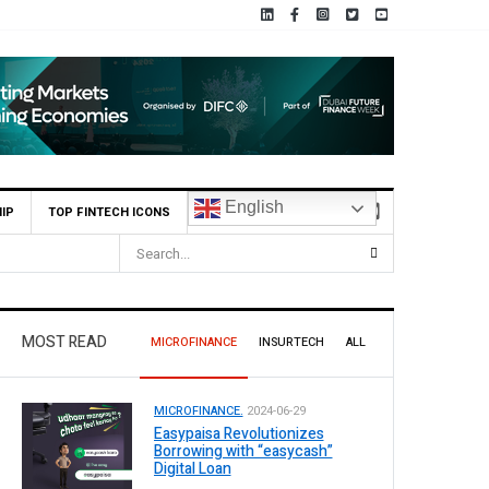
English
IP
TOP FINTECH ICONS
tan
MOST READ
MICROFINANCE
INSURTECH
ALL
MICROFINANCE.
2024-06-29
Easypaisa Revolutionizes
Borrowing with “easycash”
Digital Loan