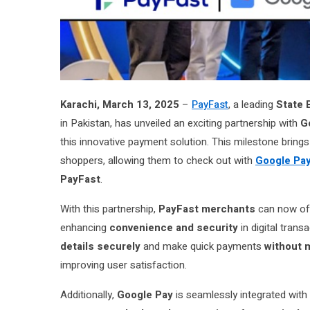
Karachi, March 13, 2025
–
PayFast
, a leading
State 
in Pakistan, has unveiled an exciting partnership with
G
this innovative payment solution. This milestone bring
shoppers, allowing them to check out with
Google Pa
PayFast
.
With this partnership,
PayFast merchants
can now off
enhancing
convenience and security
in digital trans
details securely
and make quick payments
without 
improving user satisfaction.
Additionally,
Google Pay
is seamlessly integrated with