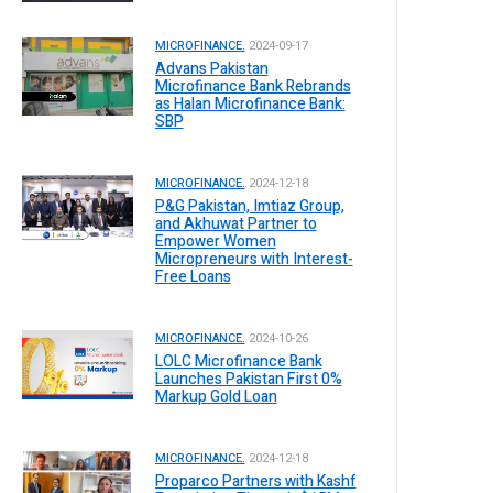
MICROFINANCE.
2024-09-17
Advans Pakistan
Microfinance Bank Rebrands
as Halan Microfinance Bank:
SBP
MICROFINANCE.
2024-12-18
P&G Pakistan, Imtiaz Group,
and Akhuwat Partner to
Empower Women
Micropreneurs with Interest-
Free Loans
MICROFINANCE.
2024-10-26
LOLC Microfinance Bank
Launches Pakistan First 0%
Markup Gold Loan
MICROFINANCE.
2024-12-18
Proparco Partners with Kashf