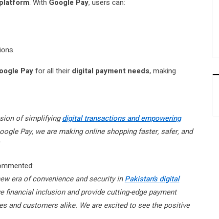
platform
. With
Google Pay
, users can:
ions.
oogle Pay
for all their
digital payment needs
, making
ssion of simplifying
digital transactions and empowering
Google Pay, we are making online shopping faster, safer, and
commented:
new era of convenience and security in
Pakistan’s digital
ve financial inclusion and provide cutting-edge payment
ses and customers alike. We are excited to see the positive