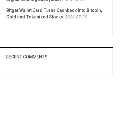
Bitget Wallet Card Turns Cashback Into Bitcoin,
Gold and Tokenized Stocks
2026-07-30
RECENT COMMENTS