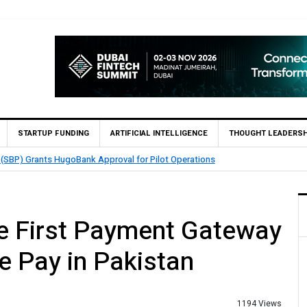
STARTUP FUNDING
ARTIFICIAL INTELLIGENCE
THOUGHT LEADERSH
atch Enables 1,300+ Cash Deposit Machines for Leading Banks Across Pakis
 First Payment Gateway
e Pay in Pakistan
1194 Views