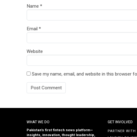
Name
*
Email
*
Website
Save my name, email, and website in this browser fo
WHAT WE DO
GET INVOLVED
Pakistan’s first fintech news platform—
PARTNER WITH
insights, innovation, thought leadership,