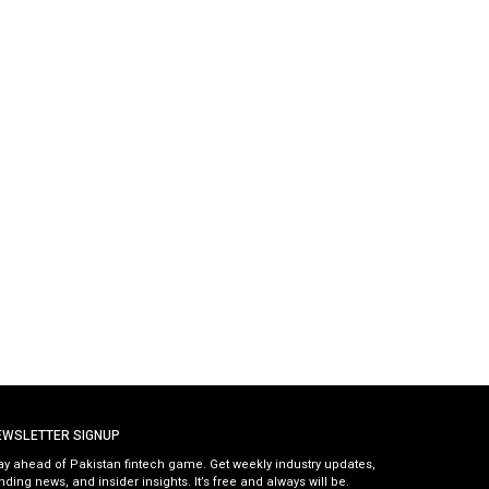
EWSLETTER SIGNUP
ay ahead of Pakistan fintech game. Get weekly industry updates,
nding news, and insider insights. It’s free and always will be.