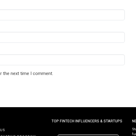
r the next time I comment.
TOP FINTECH INFLUENCERS & STARTUPS
N
St
 US
fu