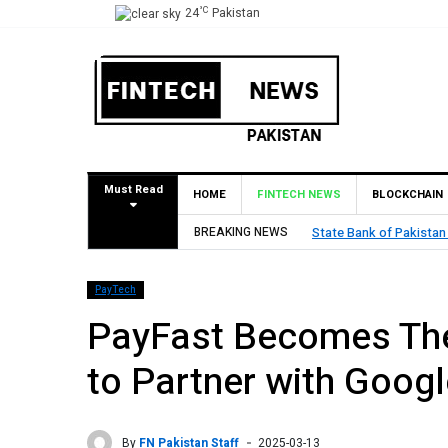
°C
24
Pakistan
Must Read
HOME
FINTECH NEWS
BLOCKCHAIN
l for Pilot Operations
BREAKING NEWS
TouchPoint’s QM
PayTech
PayFast Becomes The
to Partner with Googl
By
FN Pakistan Staff
2025-03-13