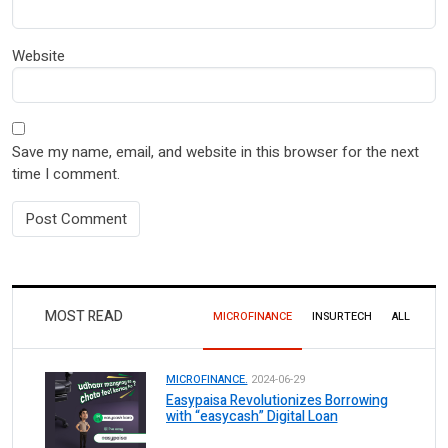
Website
Save my name, email, and website in this browser for the next
time I comment.
MOST READ
MICROFINANCE
INSURTECH
ALL
MICROFINANCE.
2024-06-29
Easypaisa Revolutionizes Borrowing
with “easycash” Digital Loan