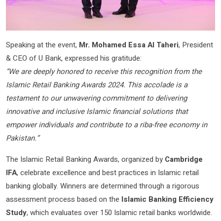
Speaking at the event,
Mr. Mohamed Essa Al Taheri
, President
& CEO of U Bank, expressed his gratitude:
“We are deeply honored to receive this recognition from the
Islamic Retail Banking Awards 2024. This accolade is a
testament to our unwavering commitment to delivering
innovative and inclusive Islamic financial solutions that
empower individuals and contribute to a riba-free economy in
Pakistan.”
The Islamic Retail Banking Awards, organized by
Cambridge
IFA
, celebrate excellence and best practices in Islamic retail
banking globally. Winners are determined through a rigorous
assessment process based on the
Islamic Banking Efficiency
Study
, which evaluates over 150 Islamic retail banks worldwide.