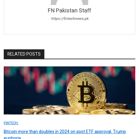
FN Pakistan Staff
https://fintechnews.pk
RELATED POSTS
FINTECH.
Bitcoin more than doubles in 2024 on spot ETF approval, Trump
euphoria