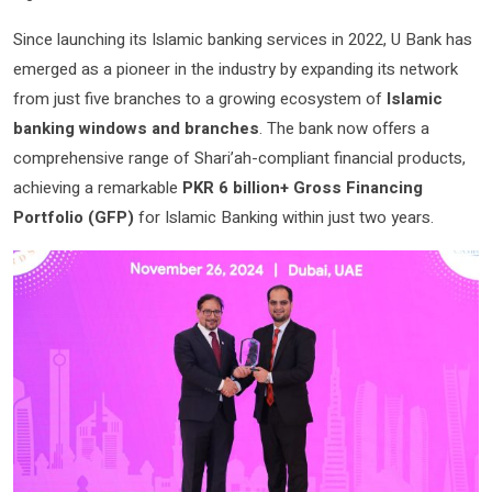
Since launching its Islamic banking services in 2022, U Bank has
emerged as a pioneer in the industry by expanding its network
from just five branches to a growing ecosystem of
Islamic
banking windows and branches
. The bank now offers a
comprehensive range of Shari’ah-compliant financial products,
achieving a remarkable
PKR 6 billion+ Gross Financing
Portfolio (GFP)
for Islamic Banking within just two years.