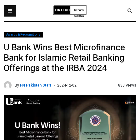
Awards & Recognitions
U Bank Wins Best Microfinance
Bank for Islamic Retail Banking
Offerings at the IRBA 2024
By
FN Pakistan Staff
838 Views
2024-12-02