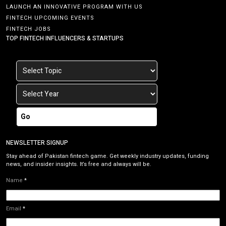
LAUNCH AN INNOVATIVE PROGRAM WITH US
FINTECH UPCOMING EVENTS
FINTECH JOBS
TOP FINTECH INFLUENCERS & STARTUPS
Go
NEWSLETTER SIGNUP
Stay ahead of Pakistan fintech game. Get weekly industry updates, funding
news, and insider insights. It’s free and always will be.
Name
*
Email
*