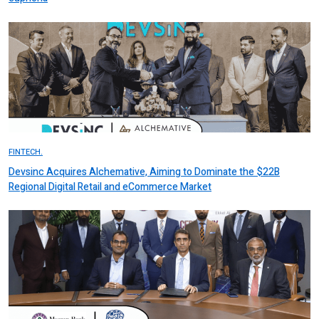
FINTECH.
Devsinc Acquires Alchemative, Aiming to Dominate the $22B
Regional Digital Retail and eCommerce Market