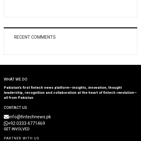
RECENT COMMENTS
WHAT WE DO
Pakistan’s first fintech news platform—insights, innovation, thought
leadership, recognition and collaboration at the heart of fintech revolution—
all from Pakistan
CONTACT US
info@fintechnews.pk
+92 0333 4771469
GET INVOLVED
PARTNER WITH US