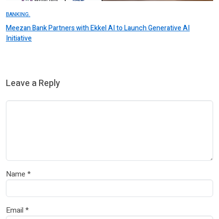
BANKING.
Meezan Bank Partners with Ekkel AI to Launch Generative AI
Initiative
Leave a Reply
Name
*
Email
*