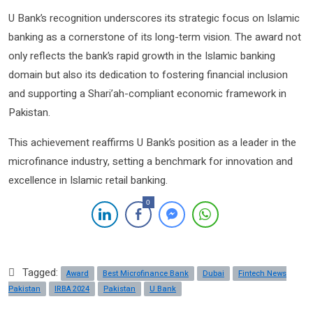
U Bank’s recognition underscores its strategic focus on Islamic
banking as a cornerstone of its long-term vision. The award not
only reflects the bank’s rapid growth in the Islamic banking
domain but also its dedication to fostering financial inclusion
and supporting a Shari’ah-compliant economic framework in
Pakistan.
This achievement reaffirms U Bank’s position as a leader in the
microfinance industry, setting a benchmark for innovation and
excellence in Islamic retail banking.
0
Tagged:
Award
Best Microfinance Bank
Dubai
Fintech News
Pakistan
IRBA 2024
Pakistan
U Bank