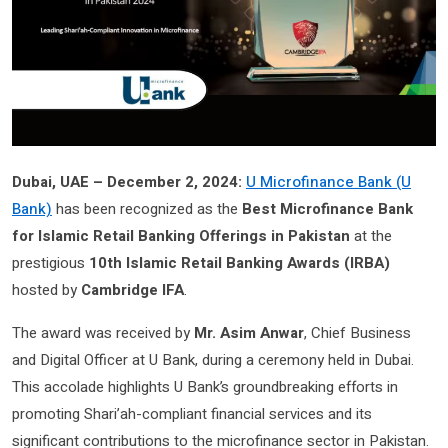
Dubai, UAE – December 2, 2024:
U Microfinance Bank (U
Bank)
has been recognized as the
Best Microfinance Bank
for Islamic Retail Banking Offerings in Pakistan
at the
prestigious
10th Islamic Retail Banking Awards (IRBA)
hosted by
Cambridge IFA
.
The award was received by
Mr. Asim Anwar
, Chief Business
and Digital Officer at U Bank, during a ceremony held in Dubai.
This accolade highlights U Bank’s groundbreaking efforts in
promoting Shari’ah-compliant financial services and its
significant contributions to the microfinance sector in Pakistan.