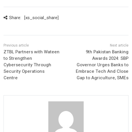
Share:
[xs_social_share]
ZTBL Partners with Wateen
9th Pakistan Banking
to Strengthen
Awards 2024: SBP
Cybersecurity Through
Governor Urges Banks to
Security Operations
Embrace Tech And Close
Centre
Gap to Agriculture, SMEs