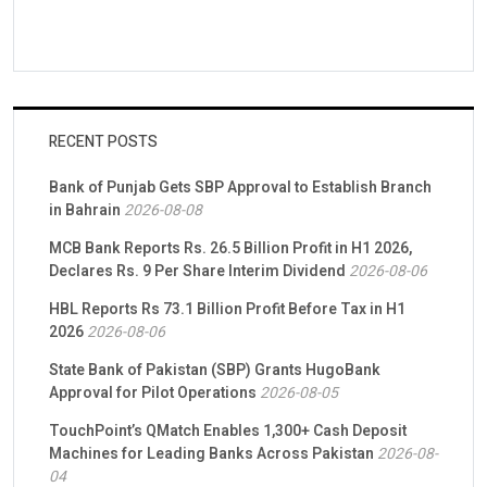
RECENT POSTS
Bank of Punjab Gets SBP Approval to Establish Branch
in Bahrain
2026-08-08
MCB Bank Reports Rs. 26.5 Billion Profit in H1 2026,
Declares Rs. 9 Per Share Interim Dividend
2026-08-06
HBL Reports Rs 73.1 Billion Profit Before Tax in H1
2026
2026-08-06
State Bank of Pakistan (SBP) Grants HugoBank
Approval for Pilot Operations
2026-08-05
TouchPoint’s QMatch Enables 1,300+ Cash Deposit
Machines for Leading Banks Across Pakistan
2026-08-
04