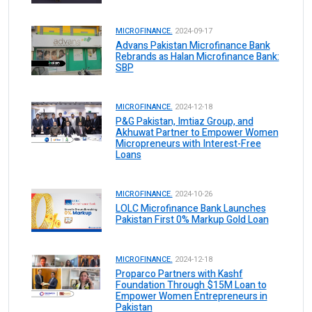
MICROFINANCE.
2024-09-17
Advans Pakistan Microfinance Bank
Rebrands as Halan Microfinance Bank:
SBP
MICROFINANCE.
2024-12-18
P&G Pakistan, Imtiaz Group, and
Akhuwat Partner to Empower Women
Micropreneurs with Interest-Free
Loans
MICROFINANCE.
2024-10-26
LOLC Microfinance Bank Launches
Pakistan First 0% Markup Gold Loan
MICROFINANCE.
2024-12-18
Proparco Partners with Kashf
Foundation Through $15M Loan to
Empower Women Entrepreneurs in
Pakistan