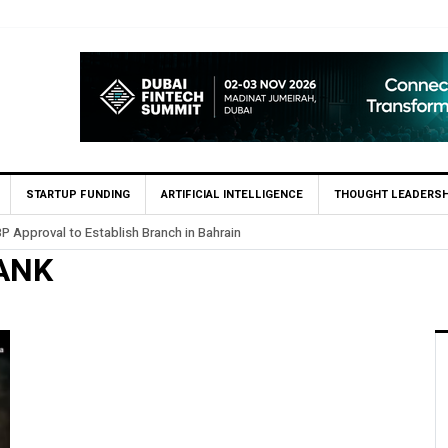
STARTUP FUNDING
ARTIFICIAL INTELLIGENCE
THOUGHT LEADERSH
P Approval to Establish Branch in Bahrain
ANK