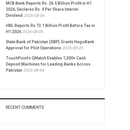
MCB Bank Reports Rs. 26.5 Billion Profit in H1
2026, Declares Rs. 9 Per Share Interim
Dividend
2026-08-06
HBL Reports Rs 73.1 Billion Profit Before Tax in
H1 2026
2026-08-06
State Bank of Pakistan (SBP) Grants HugoBank
Approval for Pilot Operations
2026-08-05
TouchPoint’s QMatch Enables 1,300+ Cash
Deposit Machines for Leading Banks Across
Pakistan
2026-08-04
RECENT COMMENTS