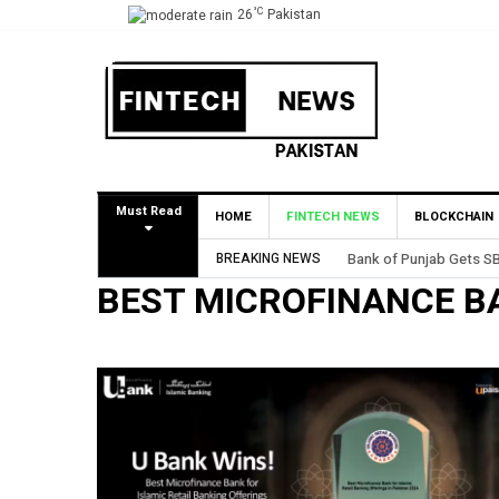
°C
26
Pakistan
Must Read
HOME
FINTECH NEWS
BLOCKCHAIN
BREAKING NEWS
Bank of Punjab Gets SB
BEST MICROFINANCE B