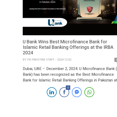
U Bank Wins Best Microfinance Bank for
Islamic Retail Banking Offerings at the IRBA
2024
BY
FN PAKISTAN STAFF
2024-12-02
Dubai, UAE – December 2, 2024: U Microfinance Bank 
Bank) has been recognized as the Best Microfinance
Bank for Islamic Retail Banking Offerings in Pakistan a
the prestigious 10th Islamic Retail Banking Awards
0
(IRBA) hosted by Cambridge IFA. The award was
received by Mr. Asim Anwar, Chief Business and Digital
Officer at U Bank, […]