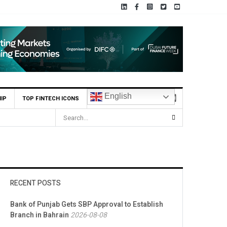
English
IP
TOP FINTECH ICONS
RECENT POSTS
Bank of Punjab Gets SBP Approval to Establish
Branch in Bahrain
2026-08-08