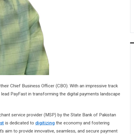
heir Chief Business Officer (CBO). With an impressive track
l lead PayFast in transforming the digital payments landscape
hant service provider (MSP) by the State Bank of Pakistan
st
is dedicated to
digitizing
the economy and fostering
st’s aim to provide innovative, seamless, and secure payment