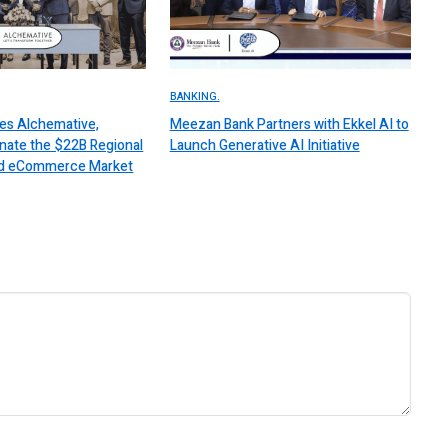
BANKING.
es Alchemative,
Meezan Bank Partners with Ekkel AI to
nate the $22B Regional
Launch Generative AI Initiative
 and eCommerce Market