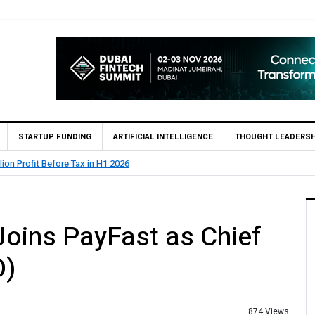
STARTUP FUNDING
ARTIFICIAL INTELLIGENCE
THOUGHT LEADERSH
State Bank of Pakistan (SBP) Grants HugoBank Approval fo
oins PayFast as Chief
O)
874 Views