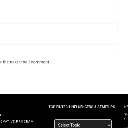
r the next time I comment.
TOP FINTECH INFLUENCERS & STARTUPS
N
St
 US
fu
NOVATIVE PROGRAM