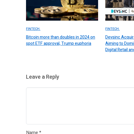
FINTECH.
FINTECH.
Bitcoin more than doubles in 2024 on
Devsinc Acquir
spot ETF approval, Trump euphoria
Aiming to Domi
Digital Retail
Leave a Reply
Name
*