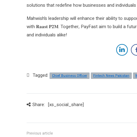
solutions that redefine how businesses and individuals 
Mahwish’s leadership will enhance their ability to su
with 𝐑𝐚𝐚𝐬𝐭 𝐏𝟐𝐌. Together, PayFast aim to build a fu
and individuals alike!
Tagged:
Chief Business Officer
Fintech News Pakistan
Share:
[xs_social_share]