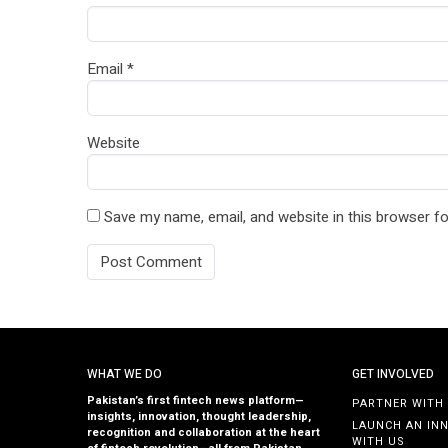
Email
*
Website
Save my name, email, and website in this browser fo
WHAT WE DO
GET INVOLVED
Pakistan’s first fintech news platform—
PARTNER WITH
insights, innovation, thought leadership,
LAUNCH AN IN
recognition and collaboration at the heart
WITH US