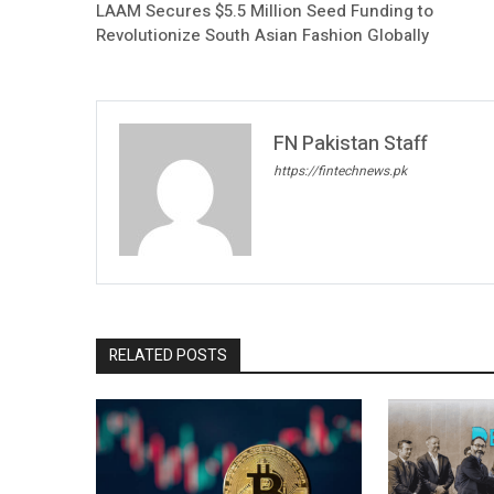
LAAM Secures $5.5 Million Seed Funding to
Revolutionize South Asian Fashion Globally
FN Pakistan Staff
https://fintechnews.pk
RELATED POSTS