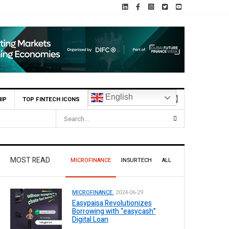
English
IP
TOP FINTECH ICONS
r Pilot Operations
MOST READ
MICROFINANCE
INSURTECH
ALL
MICROFINANCE.
2024-06-29
Easypaisa Revolutionizes
Borrowing with “easycash”
Digital Loan