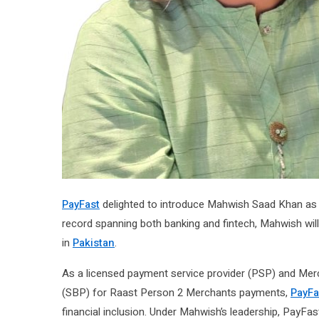
PayFast
delighted to introduce Mahwish Saad Khan as t
record spanning both banking and fintech, Mahwish wil
in
Pakistan
.
As a licensed payment service provider (PSP) and Merc
(SBP) for Raast Person 2 Merchants payments,
PayFa
financial inclusion. Under Mahwish’s leadership, PayFa