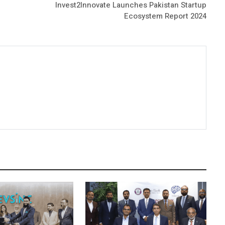
Invest2Innovate Launches Pakistan Startup
Ecosystem Report 2024