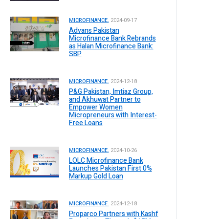
MICROFINANCE.
2024-09-17
Advans Pakistan
Microfinance Bank Rebrands
as Halan Microfinance Bank:
SBP
MICROFINANCE.
2024-12-18
P&G Pakistan, Imtiaz Group,
and Akhuwat Partner to
Empower Women
Micropreneurs with Interest-
Free Loans
MICROFINANCE.
2024-10-26
LOLC Microfinance Bank
Launches Pakistan First 0%
Markup Gold Loan
MICROFINANCE.
2024-12-18
Proparco Partners with Kashf