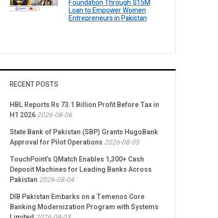
Foundation Through $15M
Loan to Empower Women
Entrepreneurs in Pakistan
RECENT POSTS
HBL Reports Rs 73.1 Billion Profit Before Tax in
H1 2026
2026-08-06
State Bank of Pakistan (SBP) Grants HugoBank
Approval for Pilot Operations
2026-08-05
TouchPoint’s QMatch Enables 1,300+ Cash
Deposit Machines for Leading Banks Across
Pakistan
2026-08-04
DIB Pakistan Embarks on a Temenos Core
Banking Modernization Program with Systems
Limited
2026-08-03