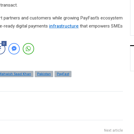
transact.
pport partners and customers while growing PayFast’s ecosystem
ture-ready digital payments
infrastructure
that empowers SMEs
0
Mahwish Saad Khan
Pakistan
PayFast