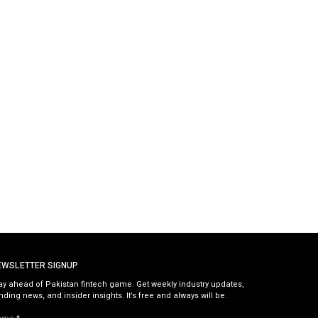
EWSLETTER SIGNUP
ay ahead of Pakistan fintech game. Get weekly industry updates,
nding news, and insider insights. It’s free and always will be.