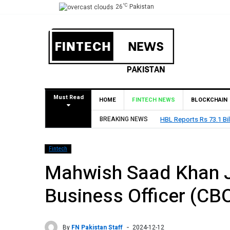
°C
26
Pakistan
Must Read
HOME
FINTECH NEWS
BLOCKCHAIN
Billion Profit Before Tax in H1 2026
BREAKING NEWS
Fintech
Mahwish Saad Khan J
Business Officer (CB
By
FN Pakistan Staff
2024-12-12