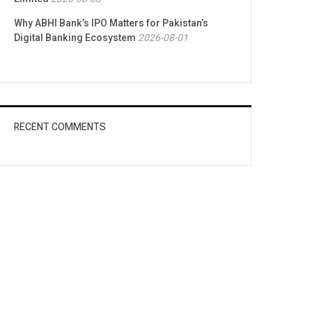
Why ABHI Bank’s IPO Matters for Pakistan’s
Digital Banking Ecosystem
2026-08-01
RECENT COMMENTS