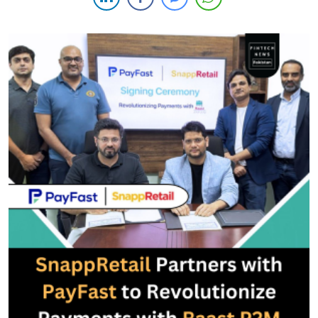
provider (MSP) by the State Bank of Pakistan (SBP) for […]