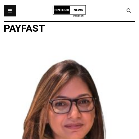
PAYFAST