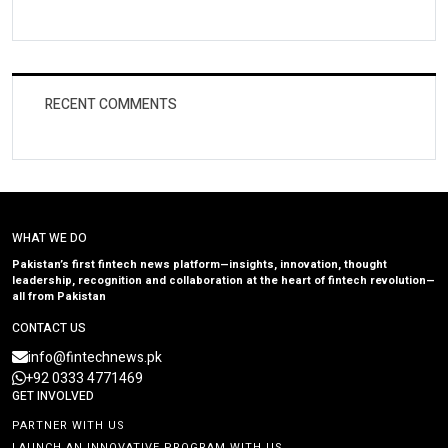
RECENT COMMENTS
WHAT WE DO
Pakistan’s first fintech news platform—insights, innovation, thought
leadership, recognition and collaboration at the heart of fintech revolution—
all from Pakistan
CONTACT US
info@fintechnews.pk
+92 0333 4771469
GET INVOLVED
PARTNER WITH US
LAUNCH AN INNOVATIVE PROGRAM WITH US