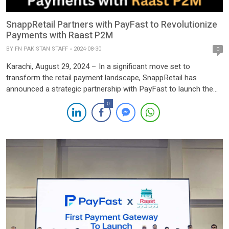
SnappRetail Partners with PayFast to Revolutionize
Payments with Raast P2M
BY
FN PAKISTAN STAFF
2024-08-30
0
Karachi, August 29, 2024 – In a significant move set to
transform the retail payment landscape, SnappRetail has
announced a strategic partnership with PayFast to launch the
groundbreaking Raast P2M (Person-to-Merchant) payment
0
solution. This collaboration marks a major milestone in the drive
toward innovation and digitalization in Pakistan’s retail sector.
The partnership aims to simplify […]