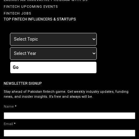
FINTECH UPCOMING EVENTS
FINTECH JOBS
TOP FINTECH INFLUENCERS & STARTUPS
Go
NEWSLETTER SIGNUP
Stay ahead of Pakistan fintech game. Get weekly industry updates, funding
news, and insider insights. It’s free and always will be.
Name
*
Email
*