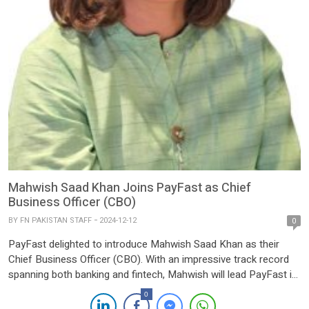
Mahwish Saad Khan Joins PayFast as Chief
Business Officer (CBO)
BY
FN PAKISTAN STAFF
2024-12-12
0
PayFast delighted to introduce Mahwish Saad Khan as their
Chief Business Officer (CBO). With an impressive track record
spanning both banking and fintech, Mahwish will lead PayFast in
transforming the digital payments landscape in Pakistan. As a
0
licensed payment service provider (PSP) and Merchant service