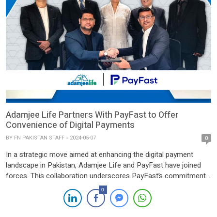
Adamjee Life Partners With PayFast to Offer
Convenience of Digital Payments
BY
FN PAKISTAN STAFF
2024-05-07
0
In a strategic move aimed at enhancing the digital payment
landscape in Pakistan, Adamjee Life and PayFast have joined
forces. This collaboration underscores PayFast’s commitment
to transforming the way payments are conducted, with the
0
added advantage of leveraging Adamjee Life’s extensive reach
across the nation. The partnership between Adamjee Life, a