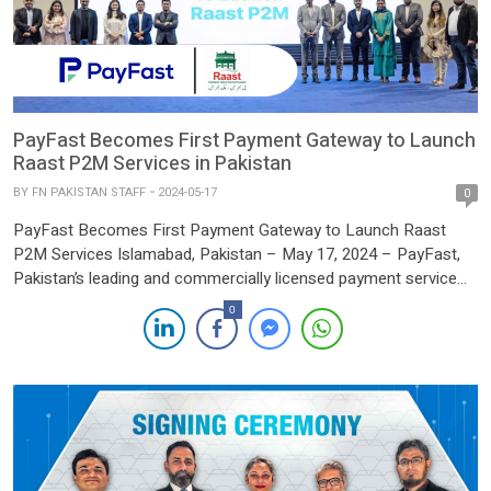
PayFast Becomes First Payment Gateway to Launch
Raast P2M Services in Pakistan
BY
FN PAKISTAN STAFF
2024-05-17
0
PayFast Becomes First Payment Gateway to Launch Raast
P2M Services Islamabad, Pakistan – May 17, 2024 – PayFast,
Pakistan’s leading and commercially licensed payment service
provider (PSP), has achieved a groundbreaking milestone by
0
becoming the first payment gateway to go live with Raast
Person-to-Merchant (P2M) services. This achievement enables
PayFast’s partner businesses to accept payments […]