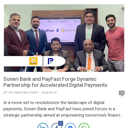
prominent insurance provider in […]
Soneri Bank and PayFast Forge Dynamic
Partnership for Accelerated Digital Payments
BY
FN PAKISTAN STAFF
2024-04-16
0
In a move set to revolutionize the landscape of digital
payments, Soneri Bank and PayFast have joined forces in a
strategic partnership aimed at empowering tomorrow’s financial
transactions. This collaboration marks a significant milestone in
0
the journey towards streamlined and efficient digital banking