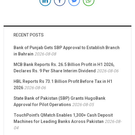
solutions. Soneri Bank, a leading financial institution renowned
for its commitment to […]
RECENT POSTS
Bank of Punjab Gets SBP Approval to Establish Branch
in Bahrain
2026-08-08
MCB Bank Reports Rs. 26.5 Billion Profit in H1 2026,
Declares Rs. 9 Per Share Interim Dividend
2026-08-06
HBL Reports Rs 73.1 Billion Profit Before Tax in H1
2026
2026-08-06
State Bank of Pakistan (SBP) Grants HugoBank
Approval for Pilot Operations
2026-08-05
TouchPoint’s QMatch Enables 1,300+ Cash Deposit
Machines for Leading Banks Across Pakistan
2026-08-
04