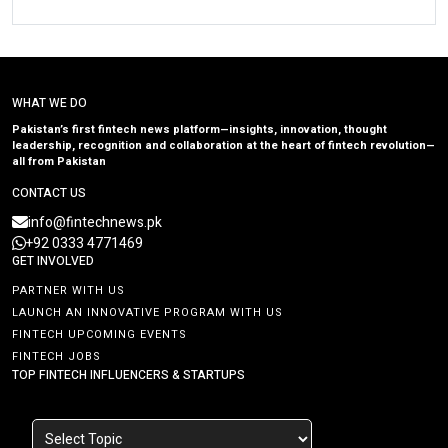
WHAT WE DO
Pakistan’s first fintech news platform—insights, innovation, thought
leadership, recognition and collaboration at the heart of fintech revolution—
all from Pakistan
CONTACT US
info@fintechnews.pk
+92 0333 4771469
GET INVOLVED
PARTNER WITH US
LAUNCH AN INNOVATIVE PROGRAM WITH US
FINTECH UPCOMING EVENTS
FINTECH JOBS
TOP FINTECH INFLUENCERS & STARTUPS