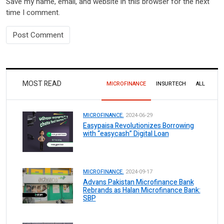
Save my name, email, and website in this browser for the next
time I comment.
MOST READ
MICROFINANCE
INSURTECH
ALL
MICROFINANCE.
2024-06-29
Easypaisa Revolutionizes Borrowing
with “easycash” Digital Loan
MICROFINANCE.
2024-09-17
Advans Pakistan Microfinance Bank
Rebrands as Halan Microfinance Bank:
SBP