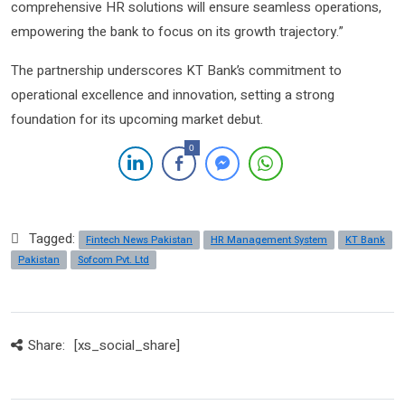
comprehensive HR solutions will ensure seamless operations,
empowering the bank to focus on its growth trajectory.”
The partnership underscores KT Bank’s commitment to
operational excellence and innovation, setting a strong
foundation for its upcoming market debut.
0
Tagged:
Fintech News Pakistan
HR Management System
KT Bank
Pakistan
Sofcom Pvt. Ltd
Share:
[xs_social_share]