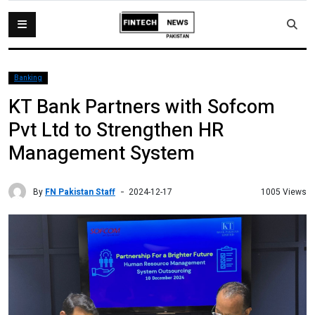
Banking
KT Bank Partners with Sofcom
Pvt Ltd to Strengthen HR
Management System
By
FN Pakistan Staff
1005 Views
2024-12-17