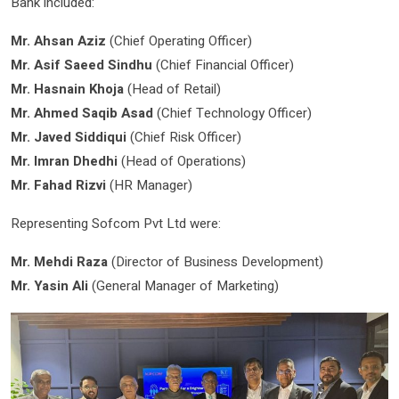
Bank included:
Mr. Ahsan Aziz
(Chief Operating Officer)
Mr. Asif Saeed Sindhu
(Chief Financial Officer)
Mr. Hasnain Khoja
(Head of Retail)
Mr. Ahmed Saqib Asad
(Chief Technology Officer)
Mr. Javed Siddiqui
(Chief Risk Officer)
Mr. Imran Dhedhi
(Head of Operations)
Mr. Fahad Rizvi
(HR Manager)
Representing Sofcom Pvt Ltd were:
Mr. Mehdi Raza
(Director of Business Development)
Mr. Yasin Ali
(General Manager of Marketing)