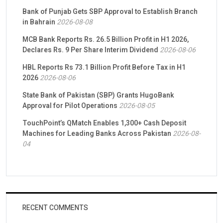
Bank of Punjab Gets SBP Approval to Establish Branch
in Bahrain
2026-08-08
MCB Bank Reports Rs. 26.5 Billion Profit in H1 2026,
Declares Rs. 9 Per Share Interim Dividend
2026-08-06
HBL Reports Rs 73.1 Billion Profit Before Tax in H1
2026
2026-08-06
State Bank of Pakistan (SBP) Grants HugoBank
Approval for Pilot Operations
2026-08-05
TouchPoint’s QMatch Enables 1,300+ Cash Deposit
Machines for Leading Banks Across Pakistan
2026-08-
04
RECENT COMMENTS