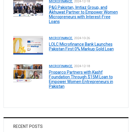
MICROFINANCE.
2024-12-18
P&G Pakistan, Imtiaz Group, and
Akhuwat Partner to Empower Women
Micropreneurs with Interest-Free
Loans
MICROFINANCE.
2024-10-26
LOLC Microfinance Bank Launches
Pakistan First 0% Markup Gold Loan
MICROFINANCE.
2024-12-18
Proparco Partners with Kashf
Foundation Through $15M Loan to
Empower Women Entrepreneurs in
Pakistan
RECENT POSTS