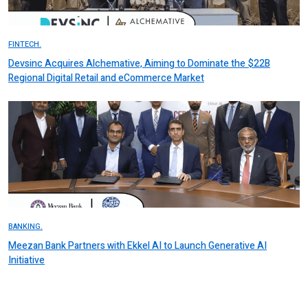
FINTECH.
Devsinc Acquires Alchemative, Aiming to Dominate the $22B
Regional Digital Retail and eCommerce Market
BANKING.
Meezan Bank Partners with Ekkel AI to Launch Generative AI
Initiative