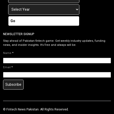
Go
NEWSLETTER SIGNUP
Stay ahead of Pakistan fintech game. Get weekly industry updates, funding
news, and insider insights. It’s free and always will be.
Name
*
Email
*
Subscribe
©
Fintech News Pakistan
. All Rights Reserved.