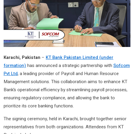
Karachi, Pakistan
–
KT Bank Pakistan Limited (under
formation)
has announced a strategic partnership with
Sofcom
Pvt Ltd
, a leading provider of Payroll and Human Resource
Management solutions. This collaboration aims to enhance KT
Bank’s operational efficiency by streamlining payroll processes,
ensuring regulatory compliance, and allowing the bank to
prioritize its core banking functions.
The signing ceremony, held in Karachi, brought together senior
representatives from both organizations. Attendees from KT