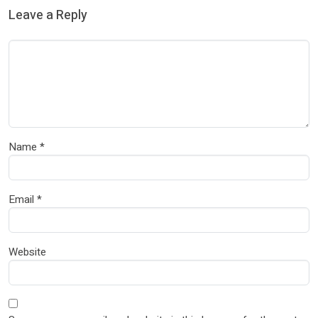
Leave a Reply
Name
*
Email
*
Website