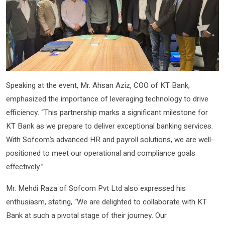
Speaking at the event, Mr. Ahsan Aziz, COO of KT Bank,
emphasized the importance of leveraging technology to drive
efficiency. “This partnership marks a significant milestone for
KT Bank as we prepare to deliver exceptional banking services.
With Sofcom’s advanced HR and payroll solutions, we are well-
positioned to meet our operational and compliance goals
effectively.”
Mr. Mehdi Raza of Sofcom Pvt Ltd also expressed his
enthusiasm, stating, “We are delighted to collaborate with KT
Bank at such a pivotal stage of their journey. Our