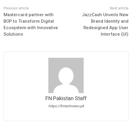
Mastercard partner with
JazzCash Unveils New
BOP to Transform Digital
Brand Identity and
Ecosystem with Innovative
Redesigned App User
Solutions
Interface (UI)
FN Pakistan Staff
https://fintechnews.pk