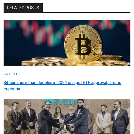
RELATED POSTS
FINTECH.
Bitcoin more than doubles in 2024 on spot ETF approval, Trump
euphoria