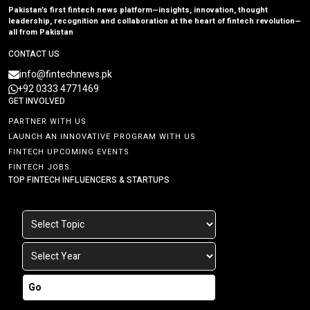
Pakistan’s first fintech news platform—insights, innovation, thought
leadership, recognition and collaboration at the heart of fintech revolution—
all from Pakistan
CONTACT US
info@fintechnews.pk
+92 0333 4771469
GET INVOLVED
PARTNER WITH US
LAUNCH AN INNOVATIVE PROGRAM WITH US
FINTECH UPCOMING EVENTS
FINTECH JOBS
TOP FINTECH INFLUENCERS & STARTUPS
Go