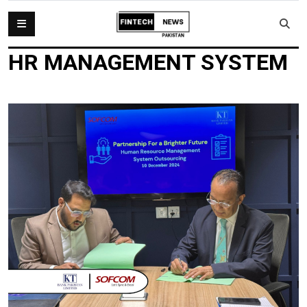
HR MANAGEMENT SYSTEM