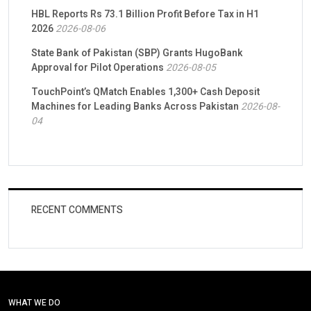
HBL Reports Rs 73.1 Billion Profit Before Tax in H1
2026
2026-08-06
State Bank of Pakistan (SBP) Grants HugoBank
Approval for Pilot Operations
2026-08-05
TouchPoint’s QMatch Enables 1,300+ Cash Deposit
Machines for Leading Banks Across Pakistan
2026-08-
04
RECENT COMMENTS
WHAT WE DO