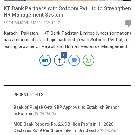
KT Bank Partners with Sofcom Pvt Ltd to Strengthen
HR Management System
BY
FN PAKISTAN STAFF
2024-12-17
0
Karachi, Pakistan – KT Bank Pakistan Limited (under formation)
has announced a strategic partnership with Sofcom Pvt Ltd, a
leading provider of Payroll and Human Resource Management
solutions. This collaboration aims to enhance KT Bank’s
0
operational efficiency by streamlining payroll processes,
ensuring regulatory compliance, and allowing the bank to
prioritize its core banking functions. The […]
RECENT POSTS
Bank of Punjab Gets SBP Approval to Establish Branch
in Bahrain
2026-08-08
MCB Bank Reports Rs. 26.5 Billion Profit in H1 2026,
Declares Rs. 9 Per Share Interim Dividend
2026-08-06