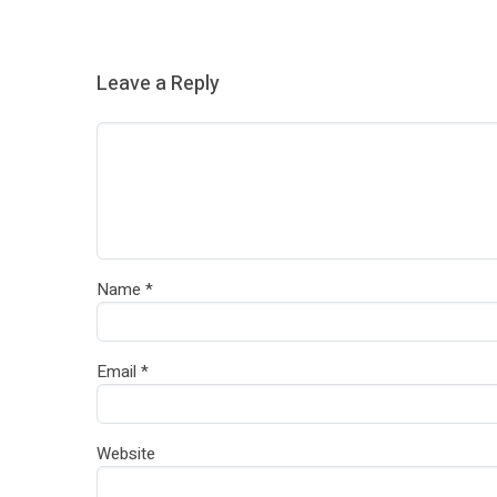
Leave a Reply
Name
*
Email
*
Website