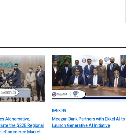
BANKING.
es Alchemative,
Meezan Bank Partners with Ekkel AI to
nate the $22B Regional
Launch Generative AI Initiative
 and eCommerce Market