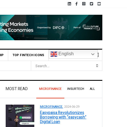
English
IP
TOP FINTECH ICONS
MOST READ
MICROFINANCE
INSURTECH
ALL
MICROFINANCE.
2024-06-29
Easypaisa Revolutionizes
Borrowing with “easycash”
Digital Loan