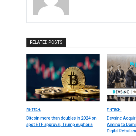
RELATED POSTS
FINTECH.
FINTECH.
Bitcoin more than doubles in 2024 on
Devsinc Acquir
spot ETF approval, Trump euphoria
Aiming to Domi
Digital Retail