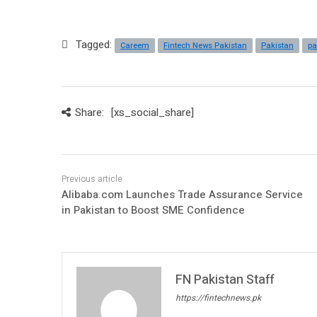
Tagged:
Careem
Fintech News Pakistan
Pakistan
pa
Share:
[xs_social_share]
Alibaba.com Launches Trade Assurance Service
in Pakistan to Boost SME Confidence
FN Pakistan Staff
https://fintechnews.pk