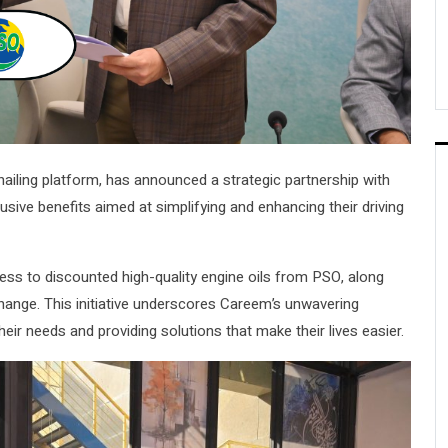
hailing platform, has announced a strategic partnership with
sive benefits aimed at simplifying and enhancing their driving
cess to discounted high-quality engine oils from PSO, along
hange. This initiative underscores Careem’s unwavering
eir needs and providing solutions that make their lives easier.