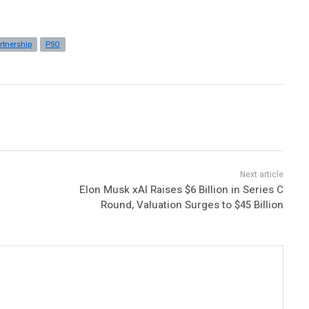
rtnership
PSO
Elon Musk xAI Raises $6 Billion in Series C
Round, Valuation Surges to $45 Billion