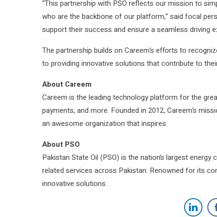
“This partnership with PSO reflects our mission to simp
who are the backbone of our platform,” said focal pers
support their success and ensure a seamless driving e
The partnership builds on Careem’s efforts to recogniz
to providing innovative solutions that contribute to the
About Careem
Careem is the leading technology platform for the greate
payments, and more. Founded in 2012, Careem’s mission 
an awesome organization that inspires.
About PSO
Pakistan State Oil (PSO) is the nation’s largest energy 
related services across Pakistan. Renowned for its co
innovative solutions.