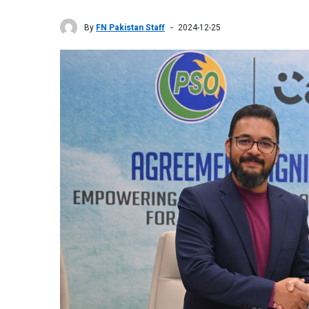
By
FN Pakistan Staff
2024-12-25