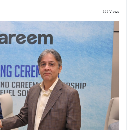
959 Views