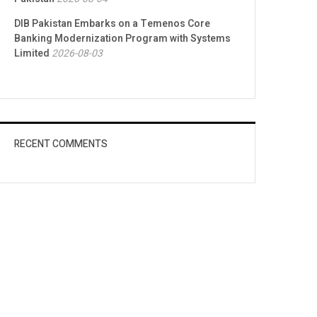
DIB Pakistan Embarks on a Temenos Core
Banking Modernization Program with Systems
Limited
2026-08-03
RECENT COMMENTS