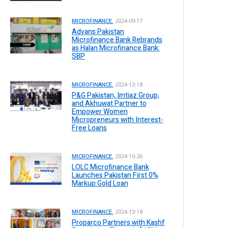
MICROFINANCE.
2024-09-17
Advans Pakistan
Microfinance Bank Rebrands
as Halan Microfinance Bank:
SBP
MICROFINANCE.
2024-12-18
P&G Pakistan, Imtiaz Group,
and Akhuwat Partner to
Empower Women
Micropreneurs with Interest-
Free Loans
MICROFINANCE.
2024-10-26
LOLC Microfinance Bank
Launches Pakistan First 0%
Markup Gold Loan
MICROFINANCE.
2024-12-18
Proparco Partners with Kashf