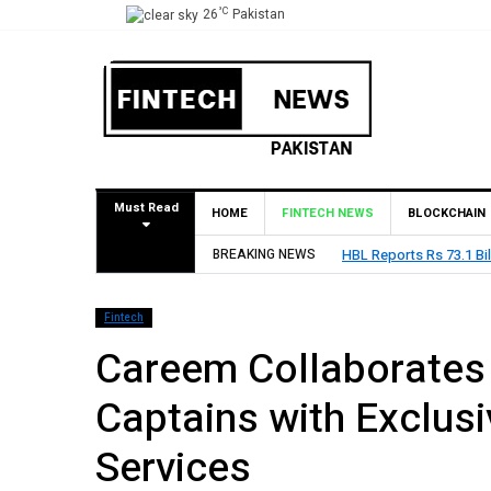
°C
26
Pakistan
Must Read
HOME
FINTECH NEWS
BLOCKCHAIN
BREAKING NEWS
HBL Reports Rs 73.1 Bil
Fintech
Careem Collaborates 
Captains with Exclus
Services