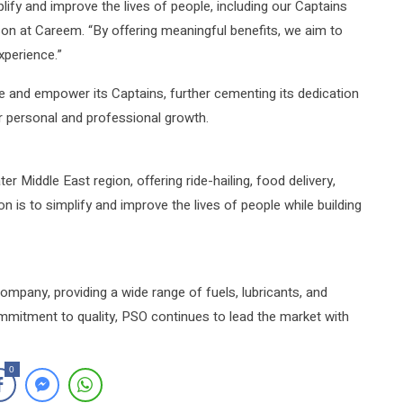
lify and improve the lives of people, including our Captains
on at Careem. “By offering meaningful benefits, we aim to
xperience.”
e and empower its Captains, further cementing its dedication
ir personal and professional growth.
r Middle East region, offering ride-hailing, food delivery,
is to simplify and improve the lives of people while building
company, providing a wide range of fuels, lubricants, and
mmitment to quality, PSO continues to lead the market with
0