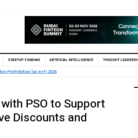
STARTUP FUNDING
ARTIFICIAL INTELLIGENCE
THOUGHT LEADERSH
lion Profit Before Tax in H1 2026
with PSO to Support
ive Discounts and