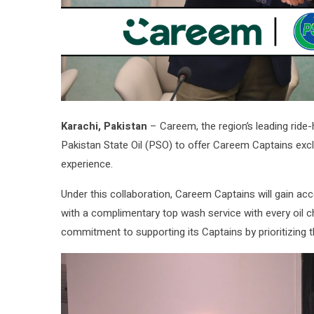
Karachi, Pakistan
– Careem, the region’s leading ride-
Pakistan State Oil (PSO) to offer Careem Captains exclu
experience.
Under this collaboration, Careem Captains will gain ac
with a complimentary top wash service with every oil c
commitment to supporting its Captains by prioritizing th