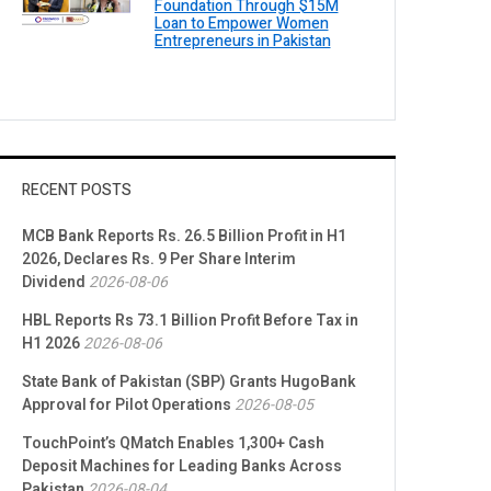
Foundation Through $15M
Loan to Empower Women
Entrepreneurs in Pakistan
RECENT POSTS
MCB Bank Reports Rs. 26.5 Billion Profit in H1
2026, Declares Rs. 9 Per Share Interim
Dividend
2026-08-06
HBL Reports Rs 73.1 Billion Profit Before Tax in
H1 2026
2026-08-06
State Bank of Pakistan (SBP) Grants HugoBank
Approval for Pilot Operations
2026-08-05
TouchPoint’s QMatch Enables 1,300+ Cash
Deposit Machines for Leading Banks Across
Pakistan
2026-08-04