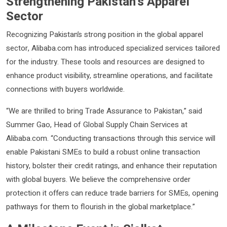
Strengthening Pakistan’s Apparel
Sector
Recognizing Pakistan’s strong position in the global apparel
sector, Alibaba.com has introduced specialized services tailored
for the industry. These tools and resources are designed to
enhance product visibility, streamline operations, and facilitate
connections with buyers worldwide.
“We are thrilled to bring Trade Assurance to Pakistan,” said
Summer Gao, Head of Global Supply Chain Services at
Alibaba.com. “Conducting transactions through this service will
enable Pakistani SMEs to build a robust online transaction
history, bolster their credit ratings, and enhance their reputation
with global buyers. We believe the comprehensive order
protection it offers can reduce trade barriers for SMEs, opening
pathways for them to flourish in the global marketplace.”