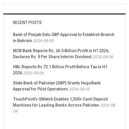
RECENT POSTS
Bank of Punjab Gets SBP Approval to Establish Branch
in Bahrain
2026-08-08
MCB Bank Reports Rs. 26.5 Billion Profit in H1 2026,
Declares Rs. 9 Per Share Interim Dividend
2026-08-06
HBL Reports Rs 73.1 Billion Profit Before Tax in H1
2026
2026-08-06
State Bank of Pakistan (SBP) Grants HugoBank
Approval for Pilot Operations
2026-08-05
TouchPoint’s QMatch Enables 1,300+ Cash Deposit
Machines for Leading Banks Across Pakistan
2026-08-
04