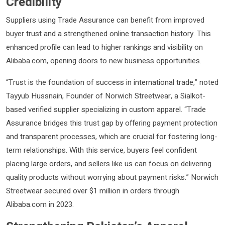
Credibility
Suppliers using Trade Assurance can benefit from improved
buyer trust and a strengthened online transaction history. This
enhanced profile can lead to higher rankings and visibility on
Alibaba.com, opening doors to new business opportunities.
“Trust is the foundation of success in international trade,” noted
Tayyub Hussnain, Founder of Norwich Streetwear, a Sialkot-
based verified supplier specializing in custom apparel. “Trade
Assurance bridges this trust gap by offering payment protection
and transparent processes, which are crucial for fostering long-
term relationships. With this service, buyers feel confident
placing large orders, and sellers like us can focus on delivering
quality products without worrying about payment risks.” Norwich
Streetwear secured over $1 million in orders through
Alibaba.com in 2023.