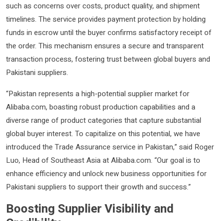
such as concerns over costs, product quality, and shipment
timelines. The service provides payment protection by holding
funds in escrow until the buyer confirms satisfactory receipt of
the order. This mechanism ensures a secure and transparent
transaction process, fostering trust between global buyers and
Pakistani suppliers.
“Pakistan represents a high-potential supplier market for
Alibaba.com, boasting robust production capabilities and a
diverse range of product categories that capture substantial
global buyer interest. To capitalize on this potential, we have
introduced the Trade Assurance service in Pakistan,” said Roger
Luo, Head of Southeast Asia at Alibaba.com. “Our goal is to
enhance efficiency and unlock new business opportunities for
Pakistani suppliers to support their growth and success.”
Boosting Supplier Visibility and