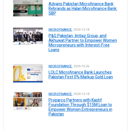
Advans Pakistan Microfinance Bank
Rebrands as Halan Microfinance Bank:
SBP
MICROFINANCE.
2024-12-18
P&G Pakistan, Imtiaz Group, and
Akhuwat Partner to Empower Women
Micropreneurs with Interest-Free
Loans
MICROFINANCE.
2024-10-26
LOLC Microfinance Bank Launches
Pakistan First 0% Markup Gold Loan
MICROFINANCE.
2024-12-18
Proparco Partners with Kashf
Foundation Through $15M Loan to
Empower Women Entrepreneurs in
Pakistan