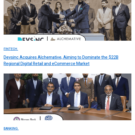
FINTECH.
Devsinc Acquires Alchemative, Aiming to Dominate the $22B
Regional Digital Retail and eCommerce Market
BANKING.