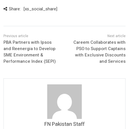
Share:
[xs_social_share]
PBA Partners with Ipsos
Careem Collaborates with
and Reenergia to Develop
PSO to Support Captains
SME Environment &
with Exclusive Discounts
Performance Index (SEPI)
and Services
FN Pakistan Staff