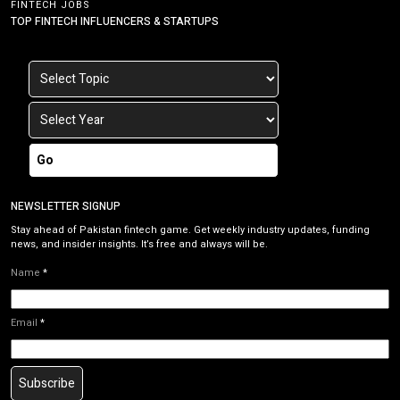
FINTECH JOBS
TOP FINTECH INFLUENCERS & STARTUPS
Go
NEWSLETTER SIGNUP
Stay ahead of Pakistan fintech game. Get weekly industry updates, funding
news, and insider insights. It’s free and always will be.
Name
*
Email
*
Subscribe