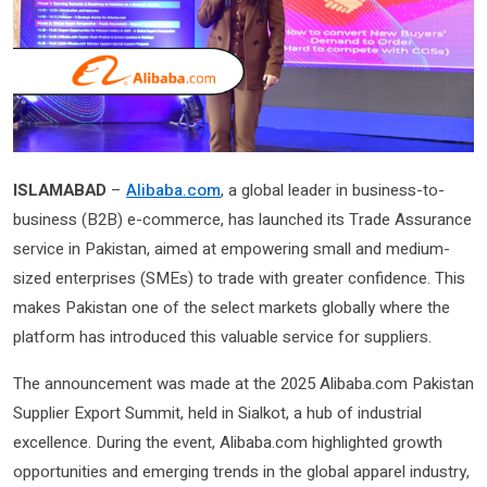
ISLAMABAD
–
Alibaba.com
, a global leader in business-to-
business (B2B) e-commerce, has launched its Trade Assurance
service in Pakistan, aimed at empowering small and medium-
sized enterprises (SMEs) to trade with greater confidence. This
makes Pakistan one of the select markets globally where the
platform has introduced this valuable service for suppliers.
The announcement was made at the 2025 Alibaba.com Pakistan
Supplier Export Summit, held in Sialkot, a hub of industrial
excellence. During the event, Alibaba.com highlighted growth
opportunities and emerging trends in the global apparel industry,