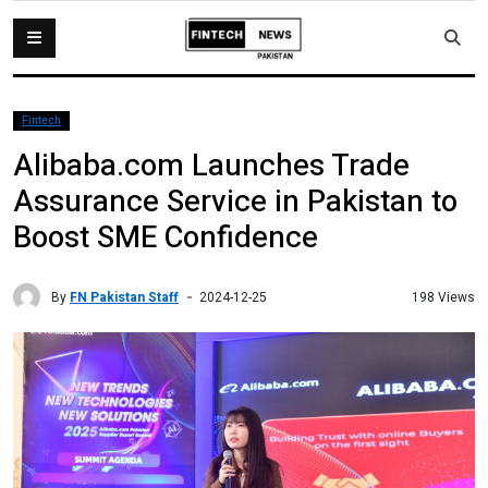
Fintech
Alibaba.com Launches Trade
Assurance Service in Pakistan to
Boost SME Confidence
By
FN Pakistan Staff
198 Views
2024-12-25