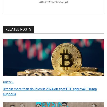
https://fintechnews.pk
RELATED POSTS
FINTECH.
Bitcoin more than doubles in 2024 on spot ETF approval, Trump
euphoria