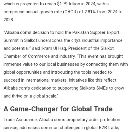
which is projected to reach $1.79 trillion in 2024, with a
compound annual growth rate (CAGR) of 2.81% from 2024 to
2028.
“Alibaba.com’s decision to hold the Pakistan Supplier Export
Summit in Sialkot underscores the city’s industrial importance
and potential,” said Ikram Ul Haq, President of the Sialkot
Chamber of Commerce and Industry. “This event has brought
immense value to our local businesses by connecting them with
global opportunities and introducing the tools needed to
succeed in international markets. Initiatives like this reflect
Alibaba.com’s dedication to supporting Sialkot’s SMEs to grow
and thrive on a global scale.”
A Game-Changer for Global Trade
Trade Assurance, Alibaba.com’s proprietary order protection
service, addresses common challenges in global B2B trade,