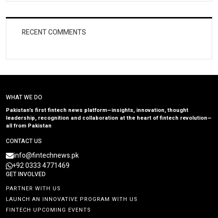
RECENT COMMENTS
WHAT WE DO
Pakistan’s first fintech news platform—insights, innovation, thought
leadership, recognition and collaboration at the heart of fintech revolution—
all from Pakistan
CONTACT US
info@fintechnews.pk
+92 0333 4771469
GET INVOLVED
PARTNER WITH US
LAUNCH AN INNOVATIVE PROGRAM WITH US
FINTECH UPCOMING EVENTS