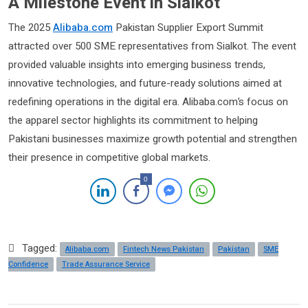
A Milestone Event in Sialkot
The 2025
Alibaba.com
Pakistan Supplier Export Summit
attracted over 500 SME representatives from Sialkot. The event
provided valuable insights into emerging business trends,
innovative technologies, and future-ready solutions aimed at
redefining operations in the digital era. Alibaba.com’s focus on
the apparel sector highlights its commitment to helping
Pakistani businesses maximize growth potential and strengthen
their presence in competitive global markets.
0
Tagged:
Alibaba.com
Fintech News Pakistan
Pakistan
SME
Confidence
Trade Assurance Service