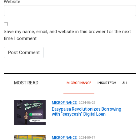
Website
Save my name, email, and website in this browser for the next
time I comment.
MOST READ
MICROFINANCE
INSURTECH
ALL
MICROFINANCE.
2024-06-29
Easypaisa Revolutionizes Borrowing
with “easycash” Digital Loan
MICROFINANCE.
2024-09-17