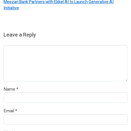
Meezan Bank Partners with Ekkel AI to Launch Generative AI
Initiative
Leave a Reply
Name
*
Email
*