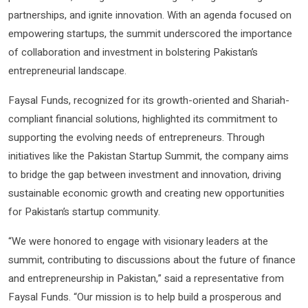
partnerships, and ignite innovation. With an agenda focused on
empowering startups, the summit underscored the importance
of collaboration and investment in bolstering Pakistan’s
entrepreneurial landscape.
Faysal Funds, recognized for its growth-oriented and Shariah-
compliant financial solutions, highlighted its commitment to
supporting the evolving needs of entrepreneurs. Through
initiatives like the Pakistan Startup Summit, the company aims
to bridge the gap between investment and innovation, driving
sustainable economic growth and creating new opportunities
for Pakistan’s startup community.
“We were honored to engage with visionary leaders at the
summit, contributing to discussions about the future of finance
and entrepreneurship in Pakistan,” said a representative from
Faysal Funds. “Our mission is to help build a prosperous and