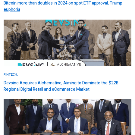
Bitcoin more than doubles in 2024 on spot ETF approval, Trump
euphoria
FINTECH.
Devsinc Acquires Alchemative, Aiming to Dominate the $22B
Regional Digital Retail and eCommerce Market