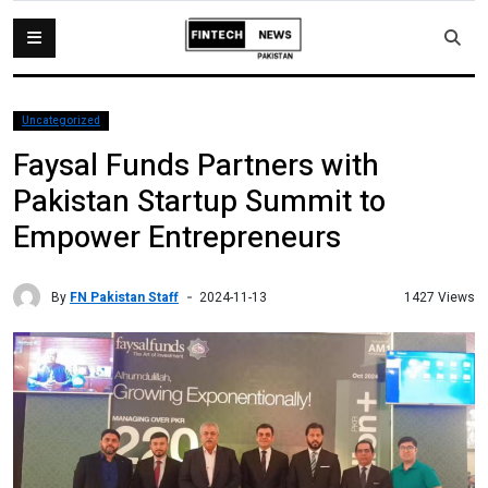
Uncategorized
Faysal Funds Partners with
Pakistan Startup Summit to
Empower Entrepreneurs
By
FN Pakistan Staff
1427 Views
2024-11-13