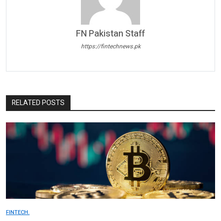
FN Pakistan Staff
https://fintechnews.pk
RELATED POSTS
FINTECH.