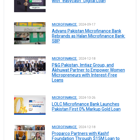
with “easycash” Digital Loan
MICROFINANCE.
2024-09-17
Advans Pakistan Microfinance Bank
Rebrands as Halan Microfinance Bank:
SBP
MICROFINANCE.
2024-12-18
P&G Pakistan, Imtiaz Group, and
Akhuwat Partner to Empower Women
Micropreneurs with Interest-Free
Loans
MICROFINANCE.
2024-10-26
LOLC Microfinance Bank Launches
Pakistan First 0% Markup Gold Loan
MICROFINANCE.
2024-12-18
Proparco Partners with Kashf
Foundation Through $15M Loan to