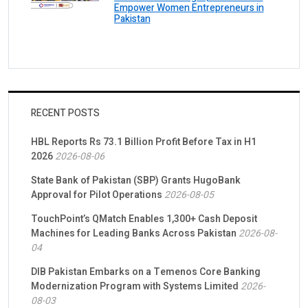
Empower Women Entrepreneurs in
Pakistan
RECENT POSTS
HBL Reports Rs 73.1 Billion Profit Before Tax in H1
2026
2026-08-06
State Bank of Pakistan (SBP) Grants HugoBank
Approval for Pilot Operations
2026-08-05
TouchPoint’s QMatch Enables 1,300+ Cash Deposit
Machines for Leading Banks Across Pakistan
2026-08-
04
DIB Pakistan Embarks on a Temenos Core Banking
Modernization Program with Systems Limited
2026-
08-03