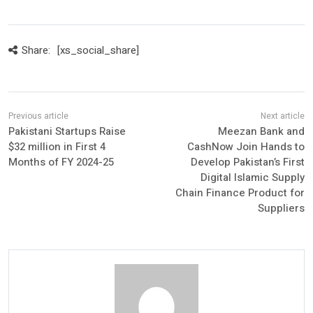
Share:
[xs_social_share]
Pakistani Startups Raise
Meezan Bank and
$32 million in First 4
CashNow Join Hands to
Months of FY 2024-25
Develop Pakistan’s First
Digital Islamic Supply
Chain Finance Product for
Suppliers