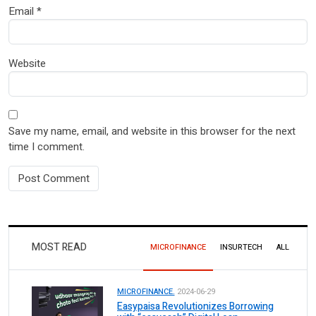
Email
*
Website
Save my name, email, and website in this browser for the next
time I comment.
MOST READ
MICROFINANCE
INSURTECH
ALL
MICROFINANCE.
2024-06-29
Easypaisa Revolutionizes Borrowing