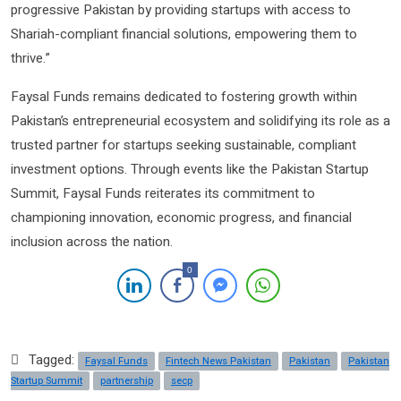
progressive Pakistan by providing startups with access to
Shariah-compliant financial solutions, empowering them to
thrive.”
Faysal Funds remains dedicated to fostering growth within
Pakistan’s entrepreneurial ecosystem and solidifying its role as a
trusted partner for startups seeking sustainable, compliant
investment options. Through events like the Pakistan Startup
Summit, Faysal Funds reiterates its commitment to
championing innovation, economic progress, and financial
inclusion across the nation.
0
Tagged:
Faysal Funds
Fintech News Pakistan
Pakistan
Pakistan
Startup Summit
partnership
secp