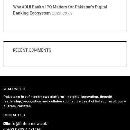
Why ABHI Bank’s IPO Matters for Pakistan’s Digital
Banking Ecosystem
2026-08-01
RECENT COMMENTS
WHAT WE DO
Pakistan’s first fintech news platform—insights, innovation, thought
leadership, recognition and collaboration at the heart of fintech revolution—
all from Pakistan
CONTACT US
info@fintechnews.pk
+92 0333 4771469