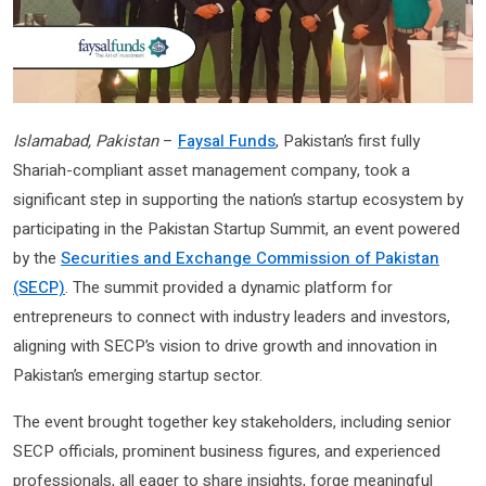
Islamabad, Pakistan
–
Faysal Funds
, Pakistan’s first fully
Shariah-compliant asset management company, took a
significant step in supporting the nation’s startup ecosystem by
participating in the Pakistan Startup Summit, an event powered
by the
Securities and Exchange Commission of Pakistan
(SECP)
. The summit provided a dynamic platform for
entrepreneurs to connect with industry leaders and investors,
aligning with SECP’s vision to drive growth and innovation in
Pakistan’s emerging startup sector.
The event brought together key stakeholders, including senior
SECP officials, prominent business figures, and experienced
professionals, all eager to share insights, forge meaningful