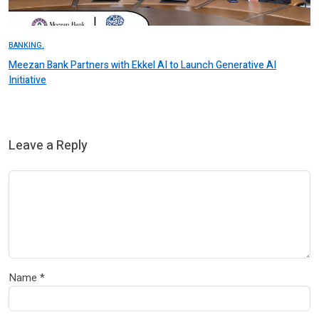
BANKING.
Meezan Bank Partners with Ekkel AI to Launch Generative AI
Initiative
Leave a Reply
Name
*