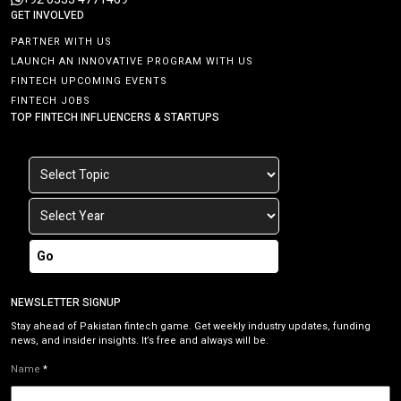
GET INVOLVED
PARTNER WITH US
LAUNCH AN INNOVATIVE PROGRAM WITH US
FINTECH UPCOMING EVENTS
FINTECH JOBS
TOP FINTECH INFLUENCERS & STARTUPS
Go
NEWSLETTER SIGNUP
Stay ahead of Pakistan fintech game. Get weekly industry updates, funding
news, and insider insights. It’s free and always will be.
Name
*