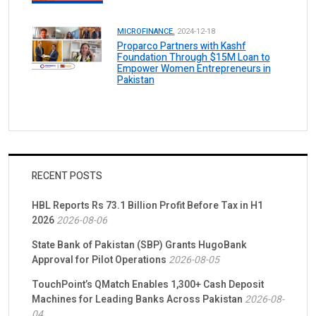
MICROFINANCE.
2024-12-18
Proparco Partners with Kashf
Foundation Through $15M Loan to
Empower Women Entrepreneurs in
Pakistan
RECENT POSTS
HBL Reports Rs 73.1 Billion Profit Before Tax in H1
2026
2026-08-06
State Bank of Pakistan (SBP) Grants HugoBank
Approval for Pilot Operations
2026-08-05
TouchPoint’s QMatch Enables 1,300+ Cash Deposit
Machines for Leading Banks Across Pakistan
2026-08-
04