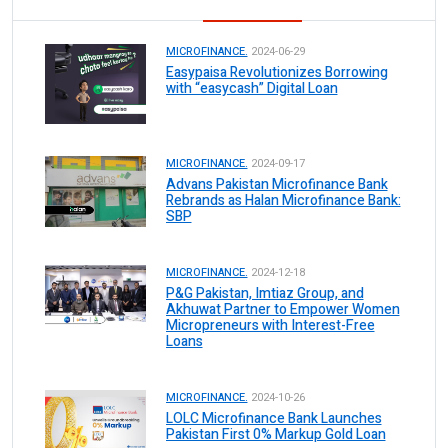
MICROFINANCE.
2024-06-29
Easypaisa Revolutionizes Borrowing
with “easycash” Digital Loan
MICROFINANCE.
2024-09-17
Advans Pakistan Microfinance Bank
Rebrands as Halan Microfinance Bank:
SBP
MICROFINANCE.
2024-12-18
P&G Pakistan, Imtiaz Group, and
Akhuwat Partner to Empower Women
Micropreneurs with Interest-Free
Loans
MICROFINANCE.
2024-10-26
LOLC Microfinance Bank Launches
Pakistan First 0% Markup Gold Loan