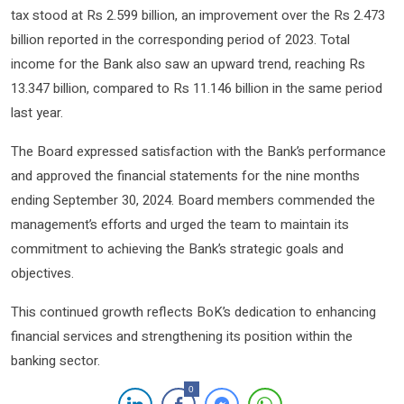
tax stood at Rs 2.599 billion, an improvement over the Rs 2.473
billion reported in the corresponding period of 2023. Total
income for the Bank also saw an upward trend, reaching Rs
13.347 billion, compared to Rs 11.146 billion in the same period
last year.
The Board expressed satisfaction with the Bank’s performance
and approved the financial statements for the nine months
ending September 30, 2024. Board members commended the
management’s efforts and urged the team to maintain its
commitment to achieving the Bank’s strategic goals and
objectives.
This continued growth reflects BoK’s dedication to enhancing
financial services and strengthening its position within the
banking sector.
0