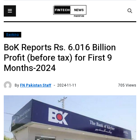
Banking
BoK Reports Rs. 6.016 Billion
Profit (before tax) for First 9
Months-2024
By
FN Pakistan Staff
705 Views
2024-11-11