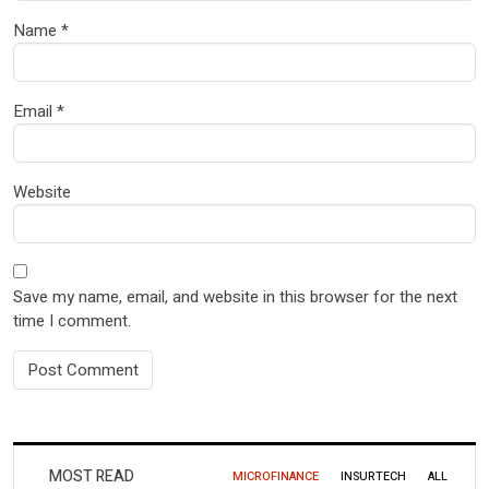
Name
*
Email
*
Website
Save my name, email, and website in this browser for the next
time I comment.
MOST READ
MICROFINANCE
INSURTECH
ALL