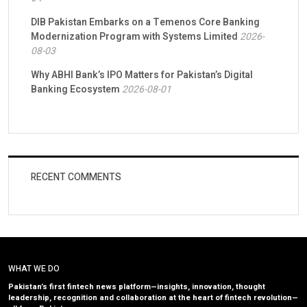
DIB Pakistan Embarks on a Temenos Core Banking
Modernization Program with Systems Limited
2026-
08-03
Why ABHI Bank’s IPO Matters for Pakistan’s Digital
Banking Ecosystem
2026-08-01
RECENT COMMENTS
WHAT WE DO
Pakistan’s first fintech news platform—insights, innovation, thought
leadership, recognition and collaboration at the heart of fintech revolution—