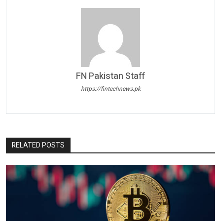
FN Pakistan Staff
https://fintechnews.pk
RELATED POSTS