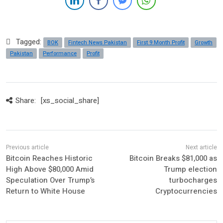
Tagged:
BOK
Fintech News Pakistan
First 9 Month Profit
Growth
Pakistan
Performance
Profit
Share:
[xs_social_share]
Bitcoin Reaches Historic
Bitcoin Breaks $81,000 as
High Above $80,000 Amid
Trump election
Speculation Over Trump’s
turbocharges
Return to White House
Cryptocurrencies