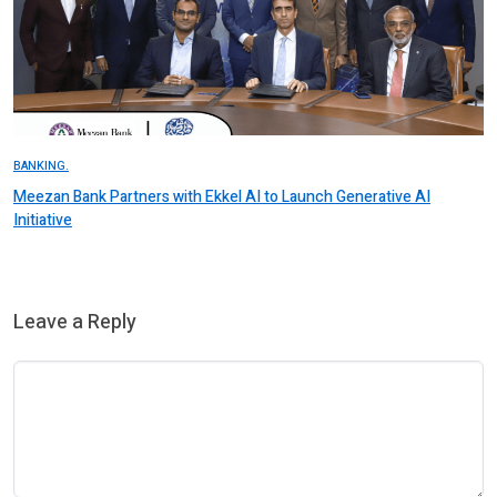
BANKING.
Meezan Bank Partners with Ekkel AI to Launch Generative AI
Initiative
Leave a Reply