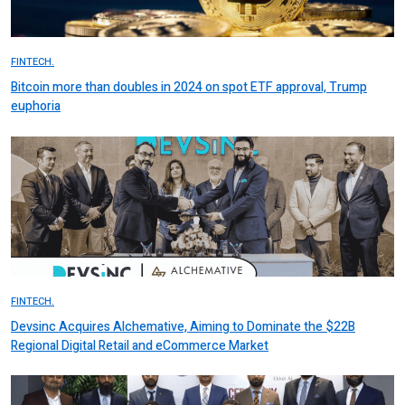
FINTECH.
Bitcoin more than doubles in 2024 on spot ETF approval, Trump
euphoria
FINTECH.
Devsinc Acquires Alchemative, Aiming to Dominate the $22B
Regional Digital Retail and eCommerce Market