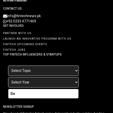
all from Pakistan
CONTACT US
info@fintechnews.pk
+92 0333 4771469
GET INVOLVED
PARTNER WITH US
LAUNCH AN INNOVATIVE PROGRAM WITH US
FINTECH UPCOMING EVENTS
FINTECH JOBS
TOP FINTECH INFLUENCERS & STARTUPS
Go
NEWSLETTER SIGNUP