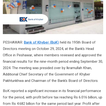
PESHAWAR:
Bank of Khyber (BoK)
held its 195th Board of
Directors meeting on October 29, 2024, at the Bank’s Head
Office in Peshawar, where members reviewed and approved the
financial results for the nine-month period ending September 30,
2024. The meeting was presided over by Ikramullah Khan,
Additional Chief Secretary of the Government of Khyber
Pakhtunkhwa and Chairman of the Bank’s Board of Directors.
BoK reported a significant increase in its financial performance
for the period, with profit before tax reaching Rs 6.016 billion, up
from Rs 4.682 billion for the same period last year. Profit after