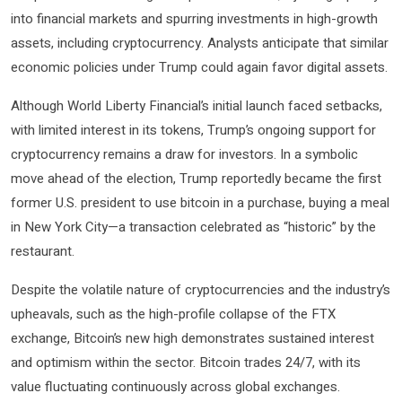
into financial markets and spurring investments in high-growth
assets, including cryptocurrency. Analysts anticipate that similar
economic policies under Trump could again favor digital assets.
Although World Liberty Financial’s initial launch faced setbacks,
with limited interest in its tokens, Trump’s ongoing support for
cryptocurrency remains a draw for investors. In a symbolic
move ahead of the election, Trump reportedly became the first
former U.S. president to use bitcoin in a purchase, buying a meal
in New York City—a transaction celebrated as “historic” by the
restaurant.
Despite the volatile nature of cryptocurrencies and the industry’s
upheavals, such as the high-profile collapse of the FTX
exchange, Bitcoin’s new high demonstrates sustained interest
and optimism within the sector. Bitcoin trades 24/7, with its
value fluctuating continuously across global exchanges.