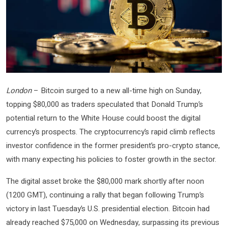
London
– Bitcoin surged to a new all-time high on Sunday,
topping $80,000 as traders speculated that Donald Trump’s
potential return to the White House could boost the digital
currency’s prospects. The cryptocurrency’s rapid climb reflects
investor confidence in the former president’s pro-crypto stance,
with many expecting his policies to foster growth in the sector.
The digital asset broke the $80,000 mark shortly after noon
(1200 GMT), continuing a rally that began following Trump’s
victory in last Tuesday’s U.S. presidential election. Bitcoin had
already reached $75,000 on Wednesday, surpassing its previous