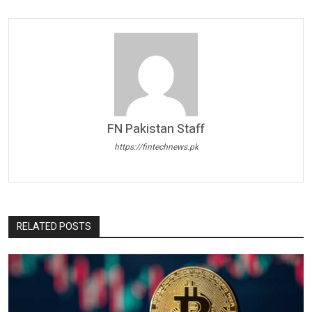
FN Pakistan Staff
https://fintechnews.pk
RELATED POSTS