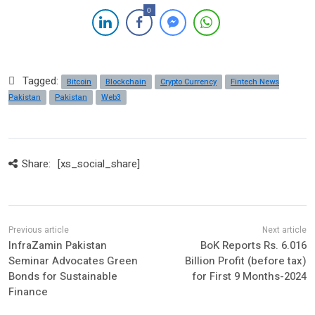
0
Tagged:
Bitcoin
Blockchain
Crypto Currency
Fintech News
Pakistan
Pakistan
Web3
Share:
[xs_social_share]
InfraZamin Pakistan
BoK Reports Rs. 6.016
Seminar Advocates Green
Billion Profit (before tax)
Bonds for Sustainable
for First 9 Months-2024
Finance