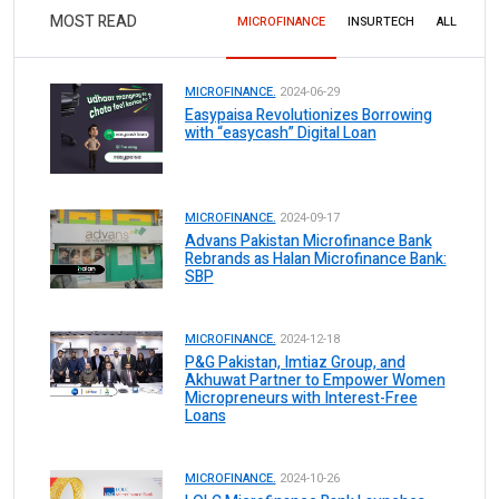
MOST READ
MICROFINANCE
INSURTECH
ALL
MICROFINANCE.
2024-06-29
Easypaisa Revolutionizes Borrowing
with “easycash” Digital Loan
MICROFINANCE.
2024-09-17
Advans Pakistan Microfinance Bank
Rebrands as Halan Microfinance Bank:
SBP
MICROFINANCE.
2024-12-18
P&G Pakistan, Imtiaz Group, and
Akhuwat Partner to Empower Women
Micropreneurs with Interest-Free
Loans
MICROFINANCE.
2024-10-26