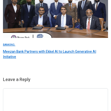
BANKING.
Meezan Bank Partners with Ekkel AI to Launch Generative AI
Initiative
Leave a Reply