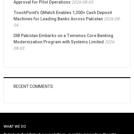
Approval for Pilot Operations
2026-08-05
TouchPoint’s QMatch Enables 1,300+ Cash Deposit
Machines for Leading Banks Across Pakistan
2026-08-
04
DIB Pakistan Embarks on a Temenos Core Banking
Modernization Program with Systems Limited
2026-
08-03
RECENT COMMENTS
WHAT WE DO