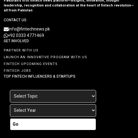
Pakistan’s first fintech news platform—insights, innovation, thought
leadership, recognition and collaboration at the heart of fintech revolution—
all from Pakistan
CONTACT US
info@fintechnews.pk
+92 0333 4771469
GET INVOLVED
PARTNER WITH US
LAUNCH AN INNOVATIVE PROGRAM WITH US
FINTECH UPCOMING EVENTS
FINTECH JOBS
TOP FINTECH INFLUENCERS & STARTUPS
Go