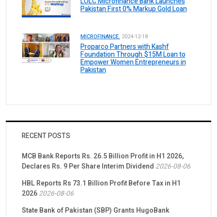
LOLC Microfinance Bank Launches
Pakistan First 0% Markup Gold Loan
MICROFINANCE.
2024-12-18
Proparco Partners with Kashf
Foundation Through $15M Loan to
Empower Women Entrepreneurs in
Pakistan
RECENT POSTS
MCB Bank Reports Rs. 26.5 Billion Profit in H1 2026,
Declares Rs. 9 Per Share Interim Dividend
2026-08-06
HBL Reports Rs 73.1 Billion Profit Before Tax in H1
2026
2026-08-06
State Bank of Pakistan (SBP) Grants HugoBank