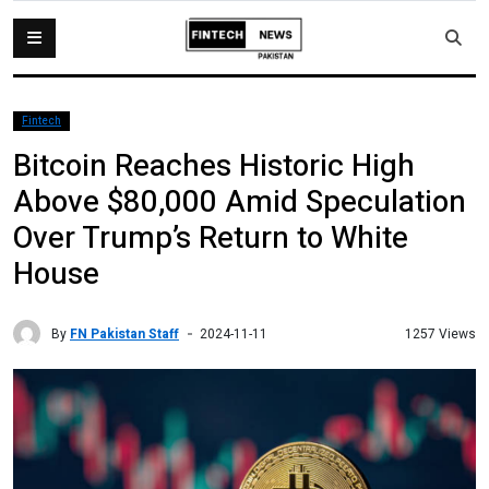
Fintech
Bitcoin Reaches Historic High
Above $80,000 Amid Speculation
Over Trump’s Return to White
House
By
FN Pakistan Staff
1257 Views
2024-11-11