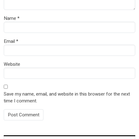
Name
*
Email
*
Website
Save my name, email, and website in this browser for the next
time I comment.