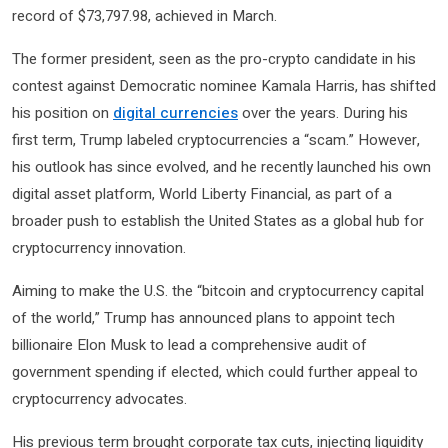
record of $73,797.98, achieved in March.
The former president, seen as the pro-crypto candidate in his
contest against Democratic nominee Kamala Harris, has shifted
his position on
digital currencies
over the years. During his
first term, Trump labeled cryptocurrencies a “scam.” However,
his outlook has since evolved, and he recently launched his own
digital asset platform, World Liberty Financial, as part of a
broader push to establish the United States as a global hub for
cryptocurrency innovation.
Aiming to make the U.S. the “bitcoin and cryptocurrency capital
of the world,” Trump has announced plans to appoint tech
billionaire Elon Musk to lead a comprehensive audit of
government spending if elected, which could further appeal to
cryptocurrency advocates.
His previous term brought corporate tax cuts, injecting liquidity