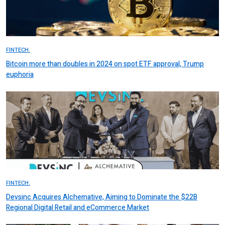
FINTECH.
Bitcoin more than doubles in 2024 on spot ETF approval, Trump
euphoria
FINTECH.
Devsinc Acquires Alchemative, Aiming to Dominate the $22B
Regional Digital Retail and eCommerce Market