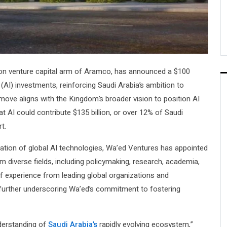
lion venture capital arm of Aramco, has announced a $100
e (AI) investments, reinforcing Saudi Arabia’s ambition to
nt move aligns with the Kingdom’s broader vision to position AI
at AI could contribute $135 billion, or over 12% of Saudi
t.
ization of global AI technologies, Wa’ed Ventures has appointed
 diverse fields, including policymaking, research, academia,
 experience from leading global organizations and
, further underscoring Wa’ed’s commitment to fostering
nderstanding of
Saudi Arabia’s
rapidly evolving ecosystem,”