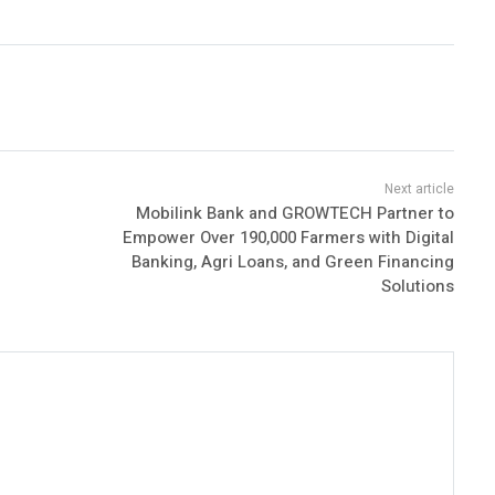
Mobilink Bank and GROWTECH Partner to
Empower Over 190,000 Farmers with Digital
Banking, Agri Loans, and Green Financing
Solutions