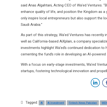
said Anas Algahtani, Acting CEO of Wa’ed Ventures. “B
enhance quality of life, and position the Kingdom as a glo
only inspire local entrepreneurs but also support the lo
Saudi Arabia.”
As part of this strategy, Wa’ed Ventures has recently i
well as California-based AiXplain, a company specializ
investments highlight Wa’ed’s continued dedication to hi
cementing the fund’s role in developing an AI-powere
With a focus on early-stage investments, Wa’ed Venture
startups, fostering technological innovation and propell
Tagged:
AI
AI Investment
Fintech News Pakistan
ME