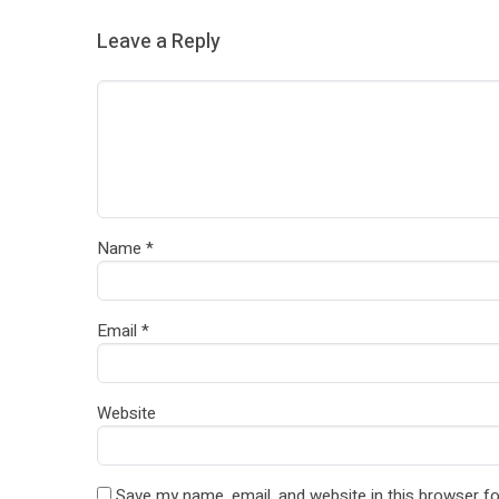
Leave a Reply
Name
*
Email
*
Website
Save my name, email, and website in this browser fo