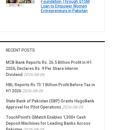
Foundation Through $15M
Loan to Empower Women
Entrepreneurs in Pakistan
RECENT POSTS
MCB Bank Reports Rs. 26.5 Billion Profit in H1
2026, Declares Rs. 9 Per Share Interim
Dividend
2026-08-06
HBL Reports Rs 73.1 Billion Profit Before Tax in
H1 2026
2026-08-06
State Bank of Pakistan (SBP) Grants HugoBank
Approval for Pilot Operations
2026-08-05
TouchPoint’s QMatch Enables 1,300+ Cash
Deposit Machines for Leading Banks Across
Pakistan
2026-08-04