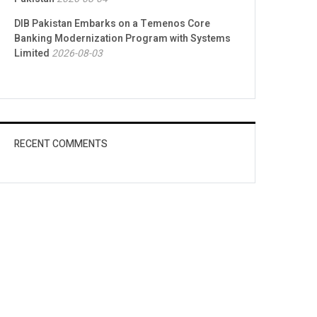
DIB Pakistan Embarks on a Temenos Core
Banking Modernization Program with Systems
Limited
2026-08-03
RECENT COMMENTS