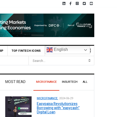
English
IP
TOP FINTECH ICONS
MOST READ
MICROFINANCE
INSURTECH
ALL
MICROFINANCE.
2024-06-29
Easypaisa Revolutionizes
Borrowing with “easycash”
Digital Loan