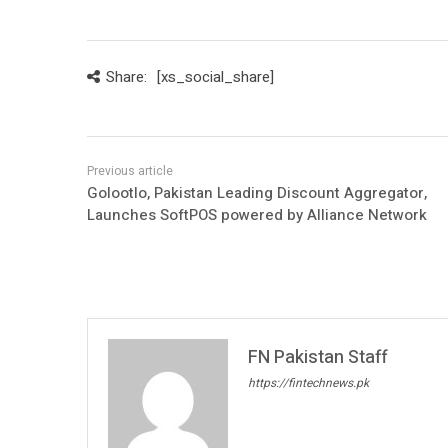
Share:
[xs_social_share]
Golootlo, Pakistan Leading Discount Aggregator,
Launches SoftPOS powered by Alliance Network
FN Pakistan Staff
https://fintechnews.pk