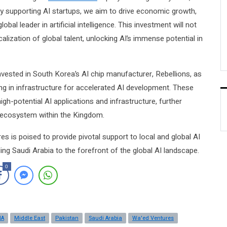
y supporting AI startups, we aim to drive economic growth,
bal leader in artificial intelligence. This investment will not
calization of global talent, unlocking AI’s immense potential in
nvested in South Korea’s AI chip manufacturer, Rebellions, as
ing in infrastructure for accelerated AI development. These
gh-potential AI applications and infrastructure, further
d ecosystem within the Kingdom.
s is poised to provide pivotal support to local and global AI
ing Saudi Arabia to the forefront of the global AI landscape.
0
NA
Middle East
Pakistan
Saudi Arabia
Wa'ed Ventures