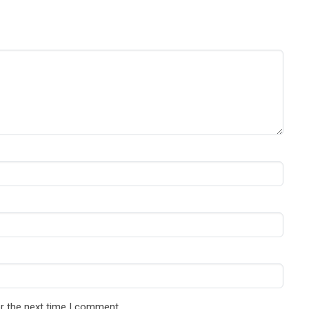
r the next time I comment.