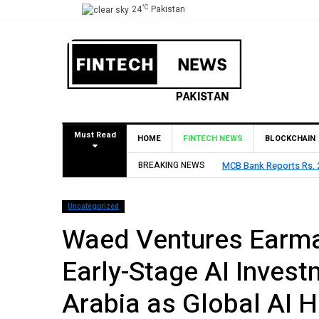
°C
24
Pakistan
Must Read
HOME
FINTECH NEWS
BLOCKCHAIN
res Rs. 9 Per Share Interim Dividend
BREAKING NEWS
HBL Reports Rs 73.1
Uncategorized
Waed Ventures Earmar
Early-Stage AI Invest
Arabia as Global AI 