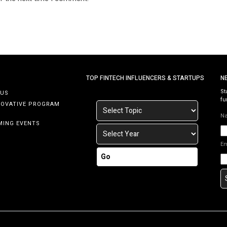
TOP FINTECH INFLUENCERS & STARTUPS
N
St
 US
fu
NOVATIVE PROGRAM
N
MING EVENTS
E
Go