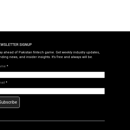
EWSLETTER SIGNUP
ay ahead of Pakistan fintech game. Get weekly industry updates,
nding news, and insider insights. It’s free and always will be.
ame
*
mail
*
Subscribe