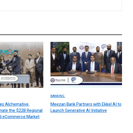
BANKING.
es Alchemative,
Meezan Bank Partners with Ekkel AI to
nate the $22B Regional
Launch Generative AI Initiative
 and eCommerce Market