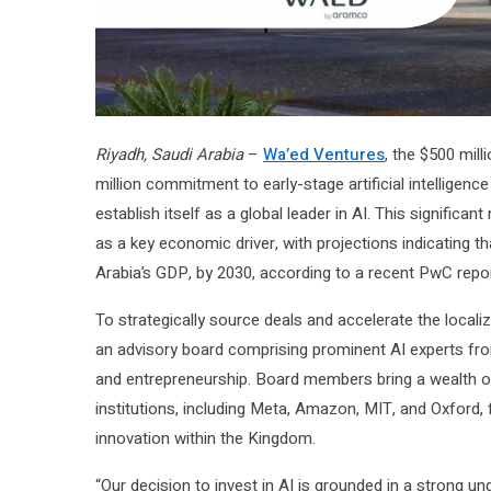
Riyadh, Saudi Arabia
–
Wa’ed Ventures
, the $500 mil
million commitment to early-stage artificial intelligenc
establish itself as a global leader in AI. This significa
as a key economic driver, with projections indicating th
Arabia’s GDP, by 2030, according to a recent PwC repor
To strategically source deals and accelerate the local
an advisory board comprising prominent AI experts from
and entrepreneurship. Board members bring a wealth of
institutions, including Meta, Amazon, MIT, and Oxford
innovation within the Kingdom.
“Our decision to invest in AI is grounded in a strong u