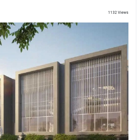
1132 Views