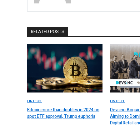
RELATED POSTS
FINTECH.
FINTECH.
Bitcoin more than doubles in 2024 on
Devsinc Acquir
spot ETF approval, Trump euphoria
Aiming to Domi
Digital Retail