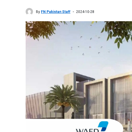
By
FN Pakistan Staff
2024-10-28