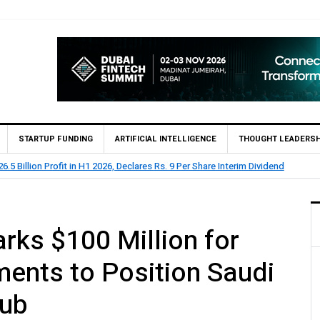
STARTUP FUNDING
ARTIFICIAL INTELLIGENCE
THOUGHT LEADERSH
 Billion Profit Before Tax in H1 2026
ks $100 Million for
ments to Position Saudi
Hub