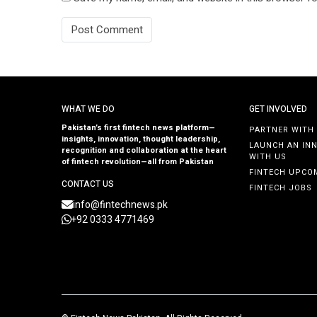
WHAT WE DO
GET INVOLVED
Pakistan’s first fintech news platform—
PARTNER WITH
insights, innovation, thought leadership,
LAUNCH AN IN
recognition and collaboration at the heart
WITH US
of fintech revolution—all from Pakistan
FINTECH UPCO
CONTACT US
FINTECH JOBS
info@fintechnews.pk
+92 0333 4771469