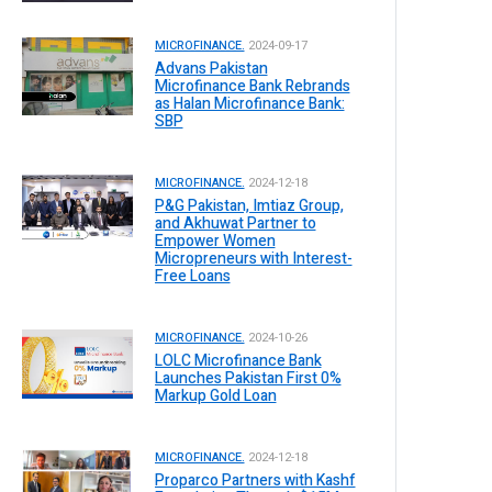
MICROFINANCE.
2024-09-17
Advans Pakistan
Microfinance Bank Rebrands
as Halan Microfinance Bank:
SBP
MICROFINANCE.
2024-12-18
P&G Pakistan, Imtiaz Group,
and Akhuwat Partner to
Empower Women
Micropreneurs with Interest-
Free Loans
MICROFINANCE.
2024-10-26
LOLC Microfinance Bank
Launches Pakistan First 0%
Markup Gold Loan
MICROFINANCE.
2024-12-18
Proparco Partners with Kashf