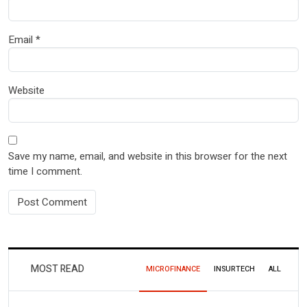
Email
*
Website
Save my name, email, and website in this browser for the next
time I comment.
MOST READ
MICROFINANCE
INSURTECH
ALL