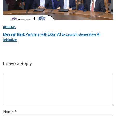
BANKING.
Meezan Bank Partners with Ekkel AI to Launch Generative AI
Initiative
Leave a Reply
Name
*