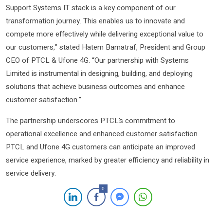
Support Systems IT stack is a key component of our
transformation journey. This enables us to innovate and
compete more effectively while delivering exceptional value to
our customers,” stated Hatem Bamatraf, President and Group
CEO of PTCL & Ufone 4G. “Our partnership with Systems
Limited is instrumental in designing, building, and deploying
solutions that achieve business outcomes and enhance
customer satisfaction.”
The partnership underscores PTCL’s commitment to
operational excellence and enhanced customer satisfaction.
PTCL and Ufone 4G customers can anticipate an improved
service experience, marked by greater efficiency and reliability in
service delivery.
0