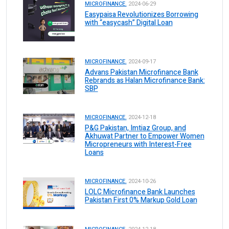
MICROFINANCE.
2024-06-29
Easypaisa Revolutionizes Borrowing
with “easycash” Digital Loan
MICROFINANCE.
2024-09-17
Advans Pakistan Microfinance Bank
Rebrands as Halan Microfinance Bank:
SBP
MICROFINANCE.
2024-12-18
P&G Pakistan, Imtiaz Group, and
Akhuwat Partner to Empower Women
Micropreneurs with Interest-Free
Loans
MICROFINANCE.
2024-10-26
LOLC Microfinance Bank Launches
Pakistan First 0% Markup Gold Loan