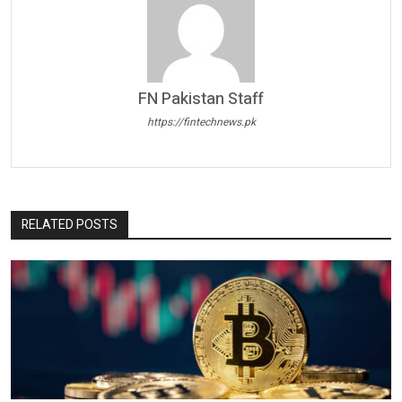
FN Pakistan Staff
https://fintechnews.pk
RELATED POSTS