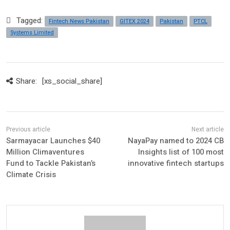
Tagged:
Fintech News Pakistan
GITEX 2024
Pakistan
PTCL
Systems Limited
Share:
[xs_social_share]
Sarmayacar Launches $40
NayaPay named to 2024 CB
Million Climaventures
Insights list of 100 most
Fund to Tackle Pakistan’s
innovative fintech startups
Climate Crisis