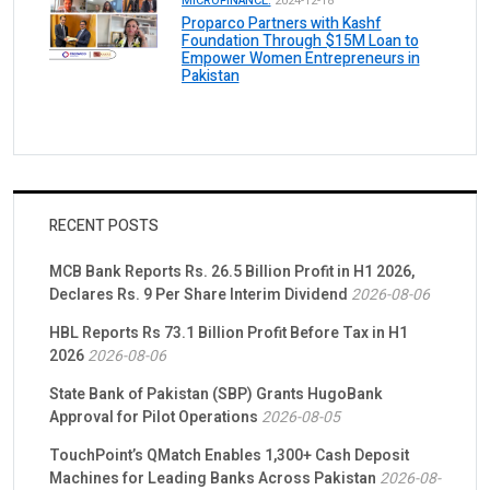
MICROFINANCE.
2024-12-18
Proparco Partners with Kashf
Foundation Through $15M Loan to
Empower Women Entrepreneurs in
Pakistan
RECENT POSTS
MCB Bank Reports Rs. 26.5 Billion Profit in H1 2026,
Declares Rs. 9 Per Share Interim Dividend
2026-08-06
HBL Reports Rs 73.1 Billion Profit Before Tax in H1
2026
2026-08-06
State Bank of Pakistan (SBP) Grants HugoBank
Approval for Pilot Operations
2026-08-05
TouchPoint’s QMatch Enables 1,300+ Cash Deposit
Machines for Leading Banks Across Pakistan
2026-08-