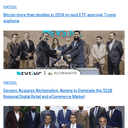
FINTECH.
Bitcoin more than doubles in 2024 on spot ETF approval, Trump
euphoria
FINTECH.
Devsinc Acquires Alchemative, Aiming to Dominate the $22B
Regional Digital Retail and eCommerce Market