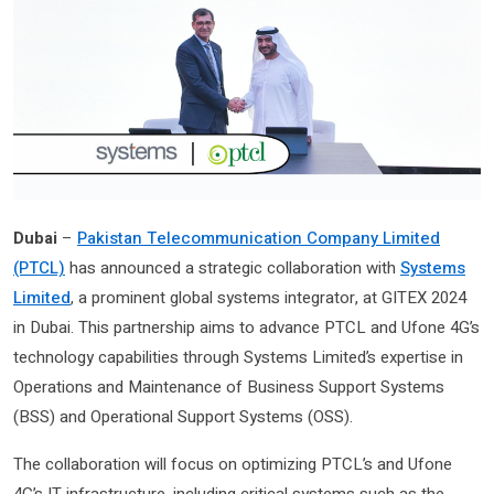
Dubai
–
Pakistan Telecommunication Company Limited
(PTCL)
has announced a strategic collaboration with
Systems
Limited
, a prominent global systems integrator, at GITEX 2024
in Dubai. This partnership aims to advance PTCL and Ufone 4G’s
technology capabilities through Systems Limited’s expertise in
Operations and Maintenance of Business Support Systems
(BSS) and Operational Support Systems (OSS).
The collaboration will focus on optimizing PTCL’s and Ufone