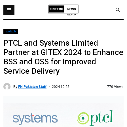
Fintech
PTCL and Systems Limited
Partner at GITEX 2024 to Enhance
BSS and OSS for Improved
Service Delivery
By
FN Pakistan Staff
770 Views
2024-10-25