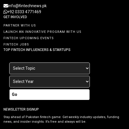
info@fintechnews.pk
+92 0333 4771469
GET INVOLVED
PARTNER WITH US
LAUNCH AN INNOVATIVE PROGRAM WITH US
FINTECH UPCOMING EVENTS
FINTECH JOBS
TOP FINTECH INFLUENCERS & STARTUPS
Go
NEWSLETTER SIGNUP
Stay ahead of Pakistan fintech game. Get weekly industry updates, funding
news, and insider insights. It’s free and always will be.