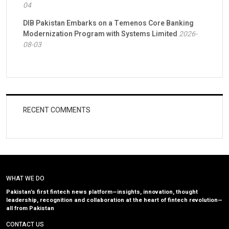
04
DIB Pakistan Embarks on a Temenos Core Banking
Modernization Program with Systems Limited
2026-
08-03
RECENT COMMENTS
WHAT WE DO
Pakistan’s first fintech news platform—insights, innovation, thought
leadership, recognition and collaboration at the heart of fintech revolution—
all from Pakistan
CONTACT US