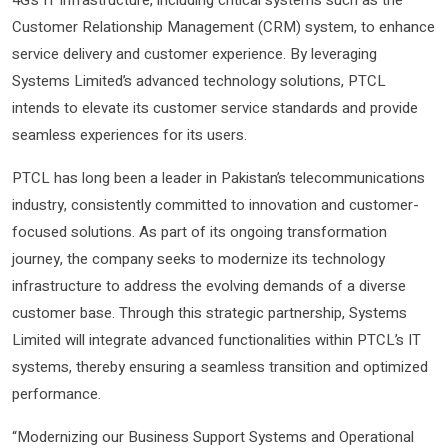
4G’s IT infrastructure, including critical systems such as the
Customer Relationship Management (CRM) system, to enhance
service delivery and customer experience. By leveraging
Systems Limited’s advanced technology solutions, PTCL
intends to elevate its customer service standards and provide
seamless experiences for its users.
PTCL has long been a leader in Pakistan’s telecommunications
industry, consistently committed to innovation and customer-
focused solutions. As part of its ongoing transformation
journey, the company seeks to modernize its technology
infrastructure to address the evolving demands of a diverse
customer base. Through this strategic partnership, Systems
Limited will integrate advanced functionalities within PTCL’s IT
systems, thereby ensuring a seamless transition and optimized
performance.
“Modernizing our Business Support Systems and Operational