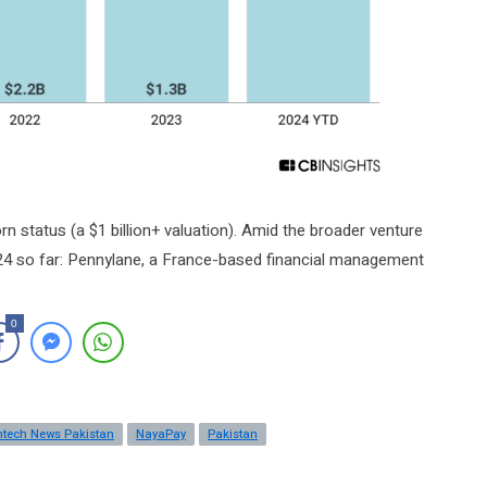
rn status (a $1 billion+ valuation). Amid the broader venture
024 so far: Pennylane, a France-based financial management
0
ntech News Pakistan
NayaPay
Pakistan