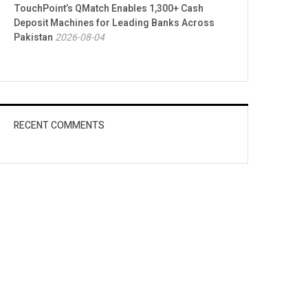
TouchPoint’s QMatch Enables 1,300+ Cash
Deposit Machines for Leading Banks Across
Pakistan
2026-08-04
RECENT COMMENTS