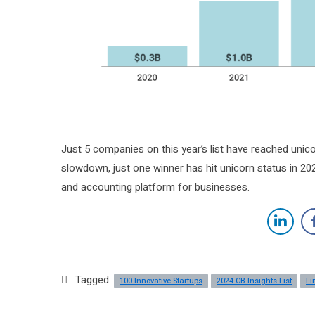
Just 5 companies on this year’s list have reached unico
slowdown, just one winner has hit unicorn status in 2
and accounting platform for businesses.
Tagged:
100 Innovative Startups
2024 CB Insights List
Fi