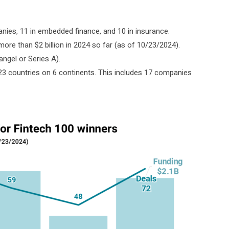
es, 11 in embedded finance, and 10 in insurance.
g more than $2 billion in 2024 so far (as of 10/23/2024).
ngel or Series A).
23 countries on 6 continents. This includes 17 companies