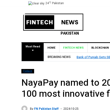
°C
24
Pakistan
Must Read
HOME
FINTECH NEWS
BLOCKCHAIN
BREAKING NEWS
MCB Bank Reports Rs. 26
Fintech
NayaPay named to 202
100 most innovative f
By
FN Pakistan Staff
2024-10-25