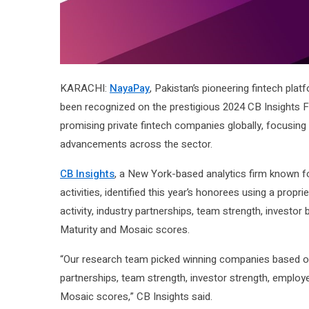
KARACHI:
NayaPay
, Pakistan’s pioneering fintech plat
been recognized on the prestigious 2024 CB Insights Fin
promising private fintech companies globally, focusing 
advancements across the sector.
CB Insights
, a New York-based analytics firm known fo
activities, identified this year’s honorees using a propr
activity, industry partnerships, team strength, invest
Maturity and Mosaic scores.
“Our research team picked winning companies based on C
partnerships, team strength, investor strength, emplo
Mosaic scores,” CB Insights said.