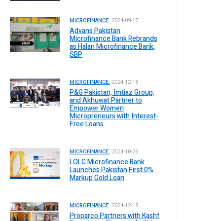
MICROFINANCE.
2024-09-17
Advans Pakistan
Microfinance Bank Rebrands
as Halan Microfinance Bank:
SBP
MICROFINANCE.
2024-12-18
P&G Pakistan, Imtiaz Group,
and Akhuwat Partner to
Empower Women
Micropreneurs with Interest-
Free Loans
MICROFINANCE.
2024-10-26
LOLC Microfinance Bank
Launches Pakistan First 0%
Markup Gold Loan
MICROFINANCE.
2024-12-18
Proparco Partners with Kashf