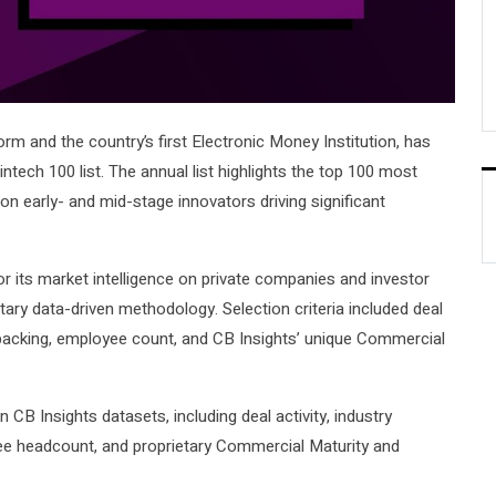
form and the country’s first Electronic Money Institution, has
tech 100 list. The annual list highlights the top 100 most
on early- and mid-stage innovators driving significant
r its market intelligence on private companies and investor
ietary data-driven methodology. Selection criteria included deal
or backing, employee count, and CB Insights’ unique Commercial
B Insights datasets, including deal activity, industry
yee headcount, and proprietary Commercial Maturity and