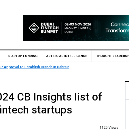
STARTUP FUNDING
ARTIFICIAL INTELLIGENCE
THOUGHT LEADERSH
.5 Billion Profit in H1 2026, Declares Rs. 9 Per Share Interim Dividend
4 CB Insights list of
intech startups
1125 Views