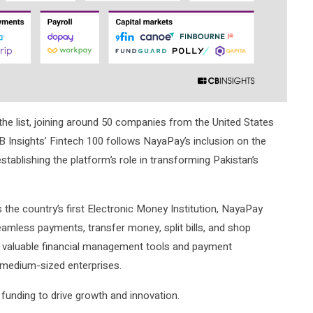
he list, joining around 50 companies from the United States
B Insights’ Fintech 100 follows NayaPay’s inclusion on the
establishing the platform’s role in transforming Pakistan’s
 the country’s first Electronic Money Institution, NayaPay
seamless payments, transfer money, split bills, and shop
s valuable financial management tools and payment
medium-sized enterprises.
l funding to drive growth and innovation.