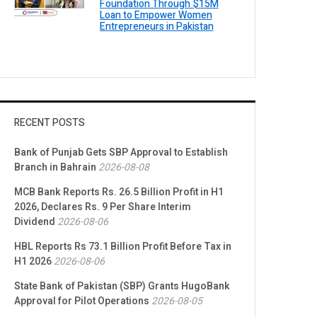
Foundation Through $15M
Loan to Empower Women
Entrepreneurs in Pakistan
RECENT POSTS
Bank of Punjab Gets SBP Approval to Establish
Branch in Bahrain
2026-08-08
MCB Bank Reports Rs. 26.5 Billion Profit in H1
2026, Declares Rs. 9 Per Share Interim
Dividend
2026-08-06
HBL Reports Rs 73.1 Billion Profit Before Tax in
H1 2026
2026-08-06
State Bank of Pakistan (SBP) Grants HugoBank
Approval for Pilot Operations
2026-08-05