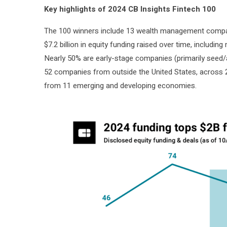
Key highlights of 2024 CB Insights Fintech 100
The 100 winners include 13 wealth management compani
$7.2 billion in equity funding raised over time, includin
Nearly 50% are early-stage companies (primarily seed/a
52 companies from outside the United States, across 
from 11 emerging and developing economies.