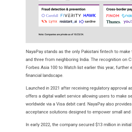
NayaPay stands as the only Pakistani fintech to make t
and three from neighboring India. The recognition on C
Forbes Asia 100 to Watch list earlier this year, further 
financial landscape.
Launched in 2021 after receiving regulatory approval as
offers a digital wallet service allowing users to make 
worldwide via a Visa debit card. NayaPay also provide
acceptance solutions designed to empower small and 
In early 2022, the company secured $13 million in initia