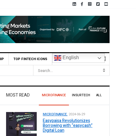
English
IP
TOP FINTECH ICONS
MOST READ
MICROFINANCE
INSURTECH
ALL
MICROFINANCE.
2024-06-29
Easypaisa Revolutionizes
Borrowing with “easycash”
Digital Loan